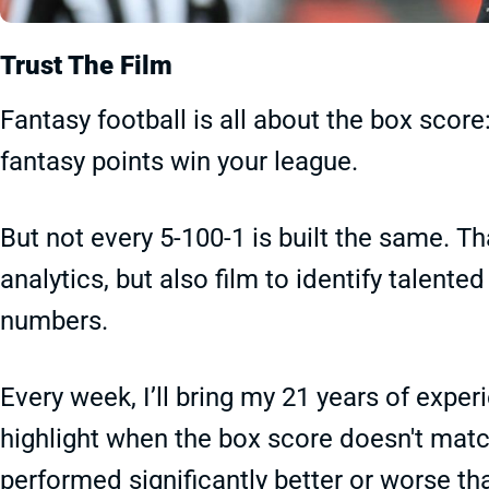
Trust The Film
Fantasy football is all about the box scor
fantasy points win your league.
But not every 5-100-1 is built the same. 
analytics, but also film to identify talente
numbers.
Every week, I’ll bring my 21 years of expe
highlight when the box score doesn't matc
performed significantly better or worse th