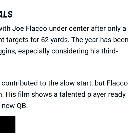
ALS
ith Joe Flacco under center after only a
ht targets for 62 yards. The year has been
gins, especially considering his third-
ontributed to the slow start, but Flacco
m. His film shows a talented player ready
s new QB.