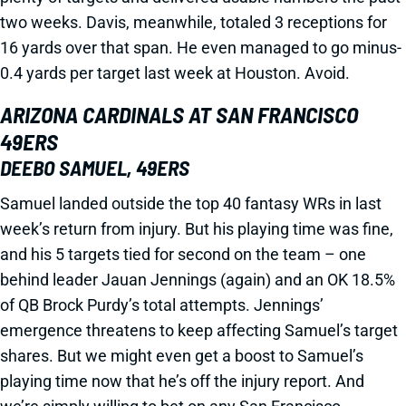
two weeks. Davis, meanwhile, totaled 3 receptions for
16 yards over that span. He even managed to go minus-
0.4 yards per target last week at Houston. Avoid.
ARIZONA CARDINALS AT SAN FRANCISCO
49ERS
DEEBO SAMUEL, 49ERS
Samuel landed outside the top 40 fantasy WRs in last
week’s return from injury. But his playing time was fine,
and his 5 targets tied for second on the team – one
behind leader Jauan Jennings (again) and an OK 18.5%
of QB Brock Purdy’s total attempts. Jennings’
emergence threatens to keep affecting Samuel’s target
shares. But we might even get a boost to Samuel’s
playing time now that he’s off the injury report. And