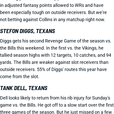
in adjusted fantasy points allowed to WRs and have
been especially tough on outside receivers. But we're
not betting against Collins in any matchup right now.
STEFON DIGGS, TEXANS
Diggs gets his second Revenge Game of the season vs.
the Bills this weekend. In the first vs. the Vikings, he
tallied season highs with 12 targets, 10 catches, and 94
yards. The Bills are weaker against slot receivers than
outside receivers. 55% of Diggs' routes this year have
come from the slot.
TANK DELL, TEXANS
Dell looks likely to return from his rib injury for Sunday's
game vs. the Bills. He got off to a slow start over the first
three games of the season. But he just missed on a few