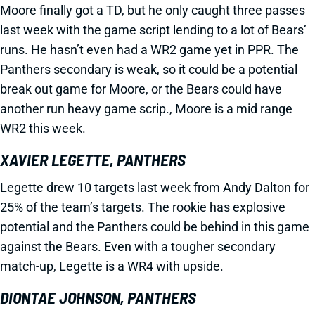
Moore finally got a TD, but he only caught three passes
last week with the game script lending to a lot of Bears’
runs. He hasn’t even had a WR2 game yet in PPR. The
Panthers secondary is weak, so it could be a potential
break out game for Moore, or the Bears could have
another run heavy game scrip., Moore is a mid range
WR2 this week.
XAVIER LEGETTE, PANTHERS
Legette drew 10 targets last week from Andy Dalton for
25% of the team’s targets. The rookie has explosive
potential and the Panthers could be behind in this game
against the Bears. Even with a tougher secondary
match-up, Legette is a WR4 with upside.
DIONTAE JOHNSON, PANTHERS