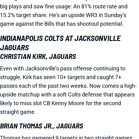
big plays and saw fine usage: An 81% route rate and
15.2% target share. He's an upside WR3 in Sunday's
game against the Bills that has shootout potential.
INDIANAPOLIS COLTS AT JACKSONVILLE
JAGUARS
CHRISTIAN KIRK, JAGUARS
Even with Jacksonville’s pass offense continuing to
struggle, Kirk has seen 10+ targets and caught 7+
passes each of the past two weeks. Now comes a high-
upside matchup with a soft Colts defense that appears
likely to miss slot CB Kenny Moore for the second
straight game.
BRIAN THOMAS JR., JAGUARS
Thomas has garnered 9 targets in two straight games.