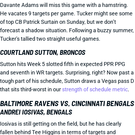
Davante Adams will miss this game with a hamstring.
He vacates 9 targets per game. Tucker might see some
of top CB Patrick Surtain on Sunday, but we don’t
forecast a shadow situation. Following a buzzy summer,
Tucker's tallied two straight useful games.
COURTLAND SUTTON, BRONCOS
Sutton hits Week 5 slotted fifth in expected PPR PPG
and seventh in WR targets. Surprising, right? Now past a
tough part of his schedule, Sutton draws a Vegas pass D
that sits third-worst in our
strength of schedule metric
.
BALTIMORE RAVENS VS. CINCINNATI BENGALS
ANDREI IOSIVAS, BENGALS
Iosivas is still getting on the field, but he has clearly
fallen behind Tee Higgins in terms of targets and