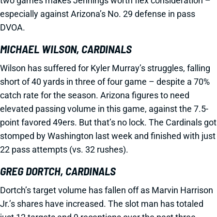
two games makes Jennings worth flex consideration –
especially against Arizona’s No. 29 defense in pass
DVOA.
MICHAEL WILSON, CARDINALS
Wilson has suffered for Kyler Murray’s struggles, falling
short of 40 yards in three of four game – despite a 70%
catch rate for the season. Arizona figures to need
elevated passing volume in this game, against the 7.5-
point favored 49ers. But that’s no lock. The Cardinals got
stomped by Washington last week and finished with just
22 pass attempts (vs. 32 rushes).
GREG DORTCH, CARDINALS
Dortch’s target volume has fallen off as Marvin Harrison
Jr.’s shares have increased. The slot man has totaled