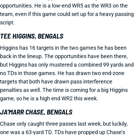
opportunities. He is a low-end WR5 as the WR3 on the
team, even if this game could set up for a heavy passing
script.
TEE HIGGINS, BENGALS
Higgins has 16 targets in the two games he has been
back in the lineup. The opportunities have been there,
but Higgins has only mustered a combined 99 yards and
no TDs in those games. He has drawn two end-zone
targets that both have drawn pass interference
penalties as well. The time is coming for a big Higgins
game, so he is a high end WR2 this week.
JA’MARR CHASE, BENGALS
Chase only caught three passes last week, but luckily,
one was a 63-yard TD. TDs have propped up Chase’s