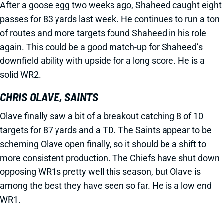
After a goose egg two weeks ago, Shaheed caught eight
passes for 83 yards last week. He continues to run a ton
of routes and more targets found Shaheed in his role
again. This could be a good match-up for Shaheed’s
downfield ability with upside for a long score. He is a
solid WR2.
CHRIS OLAVE, SAINTS
Olave finally saw a bit of a breakout catching 8 of 10
targets for 87 yards and a TD. The Saints appear to be
scheming Olave open finally, so it should be a shift to
more consistent production. The Chiefs have shut down
opposing WR1s pretty well this season, but Olave is
among the best they have seen so far. He is a low end
WR1.