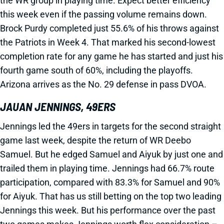
the WR group in playing time. Expect better efficiency
this week even if the passing volume remains down.
Brock Purdy completed just 55.6% of his throws against
the Patriots in Week 4. That marked his second-lowest
completion rate for any game he has started and just his
fourth game south of 60%, including the playoffs.
Arizona arrives as the No. 29 defense in pass DVOA.
JAUAN JENNINGS, 49ERS
Jennings led the 49ers in targets for the second straight
game last week, despite the return of WR Deebo
Samuel. But he edged Samuel and Aiyuk by just one and
trailed them in playing time. Jennings had 66.7% route
participation, compared with 83.3% for Samuel and 90%
for Aiyuk. That has us still betting on the top two leading
Jennings this week. But his performance over the past