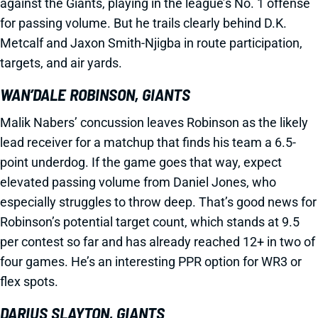
against the Giants, playing in the league’s No. 1 offense
for passing volume. But he trails clearly behind D.K.
Metcalf and Jaxon Smith-Njigba in route participation,
targets, and air yards.
WAN’DALE ROBINSON, GIANTS
Malik Nabers’ concussion leaves Robinson as the likely
lead receiver for a matchup that finds his team a 6.5-
point underdog. If the game goes that way, expect
elevated passing volume from Daniel Jones, who
especially struggles to throw deep. That’s good news for
Robinson’s potential target count, which stands at 9.5
per contest so far and has already reached 12+ in two of
four games. He’s an interesting PPR option for WR3 or
flex spots.
DARIUS SLAYTON, GIANTS