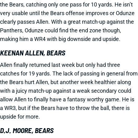
the Bears, catching only one pass for 10 yards. He isn’t
very usable until the Bears offense improves or Odunze
clearly passes Allen. With a great match-up against the
Panthers, Odunze could find the end zone though,
making him a WR4 with big downside and upside.
KEENAN ALLEN, BEARS
Allen finally returned last week but only had three
catches for 19 yards. The lack of passing in general from
the Bears hurt Allen, but another week healthier along
with a juicy match-up against a weak secondary could
allow Allen to finally have a fantasy worthy game. He is
a WR3, but if the Bears have to throw the ball, there is
upside for more.
D.J. MOORE, BEARS