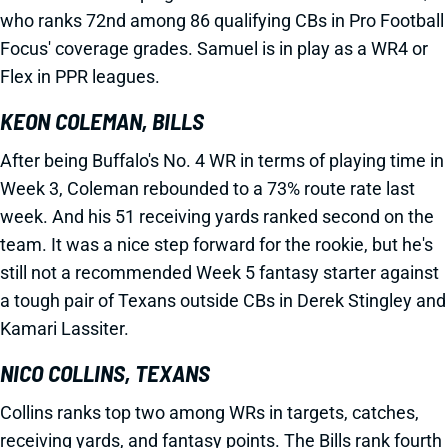
who ranks 72nd among 86 qualifying CBs in Pro Football
Focus' coverage grades. Samuel is in play as a WR4 or
Flex in PPR leagues.
KEON COLEMAN, BILLS
After being Buffalo's No. 4 WR in terms of playing time in
Week 3, Coleman rebounded to a 73% route rate last
week. And his 51 receiving yards ranked second on the
team. It was a nice step forward for the rookie, but he's
still not a recommended Week 5 fantasy starter against
a tough pair of Texans outside CBs in Derek Stingley and
Kamari Lassiter.
NICO COLLINS, TEXANS
Collins ranks top two among WRs in targets, catches,
receiving yards, and fantasy points. The Bills rank fourth