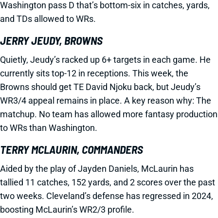
Washington pass D that’s bottom-six in catches, yards,
and TDs allowed to WRs.
JERRY JEUDY, BROWNS
Quietly, Jeudy’s racked up 6+ targets in each game. He
currently sits top-12 in receptions. This week, the
Browns should get TE David Njoku back, but Jeudy’s
WR3/4 appeal remains in place. A key reason why: The
matchup. No team has allowed more fantasy production
to WRs than Washington.
TERRY MCLAURIN, COMMANDERS
Aided by the play of Jayden Daniels, McLaurin has
tallied 11 catches, 152 yards, and 2 scores over the past
two weeks. Cleveland’s defense has regressed in 2024,
boosting McLaurin’s WR2/3 profile.