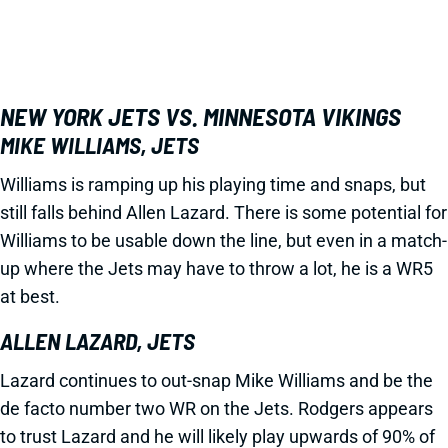
NEW YORK JETS VS. MINNESOTA VIKINGS
MIKE WILLIAMS, JETS
Williams is ramping up his playing time and snaps, but
still falls behind Allen Lazard. There is some potential for
Williams to be usable down the line, but even in a match-
up where the Jets may have to throw a lot, he is a WR5
at best.
ALLEN LAZARD, JETS
Lazard continues to out-snap Mike Williams and be the
de facto number two WR on the Jets. Rodgers appears
to trust Lazard and he will likely play upwards of 90% of