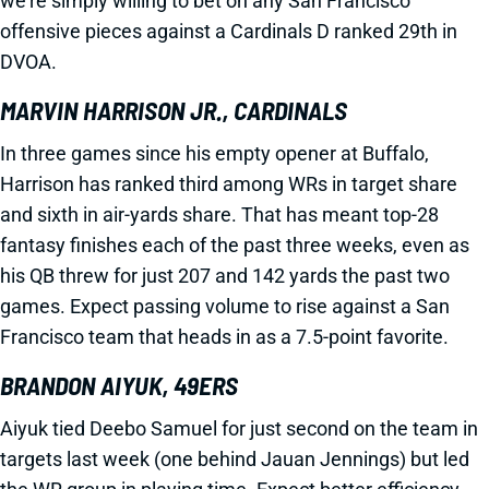
we’re simply willing to bet on any San Francisco
offensive pieces against a Cardinals D ranked 29th in
DVOA.
MARVIN HARRISON JR., CARDINALS
In three games since his empty opener at Buffalo,
Harrison has ranked third among WRs in target share
and sixth in air-yards share. That has meant top-28
fantasy finishes each of the past three weeks, even as
his QB threw for just 207 and 142 yards the past two
games. Expect passing volume to rise against a San
Francisco team that heads in as a 7.5-point favorite.
BRANDON AIYUK, 49ERS
Aiyuk tied Deebo Samuel for just second on the team in
targets last week (one behind Jauan Jennings) but led