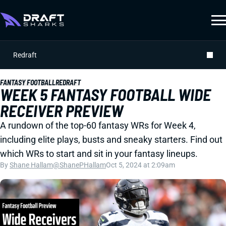
Redraft
FANTASY FOOTBALL
REDRAFT
WEEK 5 FANTASY FOOTBALL WIDE
RECEIVER PREVIEW
A rundown of the top-60 fantasy WRs for Week 4,
including elite plays, busts and sneaky starters. Find out
which WRs to start and sit in your fantasy lineups.
By
Shane Hallam
@ShanePHallam
Oct 5, 2024 at 2:09am