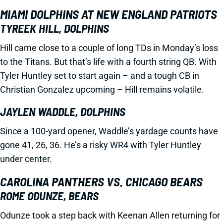
MIAMI DOLPHINS AT NEW ENGLAND PATRIOTS
TYREEK HILL, DOLPHINS
Hill came close to a couple of long TDs in Monday’s loss
to the Titans. But that’s life with a fourth string QB. With
Tyler Huntley set to start again – and a tough CB in
Christian Gonzalez upcoming – Hill remains volatile.
JAYLEN WADDLE, DOLPHINS
Since a 100-yard opener, Waddle’s yardage counts have
gone 41, 26, 36. He’s a risky WR4 with Tyler Huntley
under center.
CAROLINA PANTHERS VS. CHICAGO BEARS
ROME ODUNZE, BEARS
Odunze took a step back with Keenan Allen returning for