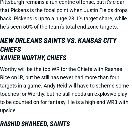
Pittsburgh remains a run-centric offense, but it’s clear
that Pickens is the focal point when Justin Fields drops
back. Pickens is up to a huge 28.1% target share, while
he’s seen 50% of the team’s total end zone targets.
NEW ORLEANS SAINTS VS. KANSAS CITY
CHIEFS
XAVIER WORTHY, CHIEFS
Worthy will be the top WR for the Chiefs with Rashee
Rice on IR, but he still has never had more than four
targets in a game. Andy Reid will have to scheme some
touches for Worthy, but he still needs an explosive play
to be counted on for fantasy. He is a high end WR3 with
upside.
RASHID SHAHEED, SAINTS