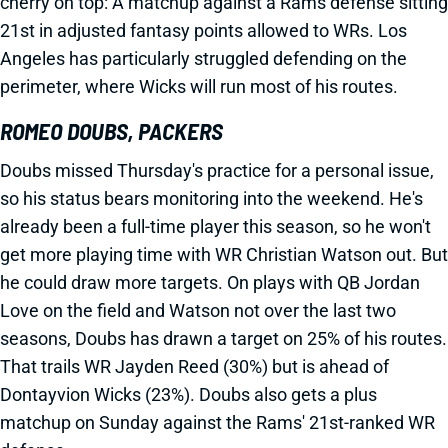
cherry on top: A matchup against a Rams defense sitting
21st in adjusted fantasy points allowed to WRs. Los
Angeles has particularly struggled defending on the
perimeter, where Wicks will run most of his routes.
ROMEO DOUBS, PACKERS
Doubs missed Thursday's practice for a personal issue,
so his status bears monitoring into the weekend. He's
already been a full-time player this season, so he won't
get more playing time with WR Christian Watson out. But
he could draw more targets. On plays with QB Jordan
Love on the field and Watson not over the last two
seasons, Doubs has drawn a target on 25% of his routes.
That trails WR Jayden Reed (30%) but is ahead of
Dontayvion Wicks (23%). Doubs also gets a plus
matchup on Sunday against the Rams' 21st-ranked WR