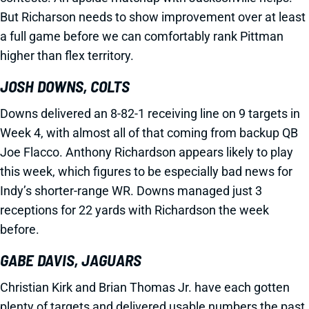
But Richarson needs to show improvement over at least
a full game before we can comfortably rank Pittman
higher than flex territory.
JOSH DOWNS, COLTS
Downs delivered an 8-82-1 receiving line on 9 targets in
Week 4, with almost all of that coming from backup QB
Joe Flacco. Anthony Richardson appears likely to play
this week, which figures to be especially bad news for
Indy’s shorter-range WR. Downs managed just 3
receptions for 22 yards with Richardson the week
before.
GABE DAVIS, JAGUARS
Christian Kirk and Brian Thomas Jr. have each gotten
plenty of targets and delivered usable numbers the past