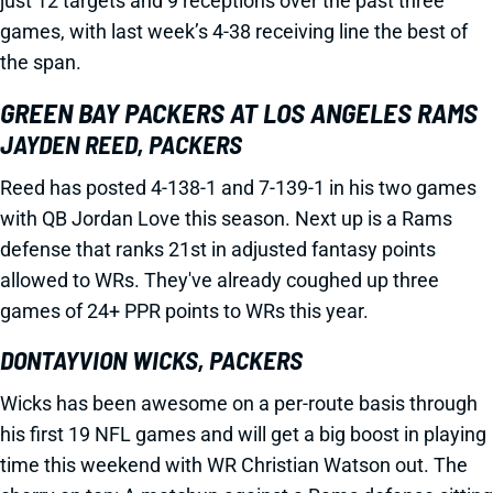
just 12 targets and 9 receptions over the past three
games, with last week’s 4-38 receiving line the best of
the span.
GREEN BAY PACKERS AT LOS ANGELES RAMS
JAYDEN REED, PACKERS
Reed has posted 4-138-1 and 7-139-1 in his two games
with QB Jordan Love this season. Next up is a Rams
defense that ranks 21st in adjusted fantasy points
allowed to WRs. They've already coughed up three
games of 24+ PPR points to WRs this year.
DONTAYVION WICKS, PACKERS
Wicks has been awesome on a per-route basis through
his first 19 NFL games and will get a big boost in playing
time this weekend with WR Christian Watson out. The