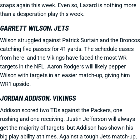
snaps again this week. Even so, Lazard is nothing more
than a desperation play this week.
GARRETT WILSON, JETS
Wilson struggled against Patrick Surtain and the Broncos
catching five passes for 41 yards. The schedule eases
from here, and the Vikings have faced the most WR
targets in the NFL. Aaron Rodgers will likely pepper
Wilson with targets in an easier match-up, giving him
WR1 upside.
JORDAN ADDISON, VIKINGS
Addison scored two TDs against the Packers, one
rushing and one receiving. Justin Jefferson will always
get the majority of targets, but Addison has shown his
big play ability at times. Against a tough Jets match-up,