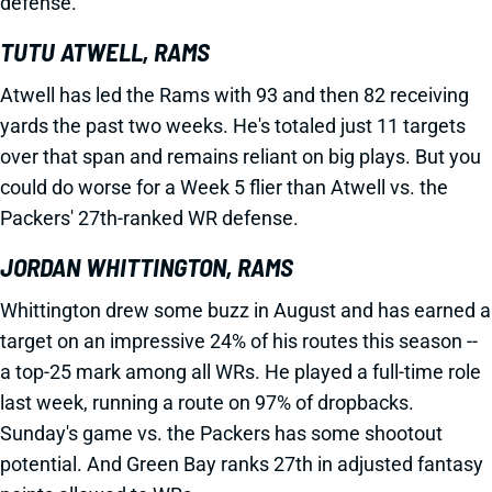
defense.
TUTU ATWELL, RAMS
Atwell has led the Rams with 93 and then 82 receiving
yards the past two weeks. He's totaled just 11 targets
over that span and remains reliant on big plays. But you
could do worse for a Week 5 flier than Atwell vs. the
Packers' 27th-ranked WR defense.
JORDAN WHITTINGTON, RAMS
Whittington drew some buzz in August and has earned a
target on an impressive 24% of his routes this season --
a top-25 mark among all WRs. He played a full-time role
last week, running a route on 97% of dropbacks.
Sunday's game vs. the Packers has some shootout
potential. And Green Bay ranks 27th in adjusted fantasy