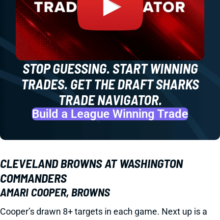
STOP GUESSING. START WINNING
TRADES. GET THE DRAFT SHARKS
TRADE NAVIGATOR.
Build a League Winning Trade
CLEVELAND BROWNS AT WASHINGTON
COMMANDERS
AMARI COOPER, BROWNS
Cooper’s drawn 8+ targets in each game. Next up is a