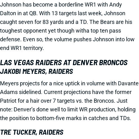
Johnson has become a borderline WR1 with Andy
Dalton in at QB. With 13 targets last week, Johnson
caught seven for 83 yards and a TD. The Bears are his
toughest opponent yet though witha top ten pass
defense. Even so, the volume pushes Johnson into low
end WR1 territory.
LAS VEGAS RAIDERS AT DENVER BRONCOS
JAKOBI MEYERS, RAIDERS
Meyers projects for a nice uptick in volume with Davante
Adams sidelined. Current projections have the former
Patriot for a hair over 7 targets vs. the Broncos. Just
note: Denver’s done well to limit WR production, holding
the position to bottom-five marks in catches and TDs.
TRE TUCKER, RAIDERS