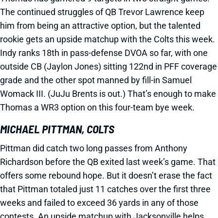
The continued struggles of QB Trevor Lawrence keep
him from being an attractive option, but the talented
rookie gets an upside matchup with the Colts this week.
Indy ranks 18th in pass-defense DVOA so far, with one
outside CB (Jaylon Jones) sitting 122nd in PFF coverage
grade and the other spot manned by fill-in Samuel
Womack III. (JuJu Brents is out.) That’s enough to make
Thomas a WR3 option on this four-team bye week.
MICHAEL PITTMAN, COLTS
Pittman did catch two long passes from Anthony
Richardson before the QB exited last week’s game. That
offers some rebound hope. But it doesn’t erase the fact
that Pittman totaled just 11 catches over the first three
weeks and failed to exceed 36 yards in any of those
contests. An upside matchup with Jacksonville helps.