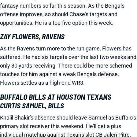
fantasy numbers so far this season. As the Bengals
offense improves, so should Chase’s targets and
opportunities. He is a top-five option this week.
ZAY FLOWERS, RAVENS
As the Ravens turn more to the run game, Flowers has
suffered. He had six targets over the last two weeks and
only 30 yards receiving. There could be more schemed
touches for him against a weak Bengals defense.
Flowers settles as a high-end WR3.
BUFFALO BILLS AT HOUSTON TEXANS
CURTIS SAMUEL, BILLS
Khalil Shakir’s absence should leave Samuel as Buffalo’s
primary slot receiver this weekend. He'll get a plus
individual matchup against Texans slot CB Jalen Pitre,