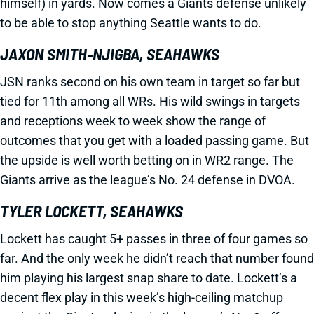
himself) in yards. Now comes a Giants defense unlikely
to be able to stop anything Seattle wants to do.
JAXON SMITH-NJIGBA, SEAHAWKS
JSN ranks second on his own team in target so far but
tied for 11th among all WRs. His wild swings in targets
and receptions week to week show the range of
outcomes that you get with a loaded passing game. But
the upside is well worth betting on in WR2 range. The
Giants arrive as the league’s No. 24 defense in DVOA.
TYLER LOCKETT, SEAHAWKS
Lockett has caught 5+ passes in three of four games so
far. And the only week he didn’t reach that number found
him playing his largest snap share to date. Lockett’s a
decent flex play in this week’s high-ceiling matchup