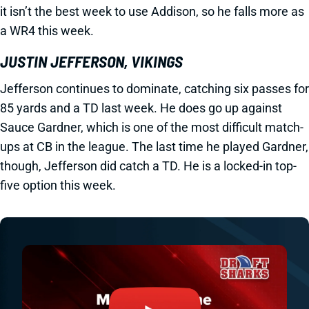
it isn’t the best week to use Addison, so he falls more as
a WR4 this week.
JUSTIN JEFFERSON, VIKINGS
Jefferson continues to dominate, catching six passes for
85 yards and a TD last week. He does go up against
Sauce Gardner, which is one of the most difficult match-
ups at CB in the league. The last time he played Gardner,
though, Jefferson did catch a TD. He is a locked-in top-
five option this week.