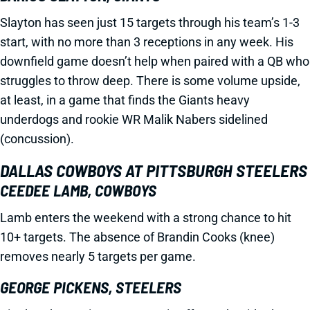
Slayton has seen just 15 targets through his team’s 1-3
start, with no more than 3 receptions in any week. His
downfield game doesn’t help when paired with a QB who
struggles to throw deep. There is some volume upside,
at least, in a game that finds the Giants heavy
underdogs and rookie WR Malik Nabers sidelined
(concussion).
DALLAS COWBOYS AT PITTSBURGH STEELERS
CEEDEE LAMB, COWBOYS
Lamb enters the weekend with a strong chance to hit
10+ targets. The absence of Brandin Cooks (knee)
removes nearly 5 targets per game.
GEORGE PICKENS, STEELERS