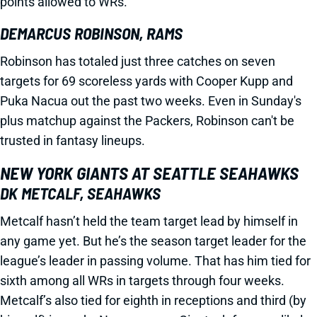
points allowed to WRs.
DEMARCUS ROBINSON, RAMS
Robinson has totaled just three catches on seven
targets for 69 scoreless yards with Cooper Kupp and
Puka Nacua out the past two weeks. Even in Sunday's
plus matchup against the Packers, Robinson can't be
trusted in fantasy lineups.
NEW YORK GIANTS AT SEATTLE SEAHAWKS
DK METCALF, SEAHAWKS
Metcalf hasn’t held the team target lead by himself in
any game yet. But he’s the season target leader for the
league’s leader in passing volume. That has him tied for
sixth among all WRs in targets through four weeks.
Metcalf’s also tied for eighth in receptions and third (by