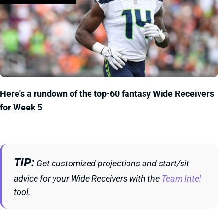
Here's a rundown of the top-60 fantasy Wide Receivers
for Week 5
TIP
Get customized projections and start/sit
advice for your Wide Receivers with the
Team Intel
tool.