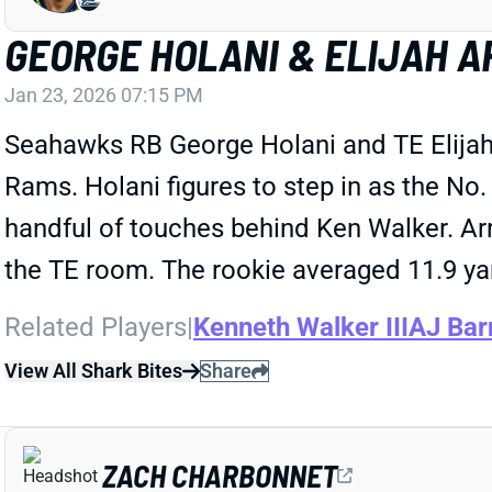
GEORGE HOLANI & ELIJAH A
Jan 23, 2026 07:15 PM
Seahawks RB George Holani and TE Elijah
Rams. Holani figures to step in as the No
handful of touches behind Ken Walker. Arro
the TE room. The rookie averaged 11.9 yar
Related Players
|
Kenneth Walker III
AJ Bar
View All Shark Bites
Share
ZACH CHARBONNET