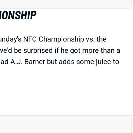
IONSHIP
Sunday's NFC Championship vs. the
we'd be surprised if he got more than a
lead A.J. Barner but adds some juice to