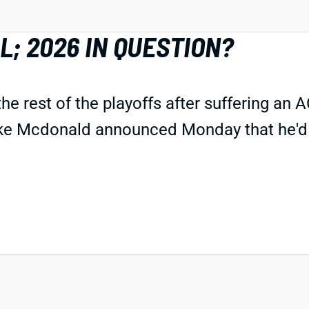
; 2026 IN QUESTION?
rest of the playoffs after suffering an ACL 
 Mike Mcdonald announced Monday that he'