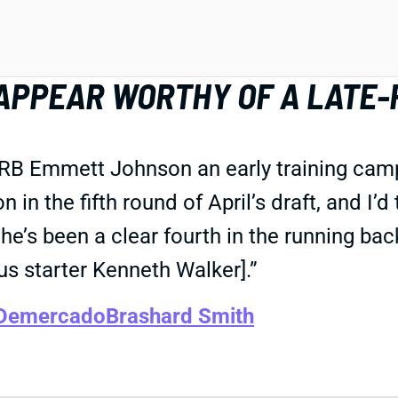
APPEAR WORTHY OF A LATE-
 RB Emmett Johnson an early training camp 
in the fifth round of April’s draft, and I’d
’s been a clear fourth in the running back
s starter Kenneth Walker].”
 Demercado
Brashard Smith