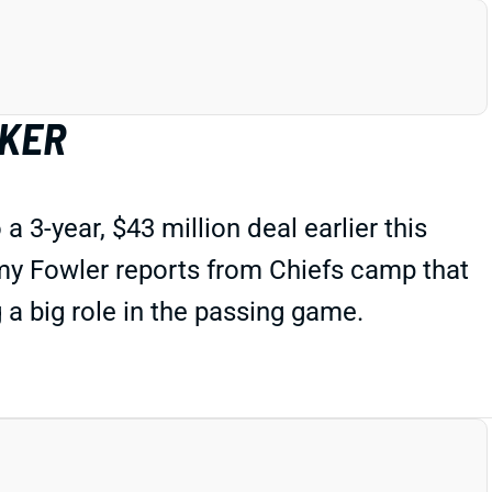
LKER
 3-year, $43 million deal earlier this
emy Fowler reports from Chiefs camp that
g a big role in the passing game.