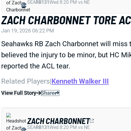
SEA
RB131
Wed 8:20 PM vs NE
ZACH CHARBONNET TORE ACL
Jan 19, 2026 06:22 PM
Seahawks RB Zach Charbonnet will miss the 
believed the injury to be minor, but HC
reported the ACL tear.
Related Players
|
Kenneth Walker III
View Full Story
Share
ZACH CHARBONNET
SEA
RB131
Wed 8:20 PM vs NE