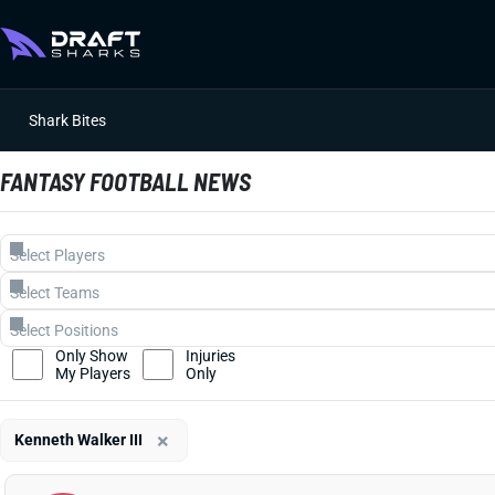
Shark Bites
FANTASY FOOTBALL NEWS
Only Show
Injuries
My Players
Only
×
Kenneth Walker III