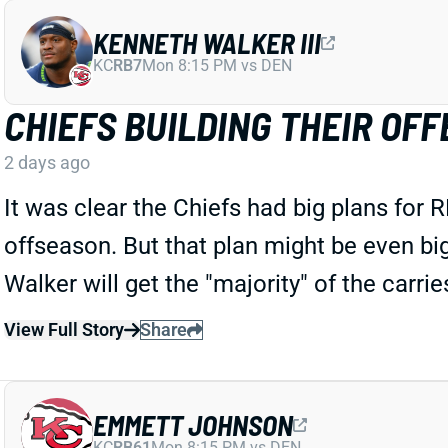
KENNETH WALKER III
KC
RB7
Mon 8:15 PM vs DEN
CHIEFS BUILDING THEIR O
2 days ago
It was clear the Chiefs had big plans for 
offseason. But that plan might be even bi
Walker will get the "majority" of the carri
View Full Story
Share
EMMETT JOHNSON
KC
RB61
Mon 8:15 PM vs DEN