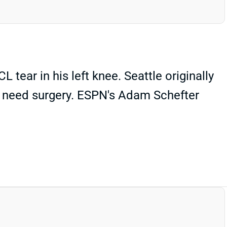
tear in his left knee. Seattle originally
d need surgery. ESPN's Adam Schefter