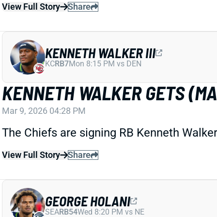
View Full Story
Share
KENNETH WALKER III
KC
RB7
Mon 8:15 PM vs DEN
KENNETH WALKER GETS (MA
Mar 9, 2026 04:28 PM
The Chiefs are signing RB Kenneth Walker 
View Full Story
Share
GEORGE HOLANI
SEA
RB54
Wed 8:20 PM vs NE