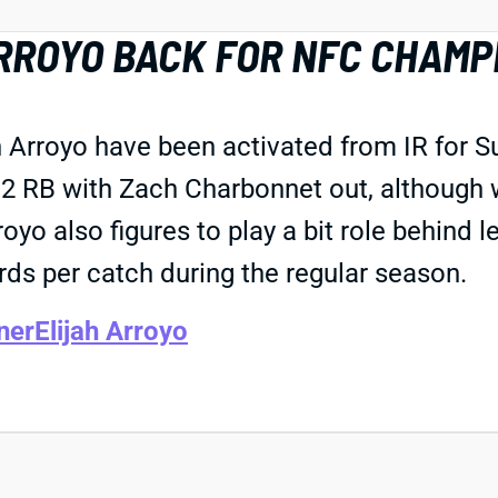
RROYO BACK FOR NFC CHAMP
 Arroyo have been activated from IR for 
. 2 RB with Zach Charbonnet out, although 
yo also figures to play a bit role behind 
ds per catch during the regular season.
ner
Elijah Arroyo