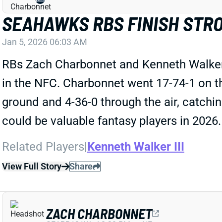
SEAHAWKS RBS FINISH STRO
Jan 5, 2026 06:03 AM
RBs Zach Charbonnet and Kenneth Walker I
in the NFC. Charbonnet went 17-74-1 on th
ground and 4-36-0 through the air, catching
could be valuable fantasy players in 2026.
Related Players
|
Kenneth Walker III
View Full Story
Share
ZACH CHARBONNET