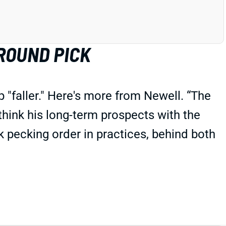
ROUND PICK
"faller." Here's more from Newell. “The
 think his long-term prospects with the
 pecking order in practices, behind both