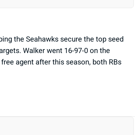
lping the Seahawks secure the top seed
argets. Walker went 16-97-0 on the
a free agent after this season, both RBs