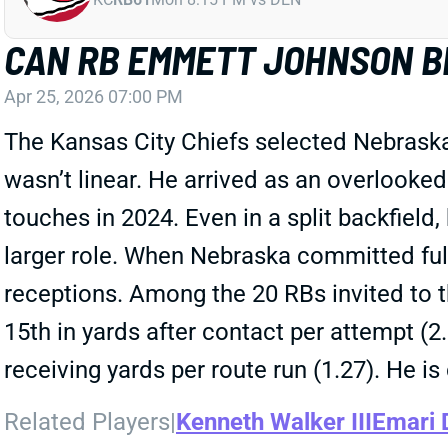
CAN RB EMMETT JOHNSON BE
Apr 25, 2026 07:00 PM
The Kansas City Chiefs selected Nebrask
wasn’t linear. He arrived as an overlooked
touches in 2024. Even in a split backfield
larger role. When Nebraska committed ful
receptions. Among the 20 RBs invited to 
15th in yards after contact per attempt (2
receiving yards per route run (1.27). He is 
Related Players
|
Kenneth Walker III
Emari