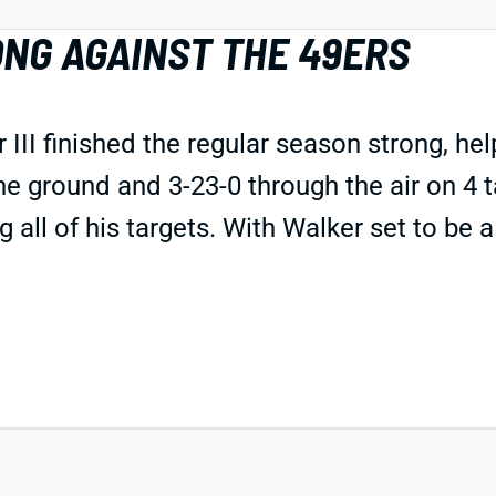
NG AGAINST THE 49ERS
II finished the regular season strong, he
e ground and 3-23-0 through the air on 4 t
 all of his targets. With Walker set to be 