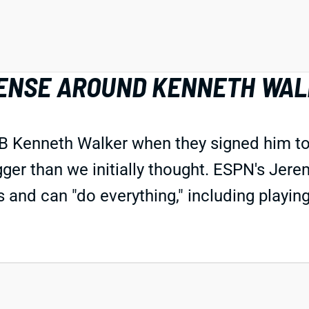
FFENSE AROUND KENNETH WA
RB Kenneth Walker when they signed him to a
gger than we initially thought. ESPN's Jer
es and can "do everything," including playin