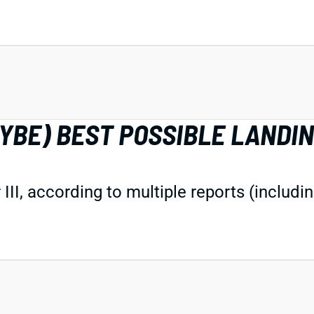
YBE) BEST POSSIBLE LANDIN
III, according to multiple reports (includi