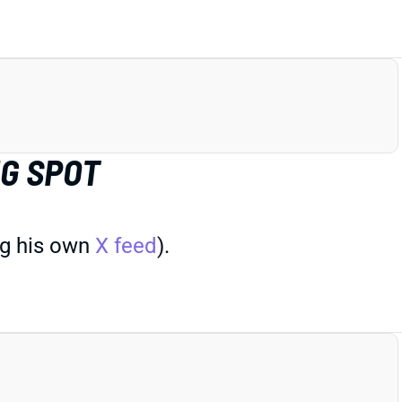
G SPOT
ng his own
X feed
).