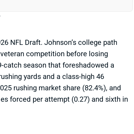
26 NFL Draft. Johnson’s college path
t veteran competition before losing
a 39-catch season that foreshadowed a
ushing yards and a class-high 46
2025 rushing market share (82.4%), and
es forced per attempt (0.27) and sixth in