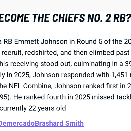
COME THE CHIEFS NO. 2 RB?
a RB Emmett Johnson in Round 5 of the 20
 recruit, redshirted, and then climbed pas
, his receiving stood out, culminating in 
ly in 2025, Johnson responded with 1,451 r
the NFL Combine, Johnson ranked first in 
.95). He ranked fourth in 2025 missed tackl
currently 22 years old.
 Demercado
Brashard Smith