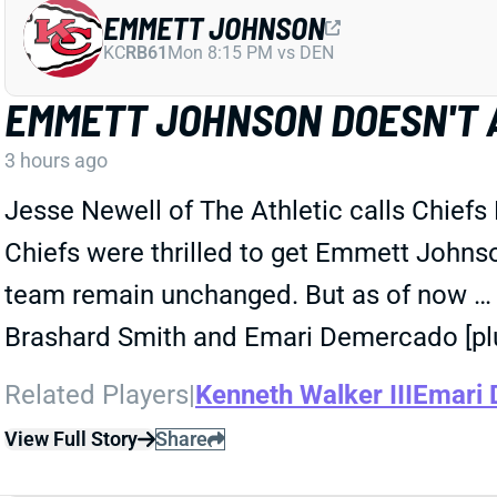
EMMETT JOHNSON
KC
RB61
Mon 8:15 PM vs DEN
EMMETT JOHNSON DOESN'T 
3 hours ago
Jesse Newell of The Athletic calls Chiefs
Chiefs were thrilled to get Emmett Johnson 
team remain unchanged. But as of now … he
Brashard Smith and Emari Demercado [plu
Related Players
|
Kenneth Walker III
Emari
View Full Story
Share