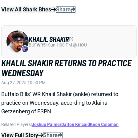
Buffalo Bills’ WR Khalil Shakir (ankle) returned to
practice on Wednesday, according to Alaina
Getzenberg of ESPN.
Related Players
|
Joshua Palmer
Dalton Kincaid
Keon Coleman
View Full Story
Share
MARVIN MIMS JR.
DEN
WR87
Mon 8:15 PM @ KC
MARVIN MIMS EXITS PRACTICE WITH
GROIN INJURY WEDNESDAY
Aug 27, 2025 10:09 PM
Broncos’ WR Marvin Mims Jr. left Wednesday’s