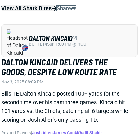
Bills TE Dalton Kincaid posted 100+ yards for the
second time over his past three games. Kincaid hit
101 yards vs. the Chiefs, catching all 6 targets while
scoring on Josh Allen's only passing TD.
Related Players
|
Josh Allen
James Cook
Khalil Shakir
View Full Story
Share
JOSH ALLEN
BUF
QB1
Sun 1:00 PM @ HOU
JOSH ALLEN COLLECTS THREE TDS VS.
SAINTS
Sep 28, 2025 08:34 PM