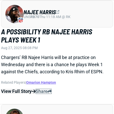
against the Chiefs, according to Kris Rhim of ESPN.
Related Players
|
Omarion Hampton
View Full Story
Share
CADE OTTON
TB
TE22
Sun 1:00 PM @ CIN
CADE OTTON UNCERTAIN FOR WEEK 1
Aug 27, 2025 05:07 PM
Buccaneers HC Todd Bowles shared that TE Cade
Otton is dealing with a leg injury in addition to the
hamstring injury that already was keeping Otton
sidelined. Bowles commented that Otton would be
“out for a bit” and that he doesn’t know if the injury