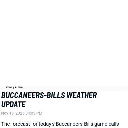
TB
QB19
Sun 1:00 PM @ CIN
BUCCANEERS-BILLS WEATHER
UPDATE
Nov 16, 2025 04:03 PM
The forecast for today's Buccaneers-Bills game calls
for sustained winds around 20 mph with gusts up to
35. There's a chance for a rain/snow mix, but the
wind is the concern here. The over/under on this
game has dropped from 48.5 on Thursday to 46.5.
We're docking the passing projections on both sides
and would avoid the kickers.
Related Players
|
Matt Prater
Josh Allen
Dawson Knox
Chase McLaughlin
Rachaad White
James Cook
Khalil Shakir
Cade Otton
Sean Tucker
Emeka Egbuka
Tez Johnson
View All Shark Bites
Share