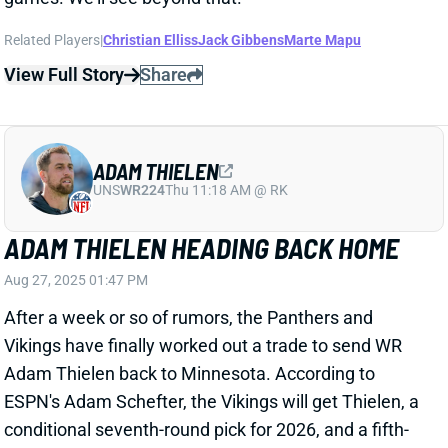
Aug 27, 2025 01:47 PM
After a week or so of rumors, the Panthers and
Vikings have finally worked out a trade to send WR
Adam Thielen back to Minnesota. According to
ESPN's Adam Schefter, the Vikings will get Thielen, a
conditional seventh-round pick for 2026, and a fifth-
round pick for 2027. The Panthers will get a 2026
fifth-rounder and a 2027 fourth-rounder.
Related Players
|
Justin Jefferson
Jalen Nailor
Jordan Addison
Jalen Coker
View Full Story
Share
CHRISTIAN WATSON
GB
WR17
Sun 4:25 PM @ MIN