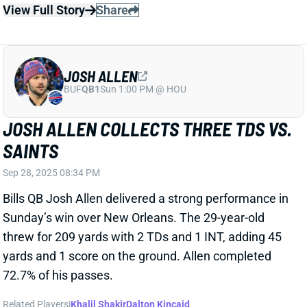
Bills QB Josh Allen delivered a strong performance in
Sunday’s win over New Orleans. The 29-year-old
threw for 209 yards with 2 TDs and 1 INT, adding 45
yards and 1 score on the ground. Allen completed
72.7% of his passes.
Related Players
|
Khalil Shakir
Dalton Kincaid
View Full Story
Share
KEON COLEMAN
BUF
WR86
Sun 1:00 PM @ HOU
KEON COLEMAN JUST HAD HIS
COMING-OUT PARTY
Sep 8, 2025 05:38 AM