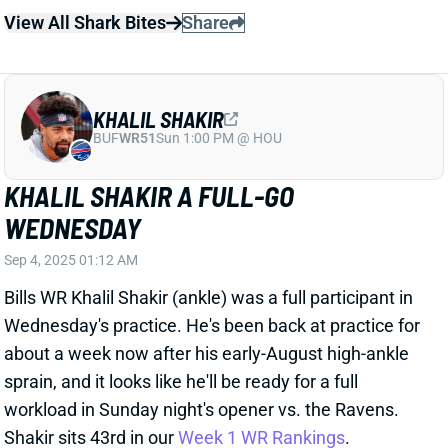
Bills WR Khalil Shakir (ankle) was a full participant in
Wednesday's practice. He's been back at practice for
about a week now after his early-August high-ankle
sprain, and it looks like he'll be ready for a full
workload in Sunday night's opener vs. the Ravens.
Shakir sits 43rd in our
Week 1 WR Rankings
.
View All Shark Bites
Share
KHALIL SHAKIR
BUF
WR51
Sun 1:00 PM @ HOU
KHALIL SHAKIR RETURNS TO PRACTICE
WEDNESDAY
Aug 27, 2025 10:50 PM