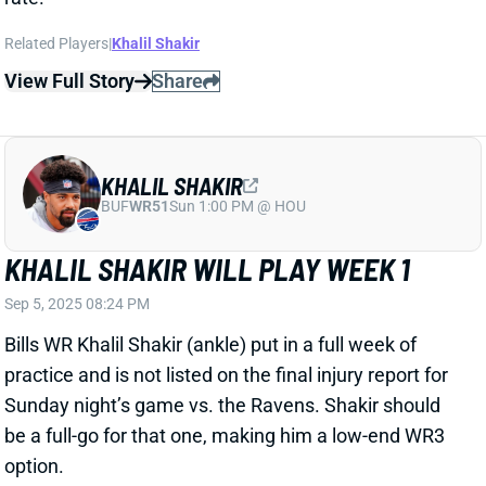
Sep 5, 2025 08:24 PM
Bills WR Khalil Shakir (ankle) put in a full week of
practice and is not listed on the final injury report for
Sunday night’s game vs. the Ravens. Shakir should
be a full-go for that one, making him a low-end WR3
option.
View All Shark Bites
Share
KHALIL SHAKIR
BUF
WR51
Sun 1:00 PM @ HOU
KHALIL SHAKIR A FULL-GO
WEDNESDAY
Sep 4, 2025 01:12 AM