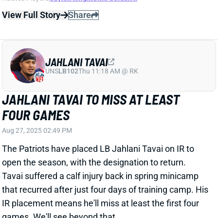
The Patriots have placed LB Jahlani Tavai on IR to
open the season, with the designation to return.
Tavai suffered a calf injury back in spring minicamp
that recurred after just four days of training camp. His
IR placement means he'll miss at least the first four
games. We'll see beyond that.
Related Players
|
Christian Elliss
Jack Gibbens
Marte Mapu
View Full Story
Share
ADAM THIELEN
UNS
WR224
Thu 11:18 AM @ RK
ADAM THIELEN HEADING BACK HOME