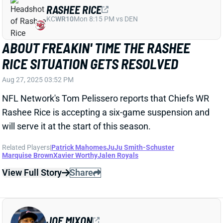
Related Players
|
Patrick Mahomes
JuJu Smith-Schuster
Marquise Brown
Xavier Worthy
Jalen Royals
View Full Story
Share
JOE MIXON
UNS
RB130
Thu 11:18 AM @ RK
WILL JOE MIXON PLAY THIS YEAR?
"WE'LL SEE."
Aug 27, 2025 03:09 PM
Texans GM Nick Caserio wouldn't say Wednesday
whether RB Joe Mixon (foot/ankle) will play at all this
year. "We'll see, we'll take it one day at a time,"
Caserio said. Mixon will miss at least the first four