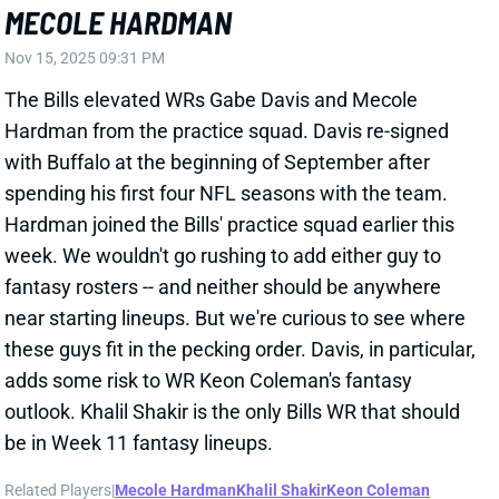
near starting lineups. But we're curious to see where
these guys fit in the pecking order. Davis, in particular,
adds some risk to WR Keon Coleman's fantasy
outlook. Khalil Shakir is the only Bills WR that should
be in Week 11 fantasy lineups.
Related Players
|
Mecole Hardman
Khalil Shakir
Keon Coleman
View All Shark Bites
Share
DALTON KINCAID
BUF
TE14
Sun 1:00 PM @ HOU
DALTON KINCAID DELIVERS THE
GOODS, DESPITE LOW ROUTE RATE
Nov 3, 2025 08:09 PM