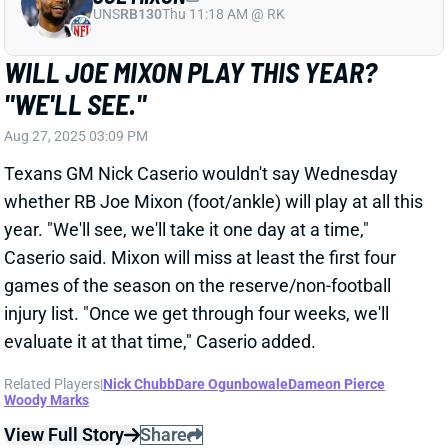
games of the season on the reserve/non-football
injury list. "Once we get through four weeks, we'll
evaluate it at that time," Caserio added.
Related Players
|
Nick Chubb
Dare Ogunbowale
Dameon Pierce
Woody Marks
View Full Story
Share
DE'VON ACHANE
MIA
RB8
Sun 4:25 PM @ LVR
DON'T WORRY, YOU'LL HAVE DE'VON
ACHANE FOR WEEK 1
Aug 27, 2025 03:01 PM
Dolphins GM Chris Grier told reporters Wednesday