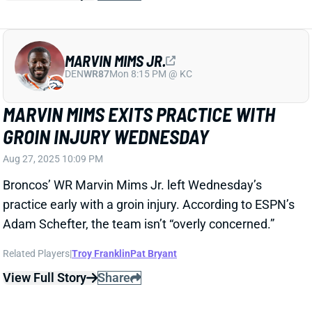
practice early with a groin injury. According to ESPN’s
Adam Schefter, the team isn’t “overly concerned.”
Related Players
|
Troy Franklin
Pat Bryant
View Full Story
Share
NAJEE HARRIS
UNS
RB70
Thu 11:18 AM @ RK
A POSSIBILITY RB NAJEE HARRIS
PLAYS WEEK 1
Aug 27, 2025 08:08 PM
Chargers’ RB Najee Harris will be at practice on
Wednesday and there is a chance he plays Week 1