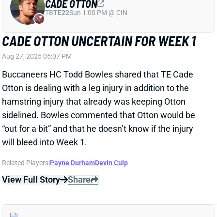
will bleed into Week 1.
Related Players
|
Payne Durham
Devin Culp
View Full Story
Share
RASHEE RICE
KC
WR10
Mon 8:15 PM vs DEN
ABOUT FREAKIN' TIME THE RASHEE
RICE SITUATION GETS RESOLVED
Aug 27, 2025 03:52 PM
NFL Network's Tom Pelissero reports that Chiefs WR
Rashee Rice is accepting a six-game suspension and
will serve it at the start of this season.