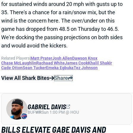
GABRIEL DAVIS
BUF
WR
Sun 1:00 PM @ HOU
BILLS ELEVATE GABE DAVIS AND
MECOLE HARDMAN
Nov 15, 2025 09:31 PM
The Bills elevated WRs Gabe Davis and Mecole
Hardman from the practice squad. Davis re-signed
with Buffalo at the beginning of September after
spending his first four NFL seasons with the team.
Hardman joined the Bills' practice squad earlier this
week. We wouldn't go rushing to add either guy to
fantasy rosters -- and neither should be anywhere