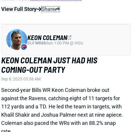
Second-year Bills WR Keon Coleman broke out
against the Ravens, catching eight of 11 targets for
112 yards and a TD. He led the team in targets, with
Khalil Shakir and Joshua Palmer next at nine apiece.
Coleman also paced the WRs with an 88.2% snap
rate.
Related Players
|
Khalil Shakir
View Full Story
Share
KHALIL SHAKIR
BUF
WR51
Sun 1:00 PM @ HOU
KHALIL SHAKIR WILL PLAY WEEK 1