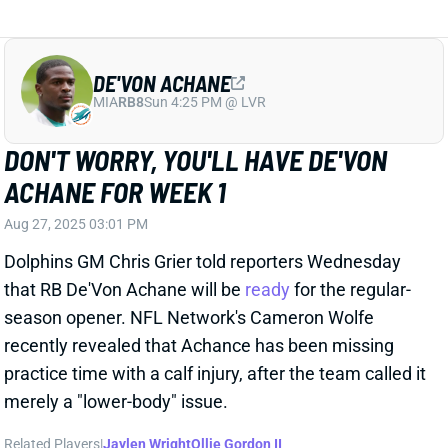
that RB De'Von Achane will be
ready
for the regular-
season opener. NFL Network's Cameron Wolfe
recently revealed that Achance has been missing
practice time with a calf injury, after the team called it
merely a "lower-body" issue.
Related Players
|
Jaylen Wright
Ollie Gordon II
View Full Story
Share
JAHLANI TAVAI
UNS
LB102
Thu 11:18 AM @ RK
JAHLANI TAVAI TO MISS AT LEAST
FOUR GAMES
Aug 27, 2025 02:49 PM