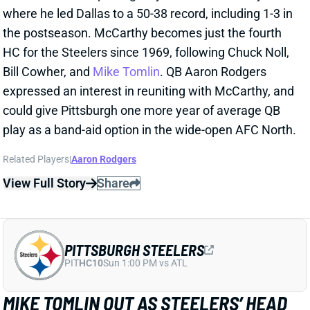
Wednesday but put in full practices on Thursday and
Friday. The toe shouldn't be a factor in Saturday's
game against the Buccaneers. Carolina leaned on the
pass in the Week 16 meeting against Tampa Bay, and
Dowdle finished with just 29 rushing yards on nine
carries.
View All Shark Bites
Share
RICO DOWDLE
PIT
RB29
Sun 1:00 PM vs ATL
RICO DOWDLE A FULL-GO WEDNESDAY
Dec 31, 2025 07:11 PM
Panthers RB Rico Dowdle (toe) returned to a full