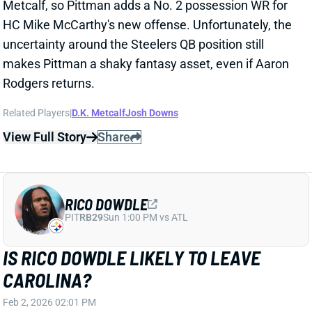
seasons. Rodgers was serviceable for Pittsburgh this
past year, completing 65.7% of his passes at 6.7
yards per attempt. He ranked 21st among 36
qualifying QBs in Pro Football Focus passing grade.
Rodgers is a net neutral at best at this point of his
career, but he might be the best the Steelers can do
at QB for 2026. Daniel Jones and Malik Willis lead the
free-agent QB class, and the draft crop looks weak.
View All Shark Bites
Share
PITTSBURGH STEELERS
PIT
HC10
Sun 1:00 PM vs ATL
STEELERS SET TO HIRE MIKE