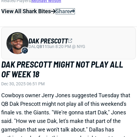
December 2, following the team's Monday Night
Football game against the New York Giants. Diggs is
scheduled to be arraigned on January 22. Per the
NFL Network's Ian Rapoport, the team
released a
statement
: "
The New England Patriots are aware of
the accusations that have been made regarding
Stefon
Diggs
.
Stefon
has informed the organization
that he categorically denies the allegations. We
support
Stefon
. We will continue to gather
information and will cooperate fully with the
appropriate authorities and the NFL as necessary.
Out of respect for all parties involved, and given that
this is an ongoing legal matter, we will have no further
comment at this time.”
We will monitor developments as news drops.