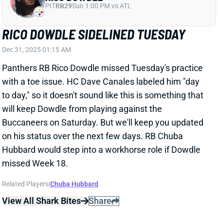
DAK PRESCOTT MIGHT NOT PLAY ALL
OF WEEK 18
Dec 30, 2025 06:51 PM
Cowboys owner Jerry Jones suggested Tuesday that
QB Dak Prescott might not play all of this weekend's
finale vs. the Giants. "We're gonna start Dak," Jones
said. "How we use Dak, let's make that part of the
gameplan that we won't talk about." Dallas has
nothing to play for in this one and might want to get a
look at QB Joe Milton. It's worth noting, though, that
Prescott currently leads Rams QB Matt Stafford by 34
passing yards for the league lead. (Stafford is also a
candidate to sit at least some of Week 18.) We'll look
for any further updates on the Cowboys' plans this
weekend. But Prescott -- as well as WRs CeeDee
Lamb and George Pickens -- carry more risk than