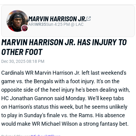
usual.
Related Players
|
CeeDee Lamb
George Pickens
Joe Milton III
View All Shark Bites
Share
STEFON DIGGS
WAS
WR46
Sun 4:25 PM @ PHI
STEFON DIGGS FACING ASSAULT
CHARGES
Dec 30, 2025 04:58 PM
New England Patriots WR Stefon Diggs is facing
felony strangulation or suffocation and assault
charges stemming from an incident that occurred on