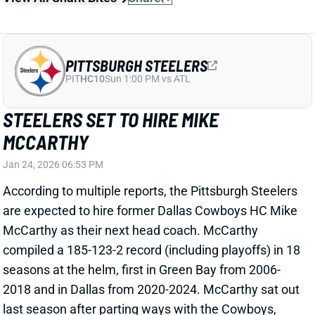
Pittsburgh Steelers head coach. He never had a
losing season in 19 years as the Steelers' head
coach. With one Super Bowl win and one loss, he
made his mark on the franchise.
Related Players
|
Aaron Rodgers
D.K. Metcalf
View Full Story
Share
RICO DOWDLE
PIT
RB29
Sun 1:00 PM vs ATL
RICO DOWDLE WILL PLAY WEEK 18
Jan 1, 2026 07:07 PM
Panthers RB Rico Dowdle (toe) is not listed on the
final Week 18 injury report. He was held out on