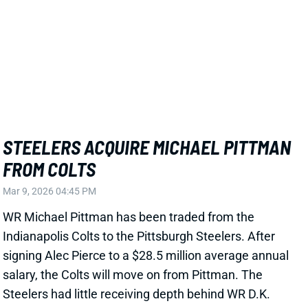
View Full Story
Share
AARON RODGERS
PIT
QB27
Sun 1:00 PM vs ATL
ONE MORE SEASON FOR AARON
RODGERS IN PITTSBURGH?
Jan 27, 2026 07:24 PM
Steelers HC Mike McCarthy said at his introductory
press conference that he'd "definitely" like to see QB
Aaron Rodgers back for 2026. McCarthy took over
the Packers' head job in 2006, Rodgers' second NFL
season. The pair spent the next 13 years together,
encompassing five of Rodgers' six best fantasy