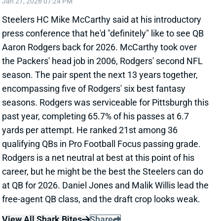
Related Players
|
Aaron Rodgers
View Full Story
Share
PITTSBURGH STEELERS
PIT
HC10
Sun 1:00 PM vs ATL
MIKE TOMLIN OUT AS STEELERS’ HEAD
COACH
Jan 13, 2026 07:22 PM
Steelers HC Mike Tomlin informed the team that he
is stepping down as the head coach. The Steelers
now will be looking for only their fourth head coach
since 1969. Mike Tomlin has had a historic run as the