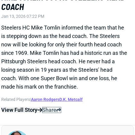
practice on Wednesday. He'll be ready for lead duties
in this weekend's game vs. the Buccaneers. Tampa
Bay held Dowdle to 43 scoreless yards in their Week
16 meeting.
View All Shark Bites
Share
RICO DOWDLE
PIT
RB29
Sun 1:00 PM vs ATL
RICO DOWDLE SIDELINED TUESDAY
Dec 31, 2025 01:15 AM
Panthers RB Rico Dowdle missed Tuesday's practice
with a toe issue. HC Dave Canales labeled him "day
to day," so it doesn't sound like this is something that