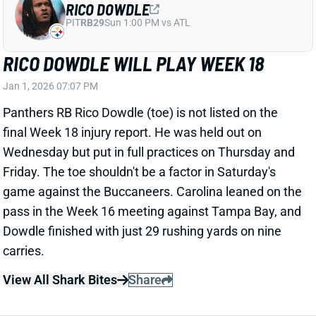
will keep Dowdle from playing against the
Buccaneers on Saturday. But we'll keep you updated
on his status over the next few days. RB Chuba
Hubbard would step into a workhorse role if Dowdle
missed Week 18.
Related Players
|
Chuba Hubbard
View All Shark Bites
Share
MARVIN HARRISON JR.
ARI
WR35
Sun 4:25 PM @ LAC
MARVIN HARRISON JR. HAS INJURY TO
OTHER FOOT