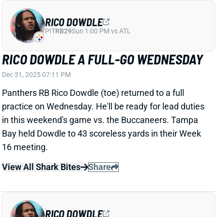
Dec 30, 2025 08:18 PM
Cardinals WR Marvin Harrison Jr. left last weekend's
game vs. the Bengals with a foot injury. It's on the
opposite side of the heel injury he's been dealing with,
HC Jonathan Gannon said Monday. We'll keep tabs
on Harrison's status this week, but he seems unlikely
to play in Sunday's finale vs. the Rams. His absence
would make WR Michael Wilson a strong fantasy bet.
Related Players
|
Michael Wilson
View All Shark Bites
Share
DAK PRESCOTT
DAL
QB11
Sun 8:20 PM @ NYG