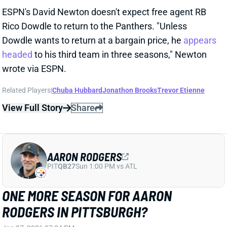
MCCARTHY
Jan 24, 2026 06:53 PM
According to multiple reports, the Pittsburgh Steelers
are expected to hire former Dallas Cowboys HC Mike
McCarthy as their next head coach. McCarthy
compiled a 185-123-2 record (including playoffs) in 18
seasons at the helm, first in Green Bay from 2006-
2018 and in Dallas from 2020-2024. McCarthy sat out
last season after parting ways with the Cowboys,
where he led Dallas to a 50-38 record, including 1-3 in
the postseason. McCarthy becomes just the fourth
HC for the Steelers since 1969, following Chuck Noll,
Bill Cowher, and
Mike Tomlin
. QB Aaron Rodgers
expressed an interest in reuniting with McCarthy, and
could give Pittsburgh one more year of average QB
play as a band-aid option in the wide-open AFC North.