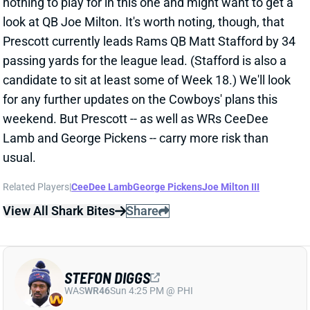
View Full Story
Share
RILEY LEONARD
IND
QB52
Sun 1:00 PM vs BAL
COLTS TURNING TO RILEY LEONARD
FOR FINALE
Dec 30, 2025 02:07 PM
The Colts are expected to start QB Riley Leonard this
Sunday against the Texans, according to multiple
reports.
Related Players
|
Philip Rivers
Michael Pittman Jr.
Alec Pierce
Josh Downs
View Full Story
Share