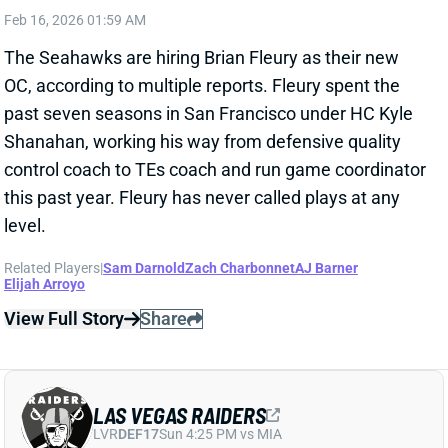
Related Players
|
Sam Darnold
Zach Charbonnet
AJ Barner
Elijah Arroyo
View Full Story
Share
LAS VEGAS RAIDERS
LVR
DEF17
Sun 4:25 PM vs MIA
RAIDERS PROMOTE ROB LEONARD TO
DC
Feb 16, 2026 12:09 AM
New Raiders head coach Klint Kubiak elevated
defensive line coach Rob Leonard to defensive
coordinator. Leonard also served as defensive run
game coordinator last season and now replaces Paul
Guenther, who was dismissed in December. Leonard