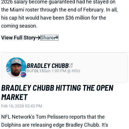
BRADLEY CHUBB HITTING THE OPEN
MARKET
Feb 16, 2026 02:42 PM
NFL Network's Tom Pelissero reports that the
Dolphins are releasing edge Bradley Chubb. It's
actually not a surprising move after a 2025 contract
restructure left Chubb with a large 2026 cap hit. He
has been with Miami since a 2022 trade from Denver.
Chubb missed 2024 with an ACL tear but returned to
play every game this past season. He'll turn 30 in
June.
Related Players
|
Miami Dolphins
Joseph Ossai
View Full Story
Share