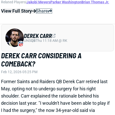
Feb 12, 2026 05:25 PM
Former Saints and Raiders QB Derek Carr retired last
May, opting not to undergo surgery for his right
shoulder. Carr explained the rationale behind his
decision last year. "I wouldn't have been able to play if
I had the surgery," the now 34-year-old said via
NFL.com. "And then if I tried to play with it, I wasn't
near 100%, and so that doesn't help them, either. I
just felt like it was the right thing to do for myself and
for the team." Now, per NFL Network’s Ian Rapoport,
there’s a chance Carr returns to the field in 2026.
View Full Story
Share
JAYDEN DANIELS