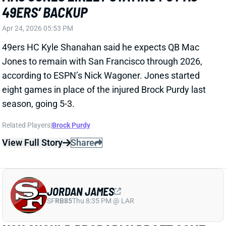
View Full Story
Share
JORDAN JAMES
SF
RB85
Thu 8:35 PM @ LAR
YOU SHOULD PROBABLY DRAFT SOME
JORDAN JAMES LATE
Apr 7, 2026 06:02 PM
The 49ers might be preparing to hand a high-value
job to a player with little NFL experience. According
to The Athletic's Matt Barrows, second-year RB
Jordan James "appears to be the frontrunner to be
the top backup this season." San Francisco drafted
James in the fifth round last year, but an injury-