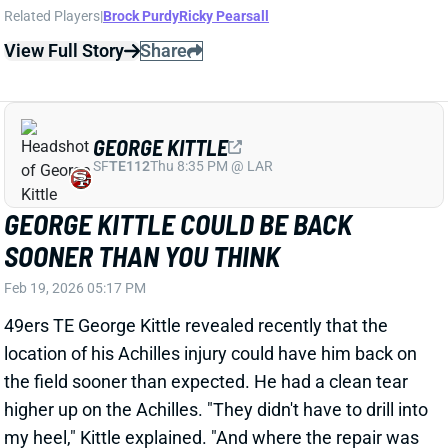
Feb 19, 2026 05:17 PM
49ers TE George Kittle revealed recently that the
location of his Achilles injury could have him back on
the field sooner than expected. He had a clean tear
higher up on the Achilles. "They didn't have to drill into
my heel," Kittle explained. "And where the repair was
is where there's more blood flow. And so, it takes
some time off the recovery time."
View Full Story
Share
MIKE EVANS
SF
WR23
Thu 8:35 PM @ LAR
MIKE EVANS SET TO RUN IT BACK ...