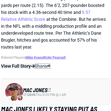
View Full Story
Share
MAC JONES
SF
QB46
Thu 8:35 PM @ LAR
MAC JONES LIKELY STAYING PUT AS
49ERS’ BACKUP
Apr 24, 2026 05:53 PM
49ers HC Kyle Shanahan said he expects QB Mac
Jones to remain with San Francisco through 2026,
according to ESPN’s Nick Wagoner. Jones started
eight games in place of the injured Brock Purdy last
season, going 5-3.
Related Players
|
Brock Purdy