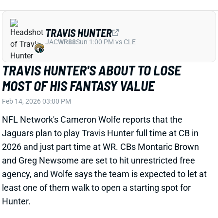
Jaguars plan to play Travis Hunter full time at CB in
2026 and just part time at WR. CBs Montaric Brown
and Greg Newsome are set to hit unrestricted free
agency, and Wolfe says the team is expected to let at
least one of them walk to open a starting spot for
Hunter.
Related Players
|
Jakobi Meyers
Parker Washington
Brian Thomas Jr.
View Full Story
Share
DEREK CARR
UNS
QB
Thu 11:18 AM @ RK
DEREK CARR CONSIDERING A
COMEBACK?