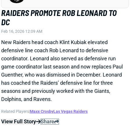
has coached the Raiders’ defensive line for three
seasons and previously worked with the Giants,
Dolphins, and Ravens.
Related Players
|
Maxx Crosby
Las Vegas Raiders
View Full Story
Share
TRAVIS HUNTER
JAC
WR88
Sun 1:00 PM vs CLE
TRAVIS HUNTER'S ABOUT TO LOSE
MOST OF HIS FANTASY VALUE
Feb 14, 2026 03:00 PM
NFL Network's Cameron Wolfe reports that the