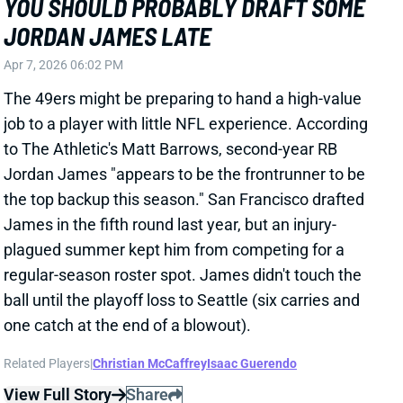
plagued summer kept him from competing for a
regular-season roster spot. James didn't touch the
ball until the playoff loss to Seattle (six carries and
one catch at the end of a blowout).
Related Players
|
Christian McCaffrey
Isaac Guerendo
View Full Story
Share
CHRISTIAN KIRK
SF
WR118
Thu 8:35 PM @ LAR
CHRISTIAN KIRK LOOKS LIKE SAN
FRANCISCO'S NEW NO. 3 WR
Mar 16, 2026 08:24 PM