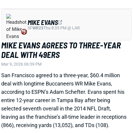
deal with longtime Buccaneers WR Mike Evans,
according to ESPN’s Adam Schefter. Evans spent his
entire 12-year career in Tampa Bay after being
selected seventh overall in the 2014 NFL Draft,
leaving as the franchise’s all-time leader in receptions
(866), receiving yards (13,052), and TDs (108).
Related Players
|
Brock Purdy
Ricky Pearsall
View Full Story
Share
GEORGE KITTLE
SF
TE112
Thu 8:35 PM @ LAR
GEORGE KITTLE COULD BE BACK
SOONER THAN YOU THINK