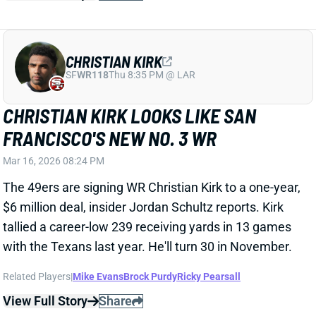
The 49ers are signing WR Christian Kirk to a one-year,
$6 million deal, insider Jordan Schultz reports. Kirk
tallied a career-low 239 receiving yards in 13 games
with the Texans last year. He'll turn 30 in November.
Related Players
|
Mike Evans
Brock Purdy
Ricky Pearsall
View Full Story
Share
MIKE EVANS
SF
WR23
Thu 8:35 PM @ LAR
MIKE EVANS AGREES TO THREE-YEAR
DEAL WITH 49ERS
Mar 9, 2026 06:39 PM
San Francisco agreed to a three-year, $60.4 million