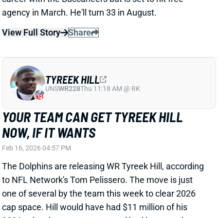
NOW, IF IT WANTS
Feb 16, 2026 04:57 PM
The Dolphins are releasing WR Tyreek Hill, according
to NFL Network's Tom Pelissero. The move is just
one of several by the team this week to clear 2026
cap space. Hill would have had $11 million of his
2026 salary become guaranteed had he stayed on
the Miami roster through the end of February. In all,
his cap hit would have been $36 million for the
coming season.
View Full Story
Share
BRADLEY CHUBB
BUF
DL15
Sun 1:00 PM @ HOU