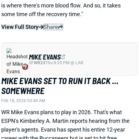
SOMEWHERE
Feb 18, 2026 03:48 AM
WR Mike Evans plans to play in 2026. That's what
ESPN's Kimberley A. Martin reports hearing from the
player's agents. Evans has spent his entire 12-year
career with the Buccaneers but is set to hit free
agency in March. He'll turn 33 in August.
View Full Story
Share
TYREEK HILL
UNS
WR228
Thu 11:18 AM @ RK
YOUR TEAM CAN GET TYREEK HILL