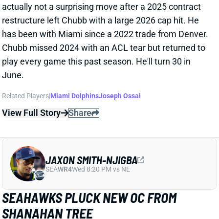
JAXON SMITH-NJIGBA
SEA
WR4
Wed 8:20 PM vs NE
SEAHAWKS PLUCK NEW OC FROM
SHANAHAN TREE
Feb 16, 2026 01:59 AM
The Seahawks are hiring Brian Fleury as their new
OC, according to multiple reports. Fleury spent the
past seven seasons in San Francisco under HC Kyle
Shanahan, working his way from defensive quality
control coach to TEs coach and run game coordinator
this past year. Fleury has never called plays at any
level.