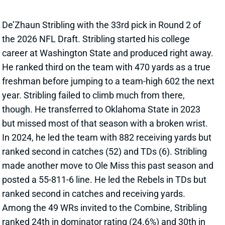
In 2024, he led the team with 882 receiving yards but
ranked second in catches (52) and TDs (6). Stribling
made another move to Ole Miss this past season and
posted a 55-811-6 line. He led the Rebels in TDs but
ranked second in catches and receiving yards.
Among the 49 WRs invited to the Combine, Stribling
ranked 24th in dominator rating (24.6%) and 30th in
yards per route (2.15). The 6’2, 207-pounder boosted
his stock with a 4.36-second 40 time and
9.57
Relative Athletic Score
at the Combine. But he arrives
in the NFL with a middling production profile and an
underdeveloped route tree. Per The Athletic’s Dane
Brugler, hitches and gos accounted for 57% of his
routes last year.
Related Players
|
Mike Evans
Ricky Pearsall