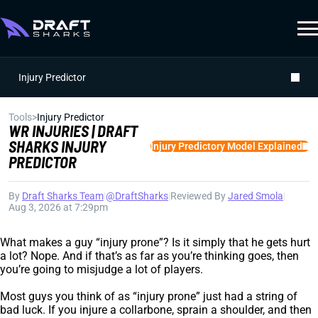
Injury Predictor
Tools
>
Injury Predictor
WR INJURIES | DRAFT
SHARKS INJURY
Injury Predictory Model Explained
PREDICTOR
By
Draft Sharks Team
|
@DraftSharks
|
Reviewed By
Jared Smola
|
Aug 3, 2026 at 7:29pm
What makes a guy “injury prone”? Is it simply that he gets hurt
a lot? Nope. And if that’s as far as you’re thinking goes, then
you’re going to misjudge a lot of players.
Most guys you think of as “injury prone” just had a string of
bad luck. If you injure a collarbone, sprain a shoulder, and then