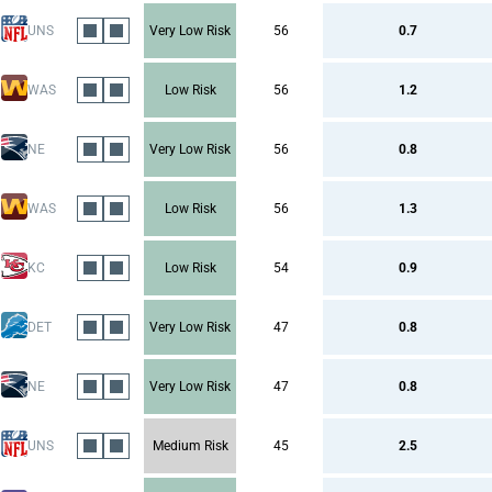
UNS
Very Low Risk
56
0.7
WAS
Low Risk
56
1.2
NE
Very Low Risk
56
0.8
WAS
Low Risk
56
1.3
KC
Low Risk
54
0.9
DET
Very Low Risk
47
0.8
NE
Very Low Risk
47
0.8
UNS
Medium Risk
45
2.5