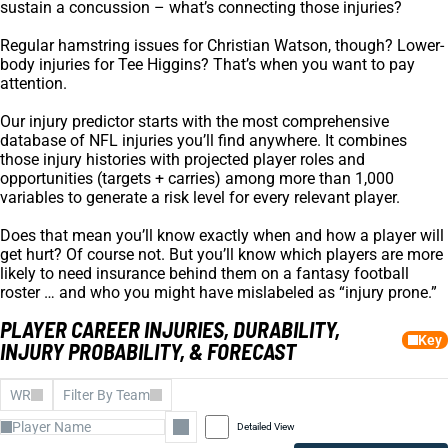
sustain a concussion – what’s connecting those injuries?
Regular hamstring issues for Christian Watson, though? Lower-
body injuries for Tee Higgins? That’s when you want to pay
attention.
Our injury predictor starts with the most comprehensive
database of NFL injuries you’ll find anywhere. It combines
those injury histories with projected player roles and
opportunities (targets + carries) among more than 1,000
variables to generate a risk level for every relevant player.
Does that mean you’ll know exactly when and how a player will
get hurt? Of course not. But you’ll know which players are more
likely to need insurance behind them on a fantasy football
roster … and who you might have mislabeled as “injury prone.”
PLAYER CAREER INJURIES, DURABILITY,
Key
INJURY PROBABILITY, & FORECAST
WR
Filter By Team
Detailed View