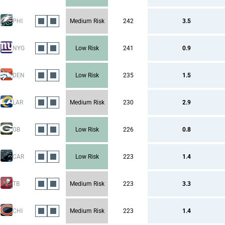
PHI
Medium Risk
242
3.5
NYG
Low Risk
241
0.9
DEN
Low Risk
235
1.5
LAR
Medium Risk
230
2.9
GB
Low Risk
226
0.8
CAR
Low Risk
223
1.4
TB
Medium Risk
223
3.3
CHI
Medium Risk
223
1.4