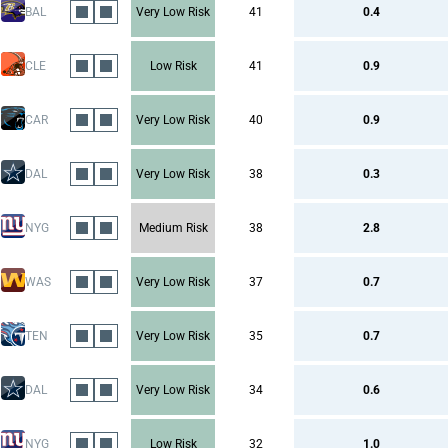
BAL
Very Low Risk
41
0.4
CLE
Low Risk
41
0.9
CAR
Very Low Risk
40
0.9
DAL
Very Low Risk
38
0.3
NYG
Medium Risk
38
2.8
WAS
Very Low Risk
37
0.7
TEN
Very Low Risk
35
0.7
DAL
Very Low Risk
34
0.6
NYG
Low Risk
32
1.0