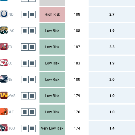
IND
High Risk
188
2.7
JAC
Low Risk
188
1.9
TB
Low Risk
187
3.3
KC
Low Risk
183
1.9
NE
Low Risk
180
2.0
WAS
Low Risk
179
1.0
CLE
Low Risk
176
1.0
HOU
Very Low Risk
174
1.4