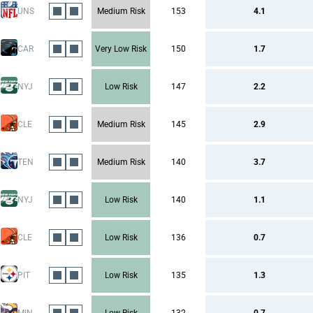
UNS
Medium Risk
153
4.1
CAR
Very Low Risk
150
1.7
NYJ
Low Risk
147
2.2
CLE
Medium Risk
145
2.9
TEN
Medium Risk
140
3.7
NYJ
Low Risk
140
1.1
CLE
Low Risk
136
0.7
PIT
Low Risk
135
1.3