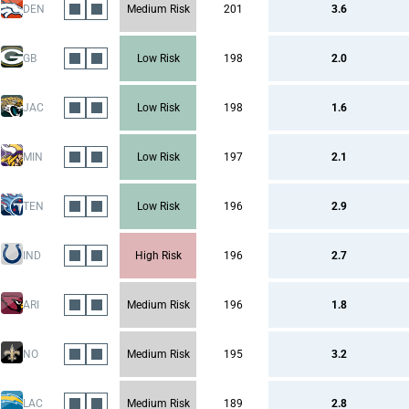
DEN
Medium Risk
201
3.6
GB
Low Risk
198
2.0
JAC
Low Risk
198
1.6
MIN
Low Risk
197
2.1
TEN
Low Risk
196
2.9
IND
High Risk
196
2.7
ARI
Medium Risk
196
1.8
NO
Medium Risk
195
3.2
LAC
Medium Risk
189
2.8