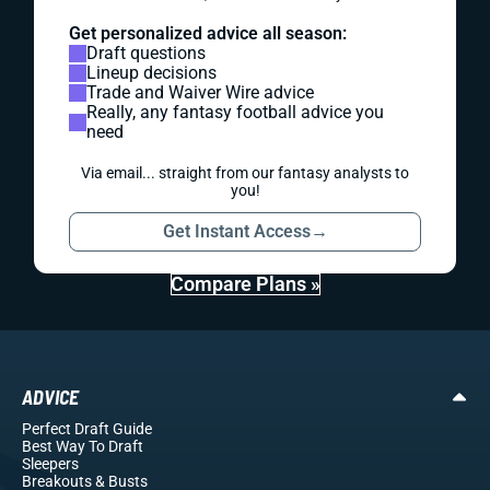
Get personalized advice all season:
Draft questions
Lineup decisions
Trade and Waiver Wire advice
Really, any fantasy football advice you
need
Via email... straight from our fantasy analysts to
you!
Get Instant Access
→
Compare Plans »
ADVICE
Perfect Draft Guide
Best Way To Draft
Sleepers
Breakouts
& Busts