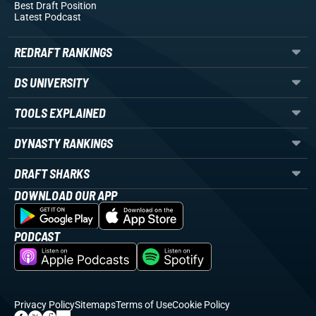
Best Draft Position
Latest Podcast
REDRAFT RANKINGS
DS UNIVERSITY
TOOLS EXPLAINED
DYNASTY RANKINGS
DRAFT SHARKS
DOWNLOAD OUR APP
PODCAST
Privacy Policy
Sitemaps
Terms of Use
Cookie Policy