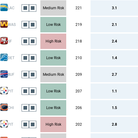
LAC
Medium Risk
221
3.1
WAS
Low Risk
219
2.1
SF
High Risk
218
2.4
DET
Low Risk
210
1.4
BUF
Medium Risk
209
2.7
PIT
Low Risk
207
1.1
CHI
Low Risk
206
1.5
PIT
High Risk
202
2.8