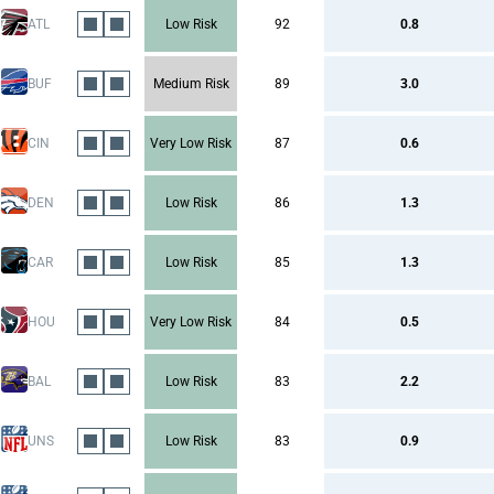
ATL
Low Risk
92
0.8
BUF
Medium Risk
89
3.0
CIN
Very Low Risk
87
0.6
DEN
Low Risk
86
1.3
CAR
Low Risk
85
1.3
HOU
Very Low Risk
84
0.5
BAL
Low Risk
83
2.2
UNS
Low Risk
83
0.9