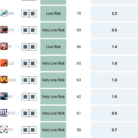
MIA
Low Risk
70
2.2
CHI
Very Low Risk
69
0.5
SF
Low Risk
66
1.4
CLE
Very Low Risk
65
1.0
WAS
Very Low Risk
63
1.0
NE
Very Low Risk
62
1.0
NYG
Very Low Risk
61
0.6
PIT
Very Low Risk
58
0.7