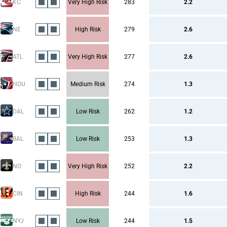
KC
Very High Risk
283
2.2
NE
High Risk
279
2.6
ATL
Very High Risk
277
2.6
HOU
Medium Risk
274
1.3
DAL
Low Risk
262
1.2
BAL
Low Risk
253
1.3
NO
Very High Risk
252
2.2
CIN
High Risk
244
1.6
NYJ
Low Risk
244
1.5