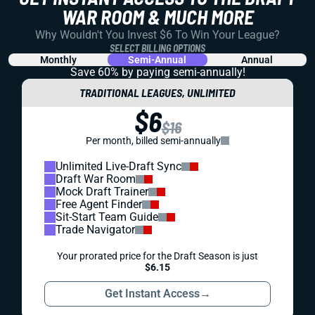
WAR ROOM & MUCH MORE
Why Wouldn't You Invest $6 To Win Your League?
SELECT BILLING OPTIONS
Monthly
Semi-Annual
Annual
Save 60% by paying
semi-annually!
TRADITIONAL LEAGUES, UNLIMITED
$6
$16
Per month, billed semi-annually
Unlimited Live-Draft Sync
Draft War Room
Mock Draft Trainer
Free Agent Finder
Sit-Start Team Guide
Trade Navigator
Your prorated price for the Draft Season is just
$6.15
Get Instant Access
→