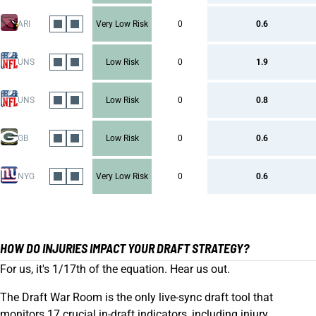
ARI
Very Low Risk
0
0.6
UNS
Low Risk
0
1.9
UNS
Low Risk
0
0.8
GB
Low Risk
0
0.6
NYG
Very Low Risk
0
0.6
HOW DO INJURIES IMPACT YOUR DRAFT STRATEGY?
For us, it's 1/17th of the equation. Hear us out.
The Draft War Room is the only live-sync draft tool that
monitors 17 crucial in-draft indicators, including injury