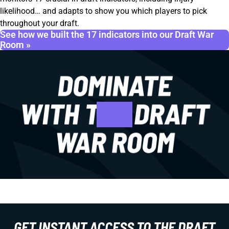
likelihood… and adapts to show you which players to pick
throughout your draft.
See how we built the 17 indicators into our Draft War
Room »
GET INSTANT ACCESS TO THE DRAFT