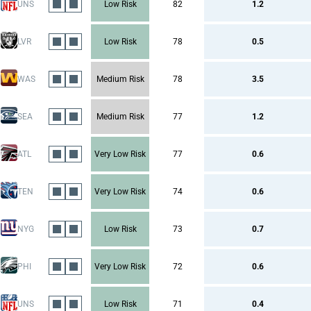
UNS
Low Risk
82
1.2
LVR
Low Risk
78
0.5
WAS
Medium Risk
78
3.5
SEA
Medium Risk
77
1.2
ATL
Very Low Risk
77
0.6
TEN
Very Low Risk
74
0.6
NYG
Low Risk
73
0.7
PHI
Very Low Risk
72
0.6
UNS
Low Risk
71
0.4