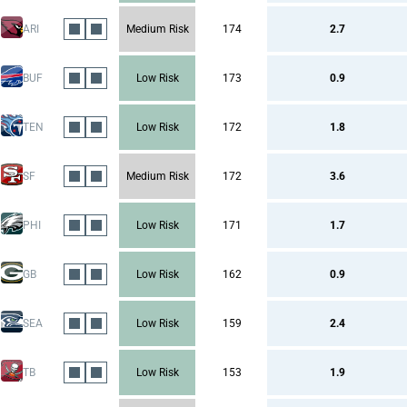
ARI
Medium Risk
174
2.7
BUF
Low Risk
173
0.9
TEN
Low Risk
172
1.8
SF
Medium Risk
172
3.6
PHI
Low Risk
171
1.7
GB
Low Risk
162
0.9
SEA
Low Risk
159
2.4
TB
Low Risk
153
1.9