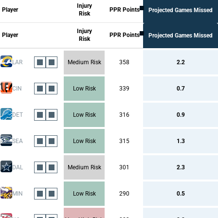
Injury
All Columns
Player
PPR Points
Projected Games Missed
Risk
Injury Risk
Career Injuries
Injury Risk Per Season
Injury
Probability of Injury In the Season
Player
PPR Points
Projected Games Missed
Risk
Injury Risk Per Game
Durability
PPR Points
LAR
Medium Risk
358
2.2
CIN
Low Risk
339
0.7
DET
Low Risk
316
0.9
SEA
Low Risk
315
1.3
DAL
Medium Risk
301
2.3
MIN
Low Risk
290
0.5