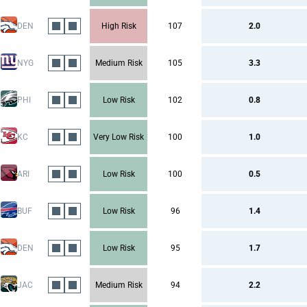
DEN
High Risk
107
2.0
NYG
Medium Risk
105
3.3
PHI
Low Risk
102
0.8
KC
Very Low Risk
100
1.0
ARI
Low Risk
100
0.5
BUF
Low Risk
96
1.4
DEN
Low Risk
95
1.7
JAC
Medium Risk
94
2.2