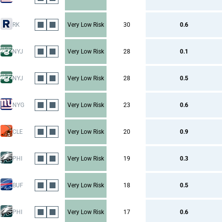
RK
Very Low Risk
30
0.6
NYJ
Very Low Risk
28
0.1
NYJ
Very Low Risk
28
0.5
NYG
Very Low Risk
23
0.6
CLE
Very Low Risk
20
0.9
PHI
Very Low Risk
19
0.3
BUF
Very Low Risk
18
0.5
PHI
Very Low Risk
17
0.6