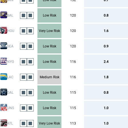
MIN
Low Risk
132
0.7
BAL
Low Risk
120
0.8
HOU
Very Low Risk
120
1.6
SEA
Low Risk
120
0.9
NYG
Low Risk
116
2.4
LAC
Medium Risk
116
1.8
DAL
Low Risk
115
0.8
UNS
Low Risk
115
1.0
ATL
Very Low Risk
113
1.0