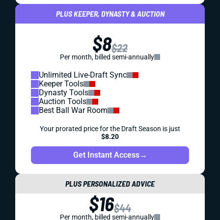
PLUS KEEPER, DYNASTY & AUCTION
$8
$22
Per month, billed semi-annually
Unlimited Live-Draft Sync
Keeper Tools
Dynasty Tools
Auction Tools
Best Ball War Room
Your prorated price for the Draft Season is just
$8.20
Get Instant Access
→
PLUS PERSONALIZED ADVICE
$16
$44
Per month, billed semi-annually