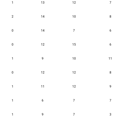
1
13
12
7
2
14
10
8
0
14
7
6
0
12
15
6
1
9
10
11
0
12
12
8
1
11
12
9
1
6
7
7
1
9
7
3