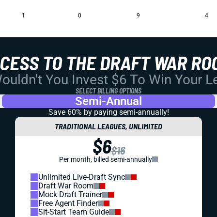
1
0
9
4
CCESS TO THE DRAFT WAR RO
uldn't You Invest $6 To Win Your 
SELECT BILLING OPTIONS
Semi-Annual
Save 60% by paying
semi-annually!
TRADITIONAL LEAGUES, UNLIMITED
$6
$16
Per month, billed semi-annually
Unlimited Live-Draft Sync
Draft War Room
Mock Draft Trainer
Free Agent Finder
Sit-Start Team Guide