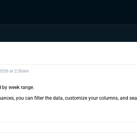
 2026 at 2:30am
nd by week range.
ances, you can filter the data, customize your columns, and sear