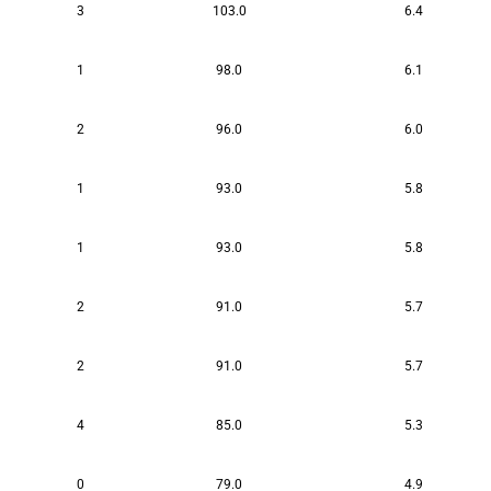
3
103.0
6.4
1
98.0
6.1
2
96.0
6.0
1
93.0
5.8
1
93.0
5.8
2
91.0
5.7
2
91.0
5.7
4
85.0
5.3
0
79.0
4.9