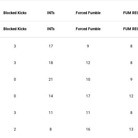
Blocked Kicks
INTs
Forced Fumble
FUM RE
Blocked Kicks
INTs
Forced Fumble
FUM RE
3
17
9
8
3
18
12
8
0
21
10
9
0
14
17
12
3
11
11
8
2
8
16
13