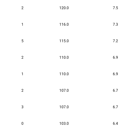
2
120.0
7.5
1
116.0
7.3
5
115.0
7.2
2
110.0
6.9
1
110.0
6.9
2
107.0
6.7
3
107.0
6.7
0
103.0
6.4