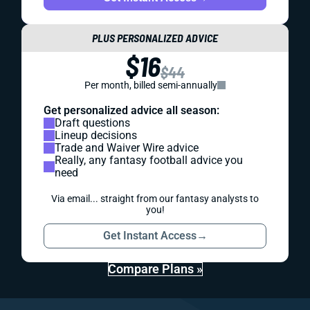
PLUS PERSONALIZED ADVICE
$16
$44
Per month, billed semi-annually
Get personalized advice all season:
Draft questions
Lineup decisions
Trade and Waiver Wire advice
Really, any fantasy football advice you
need
Via email... straight from our fantasy analysts to
you!
Get Instant Access
→
Compare Plans »