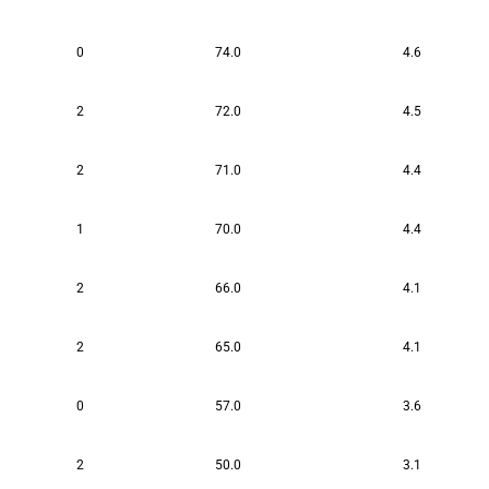
0
74.0
4.6
2
72.0
4.5
2
71.0
4.4
1
70.0
4.4
2
66.0
4.1
2
65.0
4.1
0
57.0
3.6
2
50.0
3.1