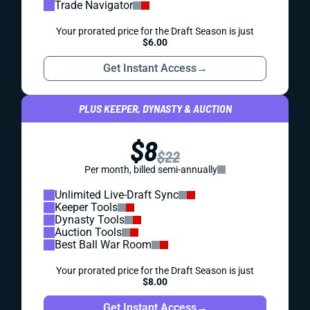
Trade Navigator
Your prorated price for the Draft Season is just
$6.00
Get Instant Access
→
PLUS KEEPER, DYNASTY & AUCTION
$8
$22
Per month, billed semi-annually
Unlimited Live-Draft Sync
Keeper Tools
Dynasty Tools
Auction Tools
Best Ball War Room
Your prorated price for the Draft Season is just
$8.00
Get Instant Access
→