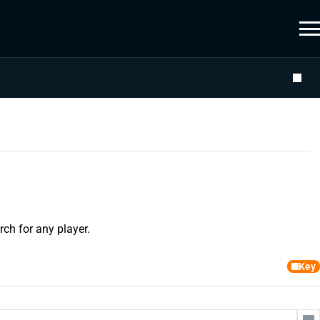
ch for any player.
Key