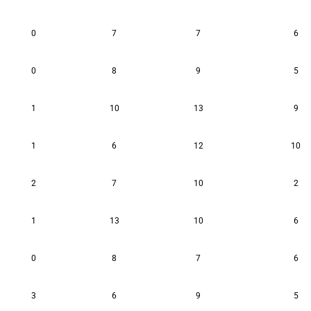
0
7
7
6
0
8
9
5
1
10
13
9
1
6
12
10
2
7
10
2
1
13
10
6
0
8
7
6
3
6
9
5