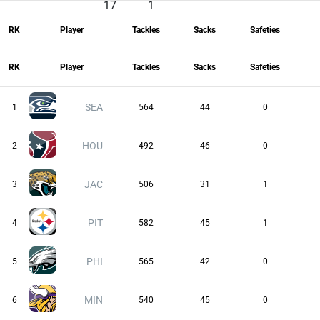
17
1
RK
Player
Tackles
Sacks
Safeties
RK
Player
Tackles
Sacks
Safeties
SEA
1
564
44
0
HOU
2
492
46
0
JAC
3
506
31
1
PIT
4
582
45
1
PHI
5
565
42
0
MIN
6
540
45
0