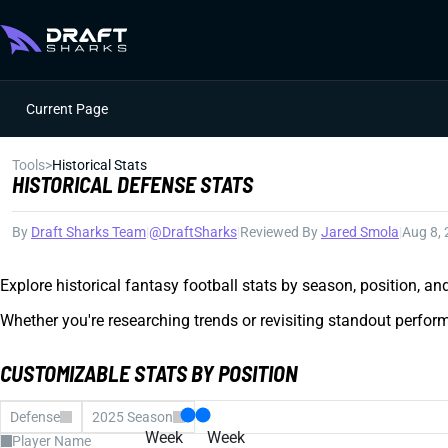
Current Page
Tools
>
Historical Stats
HISTORICAL DEFENSE STATS
By
Draft Sharks Team
|
@DraftSharks
|
Reviewed By
Jared Smola
|
Aug 8,
Explore historical fantasy football stats by season, position, a
Whether you're researching trends or revisiting standout perform
CUSTOMIZABLE STATS BY POSITION
Defense
2025 Season
Week
Week