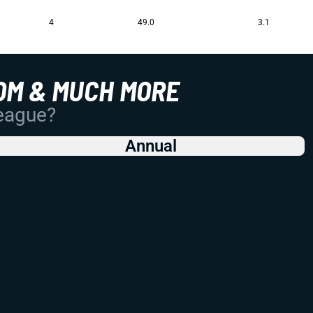
4
49.0
3.1
OM & MUCH MORE
League?
Annual