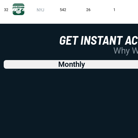
NYJ
32
542
26
1
GET INSTANT A
Why Wo
Monthly