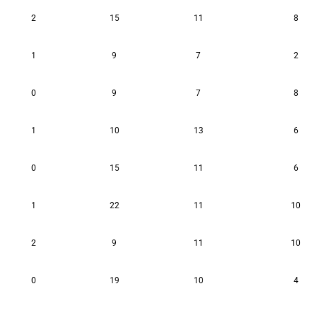
2
15
11
8
1
9
7
2
0
9
7
8
1
10
13
6
0
15
11
6
1
22
11
10
2
9
11
10
0
19
10
4