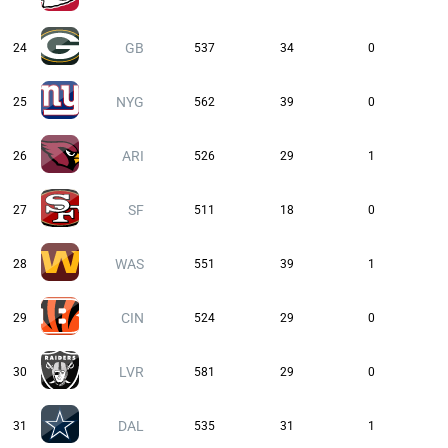
GB
24
537
34
0
NYG
25
562
39
0
ARI
26
526
29
1
SF
27
511
18
0
WAS
28
551
39
1
CIN
29
524
29
0
LVR
30
581
29
0
DAL
31
535
31
1