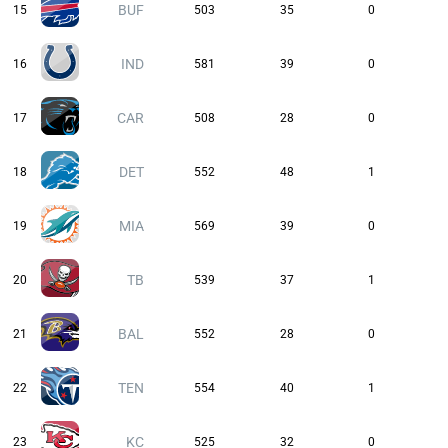
BUF
15
503
35
0
IND
16
581
39
0
CAR
17
508
28
0
DET
18
552
48
1
MIA
19
569
39
0
TB
20
539
37
1
BAL
21
552
28
0
TEN
22
554
40
1
KC
23
525
32
0