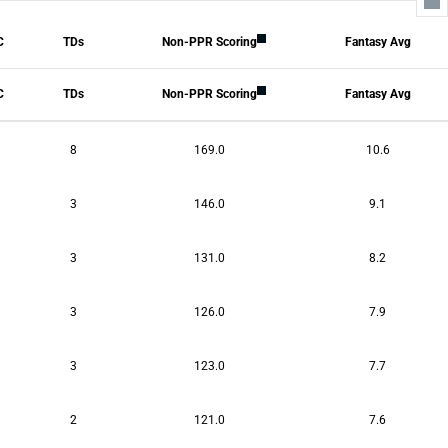
All Columns
C
TDs
Non-PPR Scoring
Fantasy Avg
Tackles
Sacks
safeties
Blocked Kicks
C
TDs
Non-PPR Scoring
Fantasy Avg
INTs
Forced Fumble
FUM REC
TDs
8
169.0
10.6
fantasyPtsDef
fantasyPtsDefAvg
3
146.0
9.1
3
131.0
8.2
3
126.0
7.9
3
123.0
7.7
2
121.0
7.6