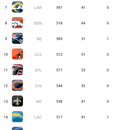
LAR
7
561
41
0
DEN
8
518
64
0
NE
9
509
31
1
CLE
10
512
51
0
ATL
11
577
53
0
CHI
12
544
32
0
NO
13
558
41
0
LAC
14
517
41
1