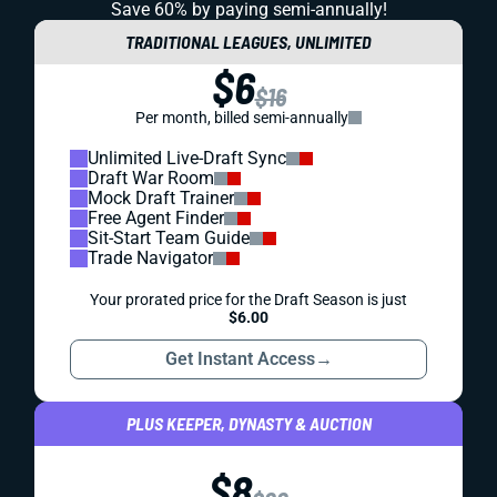
Save 60% by paying
semi-annually!
TRADITIONAL LEAGUES, UNLIMITED
$6
$16
Per month, billed semi-annually
Unlimited Live-Draft Sync
Draft War Room
Mock Draft Trainer
Free Agent Finder
Sit-Start Team Guide
Trade Navigator
Your prorated price for the Draft Season is just
$6.00
Get Instant Access
→
PLUS KEEPER, DYNASTY & AUCTION
$8