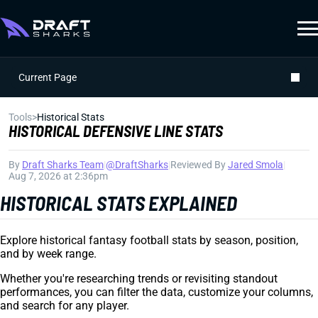
Current Page
Tools
>
Historical Stats
HISTORICAL DEFENSIVE LINE STATS
By
Draft Sharks Team
|
@DraftSharks
|
Reviewed By
Jared Smola
|
Aug 7, 2026 at 2:36pm
HISTORICAL STATS EXPLAINED
Explore historical fantasy football stats by season, position,
and by week range.
Whether you're researching trends or revisiting standout
performances, you can filter the data, customize your columns,
and search for any player.