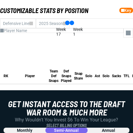
CUSTOMIZABLE STATS BY POSITION
Key
Defensive Line
2025 Season
Week
Week
17
1
All Columns
Team Def Snaps
Def Snaps Played
Team
Def
Snap Share
Snap
Solo
RK
Player
Def
Snaps
Solo
Ast
Solo
Sacks
TFL
Share
Assists
Snaps
Played
Solo
Team
Def
Sacks
Snap
RK
Player
Def
Snaps
Solo
Ast
Solo
Sacks
TFL
Tackles for Loss
Share
INTs
Snaps
Played
Forced Fumble
FUM REC
Pass Defensed
Fantasy Pts
Avg FP
GET INSTANT ACCESS TO THE DRAFT
Run Stuffs
WAR ROOM & MUCH MORE
Why Wouldn't You Invest $6 To Win Your League?
SELECT BILLING OPTIONS
Monthly
Semi-Annual
Annual