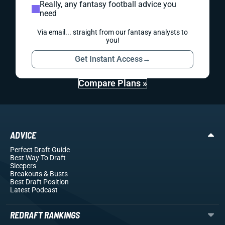
Really, any fantasy football advice you
need
Via email... straight from our fantasy analysts to
you!
Get Instant Access
→
Compare Plans »
ADVICE
Perfect Draft Guide
Best Way To Draft
Sleepers
Breakouts
& Busts
Best Draft Position
Latest Podcast
REDRAFT RANKINGS