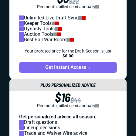
$22
Per month, billed semi-annually
Unlimited Live-Draft Sync
Keeper Tools
Dynasty Tools
Auction Tools
Best Ball War Room
Your prorated price for the Draft Season is just
$8.00
Get Instant Access
→
PLUS PERSONALIZED ADVICE
$16
$44
Per month, billed semi-annually
Get personalized advice all season:
Draft questions
Lineup decisions
Trade and Waiver Wire advice