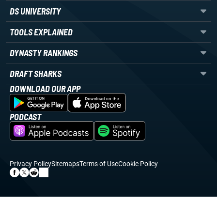
DS UNIVERSITY
TOOLS EXPLAINED
DYNASTY RANKINGS
DRAFT SHARKS
DOWNLOAD OUR APP
PODCAST
Privacy Policy
Sitemaps
Terms of Use
Cookie Policy