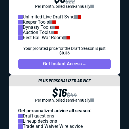
$22
Per month, billed semi-annually
Unlimited Live-Draft Sync
Keeper Tools
Dynasty Tools
Auction Tools
Best Ball War Room
Your prorated price for the Draft Season is just
$8.36
Get Instant Access
→
PLUS PERSONALIZED ADVICE
$16
$44
Per month, billed semi-annually
Get personalized advice all season:
Draft questions
Lineup decisions
Trade and Waiver Wire advice