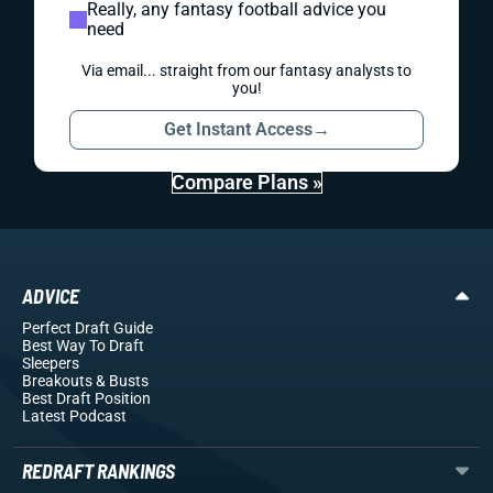
Really, any fantasy football advice you
need
Via email... straight from our fantasy analysts to
you!
Get Instant Access
→
Compare Plans »
ADVICE
Perfect Draft Guide
Best Way To Draft
Sleepers
Breakouts
& Busts
Best Draft Position
Latest Podcast
REDRAFT RANKINGS