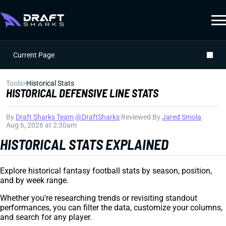
Current Page
Tools
>
Historical Stats
HISTORICAL DEFENSIVE LINE STATS
By
Draft Sharks Team
|
@DraftSharks
|
Reviewed By
Jared Smola
|
Aug 6, 2026 at 2:30am
HISTORICAL STATS EXPLAINED
Explore historical fantasy football stats by season, position,
and by week range.
Whether you're researching trends or revisiting standout
performances, you can filter the data, customize your columns,
and search for any player.