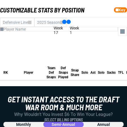
CUSTOMIZABLE STATS BY POSITION
Key
Defensive Line
2025 Season
Week
Week
17
1
All Columns
Team Def Snaps
Def Snaps Played
Team
Def
Snap Share
Snap
Solo
RK
Player
Def
Snaps
Solo
Ast
Solo
Sacks
TFL
Share
Assists
Snaps
Played
Solo
Team
Def
Sacks
Snap
RK
Player
Def
Snaps
Solo
Ast
Solo
Sacks
TFL
Tackles for Loss
Share
INTs
Snaps
Played
Forced Fumble
FUM REC
Pass Defensed
Fantasy Pts
Avg FP
GET INSTANT ACCESS TO THE DRAFT
Run Stuffs
WAR ROOM & MUCH MORE
Why Wouldn't You Invest $6 To Win Your League?
SELECT BILLING OPTIONS
Monthly
Semi-Annual
Annual