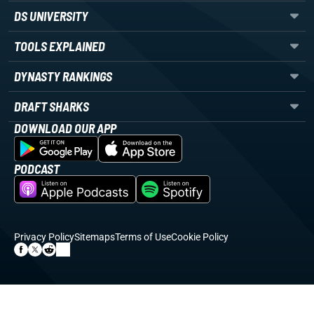
DS UNIVERSITY
TOOLS EXPLAINED
DYNASTY RANKINGS
DRAFT SHARKS
DOWNLOAD OUR APP
PODCAST
Privacy Policy
Sitemaps
Terms of Use
Cookie Policy