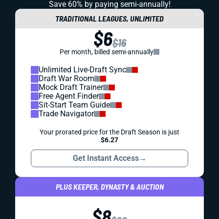
Save 60% by paying
semi-annually!
TRADITIONAL LEAGUES, UNLIMITED
$6
$16
Per month, billed semi-annually
Unlimited Live-Draft Sync
Draft War Room
Mock Draft Trainer
Free Agent Finder
Sit-Start Team Guide
Trade Navigator
Your prorated price for the Draft Season is just
$6.27
Get Instant Access
→
PLUS KEEPER, DYNASTY & AUCTION
$8