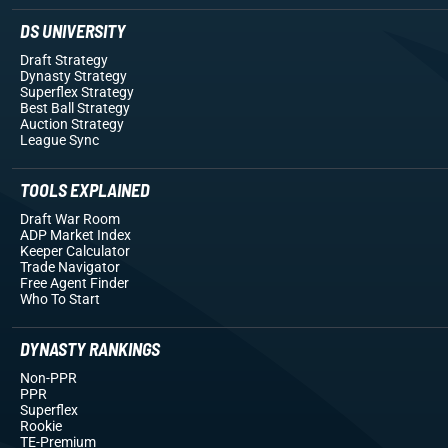
DS UNIVERSITY
Draft Strategy
Dynasty Strategy
Superflex Strategy
Best Ball Strategy
Auction Strategy
League Sync
TOOLS EXPLAINED
Draft War Room
ADP Market Index
Keeper Calculator
Trade Navigator
Free Agent Finder
Who To Start
DYNASTY RANKINGS
Non-PPR
PPR
Superflex
Rookie
TE-Premium