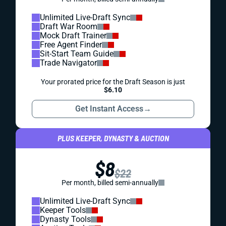
Unlimited Live-Draft Sync
Draft War Room
Mock Draft Trainer
Free Agent Finder
Sit-Start Team Guide
Trade Navigator
Your prorated price for the Draft Season is just
$6.10
Get Instant Access
→
PLUS KEEPER, DYNASTY & AUCTION
$8
$22
Per month, billed semi-annually
Unlimited Live-Draft Sync
Keeper Tools
Dynasty Tools