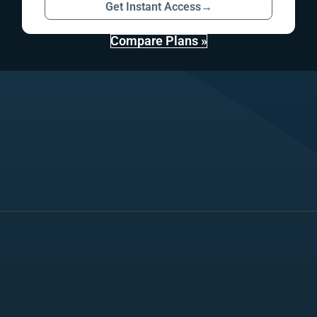
Get Instant Access
→
Compare Plans »