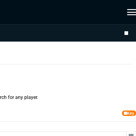
ch for any player.
Key