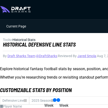
Current Page
Tools
>
Historical Stats
HISTORICAL DEFENSIVE LINE STATS
By
Draft Sharks Team
|
@DraftSharks
|
Reviewed By
Jared Smola
|
Aug 7,
Explore historical fantasy football stats by season, position, a
Whether you're researching trends or revisiting standout perform
CUSTOMIZABLE STATS BY POSITION
Defensive Line
2025 Season
Week
Week