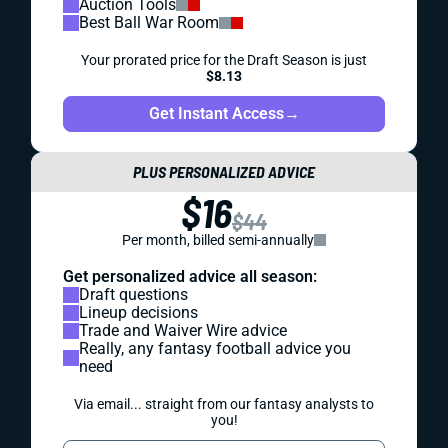
Auction Tools
Best Ball War Room
Your prorated price for the Draft Season is just
$8.13
Get Instant Access
→
PLUS PERSONALIZED ADVICE
$16
$44
Per month, billed semi-annually
Get personalized advice all season:
Draft questions
Lineup decisions
Trade and Waiver Wire advice
Really, any fantasy football advice you
need
Via email... straight from our fantasy analysts to
you!