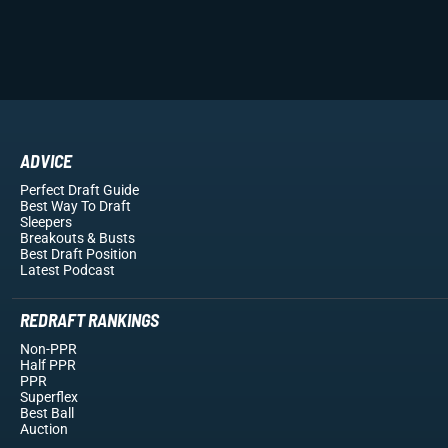
ADVICE
Perfect Draft Guide
Best Way To Draft
Sleepers
Breakouts
& Busts
Best Draft Position
Latest Podcast
REDRAFT RANKINGS
Non-PPR
Half PPR
PPR
Superflex
Best Ball
Auction