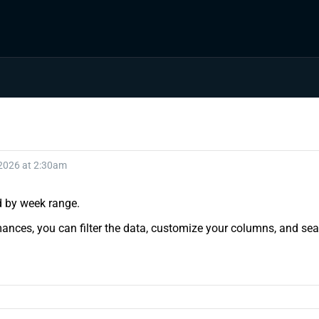
 2026 at 2:30am
nd by week range.
ances, you can filter the data, customize your columns, and sear