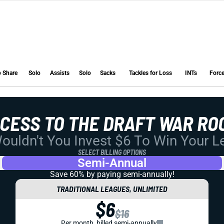
 Share
Solo
Assists
Solo
Sacks
Tackles for Loss
INTs
Forc
 Share
Solo
Assists
Solo
Sacks
Tackles for Loss
INTs
Forc
CCESS TO THE DRAFT WAR RO
uldn't You Invest $6 To Win Your 
SELECT BILLING OPTIONS
Semi-Annual
Save 60% by paying
semi-annually!
TRADITIONAL LEAGUES, UNLIMITED
$6
$16
Per month, billed semi-annually