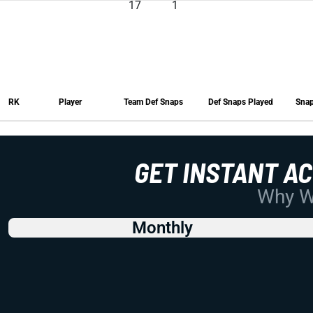
17
1
RK
Player
Team Def Snaps
Def Snaps Played
Snap
RK
Player
Team Def Snaps
Def Snaps Played
Snap
GET INSTANT A
Why Wo
Monthly