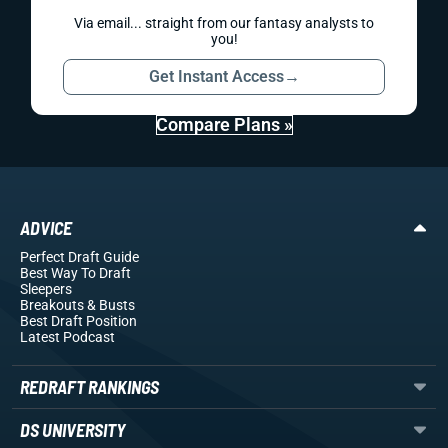
Via email... straight from our fantasy analysts to
you!
Get Instant Access
→
Compare Plans »
ADVICE
Perfect Draft Guide
Best Way To Draft
Sleepers
Breakouts
& Busts
Best Draft Position
Latest Podcast
REDRAFT RANKINGS
DS UNIVERSITY