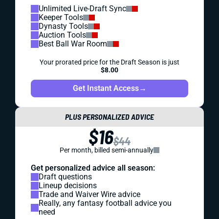
Unlimited Live-Draft Sync
Keeper Tools
Dynasty Tools
Auction Tools
Best Ball War Room
Your prorated price for the Draft Season is just
$8.00
Get Instant Access
→
PLUS PERSONALIZED ADVICE
$16
$44
Per month, billed semi-annually
Get personalized advice all season:
Draft questions
Lineup decisions
Trade and Waiver Wire advice
Really, any fantasy football advice you
need