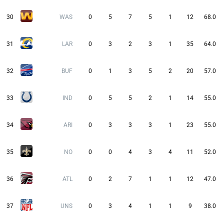
30
WAS
0
5
7
5
1
12
68.0
31
LAR
0
3
2
3
1
35
64.0
32
BUF
0
1
3
5
2
20
57.0
33
IND
0
5
5
2
1
14
55.0
34
ARI
0
3
3
3
1
23
55.0
35
NO
0
0
4
3
4
11
52.0
36
ATL
0
2
7
1
1
12
47.0
37
UNS
0
3
4
1
1
9
38.0