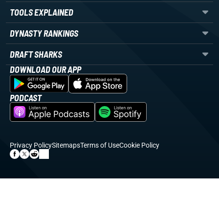
TOOLS EXPLAINED
DYNASTY RANKINGS
DRAFT SHARKS
DOWNLOAD OUR APP
PODCAST
Privacy Policy
Sitemaps
Terms of Use
Cookie Policy