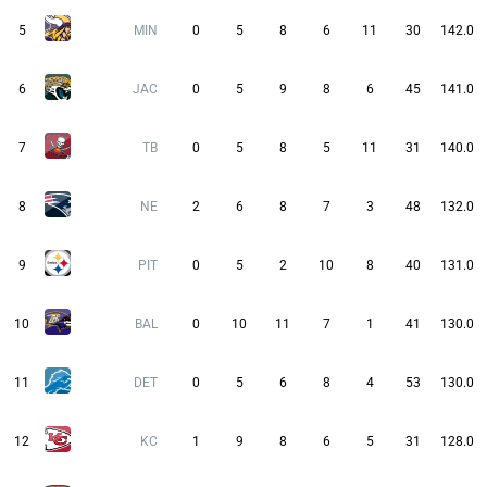
5
MIN
0
5
8
6
11
30
142.0
6
JAC
0
5
9
8
6
45
141.0
7
TB
0
5
8
5
11
31
140.0
8
NE
2
6
8
7
3
48
132.0
9
PIT
0
5
2
10
8
40
131.0
10
BAL
0
10
11
7
1
41
130.0
11
DET
0
5
6
8
4
53
130.0
12
KC
1
9
8
6
5
31
128.0