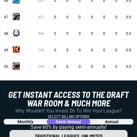
46
DET
0
0
0
0
0
0
0.0
47
ATL
0
0
0
0
0
0
0.0
48
IND
0
0
0
0
0
0
0.0
49
CIN
0
0
0
0
0
0
0.0
50
CHI
0
0
0
0
0
0
0.0
GET INSTANT ACCESS TO THE DRAFT
WAR ROOM & MUCH MORE
Why Wouldn't You Invest $6 To Win Your League?
SELECT BILLING OPTIONS
Monthly
Semi-Annual
Annual
Save 60% by paying
semi-annually!
TRADITIONAL LEAGUES, UNLIMITED