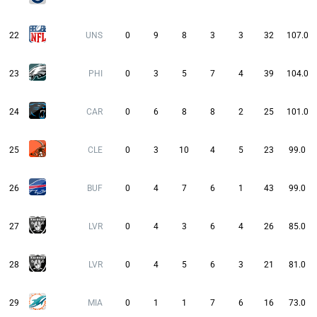
22
UNS
0
9
8
3
3
32
107.0
23
PHI
0
3
5
7
4
39
104.0
24
CAR
0
6
8
8
2
25
101.0
25
CLE
0
3
10
4
5
23
99.0
26
BUF
0
4
7
6
1
43
99.0
27
LVR
0
4
3
6
4
26
85.0
28
LVR
0
4
5
6
3
21
81.0
29
MIA
0
1
1
7
6
16
73.0