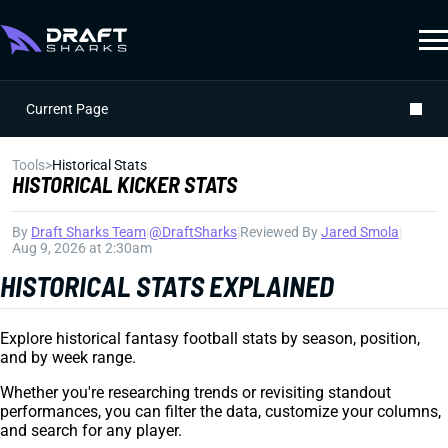
Current Page
Tools
>
Historical Stats
HISTORICAL KICKER STATS
By
Draft Sharks Team
|
@DraftSharks
|
Reviewed By
Jared Smola
|
Aug 9, 2026 at 2:30am
HISTORICAL STATS EXPLAINED
Explore historical fantasy football stats by season, position,
and by week range.
Whether you're researching trends or revisiting standout
performances, you can filter the data, customize your columns,
and search for any player.