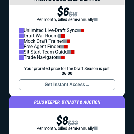
$6
$16
Per month, billed semi-annually
Unlimited Live-Draft Sync
Draft War Room
Mock Draft Trainer
Free Agent Finder
Sit-Start Team Guide
Trade Navigator
Your prorated price for the Draft Season is just
$6.00
Get Instant Access
→
PLUS KEEPER, DYNASTY & AUCTION
$8
$22
Per month, billed semi-annually