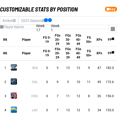
CUSTOMIZABLE STATS BY POSITION
Key
Kicker
2025 Season
Week
Week
17
1
FGs
FGs
FGs
FG 0-
FG
All Columns
RK
Player
20-
30-
40-
XPs
FP
19
50+
fg0to19
29
39
49
FGs 20-29
FGs
FGs
FGs
FGs 30-39
FG 0-
FG
FGs 40-49
RK
Player
20-
30-
40-
XPs
FP
19
50+
fg50Plus
29
39
49
XPs
Fantasy Pts
Avg FP
1
SEA
0
5
13
12
9
47
182.0
2
DAL
0
9
5
10
11
45
172.6
3
HOU
0
7
11
12
8
26
156.0
4
LAC
0
7
13
12
5
34
155.0