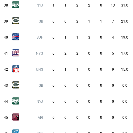
38
NYJ
1
1
2
2
0
13
31.0
39
GB
0
0
2
1
1
7
21.0
40
BUF
0
1
1
3
0
4
19.0
41
NYG
0
2
2
0
0
5
17.0
42
UNS
0
1
1
0
0
9
15.0
43
GB
0
0
0
0
0
0
0.0
44
NYJ
0
0
0
0
0
0
0.0
45
ARI
0
0
0
0
0
0
0.0