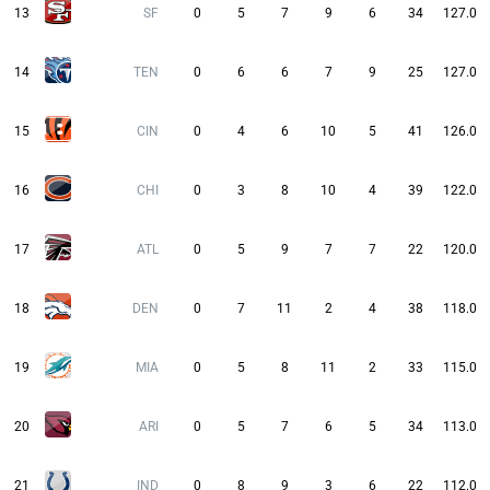
13
SF
0
5
7
9
6
34
127.0
14
TEN
0
6
6
7
9
25
127.0
15
CIN
0
4
6
10
5
41
126.0
16
CHI
0
3
8
10
4
39
122.0
17
ATL
0
5
9
7
7
22
120.0
18
DEN
0
7
11
2
4
38
118.0
19
MIA
0
5
8
11
2
33
115.0
20
ARI
0
5
7
6
5
34
113.0
21
IND
0
8
9
3
6
22
112.0