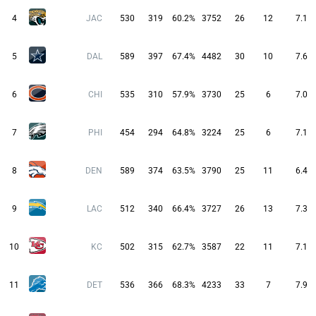
4
JAC
530
319
60.2%
3752
26
12
7.1
5
DAL
589
397
67.4%
4482
30
10
7.6
6
CHI
535
310
57.9%
3730
25
6
7.0
7
PHI
454
294
64.8%
3224
25
6
7.1
8
DEN
589
374
63.5%
3790
25
11
6.4
9
LAC
512
340
66.4%
3727
26
13
7.3
10
KC
502
315
62.7%
3587
22
11
7.1
11
DET
536
366
68.3%
4233
33
7
7.9