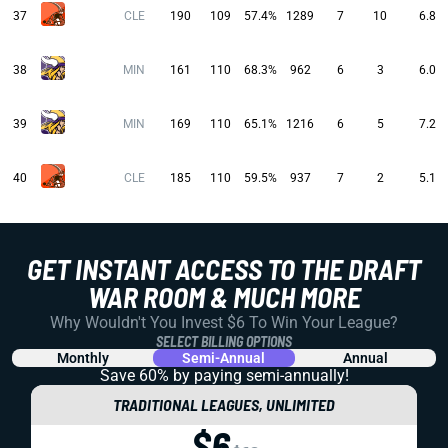
37
CLE
190
109
57.4%
1289
7
10
6.8
38
MIN
161
110
68.3%
962
6
3
6.0
39
MIN
169
110
65.1%
1216
6
5
7.2
40
CLE
185
110
59.5%
937
7
2
5.1
GET INSTANT ACCESS TO THE DRAFT
WAR ROOM & MUCH MORE
Why Wouldn't You Invest $6 To Win Your League?
SELECT BILLING OPTIONS
Monthly
Semi-Annual
Annual
Save 60% by paying
semi-annually!
TRADITIONAL LEAGUES, UNLIMITED
$6