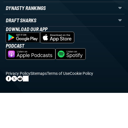
DYNASTY RANKINGS
DRAFT SHARKS
DOWNLOAD OUR APP
PODCAST
Privacy Policy
Sitemaps
Terms of Use
Cookie Policy