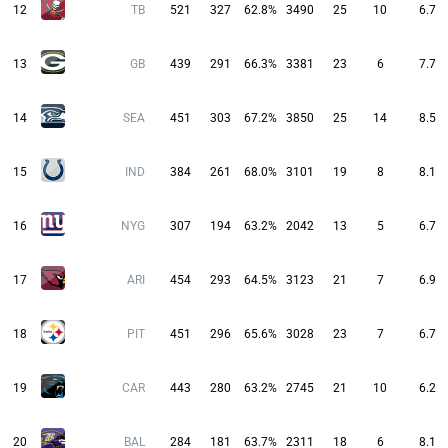
12
TB
521
327
62.8%
3490
25
10
6.7
13
GB
439
291
66.3%
3381
23
6
7.7
14
SEA
451
303
67.2%
3850
25
14
8.5
15
IND
384
261
68.0%
3101
19
8
8.1
16
NYG
307
194
63.2%
2042
13
5
6.7
17
ARI
454
293
64.5%
3123
21
7
6.9
18
PIT
451
296
65.6%
3028
23
7
6.7
19
CAR
443
280
63.2%
2745
21
10
6.2
20
BAL
284
181
63.7%
2311
18
6
8.1