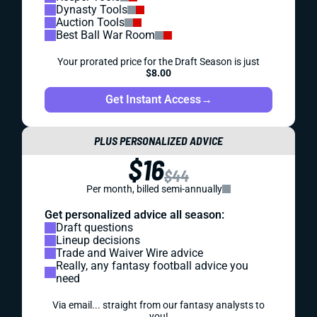
Dynasty Tools
Auction Tools
Best Ball War Room
Your prorated price for the Draft Season is just
$8.00
Get Instant Access
→
PLUS PERSONALIZED ADVICE
$16
$44
Per month, billed semi-annually
Get personalized advice all season:
Draft questions
Lineup decisions
Trade and Waiver Wire advice
Really, any fantasy football advice you
need
Via email... straight from our fantasy analysts to
you!