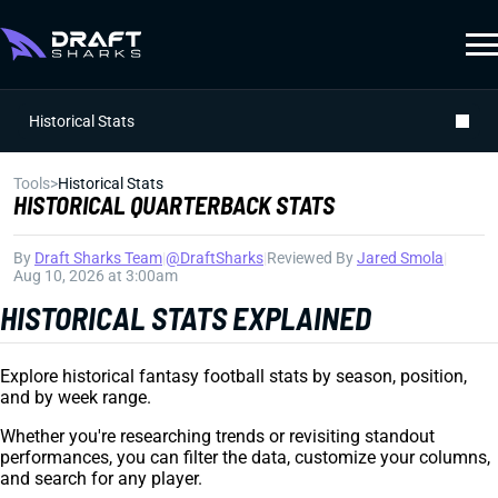
Historical Stats
Tools
>
Historical Stats
HISTORICAL QUARTERBACK STATS
By
Draft Sharks Team
|
@DraftSharks
|
Reviewed By
Jared Smola
|
Aug 10, 2026 at 3:00am
HISTORICAL STATS EXPLAINED
Explore historical fantasy football stats by season, position,
and by week range.
Whether you're researching trends or revisiting standout
performances, you can filter the data, customize your columns,
and search for any player.