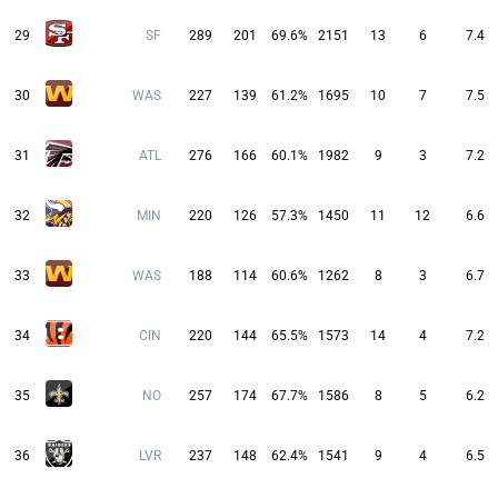
29
SF
289
201
69.6%
2151
13
6
7.4
30
WAS
227
139
61.2%
1695
10
7
7.5
31
ATL
276
166
60.1%
1982
9
3
7.2
32
MIN
220
126
57.3%
1450
11
12
6.6
33
WAS
188
114
60.6%
1262
8
3
6.7
34
CIN
220
144
65.5%
1573
14
4
7.2
35
NO
257
174
67.7%
1586
8
5
6.2
36
LVR
237
148
62.4%
1541
9
4
6.5