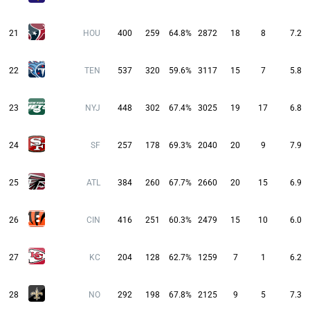
21
HOU
400
259
64.8%
2872
18
8
7.2
22
TEN
537
320
59.6%
3117
15
7
5.8
23
NYJ
448
302
67.4%
3025
19
17
6.8
24
SF
257
178
69.3%
2040
20
9
7.9
25
ATL
384
260
67.7%
2660
20
15
6.9
26
CIN
416
251
60.3%
2479
15
10
6.0
27
KC
204
128
62.7%
1259
7
1
6.2
28
NO
292
198
67.8%
2125
9
5
7.3