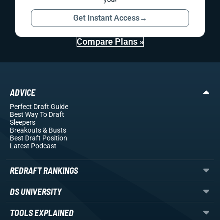
Get Instant Access
→
Compare Plans »
ADVICE
Perfect Draft Guide
Best Way To Draft
Sleepers
Breakouts
& Busts
Best Draft Position
Latest Podcast
REDRAFT RANKINGS
DS UNIVERSITY
TOOLS EXPLAINED