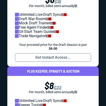
$16
Per month, billed semi-annually
Unlimited Live-Draft Sync
Draft War Room
Mock Draft Trainer
Free Agent Finder
Sit-Start Team Guide
Trade Navigator
Your prorated price for the Draft Season is just
$6.00
Get Instant Access
→
PLUS KEEPER, DYNASTY & AUCTION
$8
$22
Per month, billed semi-annually
Unlimited Live-Draft Sync
Keeper Tools