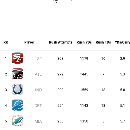
17
1
RK
Player
Rush Attempts
Rush YDs
Rush TDs
YDs/Carr
RK
Player
Rush Attempts
Rush YDs
Rush TDs
YDs/Carr
SF
1
303
1179
10
3.9
ATL
2
272
1445
7
5.3
IND
3
309
1559
18
5.0
DET
4
224
1143
13
5.1
MIA
5
238
1350
8
5.7