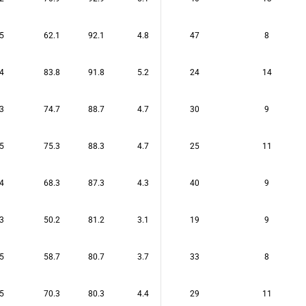
5
62.1
92.1
4.8
47
8
4
83.8
91.8
5.2
24
14
3
74.7
88.7
4.7
30
9
5
75.3
88.3
4.7
25
11
4
68.3
87.3
4.3
40
9
3
50.2
81.2
3.1
19
9
5
58.7
80.7
3.7
33
8
5
70.3
80.3
4.4
29
11