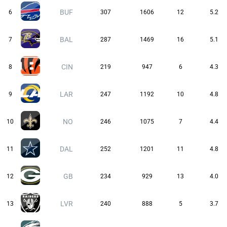
BUF
6
307
1606
12
5.2
BAL
7
287
1469
16
5.1
CIN
8
219
947
6
4.3
LAR
9
247
1192
10
4.8
NO
10
246
1075
7
4.4
DAL
11
252
1201
11
4.8
GB
12
234
929
13
4.0
LVR
13
240
888
5
3.7