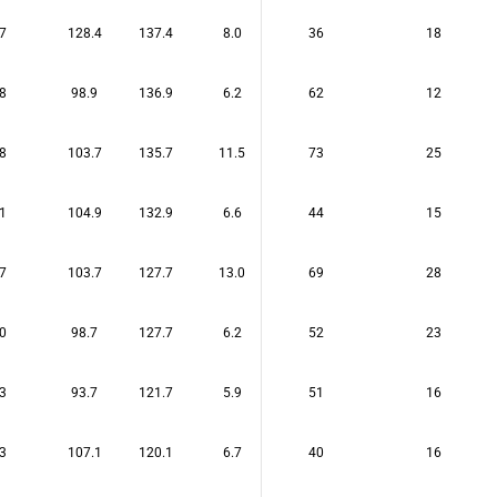
7
128.4
137.4
8.0
36
18
8
98.9
136.9
6.2
62
12
8
103.7
135.7
11.5
73
25
1
104.9
132.9
6.6
44
15
7
103.7
127.7
13.0
69
28
0
98.7
127.7
6.2
52
23
3
93.7
121.7
5.9
51
16
3
107.1
120.1
6.7
40
16