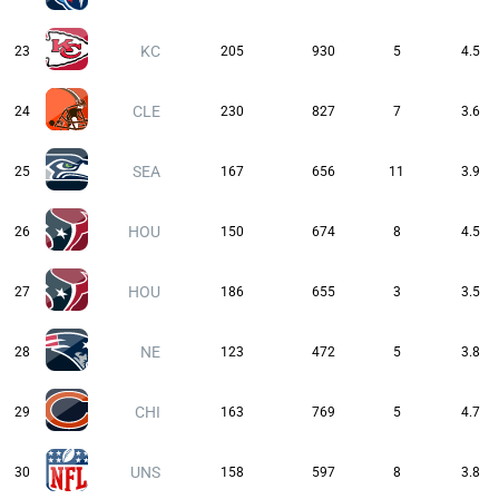
KC
23
205
930
5
4.5
CLE
24
230
827
7
3.6
SEA
25
167
656
11
3.9
HOU
26
150
674
8
4.5
HOU
27
186
655
3
3.5
NE
28
123
472
5
3.8
CHI
29
163
769
5
4.7
UNS
30
158
597
8
3.8