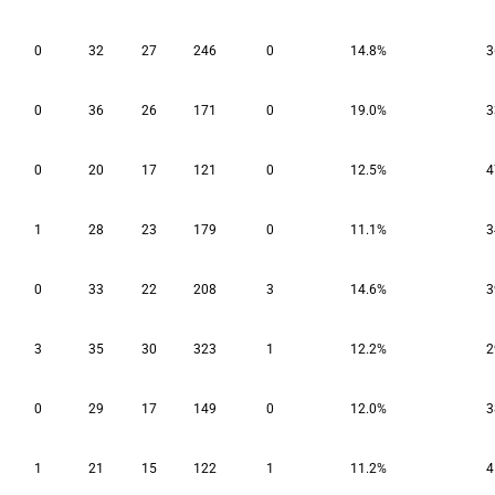
0
32
27
246
0
14.8%
3
0
36
26
171
0
19.0%
3
0
20
17
121
0
12.5%
4
1
28
23
179
0
11.1%
3
0
33
22
208
3
14.6%
3
3
35
30
323
1
12.2%
2
0
29
17
149
0
12.0%
3
1
21
15
122
1
11.2%
4