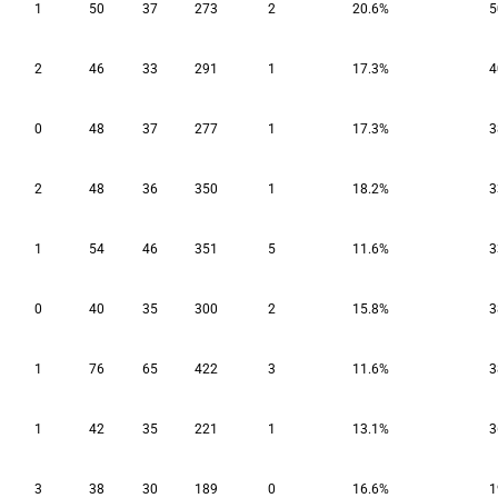
1
50
37
273
2
20.6%
5
2
46
33
291
1
17.3%
4
0
48
37
277
1
17.3%
3
2
48
36
350
1
18.2%
3
1
54
46
351
5
11.6%
3
0
40
35
300
2
15.8%
3
1
76
65
422
3
11.6%
3
1
42
35
221
1
13.1%
3
3
38
30
189
0
16.6%
1