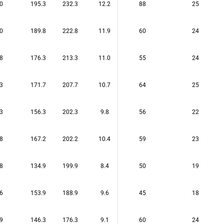
0
195.3
232.3
12.2
88
25
0
189.8
222.8
11.9
60
24
8
176.3
213.3
11.0
55
24
3
171.7
207.7
10.7
64
25
3
156.3
202.3
9.8
56
22
8
167.2
202.2
10.4
59
23
8
134.9
199.9
8.4
50
19
6
153.9
188.9
9.6
45
18
9
146.3
176.3
9.1
60
24