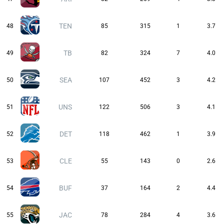
TEN
48
85
315
1
3.7
TB
49
82
324
7
4.0
SEA
50
107
452
3
4.2
UNS
51
122
506
3
4.1
DET
52
118
462
1
3.9
CLE
53
55
143
0
2.6
BUF
54
37
164
2
4.4
JAC
55
78
284
4
3.6