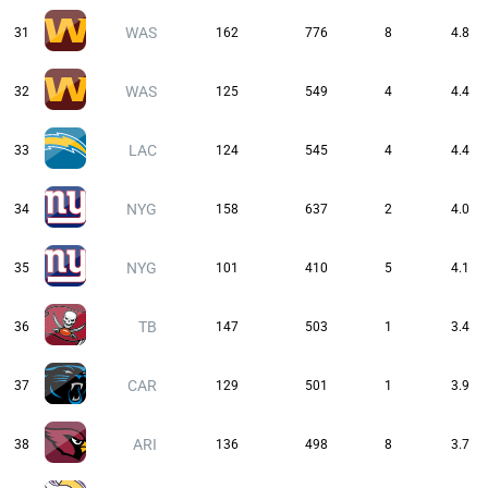
WAS
31
162
776
8
4.8
WAS
32
125
549
4
4.4
LAC
33
124
545
4
4.4
NYG
34
158
637
2
4.0
NYG
35
101
410
5
4.1
TB
36
147
503
1
3.4
CAR
37
129
501
1
3.9
ARI
38
136
498
8
3.7