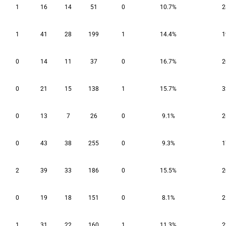
1
16
14
51
0
10.7%
2
1
41
28
199
1
14.4%
1
0
14
11
37
0
16.7%
2
0
21
15
138
1
15.7%
3
0
13
7
26
0
9.1%
2
0
43
38
255
0
9.3%
1
2
39
33
186
0
15.5%
2
0
19
18
151
0
8.1%
2
1
31
22
160
1
11.3%
2