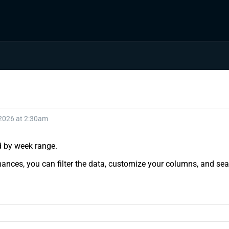
 2026 at 2:30am
nd by week range.
ances, you can filter the data, customize your columns, and sear