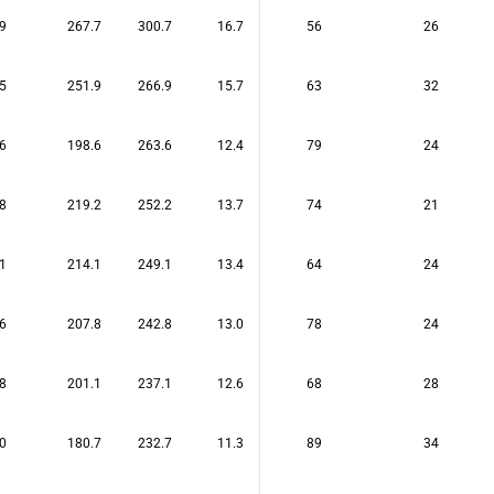
9
267.7
300.7
16.7
56
26
5
251.9
266.9
15.7
63
32
6
198.6
263.6
12.4
79
24
8
219.2
252.2
13.7
74
21
1
214.1
249.1
13.4
64
24
6
207.8
242.8
13.0
78
24
8
201.1
237.1
12.6
68
28
0
180.7
232.7
11.3
89
34