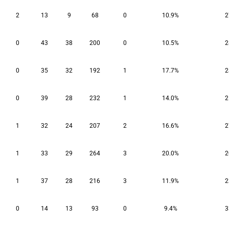
2
13
9
68
0
10.9%
2
0
43
38
200
0
10.5%
2
0
35
32
192
1
17.7%
2
0
39
28
232
1
14.0%
2
1
32
24
207
2
16.6%
2
1
33
29
264
3
20.0%
2
1
37
28
216
3
11.9%
2
0
14
13
93
0
9.4%
3