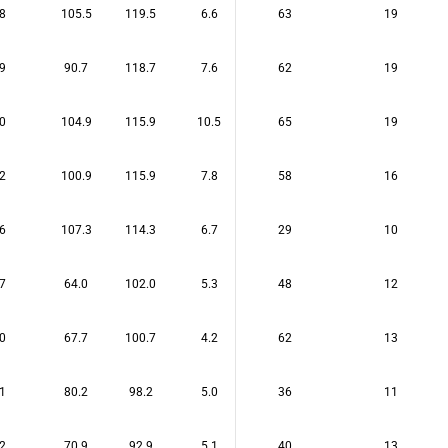
8
105.5
119.5
6.6
63
19
9
90.7
118.7
7.6
62
19
0
104.9
115.9
10.5
65
19
2
100.9
115.9
7.8
58
16
6
107.3
114.3
6.7
29
10
7
64.0
102.0
5.3
48
12
0
67.7
100.7
4.2
62
13
1
80.2
98.2
5.0
36
11
2
70.9
92.9
5.1
40
13