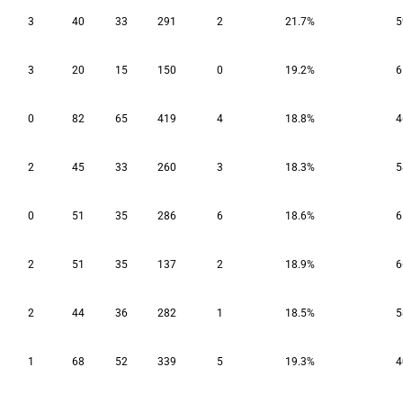
3
40
33
291
2
21.7%
5
3
20
15
150
0
19.2%
6
0
82
65
419
4
18.8%
4
2
45
33
260
3
18.3%
5
0
51
35
286
6
18.6%
6
2
51
35
137
2
18.9%
6
2
44
36
282
1
18.5%
5
1
68
52
339
5
19.3%
4