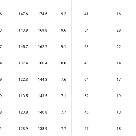
6
147.6
174.6
9.2
41
16
3
143.8
169.8
9.6
54
28
7
145.7
162.7
9.1
63
22
4
137.4
160.4
8.6
43
14
9
122.3
144.3
7.6
64
17
9
113.5
143.5
7.1
62
19
8
123.8
140.8
7.7
46
13
1
123.9
138.9
7.7
57
18