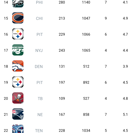
PHI
14
280
1140
7
4.1
CHI
15
213
1047
9
4.9
PIT
16
229
1066
6
4.7
NYJ
17
243
1065
4
4.4
DEN
18
131
512
7
3.9
PIT
19
197
892
6
4.5
TB
20
109
527
4
4.8
NE
21
167
858
7
5.1
TEN
22
228
1034
5
4.5