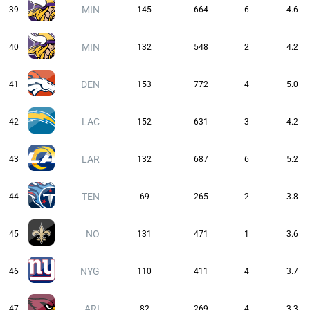
MIN
39
145
664
6
4.6
MIN
40
132
548
2
4.2
DEN
41
153
772
4
5.0
LAC
42
152
631
3
4.2
LAR
43
132
687
6
5.2
TEN
44
69
265
2
3.8
NO
45
131
471
1
3.6
NYG
46
110
411
4
3.7
ARI
47
82
269
4
3.3