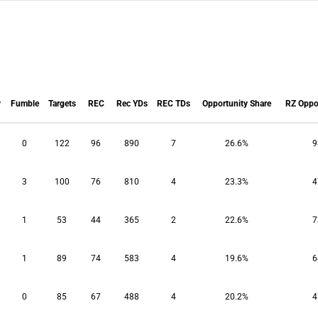
y
Fumble
Targets
REC
Rec YDs
REC TDs
Opportunity Share
RZ Oppor
y
Fumble
Targets
REC
Rec YDs
REC TDs
Opportunity Share
RZ Oppor
0
122
96
890
7
26.6%
9
3
100
76
810
4
23.3%
4
1
53
44
365
2
22.6%
7
1
89
74
583
4
19.6%
6
0
85
67
488
4
20.2%
4