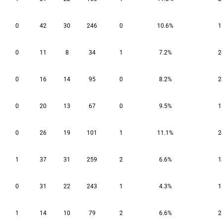
0
42
30
246
0
10.6%
1
0
11
8
34
1
7.2%
2
0
16
14
95
0
8.2%
2
0
20
13
67
0
9.5%
1
0
26
19
101
1
11.1%
2
1
37
31
259
2
6.6%
1
0
31
22
243
1
4.3%
1
1
14
10
79
2
6.6%
2