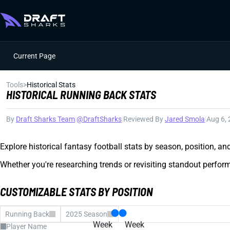
Current Page
Tools
>
Historical Stats
HISTORICAL RUNNING BACK STATS
By
Draft Sharks Team
|
@DraftSharks
|
Reviewed By
Jared Smola
|
Aug 6,
Explore historical fantasy football stats by season, position, a
Whether you're researching trends or revisiting standout perform
CUSTOMIZABLE STATS BY POSITION
Running Back
2025 Season
Week
Week