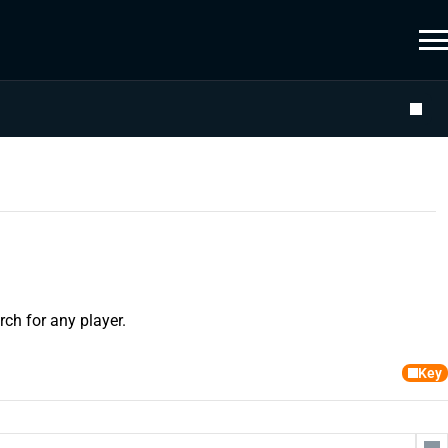
ch for any player.
Key