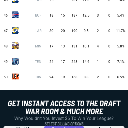
45
LAR
25
11
231
21.0
3
0
7.0%
46
BUF
18
15
187
12.5
3
0
5.4%
47
LAR
30
20
190
9.5
2
0
11.7%
48
MIN
17
13
131
10.1
4
0
5.8%
49
TEN
24
17
248
14.6
1
0
7.1%
50
CIN
24
19
168
8.8
2
0
6.5%
GET INSTANT ACCESS TO THE DRAFT
WAR ROOM & MUCH MORE
Why Wouldn't You Invest $6 To Win Your League?
SELECT BILLING OPTIONS