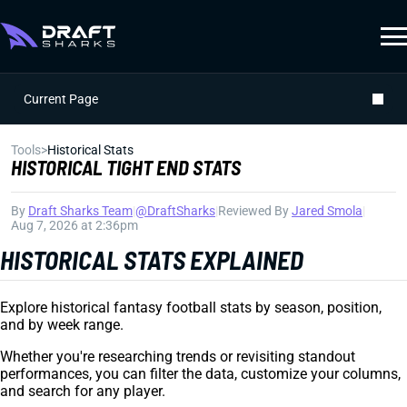
Current Page
Tools
>
Historical Stats
HISTORICAL TIGHT END STATS
By
Draft Sharks Team
|
@DraftSharks
|
Reviewed By
Jared Smola
|
Aug 7, 2026 at 2:36pm
HISTORICAL STATS EXPLAINED
Explore historical fantasy football stats by season, position,
and by week range.
Whether you're researching trends or revisiting standout
performances, you can filter the data, customize your columns,
and search for any player.