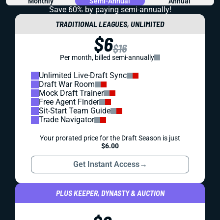
Monthly
Semi-Annual
Annual
Save 60% by paying
semi-annually!
TRADITIONAL LEAGUES, UNLIMITED
$6
$16
Per month, billed semi-annually
Unlimited Live-Draft Sync
Draft War Room
Mock Draft Trainer
Free Agent Finder
Sit-Start Team Guide
Trade Navigator
Your prorated price for the Draft Season is just
$6.00
Get Instant Access
→
PLUS KEEPER, DYNASTY & AUCTION