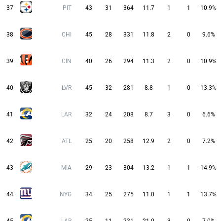
37
PIT
43
31
364
11.7
1
1
10.9%
38
CHI
45
28
331
11.8
2
0
9.6%
39
CIN
40
26
294
11.3
2
0
10.9%
40
LVR
45
32
281
8.8
1
0
13.3%
41
LAR
32
24
208
8.7
3
0
6.6%
42
ATL
25
20
258
12.9
2
0
7.2%
43
MIA
29
23
304
13.2
1
1
14.9%
44
NYG
34
25
275
11.0
1
1
13.7%