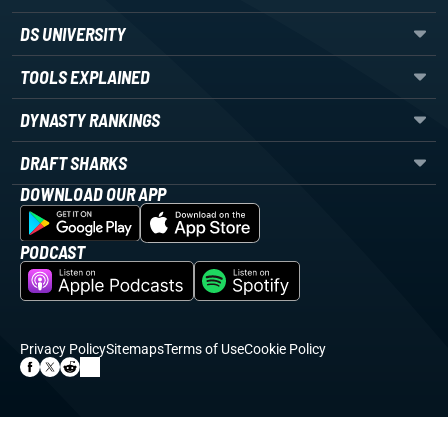
DS UNIVERSITY
TOOLS EXPLAINED
DYNASTY RANKINGS
DRAFT SHARKS
DOWNLOAD OUR APP
PODCAST
Privacy Policy
Sitemaps
Terms of Use
Cookie Policy