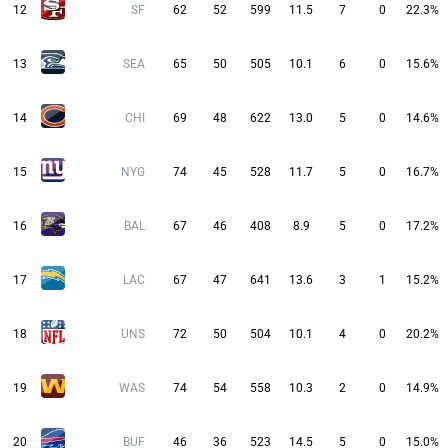
12
SF
62
52
599
11.5
7
0
22.3%
13
SEA
65
50
505
10.1
6
0
15.6%
14
CHI
69
48
622
13.0
5
0
14.6%
15
NYG
74
45
528
11.7
5
0
16.7%
16
BAL
67
46
408
8.9
5
0
17.2%
17
LAC
67
47
641
13.6
3
1
15.2%
18
UNS
72
50
504
10.1
4
0
20.2%
19
WAS
74
54
558
10.3
2
0
14.9%
20
BUF
46
36
523
14.5
5
0
15.0%