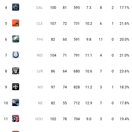
4
DAL
100
81
595
7.3
8
2
17.1%
5
CLE
107
72
731
10.2
6
1
21.6%
6
PHI
82
60
591
9.8
11
0
20.0%
7
IND
104
71
791
11.1
4
0
21.0%
8
LVR
86
64
680
10.6
7
0
23.6%
9
NO
97
74
828
11.2
3
1
18.3%
10
NE
82
55
712
12.9
7
0
17.8%
11
HOU
102
78
704
9.0
3
0
19.4%