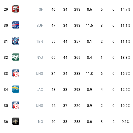
29
SF
46
34
293
8.6
5
0
14.7%
30
BUF
47
34
393
11.6
3
0
11.1%
31
TEN
55
44
357
8.1
2
0
11.1%
32
NYJ
65
44
369
8.4
1
0
18.8%
33
UNS
34
24
283
11.8
6
0
16.7%
34
LAC
48
33
293
8.9
4
0
12.5%
35
UNS
52
37
220
5.9
2
0
10.9%
36
NO
40
33
283
8.6
3
2
9.1%