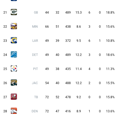
21
GB
44
32
489
15.3
6
0
18.8%
22
MIN
66
51
438
8.6
3
0
15.6%
23
LAR
49
39
372
9.5
6
1
10.8%
24
DET
49
40
489
12.2
3
0
18.6%
25
PIT
49
38
435
11.4
4
0
11.3%
26
JAC
54
40
488
12.2
2
0
15.5%
27
TB
72
52
478
9.2
0
0
15.8%
28
DEN
72
47
416
8.9
1
0
13.6%