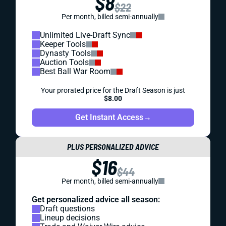
$8
$22
Per month, billed semi-annually
Unlimited Live-Draft Sync
Keeper Tools
Dynasty Tools
Auction Tools
Best Ball War Room
Your prorated price for the Draft Season is just
$8.00
Get Instant Access
→
PLUS PERSONALIZED ADVICE
$16
$44
Per month, billed semi-annually
Get personalized advice all season:
Draft questions
Lineup decisions