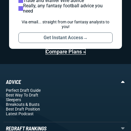
Trade and Waiver Wire advice
Really, any fantasy football advice you
need
Via email... straight from our fantasy analysts to
you!
Get Instant Access
→
Compare Plans »
ADVICE
Perfect Draft Guide
Best Way To Draft
Sleepers
Breakouts
& Busts
Best Draft Position
Latest Podcast
REDRAFT RANKINGS