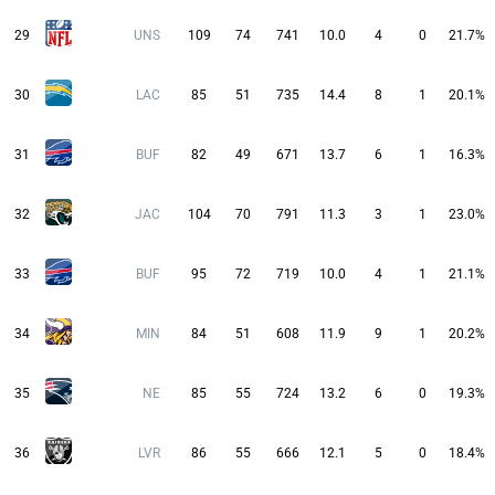
29
UNS
109
74
741
10.0
4
0
21.7%
30
LAC
85
51
735
14.4
8
1
20.1%
31
BUF
82
49
671
13.7
6
1
16.3%
32
JAC
104
70
791
11.3
3
1
23.0%
33
BUF
95
72
719
10.0
4
1
21.1%
34
MIN
84
51
608
11.9
9
1
20.2%
35
NE
85
55
724
13.2
6
0
19.3%
36
LVR
86
55
666
12.1
5
0
18.4%