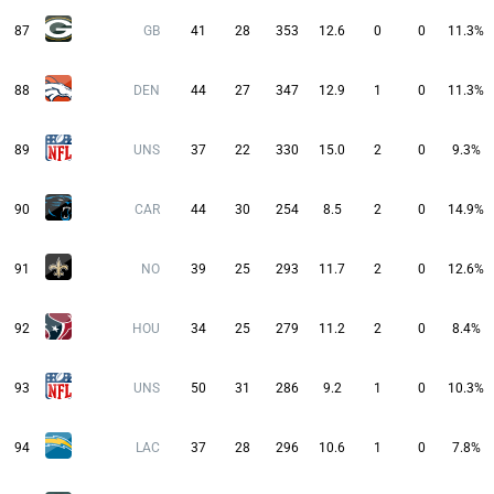
87
GB
41
28
353
12.6
0
0
11.3%
88
DEN
44
27
347
12.9
1
0
11.3%
89
UNS
37
22
330
15.0
2
0
9.3%
90
CAR
44
30
254
8.5
2
0
14.9%
91
NO
39
25
293
11.7
2
0
12.6%
92
HOU
34
25
279
11.2
2
0
8.4%
93
UNS
50
31
286
9.2
1
0
10.3%
94
LAC
37
28
296
10.6
1
0
7.8%