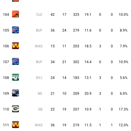
104
CLE
42
17
325
19.1
0
0
10.0%
105
BUF
36
24
279
11.6
0
0
8.9%
106
WAS
15
11
203
18.5
3
0
7.9%
107
BUF
34
21
302
14.4
0
0
10.9%
108
NYJ
24
14
183
13.1
3
0
5.6%
109
NE
21
10
209
20.9
3
0
6.0%
110
GB
22
19
207
10.9
1
0
17.3%
111
WAS
36
19
219
11.5
1
1
12.0%