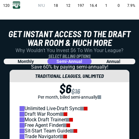
120
NYJ
18
12
197
16.4
1
0
7.9%
GET INSTANT ACCESS TO THE DRAFT
WAR ROOM & MUCH MORE
Why Wouldn't You Invest $6 To Win Your League?
SELECT BILLING OPTIONS
Monthly
Semi-Annual
Annual
Save 60% by paying
semi-annually!
TRADITIONAL LEAGUES, UNLIMITED
$6
$16
Per month, billed semi-annually
Unlimited Live-Draft Sync
Draft War Room
Mock Draft Trainer
Free Agent Finder
Sit-Start Team Guide
Trade Navigator