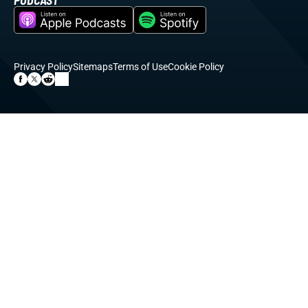
PODCAST
Privacy Policy
Sitemaps
Terms of Use
Cookie Policy