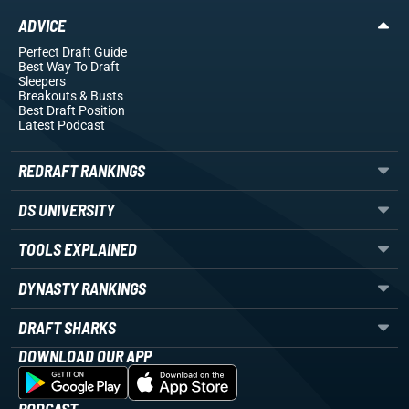
ADVICE
Perfect Draft Guide
Best Way To Draft
Sleepers
Breakouts
& Busts
Best Draft Position
Latest Podcast
REDRAFT RANKINGS
DS UNIVERSITY
TOOLS EXPLAINED
DYNASTY RANKINGS
DRAFT SHARKS
DOWNLOAD OUR APP