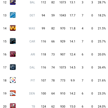
12
BAL
112
82
1073
13.1
3
3
28.7%
13
DET
94
59
1043
17.7
7
0
18.2%
14
WAS
99
82
970
11.8
4
0
21.5%
15
CAR
116
66
929
14.1
7
0
25.7%
16
ARI
118
73
907
12.4
6
0
20.0%
17
DAL
116
74
1073
14.5
3
0
26.4%
18
PIT
107
78
773
9.9
7
0
21.6%
19
DEN
100
64
910
14.2
6
0
23.3%
20
TB
124
62
930
15.0
6
0
24.0%