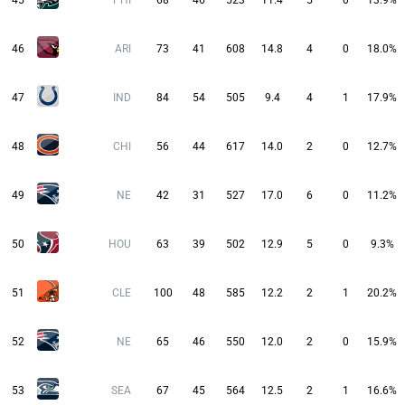
45
PHI
68
46
523
11.4
5
0
13.9%
46
ARI
73
41
608
14.8
4
0
18.0%
47
IND
84
54
505
9.4
4
1
17.9%
48
CHI
56
44
617
14.0
2
0
12.7%
49
NE
42
31
527
17.0
6
0
11.2%
50
HOU
63
39
502
12.9
5
0
9.3%
51
CLE
100
48
585
12.2
2
1
20.2%
52
NE
65
46
550
12.0
2
0
15.9%
53
SEA
67
45
564
12.5
2
1
16.6%