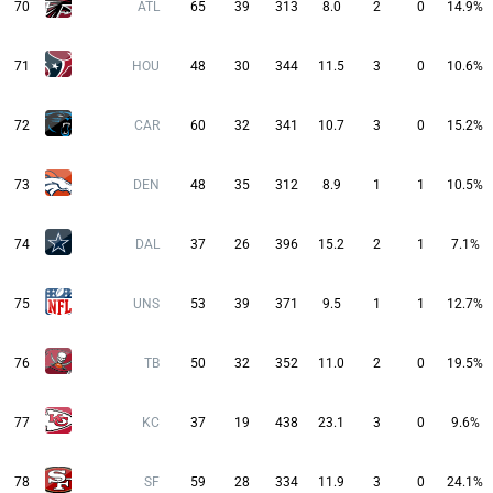
70
ATL
65
39
313
8.0
2
0
14.9%
71
HOU
48
30
344
11.5
3
0
10.6%
72
CAR
60
32
341
10.7
3
0
15.2%
73
DEN
48
35
312
8.9
1
1
10.5%
74
DAL
37
26
396
15.2
2
1
7.1%
75
UNS
53
39
371
9.5
1
1
12.7%
76
TB
50
32
352
11.0
2
0
19.5%
77
KC
37
19
438
23.1
3
0
9.6%
78
SF
59
28
334
11.9
3
0
24.1%