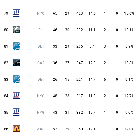
79
NYG
65
29
423
14.6
1
0
15.6%
80
PHI
46
30
332
11.1
2
0
13.1%
81
DET
33
29
206
7.1
3
0
8.9%
82
CAR
36
27
347
12.9
2
1
13.8%
83
DET
26
15
221
14.7
6
0
6.1%
84
NYG
48
28
317
11.3
2
0
12.7%
85
NYG
43
31
332
10.7
1
0
9.0%
86
WAS
52
29
350
12.1
1
0
12.0%