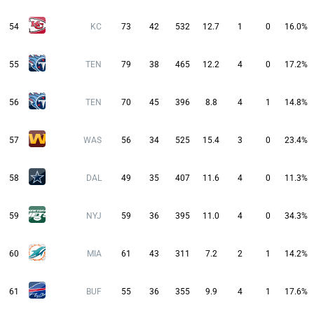
54
KC
73
42
532
12.7
1
0
16.0%
55
TEN
79
38
465
12.2
4
0
17.2%
56
TEN
70
45
396
8.8
4
1
14.8%
57
WAS
56
34
525
15.4
3
0
23.4%
58
DAL
49
35
407
11.6
4
0
11.3%
59
NYJ
59
36
395
11.0
4
0
34.3%
60
MIA
61
43
311
7.2
2
1
14.2%
61
BUF
55
36
355
9.9
4
1
17.6%