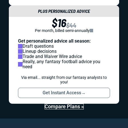
PLUS PERSONALIZED ADVICE
$16
$44
Per month, billed semi-annually
Get personalized advice all season:
Draft questions
Lineup decisions
Trade and Waiver Wire advice
Really, any fantasy football advice you
need
Via email... straight from our fantasy analysts to
you!
Get Instant Access
→
Compare Plans »