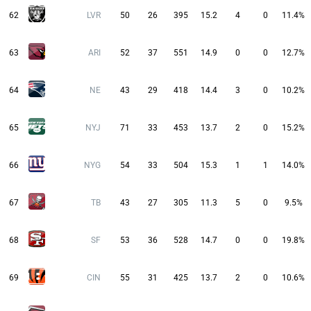
62
LVR
50
26
395
15.2
4
0
11.4%
63
ARI
52
37
551
14.9
0
0
12.7%
64
NE
43
29
418
14.4
3
0
10.2%
65
NYJ
71
33
453
13.7
2
0
15.2%
66
NYG
54
33
504
15.3
1
1
14.0%
67
TB
43
27
305
11.3
5
0
9.5%
68
SF
53
36
528
14.7
0
0
19.8%
69
CIN
55
31
425
13.7
2
0
10.6%