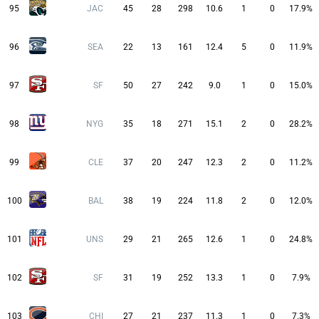
95
JAC
45
28
298
10.6
1
0
17.9%
96
SEA
22
13
161
12.4
5
0
11.9%
97
SF
50
27
242
9.0
1
0
15.0%
98
NYG
35
18
271
15.1
2
0
28.2%
99
CLE
37
20
247
12.3
2
0
11.2%
100
BAL
38
19
224
11.8
2
0
12.0%
101
UNS
29
21
265
12.6
1
0
24.8%
102
SF
31
19
252
13.3
1
0
7.9%
103
CHI
27
21
237
11.3
1
0
7.3%