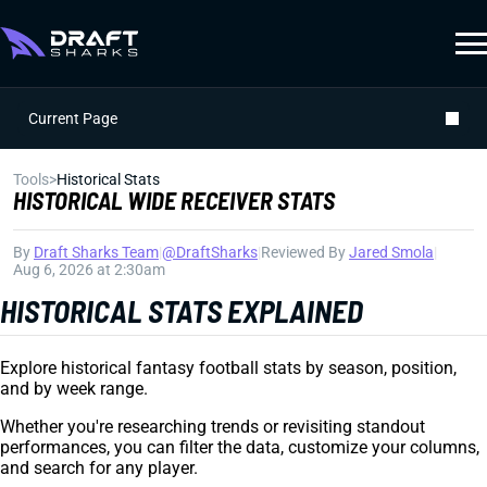
Current Page
Tools
>
Historical Stats
HISTORICAL WIDE RECEIVER STATS
By
Draft Sharks Team
|
@DraftSharks
|
Reviewed By
Jared Smola
|
Aug 6, 2026 at 2:30am
HISTORICAL STATS EXPLAINED
Explore historical fantasy football stats by season, position,
and by week range.
Whether you're researching trends or revisiting standout
performances, you can filter the data, customize your columns,
and search for any player.