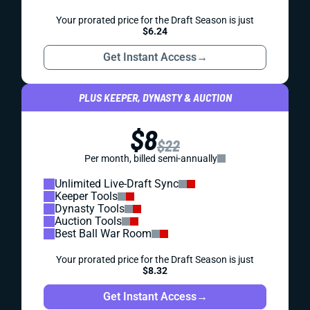
Your prorated price for the Draft Season is just
$6.24
Get Instant Access
→
PLUS KEEPER, DYNASTY & AUCTION
$8
$22
Per month, billed semi-annually
Unlimited Live-Draft Sync
Keeper Tools
Dynasty Tools
Auction Tools
Best Ball War Room
Your prorated price for the Draft Season is just
$8.32
Get Instant Access
→