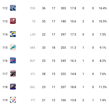
112
TEN
36
17
303
17.8
0
0
16.4%
113
TB
35
17
180
10.6
2
0
10.5%
114
LAR
22
17
297
17.5
0
0
7.5%
115
MIA
33
18
203
11.3
1
0
9.1%
116
BUF
23
15
245
16.3
1
0
8.2%
117
ATL
28
15
222
14.8
1
0
7.6%
118
BAL
23
11
207
18.8
1
0
11.5%
119
PIT
21
12
166
13.8
2
1
7.4%