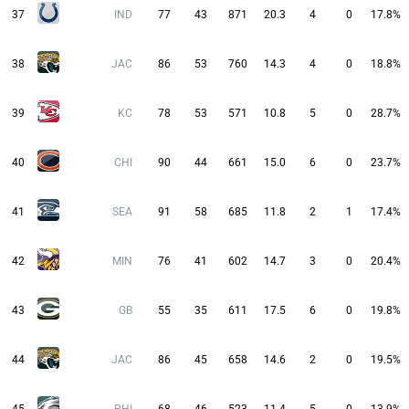
37
IND
77
43
871
20.3
4
0
17.8%
38
JAC
86
53
760
14.3
4
0
18.8%
39
KC
78
53
571
10.8
5
0
28.7%
40
CHI
90
44
661
15.0
6
0
23.7%
41
SEA
91
58
685
11.8
2
1
17.4%
42
MIN
76
41
602
14.7
3
0
20.4%
43
GB
55
35
611
17.5
6
0
19.8%
44
JAC
86
45
658
14.6
2
0
19.5%