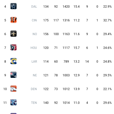
4
DAL
134
92
1420
15.4
9
0
22.9%
5
CIN
175
117
1316
11.2
7
1
32.7%
6
NO
156
100
1163
11.6
9
0
29.4%
7
HOU
120
71
1117
15.7
6
1
24.6%
8
LAR
114
60
789
13.2
14
0
24.8%
9
NE
121
78
1003
12.9
7
0
29.5%
10
DEN
122
73
1012
13.9
7
0
22.1%
11
TEN
140
92
1014
11.0
4
0
29.6%