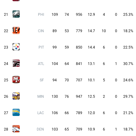
21
PHI
109
74
956
12.9
4
0
25.3%
22
CIN
89
53
779
14.7
10
0
18.2%
23
PIT
99
59
850
14.4
6
0
22.5%
24
ATL
104
64
841
13.1
6
1
30.7%
25
SF
94
70
707
10.1
5
0
24.6%
26
MIN
130
76
947
12.5
2
0
29.7%
27
LAC
106
66
789
12.0
6
0
21.2%
28
DEN
103
65
709
10.9
6
1
18.7%