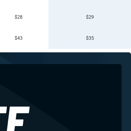
$28
$29
$43
$35