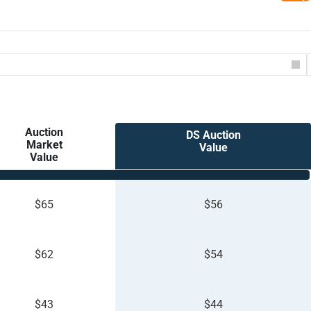
Auction
DS Auction
Market
Value
Value
$65
$56
$62
$54
$43
$44