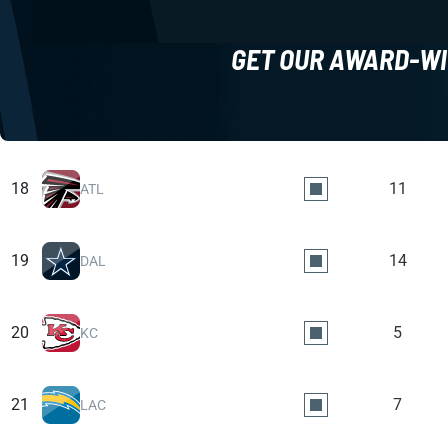
GET OUR AWARD-WI
18
11
ATL
19
14
DAL
20
5
KC
21
7
LAC