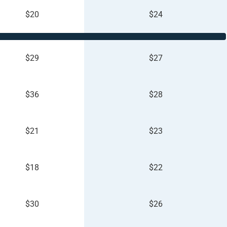
$20
$24
$29
$27
$36
$28
$21
$23
$18
$22
$30
$26