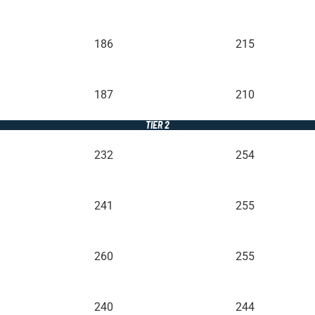
186
215
187
210
TIER 2
232
254
241
255
260
255
240
244