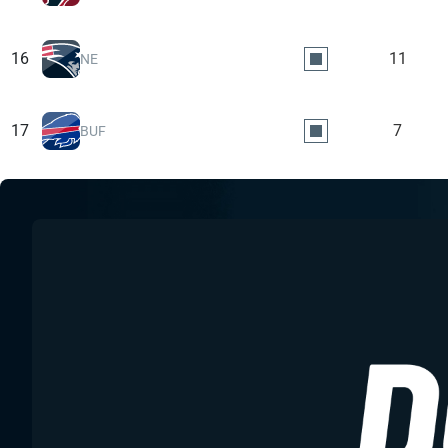
16
11
NE
17
7
BUF