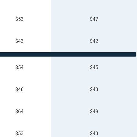
$53
$47
$43
$42
$54
$45
$46
$43
$64
$49
$53
$43