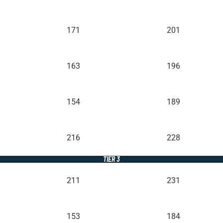
171
201
163
196
154
189
216
228
TIER 3
211
231
153
184