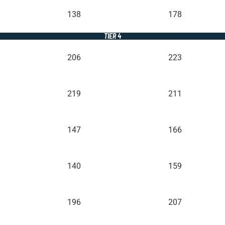
138
178
TIER 4
206
223
219
211
147
166
140
159
196
207