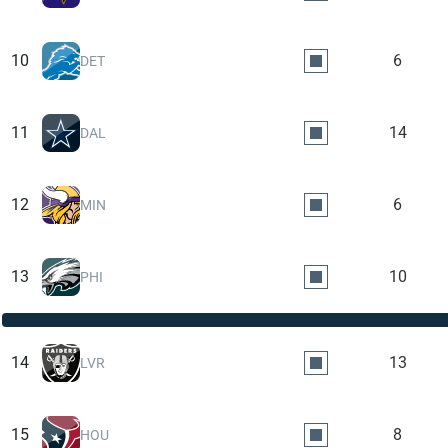
10
6
DET
11
14
DAL
12
6
MIN
13
10
PHI
14
13
LVR
15
8
HOU