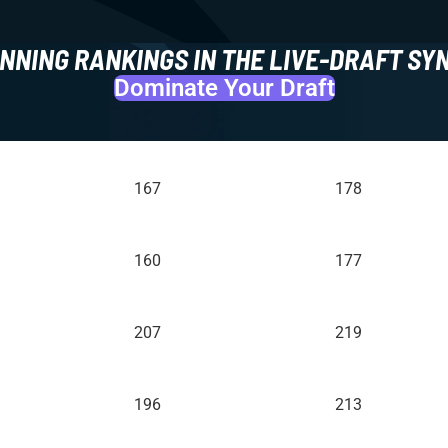
NNING RANKINGS IN THE LIVE-DRAFT SY
Dominate Your Draft
167
178
160
177
207
219
196
213