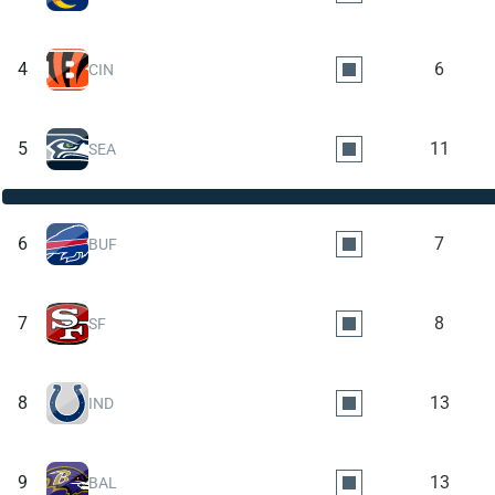
4
6
CIN
5
11
SEA
6
7
BUF
7
8
SF
8
13
IND
9
13
BAL