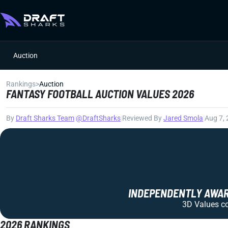
Auction
Rankings
>
Auction
FANTASY FOOTBALL AUCTION VALUES 2026
By
Draft Sharks Team
|
@DraftSharks
|
Reviewed By
Jared Smola
|
Aug 7,
INDEPENDENTLY AWARD
3D Values com
2026 RANKINGS