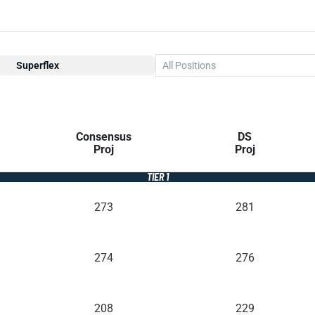
Superflex
All Positions
Consensus
DS
Proj
Proj
TIER 1
273
281
274
276
208
229