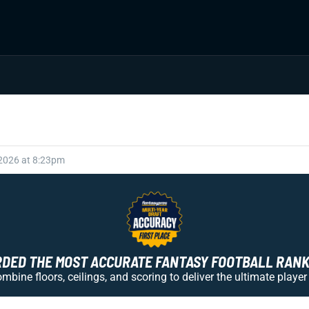
 2026 at 8:23pm
ED THE MOST ACCURATE FANTASY FOOTBALL RANKI
bine floors, ceilings, and scoring to deliver the ultimate player