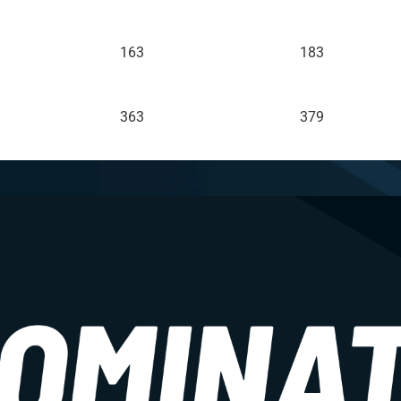
163
183
363
379