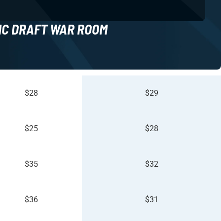
NC DRAFT WAR ROOM
$28
$29
$25
$28
$35
$32
$36
$31