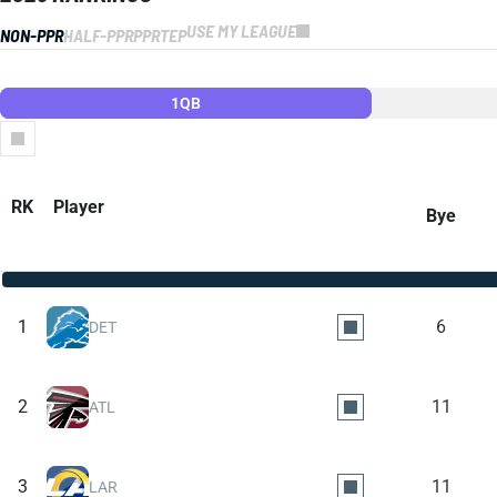
USE MY LEAGUE
NON-PPR
HALF-PPR
PPR
TEP
1QB
Columns
RK
Player
Bye
1
6
DET
2
11
ATL
3
11
LAR