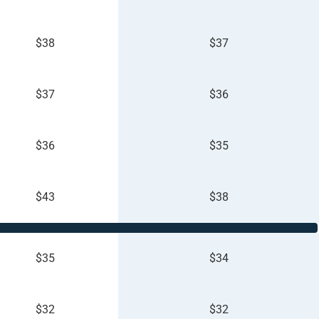
$38
$37
$37
$36
$36
$35
$43
$38
$35
$34
$32
$32