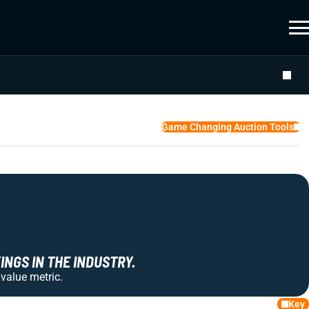
Game Changing Auction Tools
NGS IN THE INDUSTRY.
 value metric.
Key