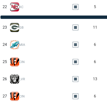
22
5
KC
23
11
GB
24
6
MIA
25
6
CIN
26
13
LVR
27
6
CIN