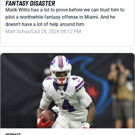
pilot a worthwhile fantasy offense in Miami. And he
doesn't have a lot of help around him.
Matt Schauf
|
Jul 28, 2026 08:12 PM
REDRAFT
VIDEO: JOSH ALLEN & JAMES COOK MIGHT COST