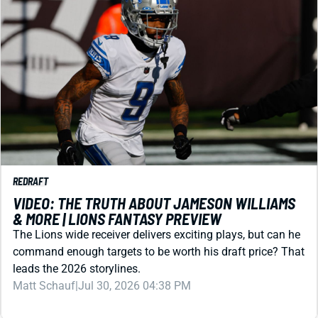
REDRAFT
VIDEO: THE TRUTH ABOUT JAMESON WILLIAMS
& MORE | LIONS FANTASY PREVIEW
The Lions wide receiver delivers exciting plays, but can he
command enough targets to be worth his draft price? That
leads the 2026 storylines.
Matt Schauf
|
Jul 30, 2026 04:38 PM