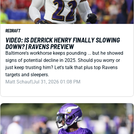
REDRAFT
VIDEO: IS DERRICK HENRY FINALLY SLOWING
DOWN? | RAVENS PREVIEW
Baltimore's workhorse keeps pounding ... but he showed
signs of potential decline in 2025. Should you worry or
just keep trusting him? Let's talk that plus top Ravens
targets and sleepers.
Matt Schauf
|
Jul 31, 2026 01:08 PM