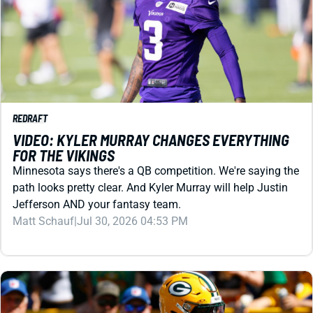
REDRAFT
VIDEO: KYLER MURRAY CHANGES EVERYTHING
FOR THE VIKINGS
Minnesota says there's a QB competition. We're saying the
path looks pretty clear. And Kyler Murray will help Justin
Jefferson AND your fantasy team.
Matt Schauf
|
Jul 30, 2026 04:53 PM