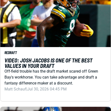
REDRAFT
VIDEO: JOSH JACOBS IS ONE OF THE BEST
VALUES IN YOUR DRAFT
Off-field trouble has the draft market scared off Green
Bay's workhorse. You can take advantage and draft a
fantasy difference maker at a discount.
Matt Schauf
|
Jul 30, 2026 04:45 PM