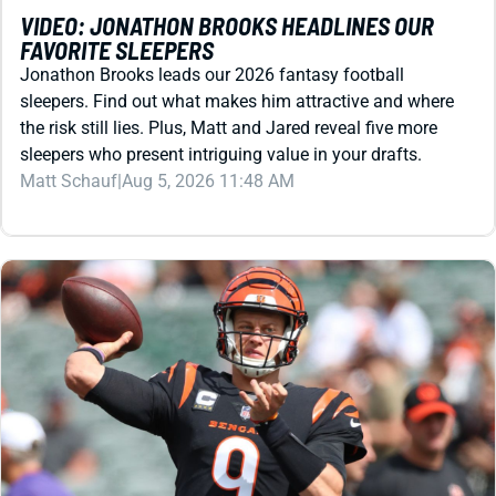
Jonathon Brooks leads our 2026 fantasy football
sleepers. Find out what makes him attractive and where
the risk still lies. Plus, Matt and Jared reveal five more
sleepers who present intriguing value in your drafts.
Matt Schauf
|
Aug 5, 2026 11:48 AM