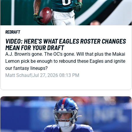
REDRAFT
VIDEO: HERE'S WHAT EAGLES ROSTER CHANGES
MEAN FOR YOUR DRAFT
A.J. Brown's gone. The OC's gone. Will that plus the Makai
Lemon pick be enough to rebound these Eagles and ignite
our fantasy lineups?
Matt Schauf
|
Jul 27, 2026 08:13 PM