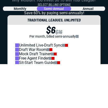
REDRAFT
VIDEO: ARE FANTASY FOOTBALL DRAFTERS TOO
HIGH ON THE DALLAS COWBOYS?
We all know the Dallas passing game can rack up the
fantasy points. But does that make these guys draft
targets, or does the market have them priced too high?
Let's dig in.
Matt Schauf
|
Jul 27, 2026 07:55 PM