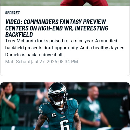
VIDEO: COMMANDERS FANTASY PREVIEW
CENTERS ON HIGH-END WR, INTERESTING
BACKFIELD
Terry McLaurin looks poised for a nice year. A muddled
backfield presents draft opportunity. And a healthy Jayden
Daniels is back to drive it all.
Matt Schauf
|
Jul 27, 2026 08:34 PM