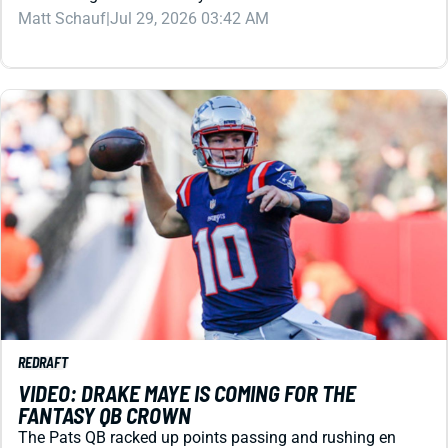
REDRAFT
VIDEO: DRAKE MAYE IS COMING FOR THE
FANTASY QB CROWN
The Pats QB racked up points passing and rushing en
route to the Super Bowl as an NFL sophomore. Can he
knock Josh Allen from the top spot in 2026?