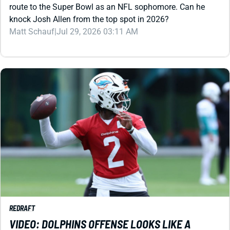
Matt Schauf
|
Jul 29, 2026 03:11 AM
REDRAFT
VIDEO: DOLPHINS OFFENSE LOOKS LIKE A
FANTASY DISASTER
Malik Willis has a lot to prove before we can trust him to