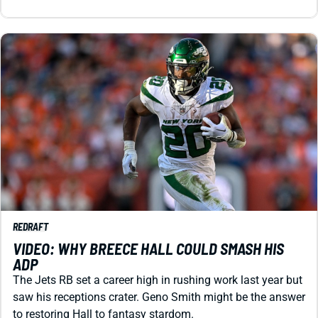
REDRAFT
VIDEO: WHY BREECE HALL COULD SMASH HIS
ADP
The Jets RB set a career high in rushing work last year but
saw his receptions crater. Geno Smith might be the answer
to restoring Hall to fantasy stardom.
Matt Schauf
|
Jul 29, 2026 03:42 AM