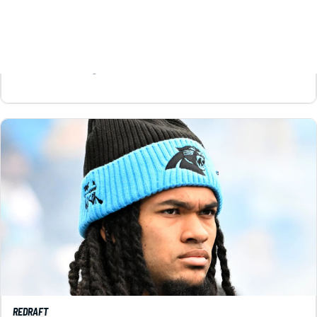
throughout your draft.
Matt Schauf
|
Aug 5, 2026 11:54 AM
REDRAFT
VIDEO: JONATHON BROOKS HEADLINES OUR
FAVORITE SLEEPERS