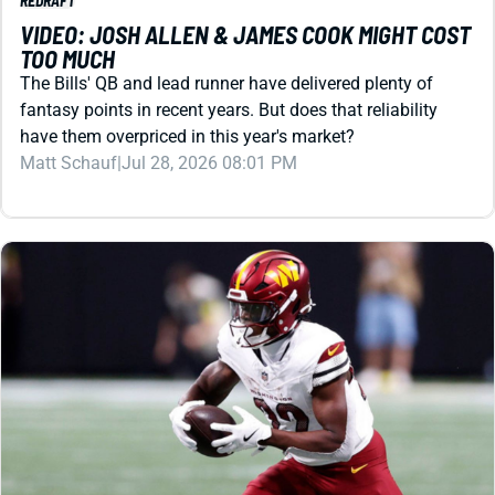
TOO MUCH
The Bills' QB and lead runner have delivered plenty of
fantasy points in recent years. But does that reliability
have them overpriced in this year's market?
Matt Schauf
|
Jul 28, 2026 08:01 PM
REDRAFT