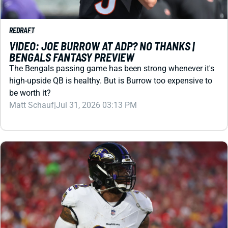
REDRAFT
VIDEO: JOE BURROW AT ADP? NO THANKS |
BENGALS FANTASY PREVIEW
The Bengals passing game has been strong whenever it's
high-upside QB is healthy. But is Burrow too expensive to
be worth it?
Matt Schauf
|
Jul 31, 2026 03:13 PM