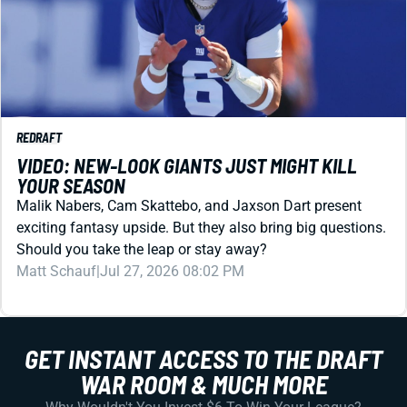
REDRAFT
VIDEO: NEW-LOOK GIANTS JUST MIGHT KILL
YOUR SEASON
Malik Nabers, Cam Skattebo, and Jaxson Dart present
exciting fantasy upside. But they also bring big questions.
Should you take the leap or stay away?
Matt Schauf
|
Jul 27, 2026 08:02 PM