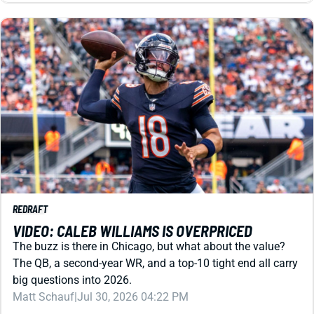
REDRAFT
VIDEO: CALEB WILLIAMS IS OVERPRICED
The buzz is there in Chicago, but what about the value?
The QB, a second-year WR, and a top-10 tight end all carry
big questions into 2026.
Matt Schauf
|
Jul 30, 2026 04:22 PM