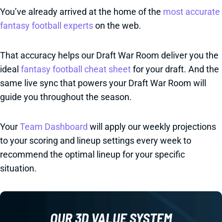
You’ve already arrived at the home of the
most accurate
fantasy football experts
on the web.
That accuracy helps our Draft War Room deliver you the
ideal
fantasy football cheat sheet
for your draft. And the
same live sync that powers your Draft War Room will
guide you throughout the season.
Your
Team Dashboard
will apply our weekly projections
to your scoring and lineup settings every week to
recommend the optimal lineup for your specific
situation.
OUR 3D VALUE SYSTEM