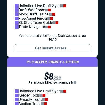
Unlimited Live-Draft Sync
Draft War Room
Mock Draft Trainer
Free Agent Finder
Sit-Start Team Guide
Trade Navigator
Your prorated price for the Draft Season is just
$6.15
Get Instant Access
→
PLUS KEEPER, DYNASTY & AUCTION
$8
$22
Per month, billed semi-annually
Unlimited Live-Draft Sync
Keeper Tools
Dynasty Tools
Auction Tools