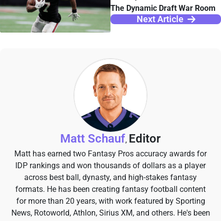
The Dynamic Draft War Room
Next Article
Matt Schauf
Editor
,
Matt has earned two Fantasy Pros accuracy awards for
IDP rankings and won thousands of dollars as a player
across best ball, dynasty, and high-stakes fantasy
formats. He has been creating fantasy football content
for more than 20 years, with work featured by Sporting
News, Rotoworld, Athlon, Sirius XM, and others. He's been