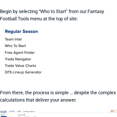
Begin by selecting “Who to Start" from our Fantasy
Football Tools menu at the top of site:
From there, the process is simple … despite the complex
calculations that deliver your answer.