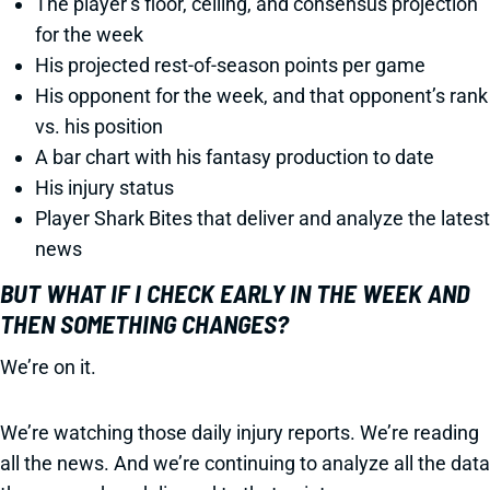
The player’s floor, ceiling, and consensus projection
for the week
His projected rest-of-season points per game
His opponent for the week, and that opponent’s rank
vs. his position
A bar chart with his fantasy production to date
His injury status
Player Shark Bites that deliver and analyze the latest
news
BUT WHAT IF I CHECK EARLY IN THE WEEK AND
THEN SOMETHING CHANGES?
We’re on it.
We’re watching those daily injury reports. We’re reading
all the news. And we’re continuing to analyze all the data