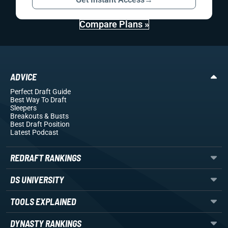
Compare Plans »
ADVICE
Perfect Draft Guide
Best Way To Draft
Sleepers
Breakouts
& Busts
Best Draft Position
Latest Podcast
REDRAFT RANKINGS
DS UNIVERSITY
TOOLS EXPLAINED
DYNASTY RANKINGS