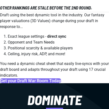
OTHER RANKINGS ARE STALE BEFORE THE 2ND ROUND.
Draft using the best dynamic tool in the industry. Our fantasy
player valuations (3D Values) change during your draft in
response to...
Exact league settings -
direct sync
Opponent and Team Needs
Positional scarcity & available players
Ceiling, injury risk, ADP, and more!
You need a dynamic cheat sheet that easily live-syncs with your
draft board and adapts throughout your draft using 17 crucial
indicators.
Get your Draft War Room Today