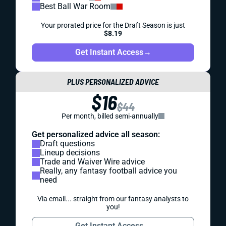
Best Ball War Room
Your prorated price for the Draft Season is just
$8.19
Get Instant Access
→
PLUS PERSONALIZED ADVICE
$16
$44
Per month, billed semi-annually
Get personalized advice all season:
Draft questions
Lineup decisions
Trade and Waiver Wire advice
Really, any fantasy football advice you
need
Via email... straight from our fantasy analysts to
you!
Get Instant Access
→