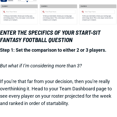
ENTER THE SPECIFICS OF YOUR START-SIT
FANTASY FOOTBALL QUESTION
Step 1: Set the comparison to either 2 or 3 players.
But what if I’m considering more than 3?
If you’re that far from your decision, then you’re really
overthinking it. Head to your Team Dashboard page to
see every player on your roster projected for the week
and ranked in order of startability.