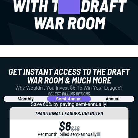
GET INSTANT ACCESS TO THE DRAFT
WAR ROOM & MUCH MORE
Why Wouldn't You Invest $6 To Win Your League?
SELECT BILLING OPTIONS
Monthly
Semi-Annual
Annual
Save 60% by paying
semi-annually!
TRADITIONAL LEAGUES, UNLIMITED
$6
$16
Per month, billed semi-annually