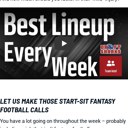
Play
LET US MAKE THOSE START-SIT FANTASY
FOOTBALL CALLS
You have a lot going on throughout the week – probably