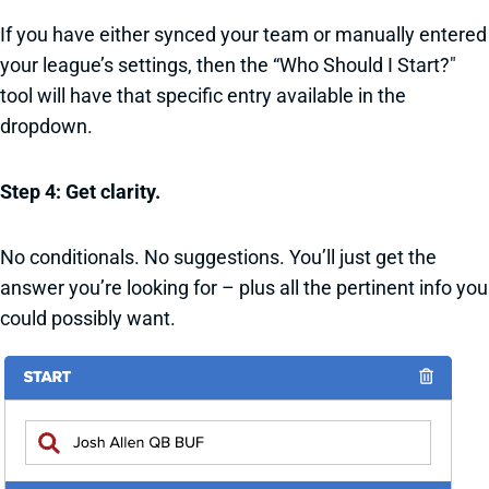
If you have either synced your team or manually entered
your league’s settings, then the “Who Should I Start?"
tool will have that specific entry available in the
dropdown.
Step 4: Get clarity.
No conditionals. No suggestions. You’ll just get the
answer you’re looking for – plus all the pertinent info you
could possibly want.