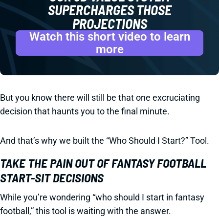
SUPERCHARGES THOSE
PROJECTIONS
Watch this short video to learn
more
But you know there will still be that one excruciating
decision that haunts you to the final minute.
And that’s why we built the “Who Should I Start?” Tool.
TAKE THE PAIN OUT OF FANTASY FOOTBALL
START-SIT DECISIONS
While you’re wondering “who should I start in fantasy
football,” this tool is waiting with the answer.