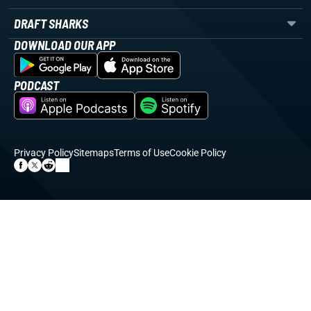
DRAFT SHARKS
DOWNLOAD OUR APP
PODCAST
Privacy Policy
Sitemaps
Terms of Use
Cookie Policy