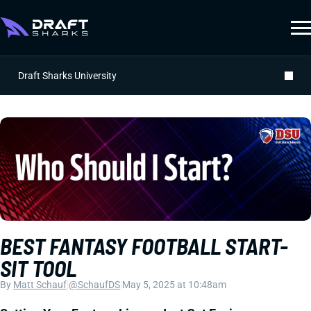
Draft Sharks University
BEST FANTASY FOOTBALL START-
SIT TOOL
By
Matt Schauf
|
@SchaufDS
|
May 5, 2025 at 10:48am