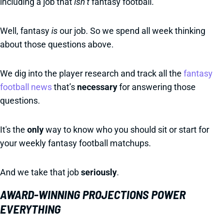
including a job that
isn’t
fantasy football.
Well, fantasy
is
our job. So we spend all week thinking
about those questions above.
We dig into the player research and track all the
fantasy
football news
that’s
necessary
for answering those
questions.
It's the
only
way to know who you should sit or start for
your weekly fantasy football matchups.
And we take that job
seriously
.
AWARD-WINNING PROJECTIONS POWER
EVERYTHING