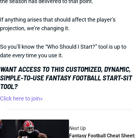
the season has delivered to that point.
If anything arises that should affect the player’s
projection, we’re changing it.
So you’ll know the “Who Should I Start?” tool is up to
date
every
time you use it.
WANT ACCESS TO THIS CUSTOMIZED, DYNAMIC,
SIMPLE-TO-USE FANTASY FOOTBALL START-SIT
TOOL?
Click here to join»
Next Up
Fantasy Football Cheat Sheet: