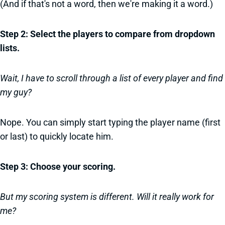
(And if that's not a word, then we're making it a word.)
Step 2: Select the players to compare from dropdown
lists.
Wait, I have to scroll through a list of every player and find
my guy?
Nope. You can simply start typing the player name (first
or last) to quickly locate him.
Step 3: Choose your scoring.
But my scoring system is different. Will it really work for
me?