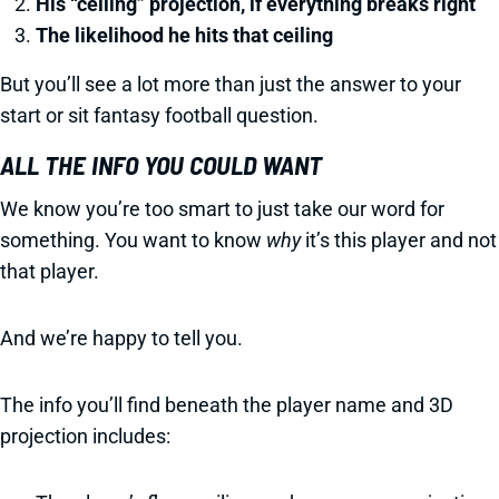
His “ceiling” projection, if everything breaks right
The likelihood he hits that ceiling
But you’ll see a lot more than just the answer to your
start or sit fantasy football question.
ALL THE INFO YOU COULD WANT
We know you’re too smart to just take our word for
something. You want to know
why
it’s this player and not
that player.
And we’re happy to tell you.
The info you’ll find beneath the player name and 3D
projection includes: