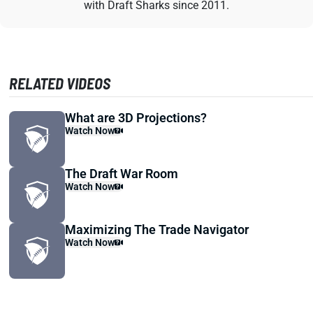
with Draft Sharks since 2011.
RELATED VIDEOS
What are 3D Projections?
Watch Now
The Draft War Room
Watch Now
Maximizing The Trade Navigator
Watch Now