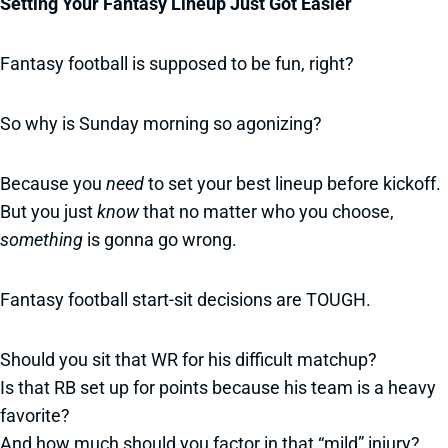
Setting Your Fantasy Lineup Just Got Easier
Fantasy football is supposed to be fun, right?
So why is Sunday morning so agonizing?
Because you
need
to set your best lineup before kickoff.
But you just
know
that no matter who you choose,
something
is gonna go wrong.
Fantasy football start-sit decisions are TOUGH.
Should you sit that WR for his difficult matchup?
Is that RB set up for points because his team is a heavy
favorite?
And how much should you factor in that “mild” injury?