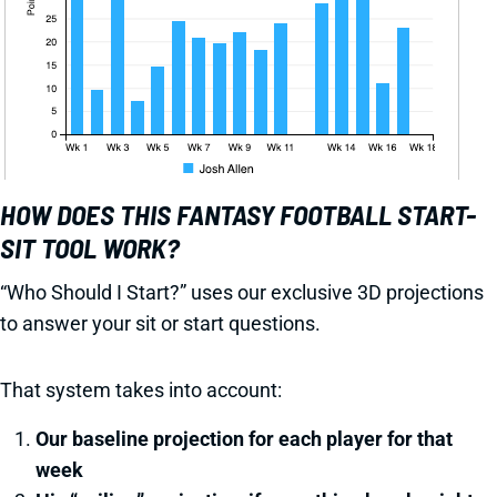
HOW DOES THIS FANTASY FOOTBALL START-
SIT TOOL WORK?
“Who Should I Start?” uses our exclusive 3D projections
to answer your sit or start questions.
That system takes into account:
Our baseline projection for each player for that
week