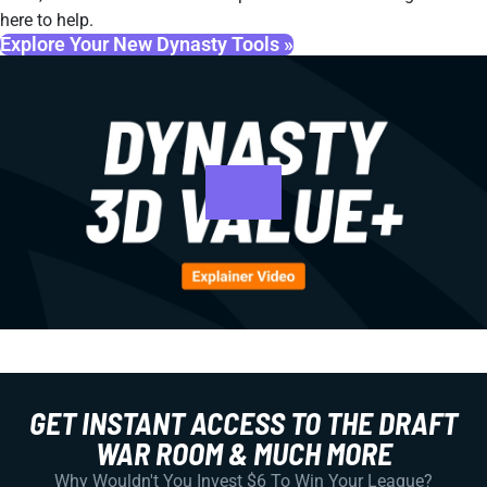
here to help.
Explore Your New Dynasty Tools »
GET INSTANT ACCESS TO THE DRAFT
WAR ROOM & MUCH MORE
Why Wouldn't You Invest $6 To Win Your League?