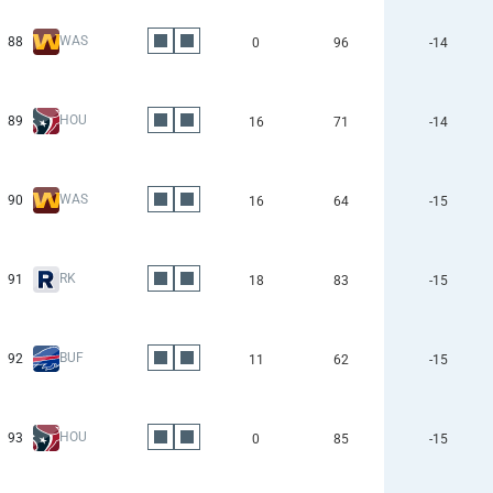
WAS
88
0
96
-14
HOU
89
16
71
-14
WAS
90
16
64
-15
RK
91
18
83
-15
BUF
92
11
62
-15
HOU
93
0
85
-15