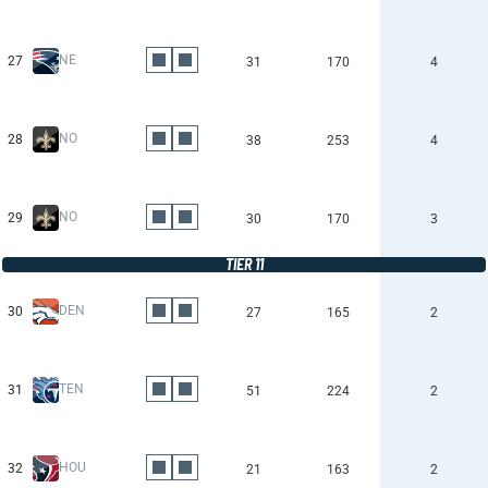
NE
27
31
170
4
NO
28
38
253
4
NO
29
30
170
3
TIER 11
DEN
30
27
165
2
TEN
31
51
224
2
HOU
32
21
163
2