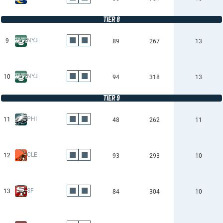
TIER 8
NYJ
9
89
267
13
NYJ
10
94
318
13
TIER 9
PHI
11
48
262
11
CLE
12
93
293
10
SF
13
84
304
10