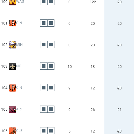
WAS
100
0
122
-20
CIN
101
0
20
-20
MIN
102
0
20
-20
NO
103
10
13
-20
CIN
104
9
12
-20
ARI
105
9
26
-21
CLE
106
5
12
-23