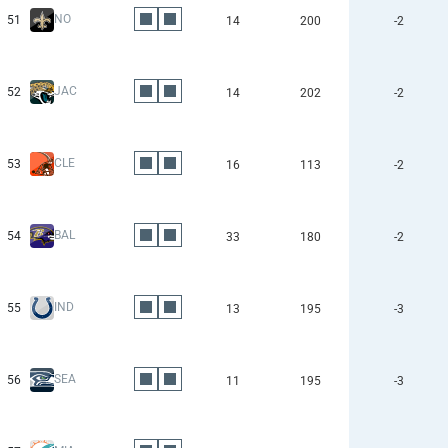
NO
51
14
200
-2
JAC
52
14
202
-2
CLE
53
16
113
-2
BAL
54
33
180
-2
IND
55
13
195
-3
SEA
56
11
195
-3