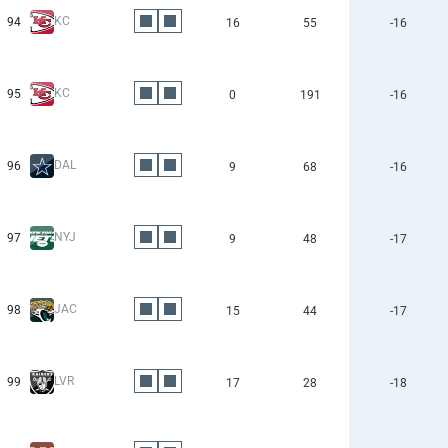
KC
94
16
55
-16
KC
95
0
191
-16
DAL
96
9
68
-16
NYJ
97
9
48
-17
JAC
98
15
44
-17
LVR
99
17
28
-18