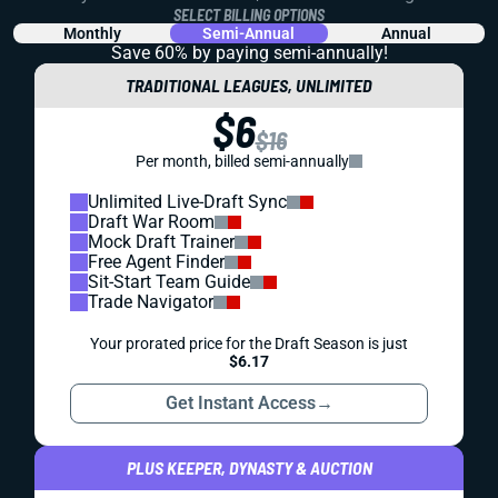
SELECT BILLING OPTIONS
Monthly
Semi-Annual
Annual
Save 60% by paying
semi-annually!
TRADITIONAL LEAGUES, UNLIMITED
$6
$16
Per month, billed semi-annually
Unlimited Live-Draft Sync
Draft War Room
Mock Draft Trainer
Free Agent Finder
Sit-Start Team Guide
Trade Navigator
Your prorated price for the Draft Season is just
$6.17
Get Instant Access
→
PLUS KEEPER, DYNASTY & AUCTION