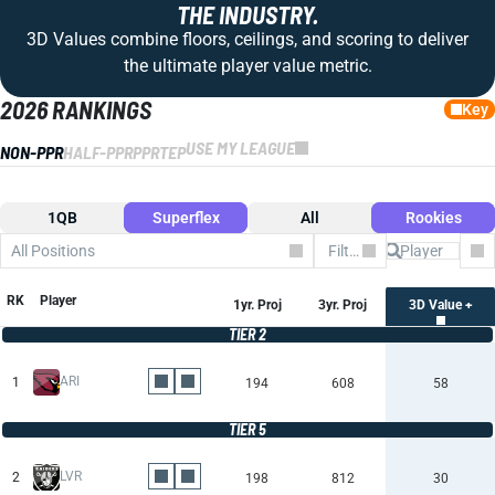
THE INDUSTRY.
3D Values combine floors, ceilings, and scoring to deliver
the ultimate player value metric.
2026 RANKINGS
Key
USE MY LEAGUE
NON-PPR
HALF-PPR
PPR
TEP
1QB
Superflex
All
Rookies
All Positions
Filter by Team
Co
RK
Player
1yr. Proj
3yr. Proj
3D Value +
TIER 2
ARI
1
194
608
58
TIER 5
LVR
2
198
812
30