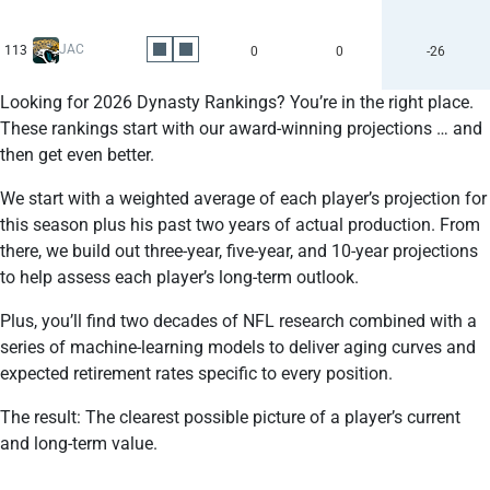
JAC
113
0
0
-26
Looking for 2026 Dynasty Rankings? You’re in the right place.
These rankings start with our award-winning projections … and
then get even better.
We start with a weighted average of each player’s projection for
this season plus his past two years of actual production. From
there, we build out three-year, five-year, and 10-year projections
to help assess each player’s long-term outlook.
Plus, you’ll find two decades of NFL research combined with a
series of machine-learning models to deliver aging curves and
expected retirement rates specific to every position.
The result: The clearest possible picture of a player’s current
and long-term value.