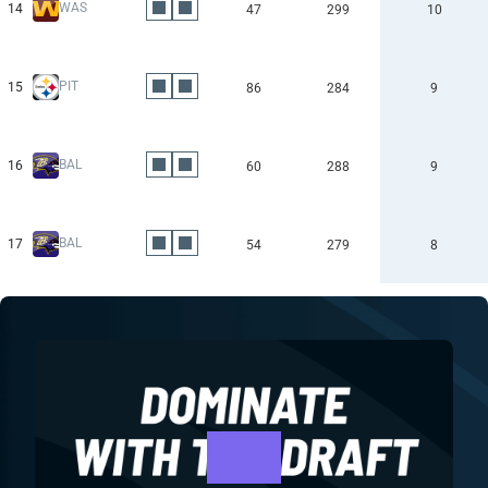
WAS
14
47
299
10
PIT
15
86
284
9
BAL
16
60
288
9
BAL
17
54
279
8