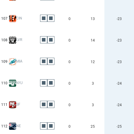
CIN
107
0
13
-23
LVR
108
0
14
-23
MIA
109
0
12
-23
NYJ
110
0
3
-24
SF
111
0
3
-24
NE
112
0
25
-25