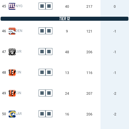
NYG
45
40
217
0
TIER 12
DEN
46
9
121
-1
LVR
47
48
206
-1
CIN
48
13
116
-1
CIN
49
24
207
-2
LAR
50
16
206
-2