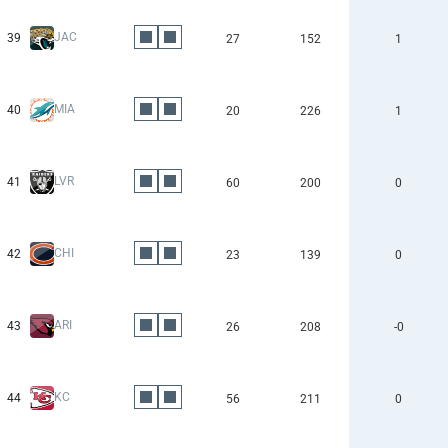
JAC
39
27
152
1
MIA
40
20
226
1
LVR
41
60
200
0
CHI
42
23
139
0
ARI
43
26
208
-0
KC
44
56
211
0