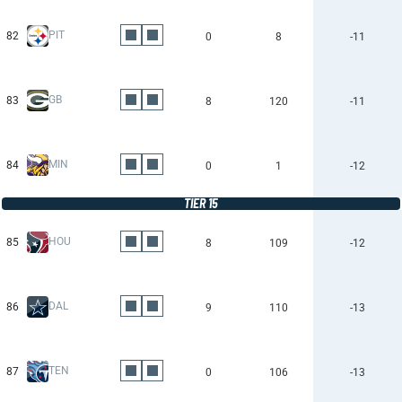
PIT
82
0
8
-11
GB
83
8
120
-11
MIN
84
0
1
-12
TIER 15
HOU
85
8
109
-12
DAL
86
9
110
-13
TEN
87
0
106
-13