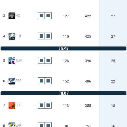
NO
3
127
422
27
PHI
4
110
425
27
TIER 6
TEN
5
128
396
25
SEA
6
152
406
22
TIER 7
CLE
7
113
355
18
LAR
8
30
751
16