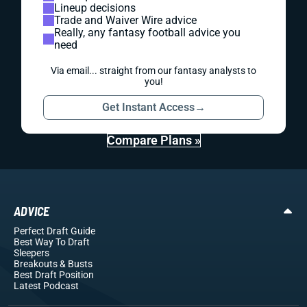
Lineup decisions
Trade and Waiver Wire advice
Really, any fantasy football advice you
need
Via email... straight from our fantasy analysts to
you!
Get Instant Access
→
Compare Plans »
ADVICE
Perfect Draft Guide
Best Way To Draft
Sleepers
Breakouts
& Busts
Best Draft Position
Latest Podcast