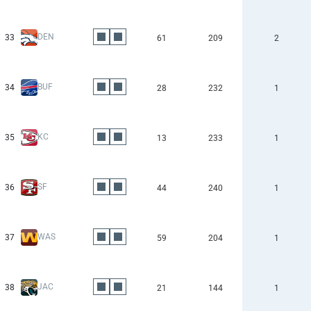
DEN
33
61
209
2
BUF
34
28
232
1
KC
35
13
233
1
SF
36
44
240
1
WAS
37
59
204
1
JAC
38
21
144
1