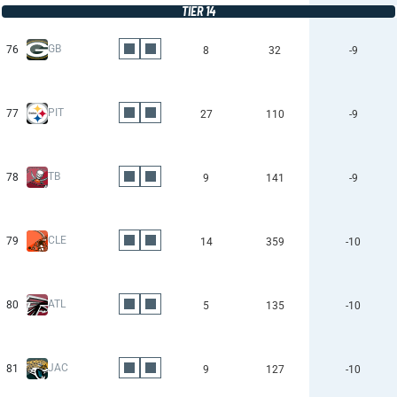
TIER 14
GB
76
8
32
-9
PIT
77
27
110
-9
TB
78
9
141
-9
CLE
79
14
359
-10
ATL
80
5
135
-10
JAC
81
9
127
-10