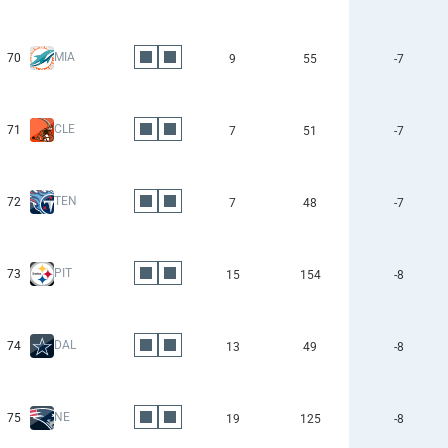
MIA
70
9
55
-7
CLE
71
7
51
-7
TEN
72
7
48
-7
PIT
73
15
154
-8
DAL
74
13
49
-8
NE
75
19
125
-8