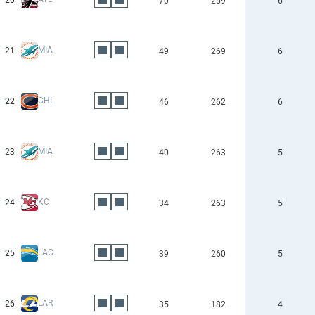
20
70
259
6
MIA
21
49
269
6
CHI
22
46
262
6
MIA
23
40
263
5
KC
24
34
263
5
LAC
25
39
260
5
LAR
26
35
182
4