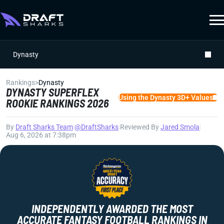
Dynasty
Rankings
>
Dynasty
DYNASTY SUPERFLEX
Using the Dynasty 3D+ Values
ROOKIE RANKINGS 2026
By
Draft Sharks Team
|
@DraftSharks
|
Reviewed By
Jared Smola
|
Aug 6, 2026 at 7:38pm
INDEPENDENTLY AWARDED THE MOST
ACCURATE FANTASY FOOTBALL RANKINGS IN