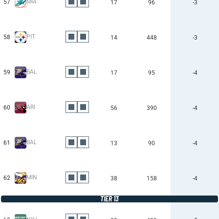
MIA
57
17
96
-3
PIT
58
14
448
-3
BAL
59
17
95
-4
ARI
60
56
390
-4
BAL
61
13
90
-4
MIN
62
38
158
-4
TIER 13