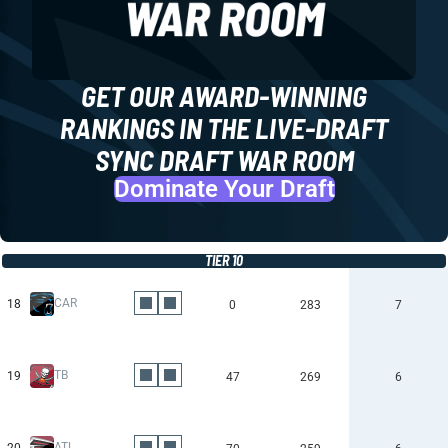
GET OUR AWARD-WINNING
RANKINGS IN THE LIVE-DRAFT
SYNC DRAFT WAR ROOM
Dominate Your Draft
TIER 10
CAR
18
0
283
7
TB
19
47
269
6
ATL