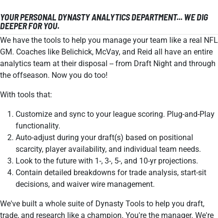
YOUR PERSONAL DYNASTY ANALYTICS DEPARTMENT... WE DIG
DEEPER FOR YOU.
We have the tools to help you manage your team like a real NFL
GM. Coaches like Belichick, McVay, and Reid all have an entire
analytics team at their disposal -- from Draft Night and through
the offseason. Now you do too!
With tools that:
Customize and sync to your league scoring. Plug-and-Play
functionality.
Auto-adjust during your draft(s) based on positional
scarcity, player availability, and individual team needs.
Look to the future with 1-, 3-, 5-, and 10-yr projections.
Contain detailed breakdowns for trade analysis, start-sit
decisions, and waiver wire management.
We've built a whole suite of Dynasty Tools to help you draft,
trade, and research like a champion. You're the manager. We're