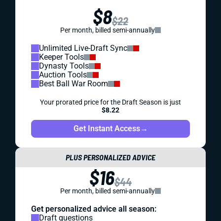
$8
$22
Per month, billed semi-annually
Unlimited Live-Draft Sync
Keeper Tools
Dynasty Tools
Auction Tools
Best Ball War Room
Your prorated price for the Draft Season is just
$8.22
Get Instant Access
→
PLUS PERSONALIZED ADVICE
$16
$44
Per month, billed semi-annually
Get personalized advice all season:
Draft questions