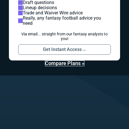
Draft questions
Lineup decisions
Trade and Waiver Wire advice
Really, any fantasy football advice you
need
Via email... straight from our fantasy analysts to
you!
Get Instant Access
→
Compare Plans »