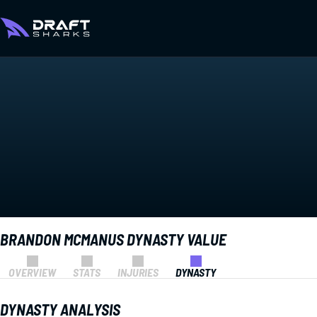
BRANDON MCMANUS DYNASTY VALUE
OVERVIEW
STATS
INJURIES
DYNASTY
DYNASTY ANALYSIS