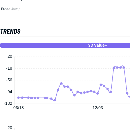
Broad Jump
TRENDS
3D Value+
20
-18
-56
-94
-132
06/18
12/03
20