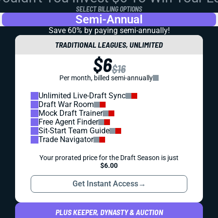
SELECT BILLING OPTIONS
Semi-Annual
Save 60% by paying
semi-annually!
TRADITIONAL LEAGUES, UNLIMITED
$6
$16
Per month, billed semi-annually
Unlimited Live-Draft Sync
Draft War Room
Mock Draft Trainer
Free Agent Finder
Sit-Start Team Guide
Trade Navigator
Your prorated price for the Draft Season is just
$6.00
Get Instant Access
→
PLUS KEEPER, DYNASTY & AUCTION