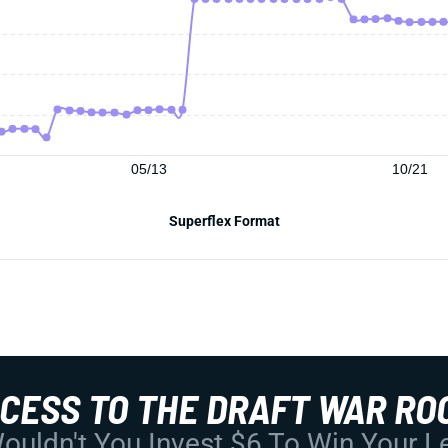
05/13
10/21
Superflex Format
CCESS TO THE DRAFT WAR RO
uldn't You Invest $6 To Win Your 