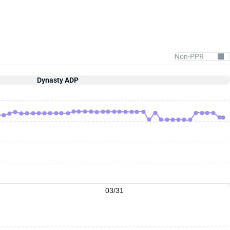
Dynasty ADP
03/31