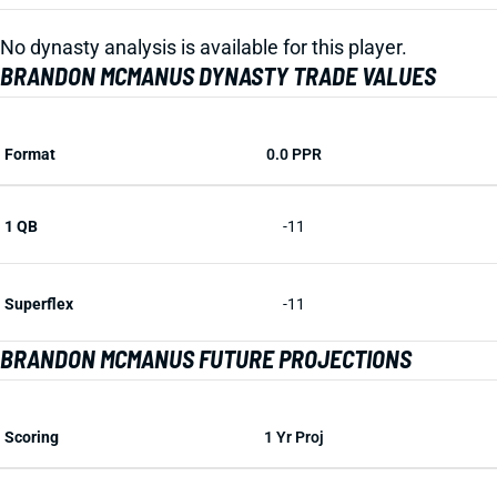
No dynasty analysis is available for this player.
BRANDON MCMANUS DYNASTY TRADE VALUES
Format
0.0 PPR
1 QB
-11
Superflex
-11
BRANDON MCMANUS FUTURE PROJECTIONS
Scoring
1 Yr Proj