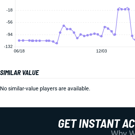
-18
-56
-94
-132
06/18
12/03
SIMILAR VALUE
No similar-value players are available.
GET INSTANT A
Why Wo