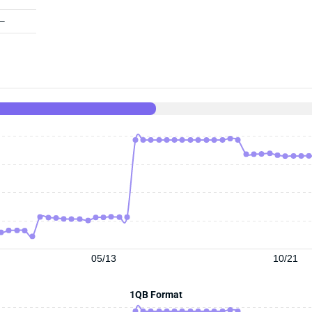
—
05/13
10/21
1QB Format