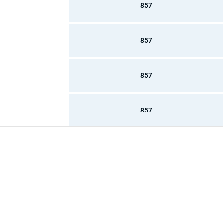
857
857
857
857