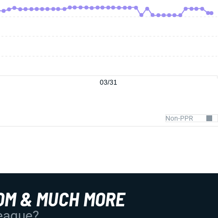
03/31
OM & MUCH MORE
League?