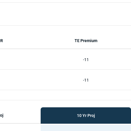
PR
TE Premium
-11
-11
oj
10 Yr Proj