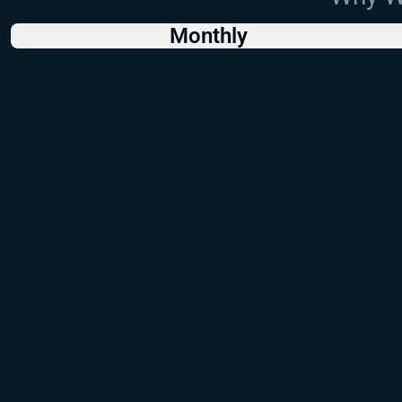
Monthly