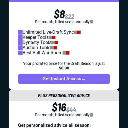
$8
$22
Per month, billed semi-annually
Unlimited Live-Draft Sync
Keeper Tools
Dynasty Tools
Auction Tools
Best Ball War Room
Your prorated price for the Draft Season is just
$8.00
Get Instant Access
→
PLUS PERSONALIZED ADVICE
$16
$44
Per month, billed semi-annually
Get personalized advice all season: