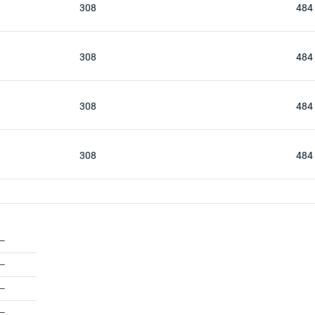
308
484
308
484
308
484
308
484
—
—
—
—