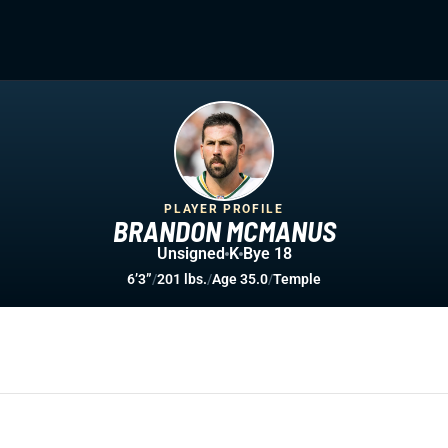
PLAYER PROFILE
BRANDON MCMANUS
Unsigned
K
Bye 18
6’3”
/
201 lbs.
/
Age 35.0
/
Temple