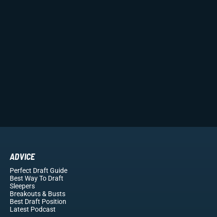
ADVICE
Perfect Draft Guide
Best Way To Draft
Sleepers
Breakouts
& Busts
Best Draft Position
Latest Podcast