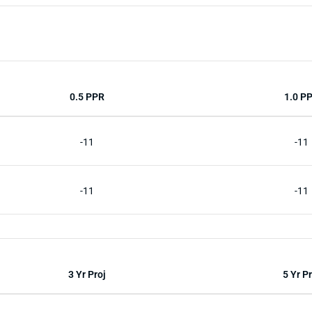
0.5 PPR
1.0 P
-11
-11
-11
-11
3 Yr Proj
5 Yr Pr