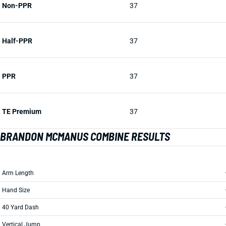
Non-PPR
37
Half-PPR
37
PPR
37
TE Premium
37
BRANDON MCMANUS COMBINE RESULTS
Arm Length
Hand Size
40 Yard Dash
Vertical Jump