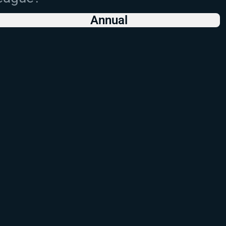
Annual