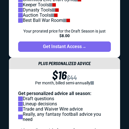
Keeper Tools
Dynasty Tools
Auction Tools
Best Ball War Room
Your prorated price for the Draft Season is just
$8.00
Get Instant Access
→
PLUS PERSONALIZED ADVICE
$16
$44
Per month, billed semi-annually
Get personalized advice all season:
Draft questions
Lineup decisions
Trade and Waiver Wire advice
Really, any fantasy football advice you
need