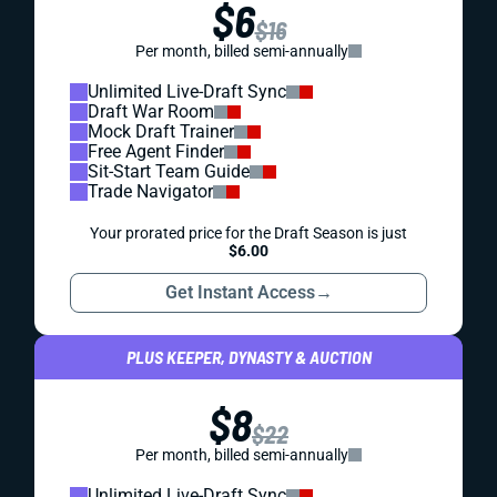
$6
$16
Per month, billed semi-annually
Unlimited Live-Draft Sync
Draft War Room
Mock Draft Trainer
Free Agent Finder
Sit-Start Team Guide
Trade Navigator
Your prorated price for the Draft Season is just
$6.00
Get Instant Access
→
PLUS KEEPER, DYNASTY & AUCTION
$8
$22
Per month, billed semi-annually
Unlimited Live-Draft Sync