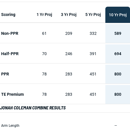
Scoring
1 Yr Proj
3 Yr Proj
5 Yr Proj
10 Yr Proj
Non-PPR
61
209
332
589
Half-PPR
70
246
391
694
PPR
78
283
451
800
TE Premium
78
283
451
800
JONAH COLEMAN COMBINE RESULTS
Arm Length
—