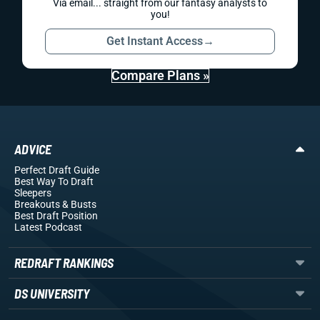
Via email... straight from our fantasy analysts to
you!
Get Instant Access
→
Compare Plans »
ADVICE
Perfect Draft Guide
Best Way To Draft
Sleepers
Breakouts
& Busts
Best Draft Position
Latest Podcast
REDRAFT RANKINGS
DS UNIVERSITY