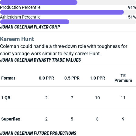
Production Percentile
91%
Athleticism Percentile
51%
JONAH COLEMAN PLAYER COMP
Kareem Hunt
Coleman could handle a three-down role with toughness for
short yardage work similar to early career Hunt.
JONAH COLEMAN DYNASTY TRADE VALUES
TE
Format
0.0 PPR
0.5 PPR
1.0 PPR
Premium
1 QB
2
7
10
11
Superflex
2
5
8
9
JONAH COLEMAN FUTURE PROJECTIONS