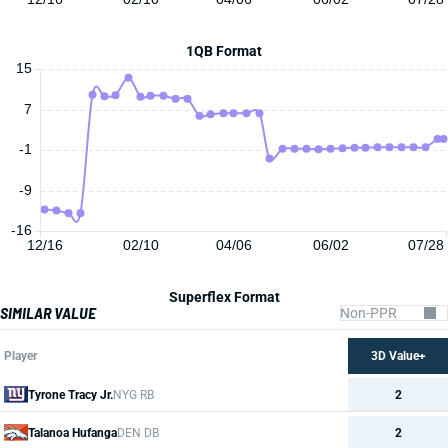
1QB Format
15
7
-1
-9
-16
12/16
02/10
04/06
06/02
07/28
Superflex Format
SIMILAR VALUE
Player
3D Value+
Tyrone Tracy Jr.
NYG RB
2
Talanoa Hufanga
DEN DB
2