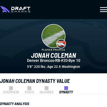
PLAYER PROFILE
JONAH COLEMAN
Denver Broncos
RB
#20
Bye 10
5’8”
/
220 lbs.
/
Age 22.9
/
Washington
JONAH COLEMAN DYNASTY VALUE
OVERVIEW
STATS
INJURIES
DYNASTY
DYNASTY ANALYSIS