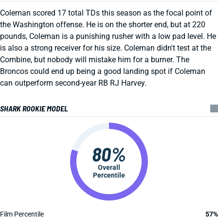
Coleman scored 17 total TDs this season as the focal point of
the Washington offense. He is on the shorter end, but at 220
pounds, Coleman is a punishing rusher with a low pad level. He
is also a strong receiver for his size. Coleman didn't test at the
Combine, but nobody will mistake him for a burner. The
Broncos could end up being a good landing spot if Coleman
can outperform second-year RB RJ Harvey.
SHARK ROOKIE MODEL
80%
Overall
Percentile
Film Percentile
57%