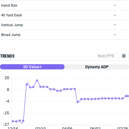
Hand Size
—
40 Yard Dash
—
Vertical Jump
—
Broad Jump
—
TRENDS
3D Value+
Dynasty ADP
20
8
-4
-15
-27
12/16
02/10
04/06
06/02
07/28