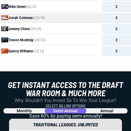
Mike Green
BAL DL
2
Jonah Coleman
DEN RB
2
Jeremy Chinn
LVR DB
2
Trevon Moehrig
CAR DB
2
Quincy Williams
CLE LB
2
GET INSTANT ACCESS TO THE DRAFT
WAR ROOM & MUCH MORE
Why Wouldn't You Invest $6 To Win Your League?
SELECT BILLING OPTIONS
Monthly
Semi-Annual
Annual
Save 60% by paying
semi-annually!
TRADITIONAL LEAGUES, UNLIMITED