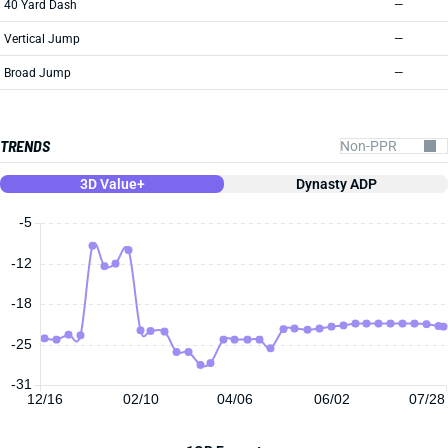
40 Yard Dash
—
Vertical Jump
—
Broad Jump
—
TRENDS
3D Value+
Dynasty ADP
-5
-12
-18
-25
-31
12/16
02/10
04/06
06/02
07/28