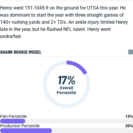
Henry went 151-1045-9 on the ground for UTSA this year. He
was dominant to start the year with three straight games of
140+ rushing yards and 2+ TDs. An ankle injury limited Henry
late in the year, but he flashed NFL talent. Henry went
undrafted.
SHARK ROOKIE MODEL
17%
Overall
Percentile
Film Percentile
19%
Production Percentile
39%