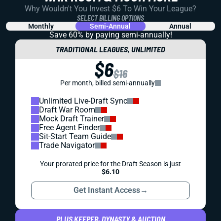
Why Wouldn't You Invest $6 To Win Your League?
SELECT BILLING OPTIONS
Monthly
Semi-Annual
Annual
Save 60% by paying
semi-annually!
TRADITIONAL LEAGUES, UNLIMITED
$6
$16
Per month, billed semi-annually
Unlimited Live-Draft Sync
Draft War Room
Mock Draft Trainer
Free Agent Finder
Sit-Start Team Guide
Trade Navigator
Your prorated price for the Draft Season is just
$6.10
Get Instant Access
→
PLUS KEEPER, DYNASTY & AUCTION