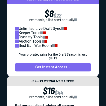
$8
$22
Per month, billed semi-annually
Unlimited Live-Draft Sync
Keeper Tools
Dynasty Tools
Auction Tools
Best Ball War Room
Your prorated price for the Draft Season is just
$8.13
Get Instant Access
→
PLUS PERSONALIZED ADVICE
$16
$44
Per month, billed semi-annually
Get personalized advice all season: