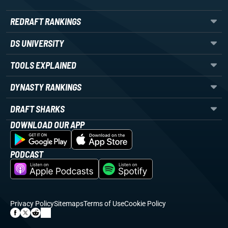
REDRAFT RANKINGS
DS UNIVERSITY
TOOLS EXPLAINED
DYNASTY RANKINGS
DRAFT SHARKS
DOWNLOAD OUR APP
PODCAST
Privacy Policy
Sitemaps
Terms of Use
Cookie Policy