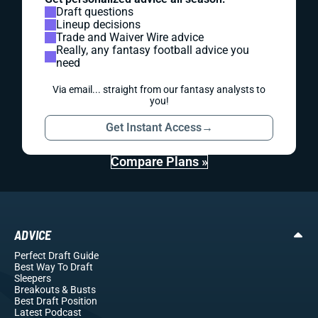
Draft questions
Lineup decisions
Trade and Waiver Wire advice
Really, any fantasy football advice you
need
Via email... straight from our fantasy analysts to
you!
Get Instant Access
→
Compare Plans »
ADVICE
Perfect Draft Guide
Best Way To Draft
Sleepers
Breakouts
& Busts
Best Draft Position
Latest Podcast