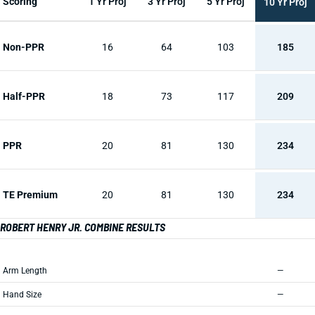
Scoring
1 Yr Proj
3 Yr Proj
5 Yr Proj
10 Yr Proj
Non-PPR
16
64
103
185
Half-PPR
18
73
117
209
PPR
20
81
130
234
TE Premium
20
81
130
234
ROBERT HENRY JR. COMBINE RESULTS
Arm Length
—
Hand Size
—