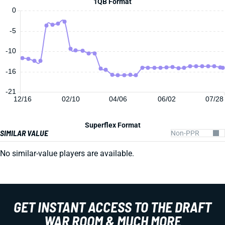
1QB Format
0
-5
-10
-16
-21
12/16
02/10
04/06
06/02
07/28
Superflex Format
SIMILAR VALUE
No similar-value players are available.
GET INSTANT ACCESS TO THE DRAFT
WAR ROOM & MUCH MORE