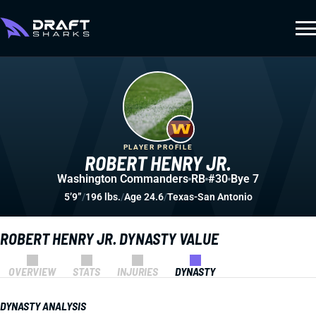
PLAYER PROFILE
ROBERT HENRY JR.
Washington Commanders
RB
#30
Bye 7
5’9”
/
196 lbs.
/
Age 24.6
/
Texas-San Antonio
ROBERT HENRY JR. DYNASTY VALUE
OVERVIEW
STATS
INJURIES
DYNASTY
DYNASTY ANALYSIS