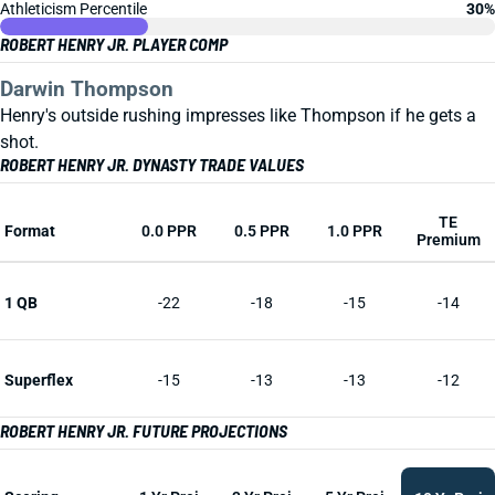
Athleticism Percentile
30%
ROBERT HENRY JR. PLAYER COMP
Darwin Thompson
Henry's outside rushing impresses like Thompson if he gets a
shot.
ROBERT HENRY JR. DYNASTY TRADE VALUES
TE
Format
0.0 PPR
0.5 PPR
1.0 PPR
Premium
1 QB
-22
-18
-15
-14
Superflex
-15
-13
-13
-12
ROBERT HENRY JR. FUTURE PROJECTIONS