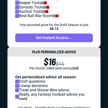
Keeper Tools
Dynasty Tools
Auction Tools
Best Ball War Room
Your prorated price for the Draft Season is just
$8.13
Get Instant Access
→
PLUS PERSONALIZED ADVICE
$16
$44
Per month, billed semi-annually
Get personalized advice all season:
Draft questions
Lineup decisions
Trade and Waiver Wire advice
Really, any fantasy football advice you
need
Via email... straight from our fantasy analysts to