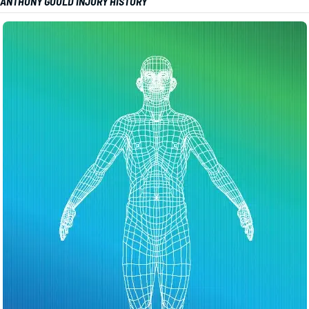
ANTHONY GOULD INJURY HISTORY