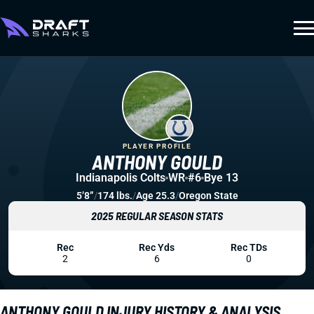
PLAYER PROFILE
ANTHONY GOULD
Indianapolis Colts
WR
#6
Bye 13
5’8”
/
174 lbs.
/
Age 25.3
/
Oregon State
2025 REGULAR SEASON STATS
Rec
Rec Yds
Rec TDs
2
6
0
ANTHONY GOULD INJURY HISTORY & ANALYSIS