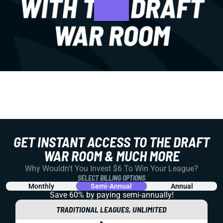
GET INSTANT ACCESS TO THE DRAFT
WAR ROOM & MUCH MORE
Why Wouldn't You Invest $6 To Win Your League?
SELECT BILLING OPTIONS
Monthly
Semi-Annual
Annual
Save 60% by paying
semi-annually!
TRADITIONAL LEAGUES, UNLIMITED