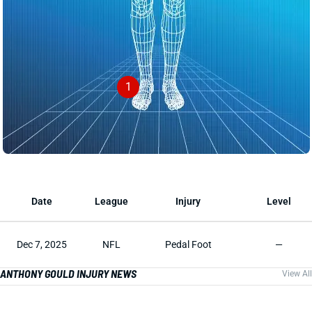
1
Date
League
Injury
Level
Dec 7, 2025
NFL
Pedal Foot
—
ANTHONY GOULD INJURY NEWS
View All