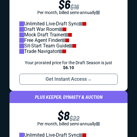
$6
$16
Per month, billed semi-annually
Unlimited Live-Draft Sync
Draft War Room
Mock Draft Trainer
Free Agent Finder
Sit-Start Team Guide
Trade Navigator
Your prorated price for the Draft Season is just
$6.10
Get Instant Access
→
PLUS KEEPER, DYNASTY & AUCTION
$8
$22
Per month, billed semi-annually
Unlimited Live-Draft Sync