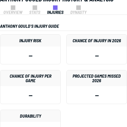
OVERVIEW
STATS
INJURIES
DYNASTY
ANTHONY GOULD'S INJURY GUIDE
INJURY RISK
CHANCE OF INJURY IN 2026
—
—
CHANCE OF INJURY PER
PROJECTED GAMES MISSED
GAME
2026
—
—
DURABILITY