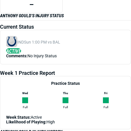
—
ANTHONY GOULD'S INJURY STATUS
Current Status
IND
Sun 1:00 PM vs BAL
ACTIVE
Comments:
No Injury Status
Week 1 Practice Report
Practice Status
Wed
Thu
Fri
Full
Full
Full
Week Status:
Active
Likelihood of Playing:
High