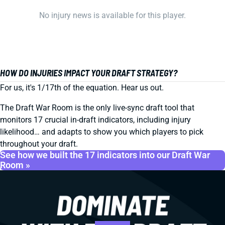
No injury news is available for this player.
HOW DO INJURIES IMPACT YOUR DRAFT STRATEGY?
For us, it's 1/17th of the equation. Hear us out.
The Draft War Room is the only live-sync draft tool that
monitors 17 crucial in-draft indicators, including injury
likelihood… and adapts to show you which players to pick
throughout your draft.
See how we built the 17 indicators into our Draft War
Room »