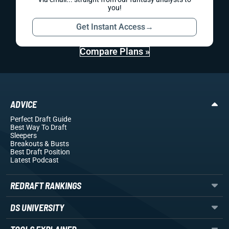
you!
Get Instant Access
→
Compare Plans »
ADVICE
Perfect Draft Guide
Best Way To Draft
Sleepers
Breakouts
& Busts
Best Draft Position
Latest Podcast
REDRAFT RANKINGS
DS UNIVERSITY