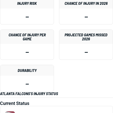
INJURY RISK
CHANCE OF INJURY IN 2026
—
—
CHANCE OF INJURY PER
PROJECTED GAMES MISSED
GAME
2026
—
—
DURABILITY
—
ATLANTA FALCONS'S INJURY STATUS
Current Status