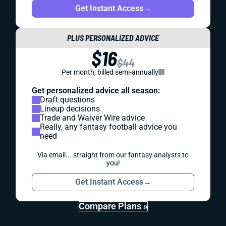
Get Instant Access
→
PLUS PERSONALIZED ADVICE
$16
$44
Per month, billed semi-annually
Get personalized advice all season:
Draft questions
Lineup decisions
Trade and Waiver Wire advice
Really, any fantasy football advice you
need
Via email... straight from our fantasy analysts to
you!
Get Instant Access
→
Compare Plans »