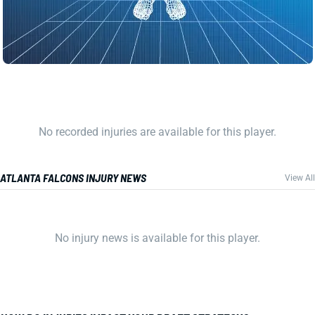
No recorded injuries are available for this player.
ATLANTA FALCONS INJURY NEWS
View All
No injury news is available for this player.