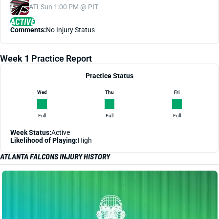
ATL
Sun 1:00 PM @ PIT
ACTIVE
Comments:
No Injury Status
Week 1 Practice Report
Practice Status
Wed
Thu
Fri
Full
Full
Full
Week Status:
Active
Likelihood of Playing:
High
ATLANTA FALCONS INJURY HISTORY