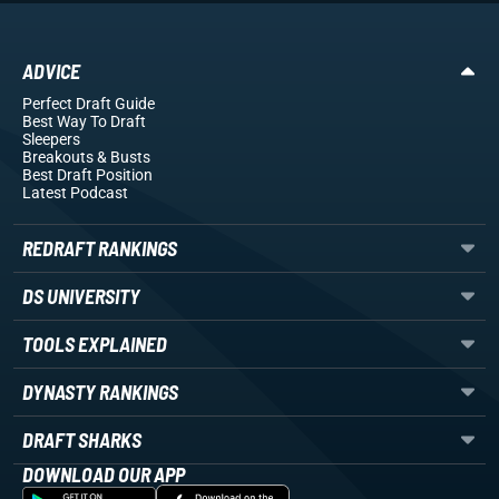
ADVICE
Perfect Draft Guide
Best Way To Draft
Sleepers
Breakouts
& Busts
Best Draft Position
Latest Podcast
REDRAFT RANKINGS
DS UNIVERSITY
TOOLS EXPLAINED
DYNASTY RANKINGS
DRAFT SHARKS
DOWNLOAD OUR APP