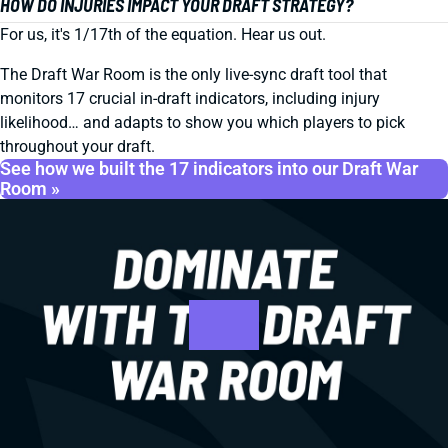
HOW DO INJURIES IMPACT YOUR DRAFT STRATEGY?
For us, it's 1/17th of the equation. Hear us out.
The Draft War Room is the only live-sync draft tool that
monitors 17 crucial in-draft indicators, including injury
likelihood… and adapts to show you which players to pick
throughout your draft.
See how we built the 17 indicators into our Draft War
Room »