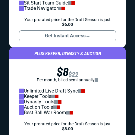
Sit-Start Team Guide
Trade Navigator
Your prorated price for the Draft Season is just
$6.00
Get Instant Access
→
PLUS KEEPER, DYNASTY & AUCTION
$8
$22
Per month, billed semi-annually
Unlimited Live-Draft Sync
Keeper Tools
Dynasty Tools
Auction Tools
Best Ball War Room
Your prorated price for the Draft Season is just
$8.00