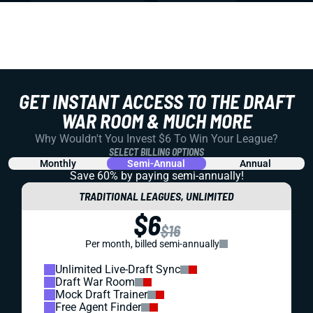
GET INSTANT ACCESS TO THE DRAFT
WAR ROOM & MUCH MORE
Why Wouldn't You Invest $6 To Win Your League?
SELECT BILLING OPTIONS
Monthly
Semi-Annual
Annual
Save 60% by paying
semi-annually!
TRADITIONAL LEAGUES, UNLIMITED
$6
$16
Per month, billed semi-annually
Unlimited Live-Draft Sync
Draft War Room
Mock Draft Trainer
Free Agent Finder