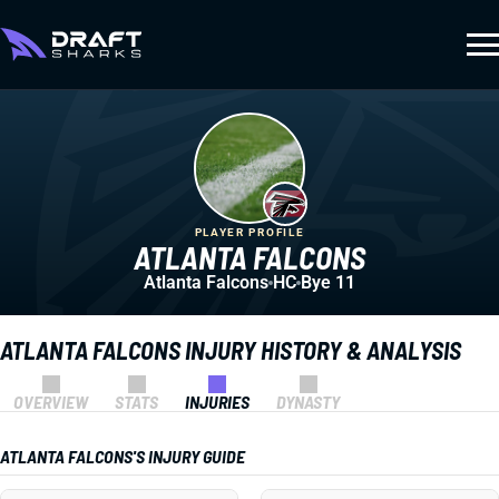
PLAYER PROFILE
ATLANTA FALCONS
Atlanta Falcons
HC
Bye 11
ATLANTA FALCONS INJURY HISTORY & ANALYSIS
OVERVIEW
STATS
INJURIES
DYNASTY
ATLANTA FALCONS'S INJURY GUIDE