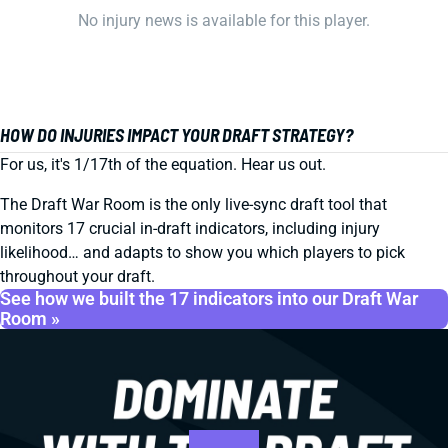
No injury news is available for this player.
HOW DO INJURIES IMPACT YOUR DRAFT STRATEGY?
For us, it's 1/17th of the equation. Hear us out.
The Draft War Room is the only live-sync draft tool that
monitors 17 crucial in-draft indicators, including injury
likelihood… and adapts to show you which players to pick
throughout your draft.
See how we built the 17 indicators into our Draft War
Room »