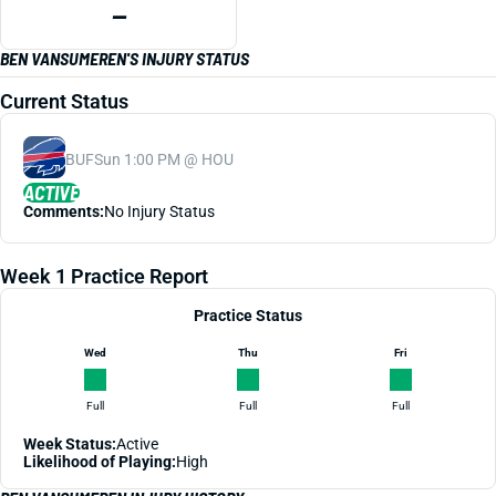
—
BEN VANSUMEREN'S INJURY STATUS
Current Status
BUF
Sun 1:00 PM @ HOU
ACTIVE
Comments:
No Injury Status
Week 1 Practice Report
Practice Status
Wed
Thu
Fri
Full
Full
Full
Week Status:
Active
Likelihood of Playing:
High