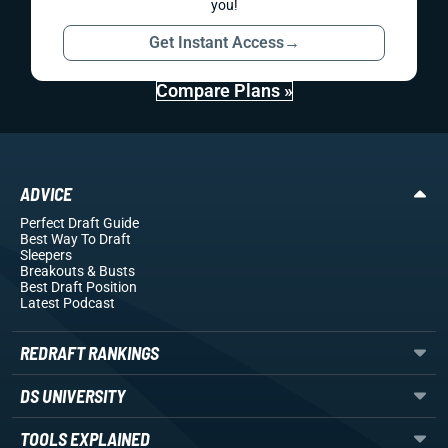
you!
Get Instant Access
→
Compare Plans »
ADVICE
Perfect Draft Guide
Best Way To Draft
Sleepers
Breakouts
& Busts
Best Draft Position
Latest Podcast
REDRAFT RANKINGS
DS UNIVERSITY
TOOLS EXPLAINED