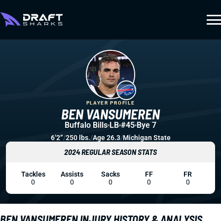
PLAYER PROFILE
BEN VANSUMEREN
Buffalo Bills
LB
#45
Bye 7
6’2”
/
250 lbs.
/
Age 26.3
/
Michigan State
2024 REGULAR SEASON STATS
Tackles
Assists
Sacks
FF
FR
0
0
0
0
0
BEN VANSUMEREN INJURY HISTORY & ANALYSIS