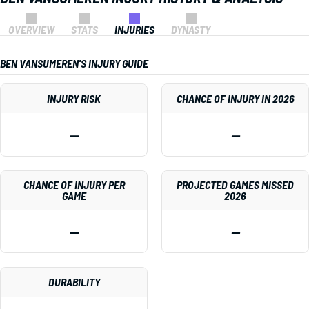
OVERVIEW
STATS
INJURIES
DYNASTY
BEN VANSUMEREN'S INJURY GUIDE
INJURY RISK
CHANCE OF INJURY IN 2026
—
—
CHANCE OF INJURY PER
PROJECTED GAMES MISSED
GAME
2026
—
—
DURABILITY