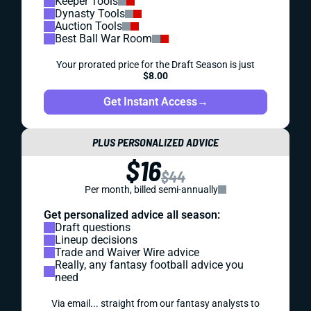
Keeper Tools
Dynasty Tools
Auction Tools
Best Ball War Room
Your prorated price for the Draft Season is just
$8.00
Get Instant Access
→
PLUS PERSONALIZED ADVICE
$16
$44
Per month, billed semi-annually
Get personalized advice all season:
Draft questions
Lineup decisions
Trade and Waiver Wire advice
Really, any fantasy football advice you
need
Via email... straight from our fantasy analysts to