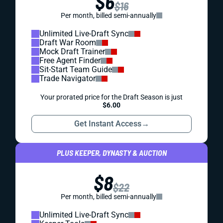
$6
$16
Per month, billed semi-annually
Unlimited Live-Draft Sync
Draft War Room
Mock Draft Trainer
Free Agent Finder
Sit-Start Team Guide
Trade Navigator
Your prorated price for the Draft Season is just
$6.00
Get Instant Access
→
PLUS KEEPER, DYNASTY & AUCTION
$8
$22
Per month, billed semi-annually
Unlimited Live-Draft Sync