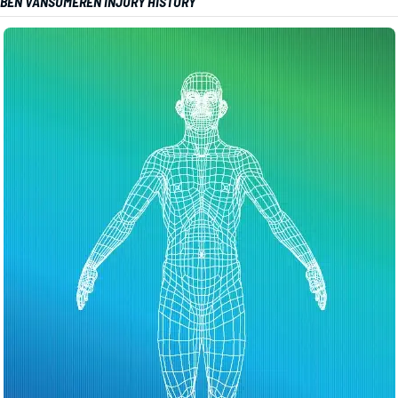
BEN VANSUMEREN INJURY HISTORY