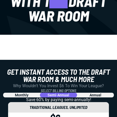
GET INSTANT ACCESS TO THE DRAFT
WAR ROOM & MUCH MORE
Why Wouldn't You Invest $6 To Win Your League?
SELECT BILLING OPTIONS
Monthly
Semi-Annual
Annual
Save 60% by paying
semi-annually!
TRADITIONAL LEAGUES, UNLIMITED