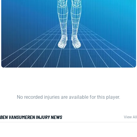
No recorded injuries are available for this player.
BEN VANSUMEREN INJURY NEWS
View All