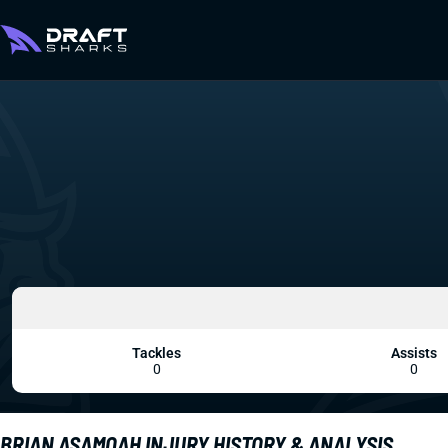
Tackles
Assists
0
0
BRIAN ASAMOAH INJURY HISTORY & ANALYSIS