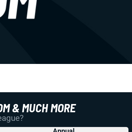
OM & MUCH MORE
League?
Annual