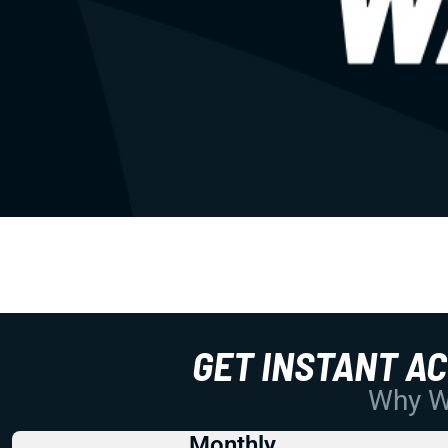
GET INSTANT A
Why Wo
Monthly