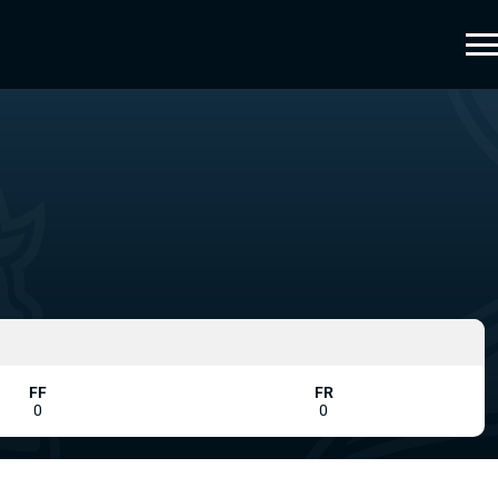
FF
FR
0
0