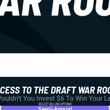
CCESS TO THE DRAFT WAR RO
uldn't You Invest $6 To Win Your 
SELECT BILLING OPTIONS
Semi-Annual