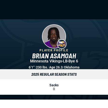
PLAYER PROFILE
BRIAN ASAMOAH
Minnesota Vikings
LB
Bye 6
6’1”
/
230 lbs.
/
Age 26.3
/
Oklahoma
2025 REGULAR SEASON STATS
Sacks
0