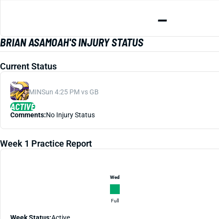
—
BRIAN ASAMOAH'S INJURY STATUS
Current Status
MIN
Sun 4:25 PM vs GB
ACTIVE
Comments:
No Injury Status
Week 1 Practice Report
Wed
Full
Week Status:
Active