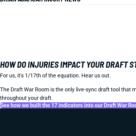
HOW DO INJURIES IMPACT YOUR DRAFT 
For us, it's 1/17th of the equation. Hear us out.
The Draft War Room is the only live-sync draft tool that m
throughout your draft.
See how we built the 17 indicators into our Draft War R