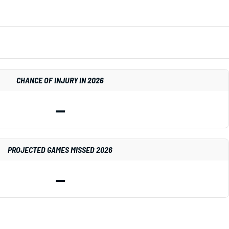
CHANCE OF INJURY IN 2026
—
PROJECTED GAMES MISSED 2026
—