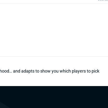
kelihood… and adapts to show you which players to pick