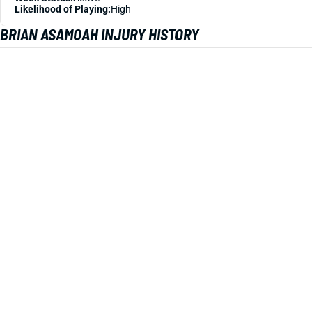
Likelihood of Playing:
High
BRIAN ASAMOAH INJURY HISTORY