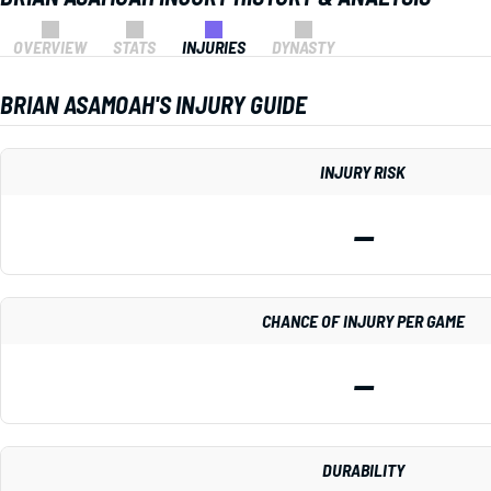
OVERVIEW
STATS
INJURIES
DYNASTY
BRIAN ASAMOAH'S INJURY GUIDE
INJURY RISK
—
CHANCE OF INJURY PER GAME
—
DURABILITY