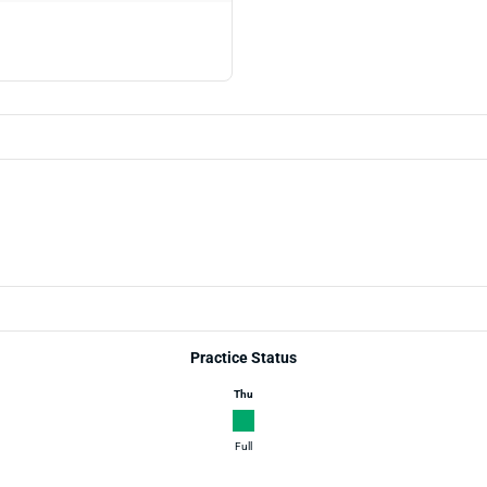
Practice Status
Thu
Full