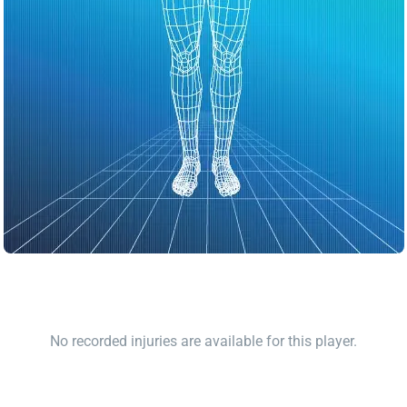
No recorded injuries are available for this player.