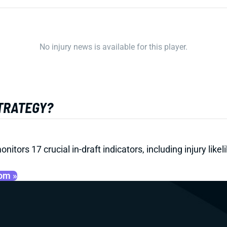
No injury news is available for this player.
STRATEGY?
onitors 17 crucial in-draft indicators, including injury li
oom »