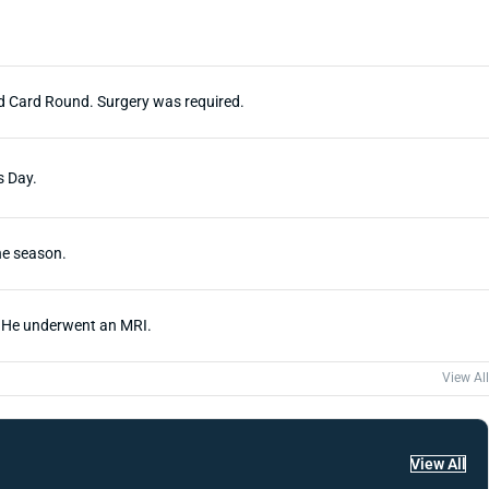
ild Card Round. Surgery was required.
s Day.
he season.
. He underwent an MRI.
View All
View All