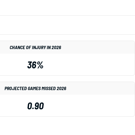
CHANCE OF INJURY IN 2026
36%
PROJECTED GAMES MISSED 2026
0.90