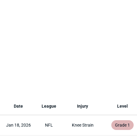
Date
League
Injury
Level
Jan 18, 2026
NFL
Knee Strain
Grade 1