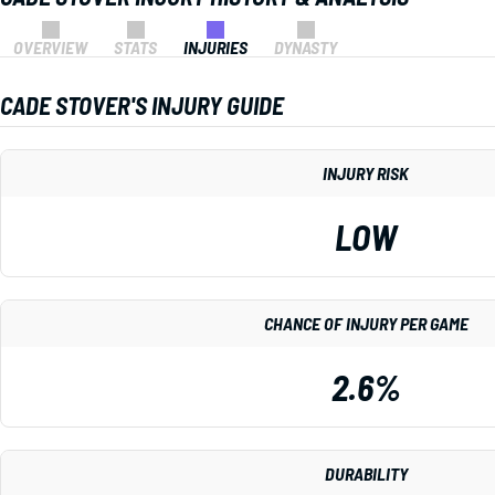
OVERVIEW
STATS
INJURIES
DYNASTY
CADE STOVER'S INJURY GUIDE
INJURY RISK
LOW
CHANCE OF INJURY PER GAME
2.6%
DURABILITY