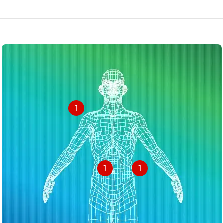
1
1
1