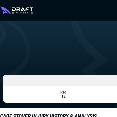
Rec
12
CADE STOVER INJURY HISTORY & ANALYSIS