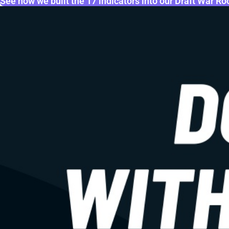
See how we built the 17 indicators into our Draft War R