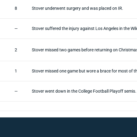
8
Stover underwent surgery and was placed on IR.
—
Stover suffered the injury against Los Angeles in the W
2
Stover missed two games before returning on Christma
1
Stover missed one game but wore a brace for most of t
—
Stover went down in the College Football Playoff semis