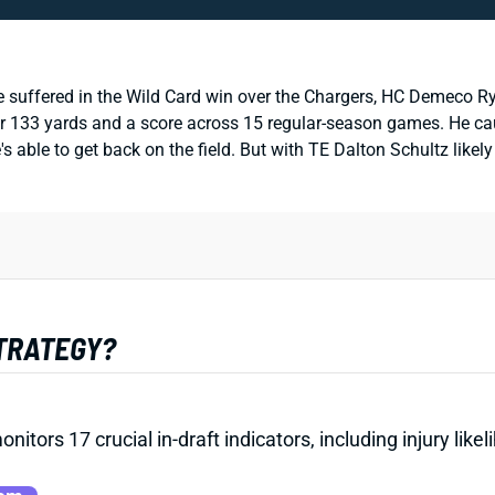
e suffered in the Wild Card win over the Chargers, HC Demeco R
r 133 yards and a score across 15 regular-season games. He caugh
's able to get back on the field. But with TE Dalton Schultz likel
STRATEGY?
onitors 17 crucial in-draft indicators, including injury li