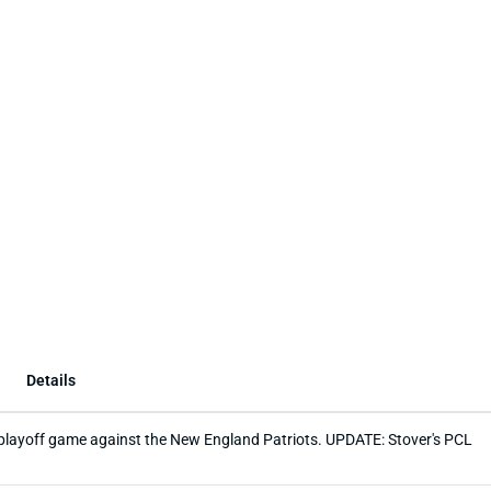
Details
nd playoff game against the New England Patriots. UPDATE: Stover's PCL