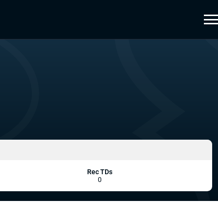
Rec TDs
0