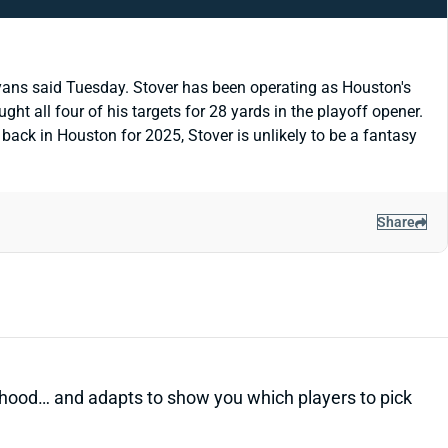
yans said Tuesday. Stover has been operating as Houston's
t all four of his targets for 28 yards in the playoff opener.
y back in Houston for 2025, Stover is unlikely to be a fantasy
Share
kelihood… and adapts to show you which players to pick