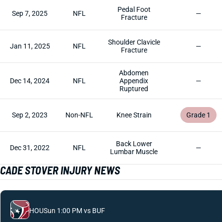
Pedal Foot
Sep 7, 2025
NFL
—
Fracture
Shoulder Clavicle
Jan 11, 2025
NFL
—
Fracture
Abdomen
Dec 14, 2024
NFL
Appendix
—
Ruptured
Sep 2, 2023
Non-NFL
Knee Strain
Grade 1
Back Lower
Dec 31, 2022
NFL
—
Lumbar Muscle
CADE STOVER INJURY NEWS
HOU
Sun 1:00 PM vs BUF