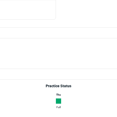
Practice Status
Thu
Full