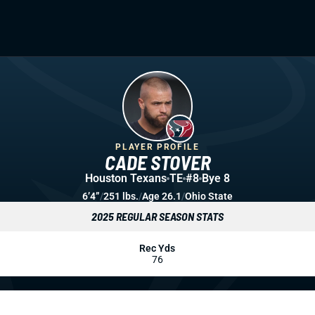
PLAYER PROFILE
CADE STOVER
Houston Texans
TE
#8
Bye 8
6’4”
/
251 lbs.
/
Age 26.1
/
Ohio State
2025 REGULAR SEASON STATS
Rec Yds
76