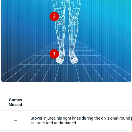
2
1
Games
Missed
Stover injured his right knee during the divisional-rou
—
is intact and undamaged.