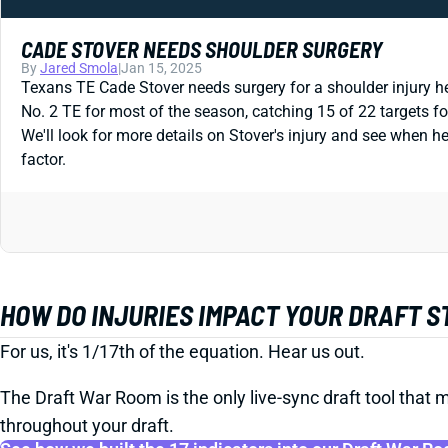
CADE STOVER NEEDS SHOULDER SURGERY
By
Jared Smola
|
Jan 15, 2025
Texans TE Cade Stover needs surgery for a shoulder injury h
No. 2 TE for most of the season, catching 15 of 22 targets fo
We'll look for more details on Stover's injury and see when he
factor.
HOW DO INJURIES IMPACT YOUR DRAFT 
For us, it's 1/17th of the equation. Hear us out.
The Draft War Room is the only live-sync draft tool that m
throughout your draft.