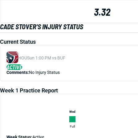
3.32
CADE STOVER'S INJURY STATUS
Current Status
HOU
Sun 1:00 PM vs BUF
ACTIVE
Comments:
No Injury Status
Week 1 Practice Report
Wed
Full
Week Status:
Active