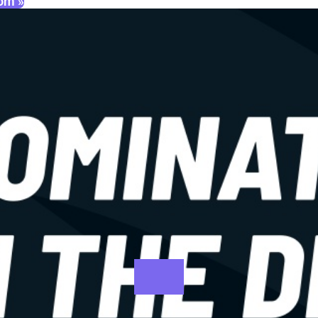
oom »