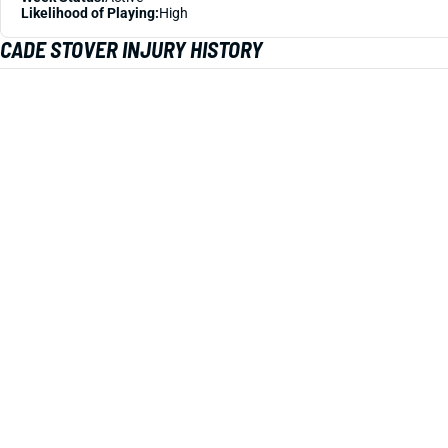
Likelihood of Playing:
High
CADE STOVER INJURY HISTORY