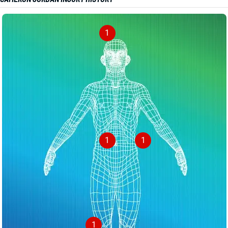
1
1
1
1