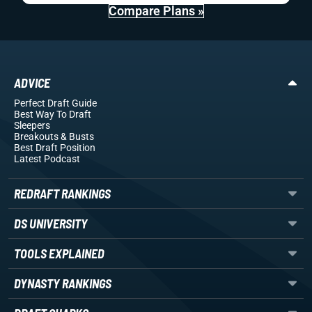
Compare Plans »
ADVICE
Perfect Draft Guide
Best Way To Draft
Sleepers
Breakouts
& Busts
Best Draft Position
Latest Podcast
REDRAFT RANKINGS
DS UNIVERSITY
TOOLS EXPLAINED
DYNASTY RANKINGS