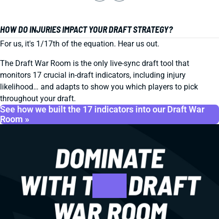
HOW DO INJURIES IMPACT YOUR DRAFT STRATEGY?
For us, it's 1/17th of the equation. Hear us out.
The Draft War Room is the only live-sync draft tool that
monitors 17 crucial in-draft indicators, including injury
likelihood… and adapts to show you which players to pick
throughout your draft.
See how we built the 17 indicators into our Draft War
Room »