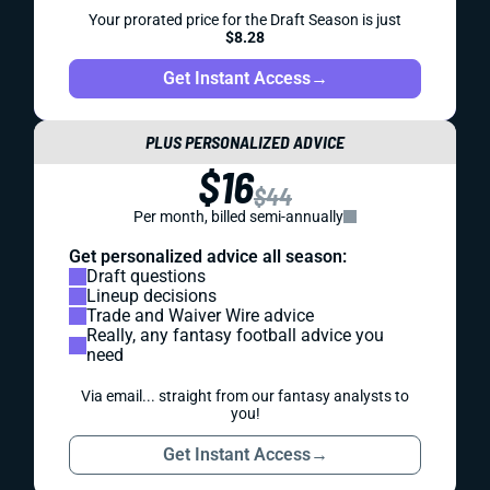
Your prorated price for the Draft Season is just
$8.28
Get Instant Access
→
PLUS PERSONALIZED ADVICE
$16
$44
Per month, billed semi-annually
Get personalized advice all season:
Draft questions
Lineup decisions
Trade and Waiver Wire advice
Really, any fantasy football advice you
need
Via email... straight from our fantasy analysts to
you!
Get Instant Access
→