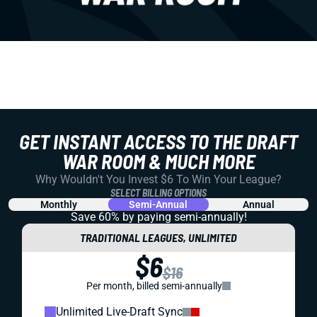
GET INSTANT ACCESS TO THE DRAFT
WAR ROOM & MUCH MORE
Why Wouldn't You Invest $6 To Win Your League?
SELECT BILLING OPTIONS
Monthly
Semi-Annual
Annual
Save 60% by paying
semi-annually!
TRADITIONAL LEAGUES, UNLIMITED
$6
$16
Per month, billed semi-annually
Unlimited Live-Draft Sync