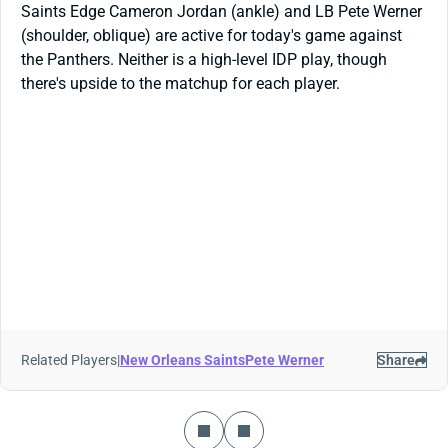
Saints Edge Cameron Jordan (ankle) and LB Pete Werner
(shoulder, oblique) are active for today's game against
the Panthers. Neither is a high-level IDP play, though
there's upside to the matchup for each player.
Related Players
|
New Orleans Saints
Pete Werner
Share