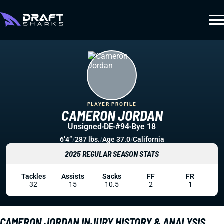
PLAYER PROFILE
CAMERON JORDAN
Unsigned
DE
#94
Bye 18
6’4”
/
287 lbs.
/
Age 37.0
/
California
2025 REGULAR SEASON STATS
Tackles
Assists
Sacks
FF
FR
32
15
10.5
2
1
CAMERON JORDAN INJURY HISTORY & ANALYSIS