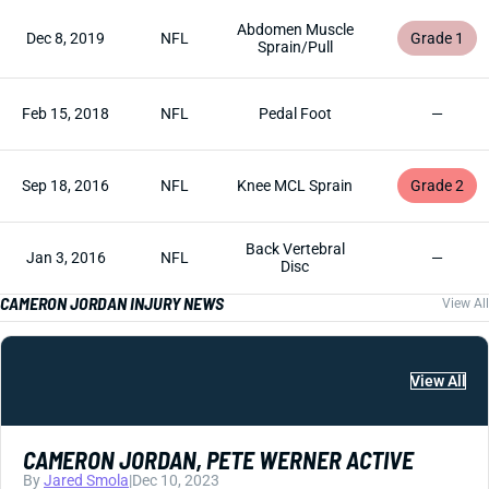
Abdomen Muscle
Dec 8, 2019
NFL
Grade 1
Sprain/Pull
Feb 15, 2018
NFL
Pedal Foot
—
Sep 18, 2016
NFL
Knee MCL Sprain
Grade 2
Back Vertebral
Jan 3, 2016
NFL
—
Disc
CAMERON JORDAN INJURY NEWS
View All
View All
CAMERON JORDAN, PETE WERNER ACTIVE
By
Jared Smola
|
Dec 10, 2023