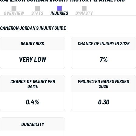
OVERVIEW
STATS
INJURIES
DYNASTY
CAMERON JORDAN'S INJURY GUIDE
INJURY RISK
CHANCE OF INJURY IN 2026
VERY LOW
7%
CHANCE OF INJURY PER
PROJECTED GAMES MISSED
GAME
2026
0.4%
0.30
DURABILITY