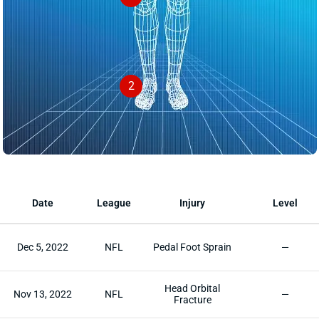
2
Date
League
Injury
Level
Dec 5, 2022
NFL
Pedal Foot Sprain
—
Head Orbital
Nov 13, 2022
NFL
—
Fracture