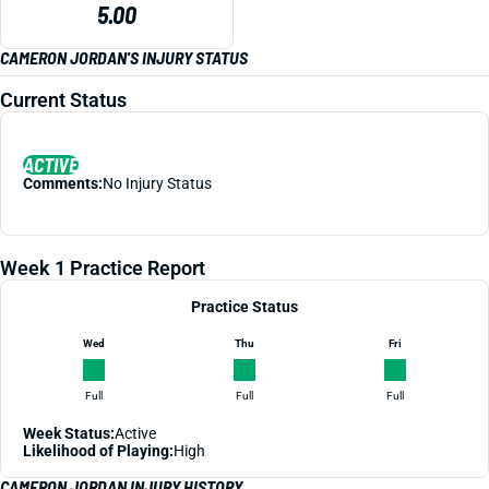
5.00
CAMERON JORDAN'S INJURY STATUS
Current Status
ACTIVE
Comments:
No Injury Status
Week 1 Practice Report
Practice Status
Wed
Thu
Fri
Full
Full
Full
Week Status:
Active
Likelihood of Playing:
High
CAMERON JORDAN INJURY HISTORY