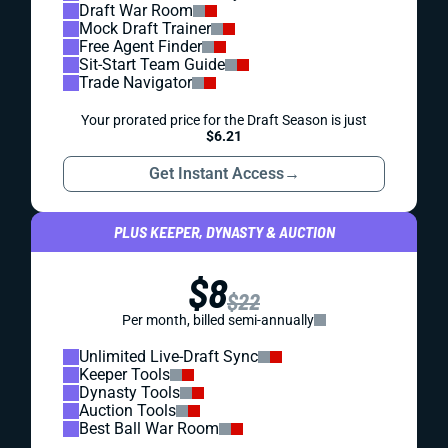
Draft War Room
Mock Draft Trainer
Free Agent Finder
Sit-Start Team Guide
Trade Navigator
Your prorated price for the Draft Season is just
$6.21
Get Instant Access
→
PLUS KEEPER, DYNASTY & AUCTION
$8
$22
Per month, billed semi-annually
Unlimited Live-Draft Sync
Keeper Tools
Dynasty Tools
Auction Tools
Best Ball War Room