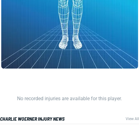
No recorded injuries are available for this player.
CHARLIE WOERNER INJURY NEWS
View All