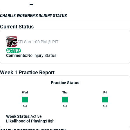
—
CHARLIE WOERNER'S INJURY STATUS
Current Status
ATL
Sun 1:00 PM @ PIT
ACTIVE
Comments:
No Injury Status
Week 1 Practice Report
Practice Status
Wed
Thu
Fri
Full
Full
Full
Week Status:
Active
Likelihood of Playing:
High