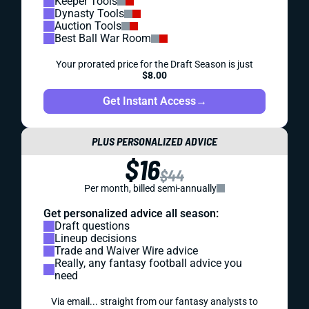
Keeper Tools
Dynasty Tools
Auction Tools
Best Ball War Room
Your prorated price for the Draft Season is just
$8.00
Get Instant Access
→
PLUS PERSONALIZED ADVICE
$16
$44
Per month, billed semi-annually
Get personalized advice all season:
Draft questions
Lineup decisions
Trade and Waiver Wire advice
Really, any fantasy football advice you
need
Via email... straight from our fantasy analysts to