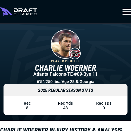
PLAYER PROFILE
CHARLIE WOERNER
Atlanta Falcons
TE
#89
Bye 11
6’5”
/
250 lbs.
/
Age 28.8
/
Georgia
2025 REGULAR SEASON STATS
Rec
Rec Yds
Rec TDs
8
48
0
CHARLIE WOERNER INJURY HISTORY & ANALYSIS