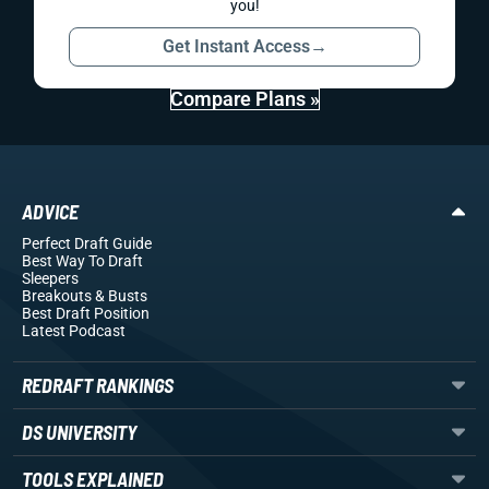
you!
Get Instant Access
→
Compare Plans »
ADVICE
Perfect Draft Guide
Best Way To Draft
Sleepers
Breakouts
& Busts
Best Draft Position
Latest Podcast
REDRAFT RANKINGS
DS UNIVERSITY
TOOLS EXPLAINED