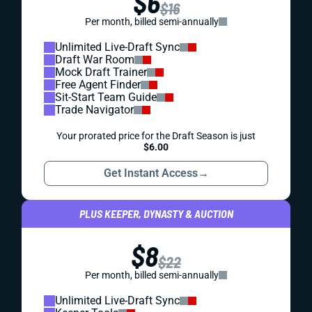
$6
$16
Per month, billed semi-annually
Unlimited Live-Draft Sync
Draft War Room
Mock Draft Trainer
Free Agent Finder
Sit-Start Team Guide
Trade Navigator
Your prorated price for the Draft Season is just
$6.00
Get Instant Access
→
PLUS KEEPER, DYNASTY & AUCTION
$8
$22
Per month, billed semi-annually
Unlimited Live-Draft Sync