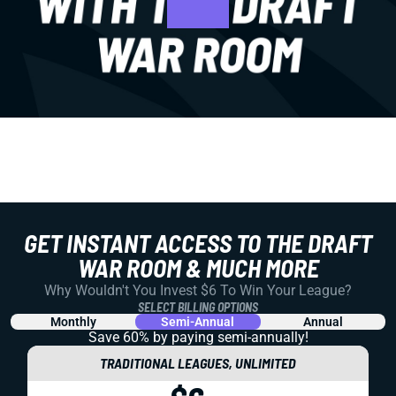
GET INSTANT ACCESS TO THE DRAFT
WAR ROOM & MUCH MORE
Why Wouldn't You Invest $6 To Win Your League?
SELECT BILLING OPTIONS
Monthly
Semi-Annual
Annual
Save 60% by paying
semi-annually!
TRADITIONAL LEAGUES, UNLIMITED