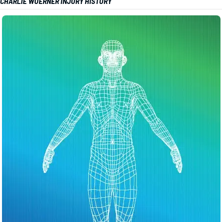
CHARLIE WOERNER INJURY HISTORY