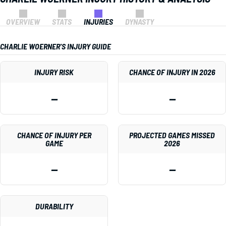
OVERVIEW
STATS
INJURIES
DYNASTY
CHARLIE WOERNER'S INJURY GUIDE
INJURY RISK
CHANCE OF INJURY IN 2026
—
—
CHANCE OF INJURY PER
PROJECTED GAMES MISSED
GAME
2026
—
—
DURABILITY