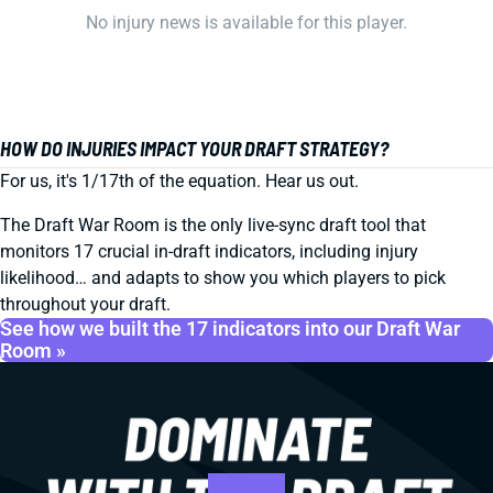
No injury news is available for this player.
HOW DO INJURIES IMPACT YOUR DRAFT STRATEGY?
For us, it's 1/17th of the equation. Hear us out.
The Draft War Room is the only live-sync draft tool that
monitors 17 crucial in-draft indicators, including injury
likelihood… and adapts to show you which players to pick
throughout your draft.
See how we built the 17 indicators into our Draft War
Room »