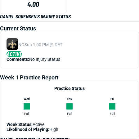
4.00
DANIEL SORENSEN'S INJURY STATUS
Current Status
NO
Sun 1:00 PM @ DET
ACTIVE
Comments:
No Injury Status
Week 1 Practice Report
Practice Status
Wed
Thu
Fri
Full
Full
Full
Week Status:
Active
Likelihood of Playing:
High