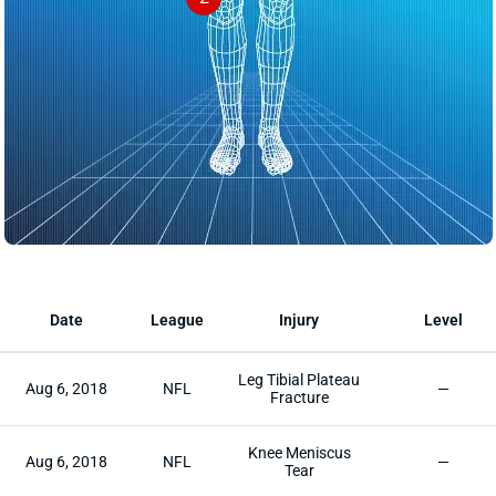
Date
League
Injury
Level
Leg Tibial Plateau
Aug 6, 2018
NFL
—
Fracture
Knee Meniscus
Aug 6, 2018
NFL
—
Tear