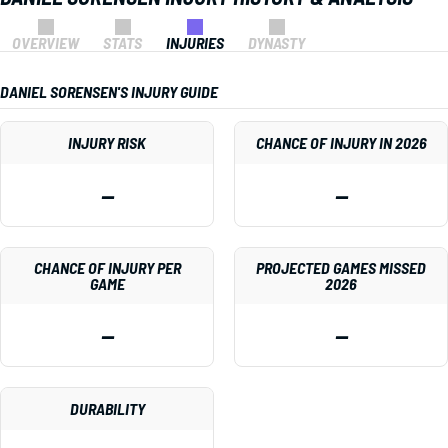
OVERVIEW
STATS
INJURIES
DYNASTY
DANIEL SORENSEN'S INJURY GUIDE
INJURY RISK
CHANCE OF INJURY IN 2026
—
—
CHANCE OF INJURY PER
PROJECTED GAMES MISSED
GAME
2026
—
—
DURABILITY