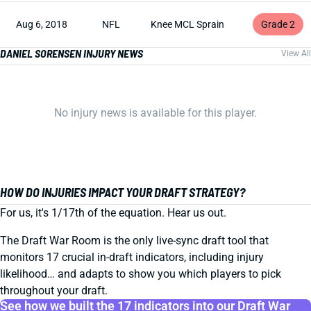
Aug 6, 2018
NFL
Knee MCL Sprain
Grade 2
DANIEL SORENSEN INJURY NEWS
View All
No injury news is available for this player.
HOW DO INJURIES IMPACT YOUR DRAFT STRATEGY?
For us, it's 1/17th of the equation. Hear us out.
The Draft War Room is the only live-sync draft tool that
monitors 17 crucial in-draft indicators, including injury
likelihood… and adapts to show you which players to pick
throughout your draft.
See how we built the 17 indicators into our Draft War