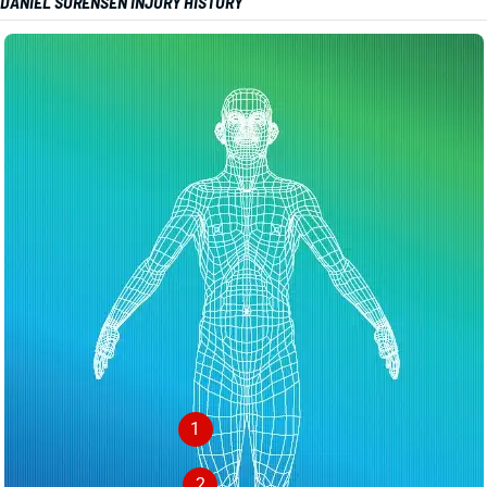
DANIEL SORENSEN INJURY HISTORY
1
2