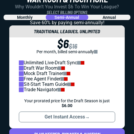
Why Wouldn't You Invest $6 To Win Your League?
SELECT BILLING OPTIONS
Monthly
Semi-Annual
Annual
Save 60% by paying
semi-annually!
TRADITIONAL LEAGUES, UNLIMITED
$6
$16
Per month, billed semi-annually
Unlimited Live-Draft Sync
Draft War Room
Mock Draft Trainer
Free Agent Finder
Sit-Start Team Guide
Trade Navigator
Your prorated price for the Draft Season is just
$6.00
Get Instant Access
→