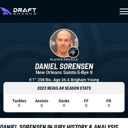
PLAYER PROFILE
DANIEL SORENSEN
New Orleans Saints
S
Bye 8
6’1”
/
208 lbs.
/
Age 36.4
/
Brigham Young
2023 REGULAR SEASON STATS
Tackles
Assists
Sacks
FF
FR
0
0
0
0
0
DANIEL SORENSEN INJURY HISTORY & ANALYSIS