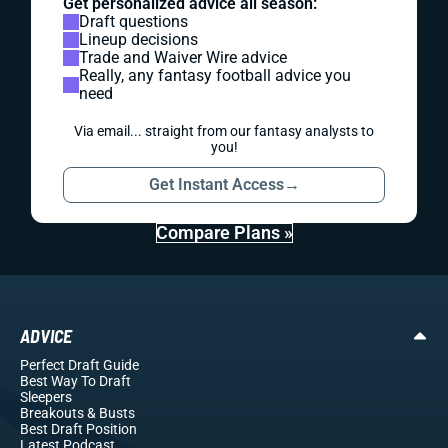
Get personalized advice all season:
Draft questions
Lineup decisions
Trade and Waiver Wire advice
Really, any fantasy football advice you
need
Via email... straight from our fantasy analysts to
you!
Get Instant Access
→
Compare Plans »
ADVICE
Perfect Draft Guide
Best Way To Draft
Sleepers
Breakouts
& Busts
Best Draft Position
Latest Podcast