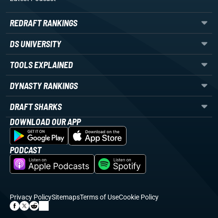
REDRAFT RANKINGS
DS UNIVERSITY
TOOLS EXPLAINED
DYNASTY RANKINGS
DRAFT SHARKS
DOWNLOAD OUR APP
PODCAST
Privacy Policy
Sitemaps
Terms of Use
Cookie Policy