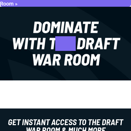
Room »
GET INSTANT ACCESS TO THE DRAFT
WAR ROOM & MUCH MORE