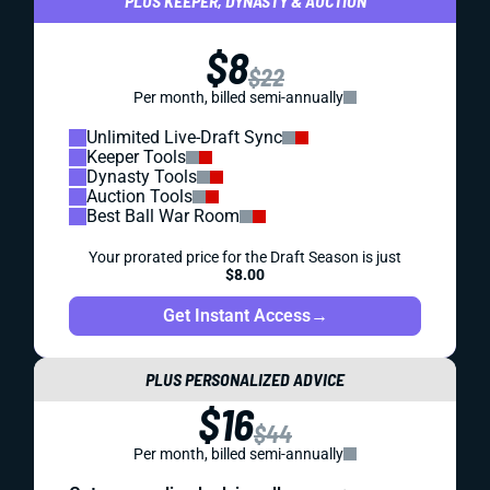
PLUS KEEPER, DYNASTY & AUCTION
$8
$22
Per month, billed semi-annually
Unlimited Live-Draft Sync
Keeper Tools
Dynasty Tools
Auction Tools
Best Ball War Room
Your prorated price for the Draft Season is just
$8.00
Get Instant Access
→
PLUS PERSONALIZED ADVICE
$16
$44
Per month, billed semi-annually