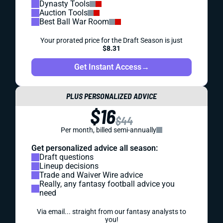
Dynasty Tools
Auction Tools
Best Ball War Room
Your prorated price for the Draft Season is just
$8.31
Get Instant Access
→
PLUS PERSONALIZED ADVICE
$16
$44
Per month, billed semi-annually
Get personalized advice all season:
Draft questions
Lineup decisions
Trade and Waiver Wire advice
Really, any fantasy football advice you
need
Via email... straight from our fantasy analysts to
you!