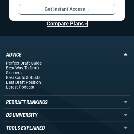
Get Instant Access
→
Compare Plans »
ADVICE
Perfect Draft Guide
Best Way To Draft
Sleepers
Breakouts
& Busts
Best Draft Position
Latest Podcast
REDRAFT RANKINGS
DS UNIVERSITY
TOOLS EXPLAINED