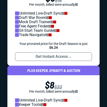
$16
Per month, billed semi-annually
Unlimited Live-Draft Sync
Draft War Room
Mock Draft Trainer
Free Agent Finder
Sit-Start Team Guide
Trade Navigator
Your prorated price for the Draft Season is just
$6.24
Get Instant Access
→
PLUS KEEPER, DYNASTY & AUCTION
$8
$22
Per month, billed semi-annually
Unlimited Live-Draft Sync
Keeper Tools