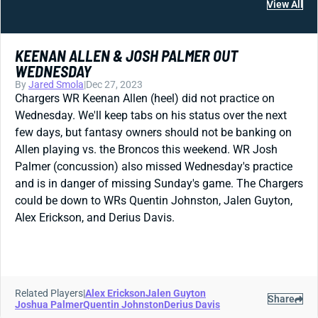
View All
KEENAN ALLEN & JOSH PALMER OUT
WEDNESDAY
By
Jared Smola
|
Dec 27, 2023
Chargers WR Keenan Allen (heel) did not practice on
Wednesday. We'll keep tabs on his status over the next
few days, but fantasy owners should not be banking on
Allen playing vs. the Broncos this weekend. WR Josh
Palmer (concussion) also missed Wednesday's practice
and is in danger of missing Sunday's game. The Chargers
could be down to WRs Quentin Johnston, Jalen Guyton,
Alex Erickson, and Derius Davis.
Related Players
|
Alex Erickson
Jalen Guyton
Share
Joshua Palmer
Quentin Johnston
Derius Davis