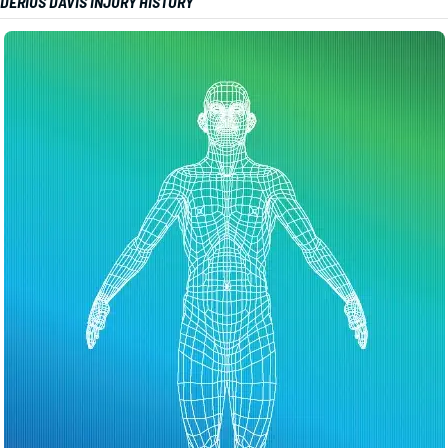
DERIUS DAVIS INJURY HISTORY