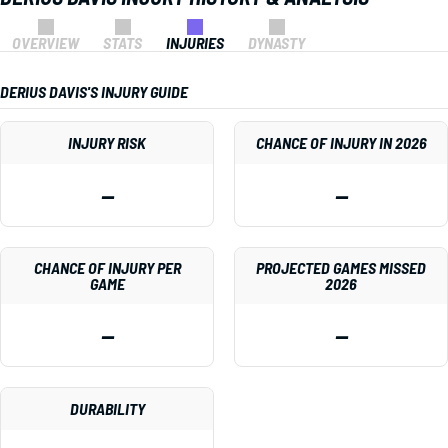
OVERVIEW
STATS
INJURIES
DYNASTY
DERIUS DAVIS'S INJURY GUIDE
INJURY RISK
CHANCE OF INJURY IN 2026
—
—
CHANCE OF INJURY PER
PROJECTED GAMES MISSED
GAME
2026
—
—
DURABILITY