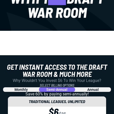
GET INSTANT ACCESS TO THE DRAFT
WAR ROOM & MUCH MORE
Why Wouldn't You Invest $6 To Win Your League?
SELECT BILLING OPTIONS
Monthly
Semi-Annual
Annual
Save 60% by paying
semi-annually!
TRADITIONAL LEAGUES, UNLIMITED
$6