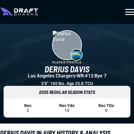
PLAYER PROFILE
DERIUS DAVIS
Los Angeles Chargers
WR
#12
Bye 7
5’8”
/
165 lbs.
/
Age 25.8
/
TCU
2025 REGULAR SEASON STATS
Rec
Rec Yds
Rec TDs
2
10
0
DERIUS DAVIS INJURY HISTORY & ANALYSIS