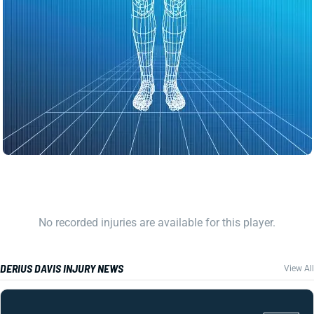
No recorded injuries are available for this player.
DERIUS DAVIS INJURY NEWS
View All