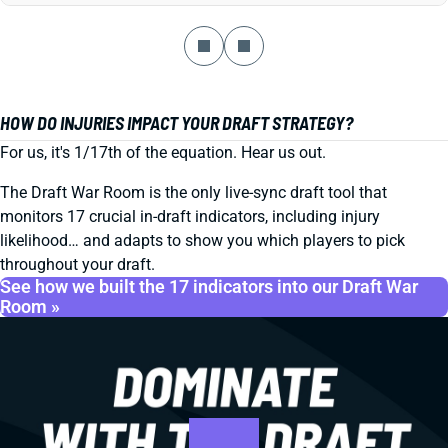
HOW DO INJURIES IMPACT YOUR DRAFT STRATEGY?
For us, it's 1/17th of the equation. Hear us out.
The Draft War Room is the only live-sync draft tool that
monitors 17 crucial in-draft indicators, including injury
likelihood… and adapts to show you which players to pick
throughout your draft.
See how we built the 17 indicators into our Draft War
Room »