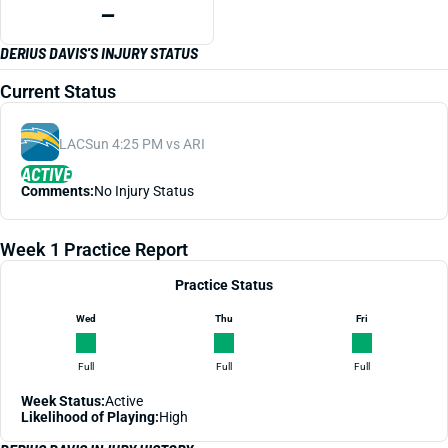
—
DERIUS DAVIS'S INJURY STATUS
Current Status
LAC
Sun 4:25 PM vs ARI
ACTIVE
Comments:
No Injury Status
Week 1 Practice Report
Practice Status
Wed
Thu
Fri
Full
Full
Full
Week Status:
Active
Likelihood of Playing:
High