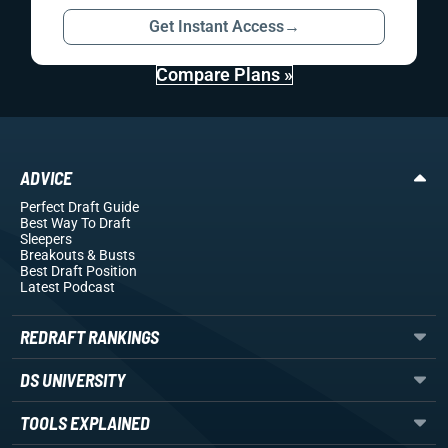
Get Instant Access
→
Compare Plans »
ADVICE
Perfect Draft Guide
Best Way To Draft
Sleepers
Breakouts
& Busts
Best Draft Position
Latest Podcast
REDRAFT RANKINGS
DS UNIVERSITY
TOOLS EXPLAINED