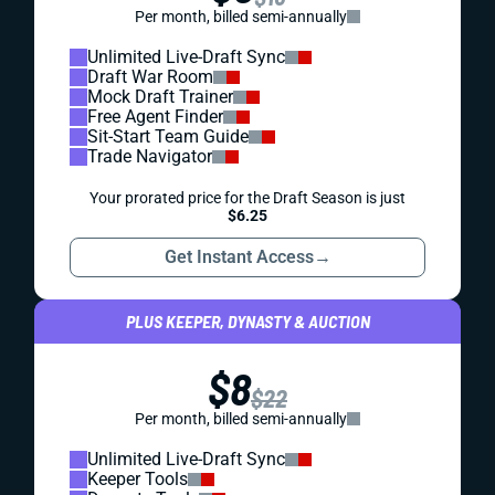
Per month, billed semi-annually
Unlimited Live-Draft Sync
Draft War Room
Mock Draft Trainer
Free Agent Finder
Sit-Start Team Guide
Trade Navigator
Your prorated price for the Draft Season is just
$6.25
Get Instant Access
→
PLUS KEEPER, DYNASTY & AUCTION
$8
$22
Per month, billed semi-annually
Unlimited Live-Draft Sync
Keeper Tools