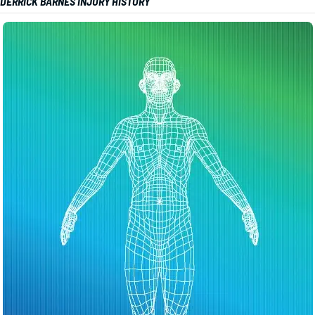
DERRICK BARNES INJURY HISTORY