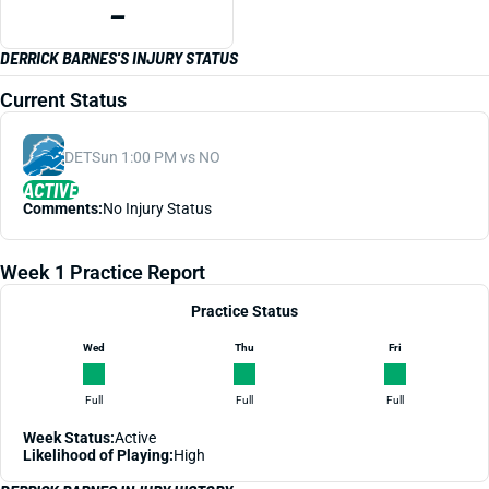
—
DERRICK BARNES'S INJURY STATUS
Current Status
DET
Sun 1:00 PM vs NO
ACTIVE
Comments:
No Injury Status
Week 1 Practice Report
Practice Status
Wed
Thu
Fri
Full
Full
Full
Week Status:
Active
Likelihood of Playing:
High