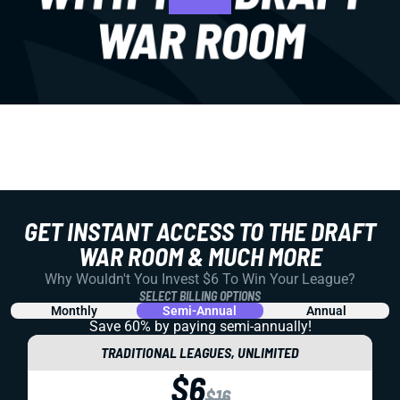
GET INSTANT ACCESS TO THE DRAFT
WAR ROOM & MUCH MORE
Why Wouldn't You Invest $6 To Win Your League?
SELECT BILLING OPTIONS
Monthly
Semi-Annual
Annual
Save 60% by paying
semi-annually!
TRADITIONAL LEAGUES, UNLIMITED
$6
$16