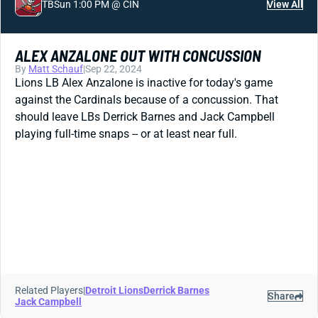
TB
Sun 1:00 PM @ CIN
View All
ALEX ANZALONE OUT WITH CONCUSSION
By
Matt Schauf
|
Sep 22, 2024
Lions LB Alex Anzalone is inactive for today's game
against the Cardinals because of a concussion. That
should leave LBs Derrick Barnes and Jack Campbell
playing full-time snaps -- or at least near full.
Related Players
|
Detroit Lions
Derrick Barnes
Share
Jack Campbell