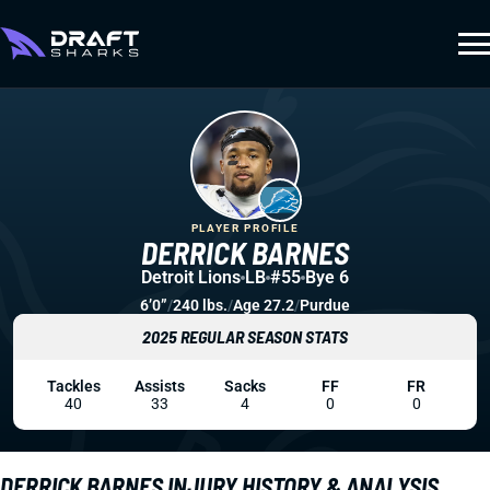
PLAYER PROFILE
DERRICK BARNES
Detroit Lions
LB
#55
Bye 6
6’0”
/
240 lbs.
/
Age 27.2
/
Purdue
2025 REGULAR SEASON STATS
Tackles
Assists
Sacks
FF
FR
40
33
4
0
0
DERRICK BARNES INJURY HISTORY & ANALYSIS