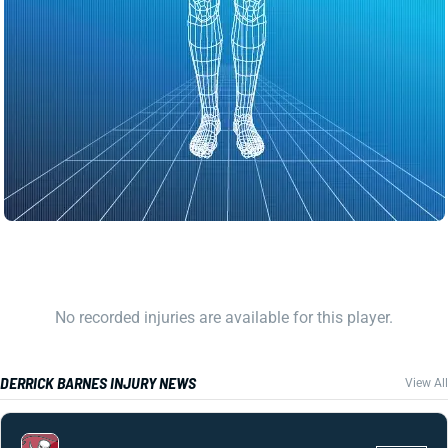
No recorded injuries are available for this player.
DERRICK BARNES INJURY NEWS
View All