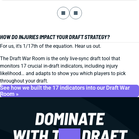
HOW DO INJURIES IMPACT YOUR DRAFT STRATEGY?
For us, it's 1/17th of the equation. Hear us out.
The Draft War Room is the only live-sync draft tool that
monitors 17 crucial in-draft indicators, including injury
likelihood… and adapts to show you which players to pick
throughout your draft.
See how we built the 17 indicators into our Draft War
Room »