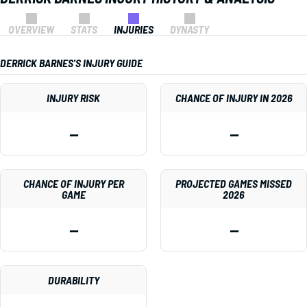
OVERVIEW
STATS
INJURIES
DYNASTY
DERRICK BARNES'S INJURY GUIDE
INJURY RISK
CHANCE OF INJURY IN 2026
—
—
CHANCE OF INJURY PER
PROJECTED GAMES MISSED
GAME
2026
—
—
DURABILITY