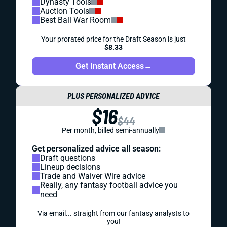
Dynasty Tools
Auction Tools
Best Ball War Room
Your prorated price for the Draft Season is just
$8.33
Get Instant Access
→
PLUS PERSONALIZED ADVICE
$16
$44
Per month, billed semi-annually
Get personalized advice all season:
Draft questions
Lineup decisions
Trade and Waiver Wire advice
Really, any fantasy football advice you
need
Via email... straight from our fantasy analysts to
you!