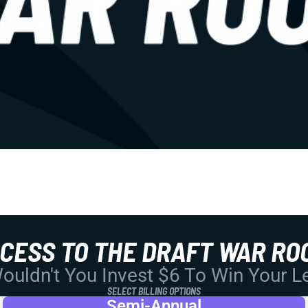
CCESS TO THE DRAFT WAR RO
uldn't You Invest $6 To Win Your 
SELECT BILLING OPTIONS
Semi-Annual