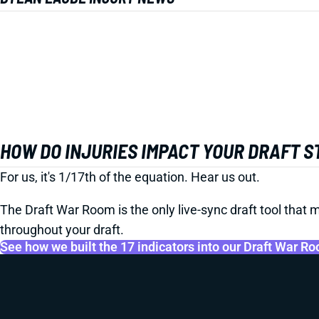
HOW DO INJURIES IMPACT YOUR DRAFT 
For us, it's 1/17th of the equation. Hear us out.
The Draft War Room is the only live-sync draft tool that m
throughout your draft.
See how we built the 17 indicators into our Draft War R