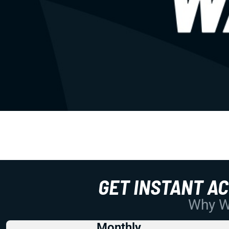
GET INSTANT A
Why Wo
Monthly