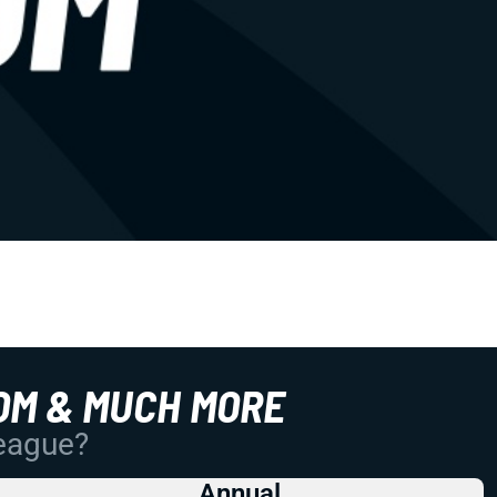
OM & MUCH MORE
League?
Annual