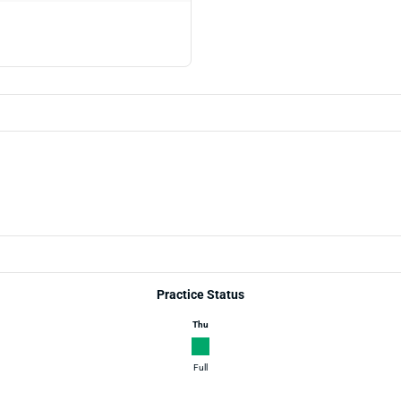
Practice Status
Thu
Full