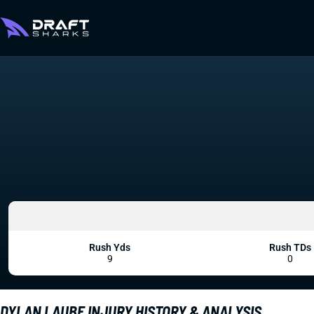
Rush Yds
Rush TDs
9
0
DYLAN LAUBE INJURY HISTORY & ANALYSIS