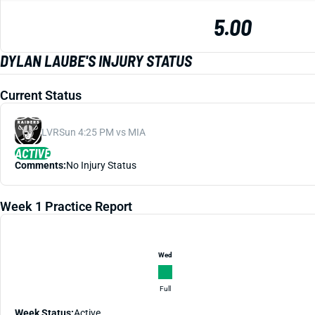
5.00
DYLAN LAUBE'S INJURY STATUS
Current Status
LVR
Sun 4:25 PM vs MIA
ACTIVE
Comments:
No Injury Status
Week 1 Practice Report
Wed
Full
Week Status:
Active