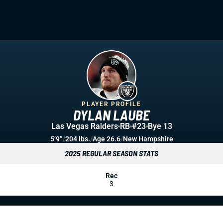
PLAYER PROFILE
DYLAN LAUBE
Las Vegas Raiders
RB
#23
Bye 13
5’9”
/
204 lbs.
/
Age 26.6
/
New Hampshire
2025 REGULAR SEASON STATS
Rec
3