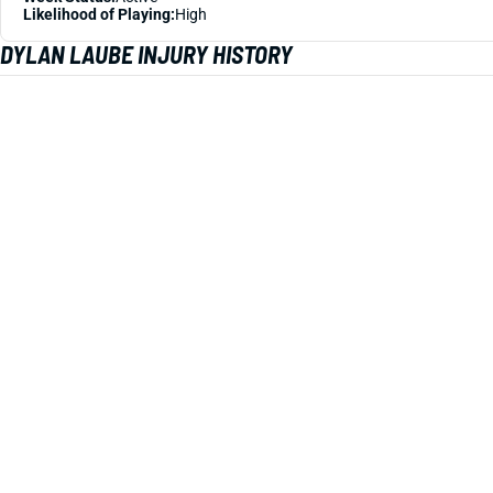
Likelihood of Playing:
High
DYLAN LAUBE INJURY HISTORY