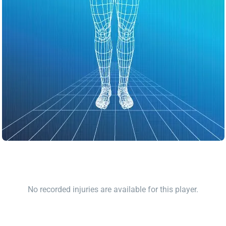
No recorded injuries are available for this player.