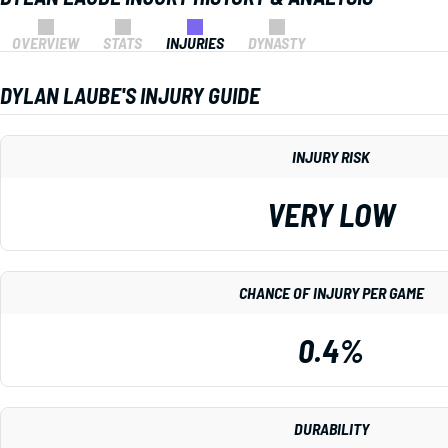
OVERVIEW
STATS
INJURIES
DYNASTY
DYLAN LAUBE'S INJURY GUIDE
INJURY RISK
VERY LOW
CHANCE OF INJURY PER GAME
0.4%
DURABILITY