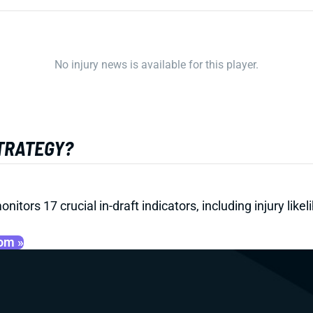
No injury news is available for this player.
STRATEGY?
onitors 17 crucial in-draft indicators, including injury li
oom »