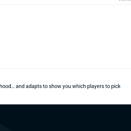
kelihood… and adapts to show you which players to pick