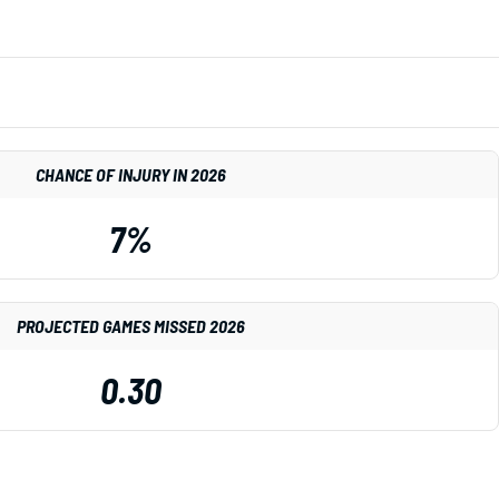
CHANCE OF INJURY IN 2026
7%
PROJECTED GAMES MISSED 2026
0.30