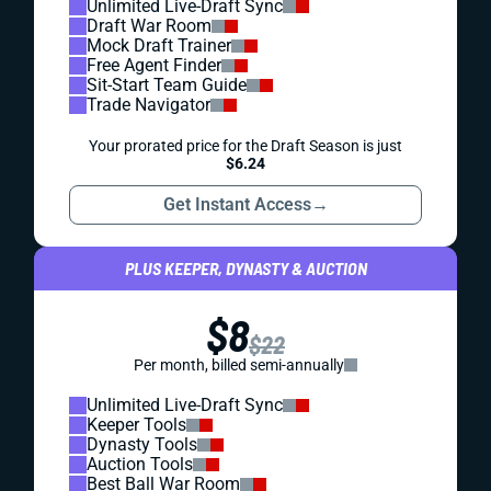
Unlimited Live-Draft Sync
Draft War Room
Mock Draft Trainer
Free Agent Finder
Sit-Start Team Guide
Trade Navigator
Your prorated price for the Draft Season is just
$6.24
Get Instant Access
→
PLUS KEEPER, DYNASTY & AUCTION
$8
$22
Per month, billed semi-annually
Unlimited Live-Draft Sync
Keeper Tools
Dynasty Tools
Auction Tools
Best Ball War Room