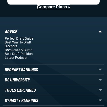
Compare Plans »
ADVICE
Perfect Draft Guide
Best Way To Draft
Sleepers
Breakouts
& Busts
Best Draft Position
Latest Podcast
REDRAFT RANKINGS
DS UNIVERSITY
TOOLS EXPLAINED
DYNASTY RANKINGS