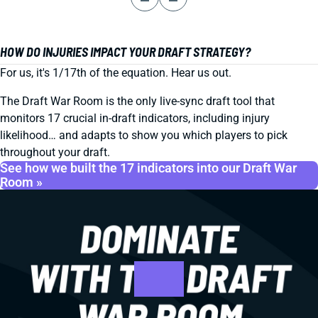
HOW DO INJURIES IMPACT YOUR DRAFT STRATEGY?
For us, it's 1/17th of the equation. Hear us out.
The Draft War Room is the only live-sync draft tool that
monitors 17 crucial in-draft indicators, including injury
likelihood… and adapts to show you which players to pick
throughout your draft.
See how we built the 17 indicators into our Draft War
Room »