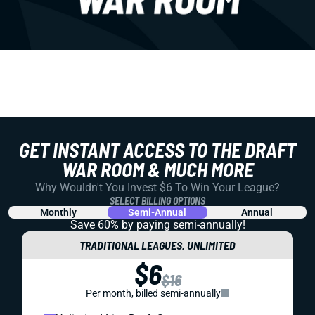
GET INSTANT ACCESS TO THE DRAFT
WAR ROOM & MUCH MORE
Why Wouldn't You Invest $6 To Win Your League?
SELECT BILLING OPTIONS
Monthly
Semi-Annual
Annual
Save 60% by paying
semi-annually!
TRADITIONAL LEAGUES, UNLIMITED
$6
$16
Per month, billed semi-annually