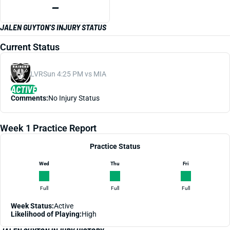
—
JALEN GUYTON'S INJURY STATUS
Current Status
LVR
Sun 4:25 PM vs MIA
ACTIVE
Comments:
No Injury Status
Week 1 Practice Report
Practice Status
Wed
Thu
Fri
Full
Full
Full
Week Status:
Active
Likelihood of Playing:
High