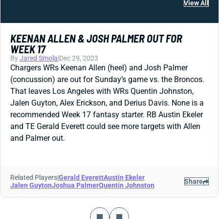
View All
KEENAN ALLEN & JOSH PALMER OUT FOR
WEEK 17
By
Jared Smola
|
Dec 29, 2023
Chargers WRs Keenan Allen (heel) and Josh Palmer
(concussion) are out for Sunday’s game vs. the Broncos.
That leaves Los Angeles with WRs Quentin Johnston,
Jalen Guyton, Alex Erickson, and Derius Davis. None is a
recommended Week 17 fantasy starter. RB Austin Ekeler
and TE Gerald Everett could see more targets with Allen
and Palmer out.
Related Players
|
Gerald Everett
Austin Ekeler
Share
Jalen Guyton
Joshua Palmer
Quentin Johnston