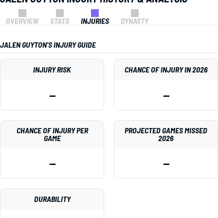
OVERVIEW
STATS
INJURIES
DYNASTY
JALEN GUYTON'S INJURY GUIDE
INJURY RISK
CHANCE OF INJURY IN 2026
—
—
CHANCE OF INJURY PER
PROJECTED GAMES MISSED
GAME
2026
—
—
DURABILITY