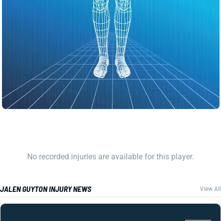
No recorded injuries are available for this player.
JALEN GUYTON INJURY NEWS
View All