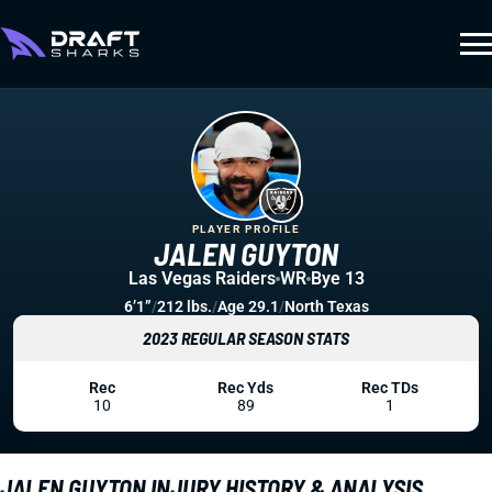
PLAYER PROFILE
JALEN GUYTON
Las Vegas Raiders
WR
Bye 13
6’1”
/
212 lbs.
/
Age 29.1
/
North Texas
2023 REGULAR SEASON STATS
Rec
Rec Yds
Rec TDs
10
89
1
JALEN GUYTON INJURY HISTORY & ANALYSIS