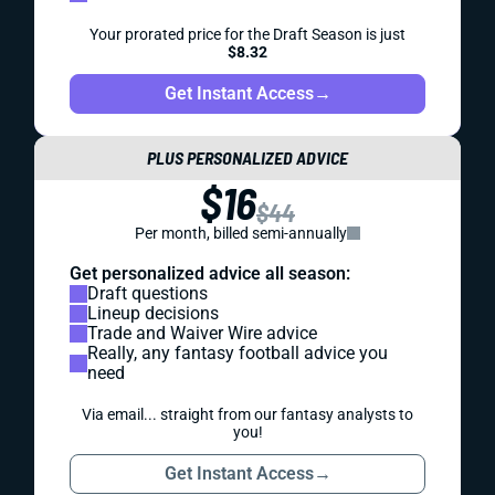
Your prorated price for the Draft Season is just
$8.32
Get Instant Access
→
PLUS PERSONALIZED ADVICE
$16
$44
Per month, billed semi-annually
Get personalized advice all season:
Draft questions
Lineup decisions
Trade and Waiver Wire advice
Really, any fantasy football advice you
need
Via email... straight from our fantasy analysts to
you!
Get Instant Access
→