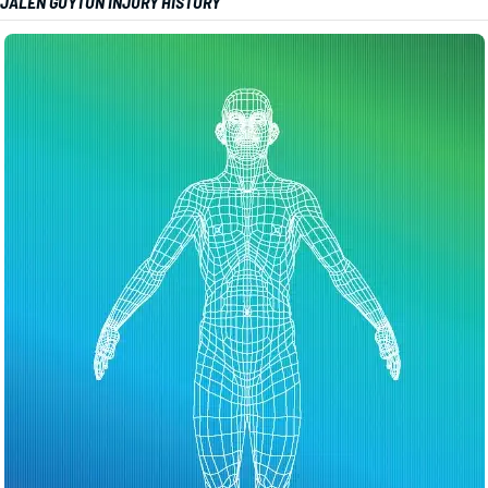
JALEN GUYTON INJURY HISTORY