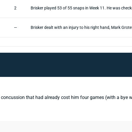
2
Brisker played 53 of 55 snaps in Week 11. He was check
—
Brisker dealt with an injury to his right hand, Mark Grot
concussion that had already cost him four games (with a bye wee