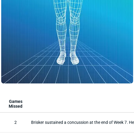
Games
Missed
2
Brisker sustained a concussion at the end of Week 7. 