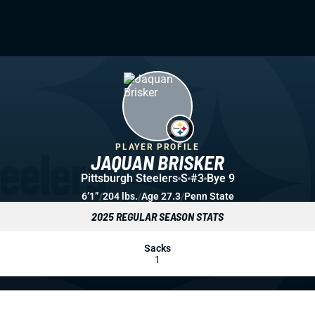
PLAYER PROFILE
JAQUAN BRISKER
Pittsburgh Steelers
S
#3
Bye 9
6’1”
/
204 lbs.
/
Age 27.3
/
Penn State
2025 REGULAR SEASON STATS
Sacks
1