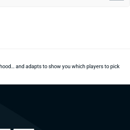
kelihood… and adapts to show you which players to pick