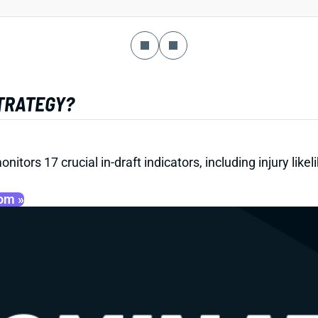
STRATEGY?
onitors 17 crucial in-draft indicators, including injury li
oom »