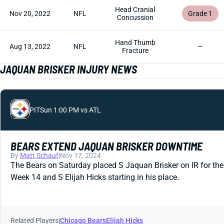
Head Cranial
Nov 20, 2022
NFL
Grade 1
Concussion
Hand Thumb
Aug 13, 2022
NFL
—
Fracture
JAQUAN BRISKER INJURY NEWS
PIT
Sun 1:00 PM vs ATL
BEARS EXTEND JAQUAN BRISKER DOWNTIME
By
Matt Schauf
|
Nov 17, 2024
The Bears on Saturday placed S Jaquan Brisker on IR for the 
Week 14 and S Elijah Hicks starting in his place.
Related Players
|
Chicago Bears
Elijah Hicks