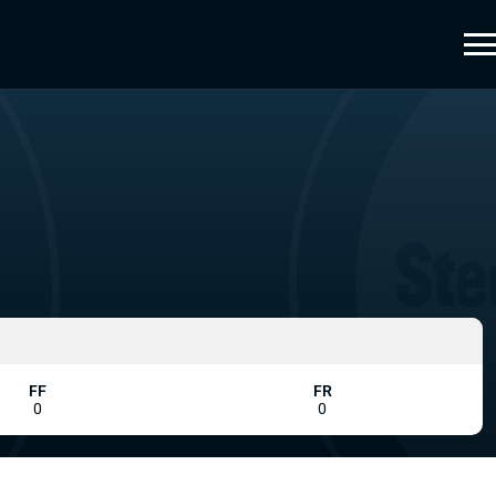
FF
FR
0
0