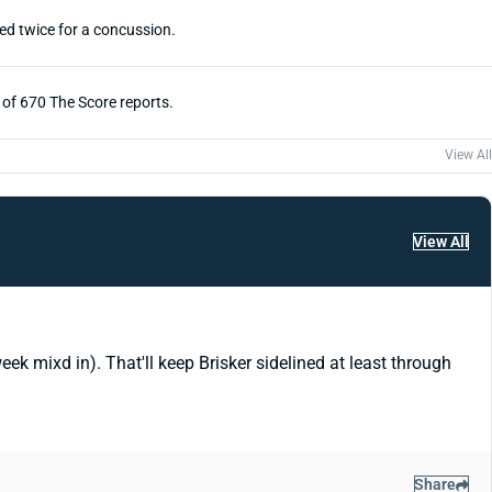
ed twice for a concussion.
e of 670 The Score reports.
View All
View All
k mixd in). That'll keep Brisker sidelined at least through
Share