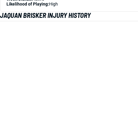
Likelihood of Playing:
High
JAQUAN BRISKER INJURY HISTORY