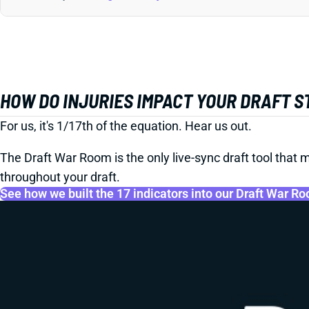
HOW DO INJURIES IMPACT YOUR DRAFT 
For us, it's 1/17th of the equation. Hear us out.
The Draft War Room is the only live-sync draft tool that m
throughout your draft.
See how we built the 17 indicators into our Draft War R