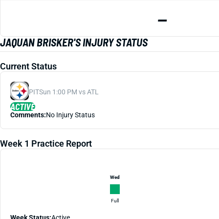
—
JAQUAN BRISKER'S INJURY STATUS
Current Status
PIT
Sun 1:00 PM vs ATL
ACTIVE
Comments:
No Injury Status
Week 1 Practice Report
Wed
Full
Week Status:
Active