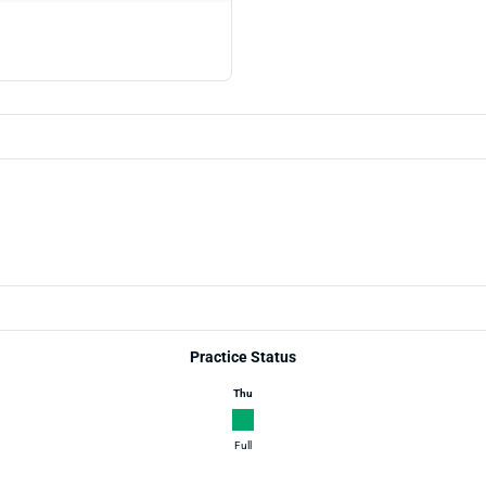
Practice Status
Thu
Full