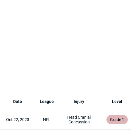
Date
League
Injury
Level
Head Cranial
Oct 22, 2023
NFL
Grade 1
Concussion