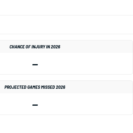
CHANCE OF INJURY IN 2026
—
PROJECTED GAMES MISSED 2026
—