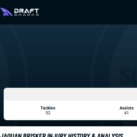
Tackles
Assists
52
41
JAQUAN BRISKER INJURY HISTORY & ANALYSIS