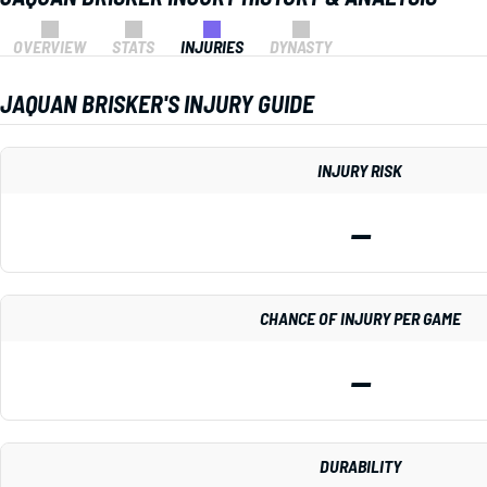
OVERVIEW
STATS
INJURIES
DYNASTY
JAQUAN BRISKER'S INJURY GUIDE
INJURY RISK
—
CHANCE OF INJURY PER GAME
—
DURABILITY