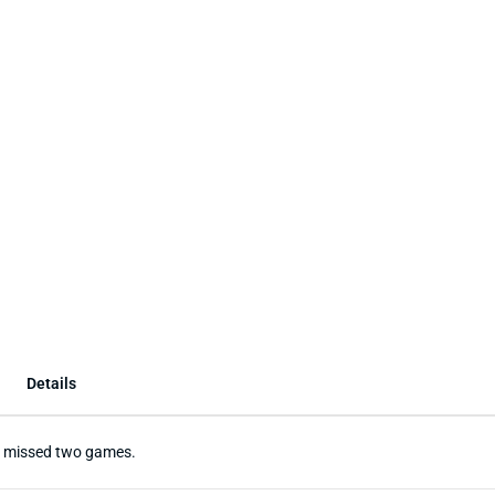
Details
He missed two games.