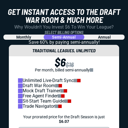
GET INSTANT ACCESS TO THE DRAFT
WAR ROOM & MUCH MORE
Why Wouldn't You Invest $6 To Win Your League?
SELECT BILLING OPTIONS
Monthly
Semi-Annual
Annual
Save 60% by paying
semi-annually!
TRADITIONAL LEAGUES, UNLIMITED
$6
$16
Per month, billed semi-annually
Unlimited Live-Draft Sync
Draft War Room
Mock Draft Trainer
Free Agent Finder
Sit-Start Team Guide
Trade Navigator
Your prorated price for the Draft Season is just
$6.07