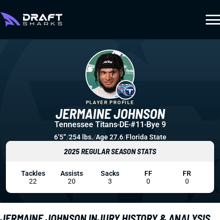
PLAYER PROFILE
JERMAINE JOHNSON
Tennessee Titans
DE
#11
Bye 9
6’5”
/
254 lbs.
/
Age 27.6
/
Florida State
2025 REGULAR SEASON STATS
Tackles
Assists
Sacks
FF
FR
22
20
3
0
0
JERMAINE JOHNSON INJURY HISTORY & ANALYSIS