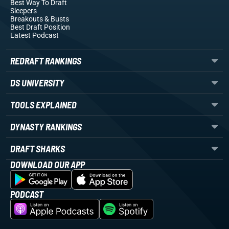
Best Way To Draft
Sleepers
Breakouts
& Busts
Best Draft Position
Latest Podcast
REDRAFT RANKINGS
DS UNIVERSITY
TOOLS EXPLAINED
DYNASTY RANKINGS
DRAFT SHARKS
DOWNLOAD OUR APP
PODCAST