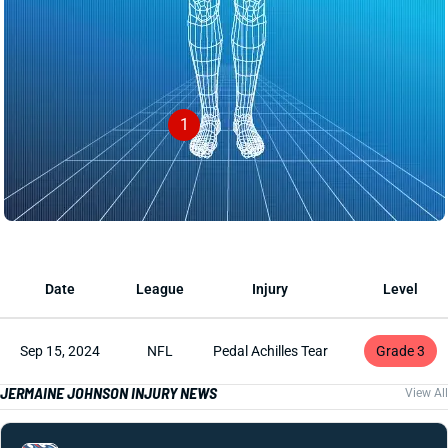
1
Date
League
Injury
Level
Sep 15, 2024
NFL
Pedal Achilles Tear
Grade 3
JERMAINE JOHNSON INJURY NEWS
View All