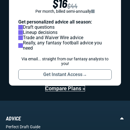
$16
$44
Per month, billed semi-annually
Get personalized advice all season:
Draft questions
Lineup decisions
Trade and Waiver Wire advice
Really, any fantasy football advice you
need
Via email... straight from our fantasy analysts to
you!
Get Instant Access
→
Compare Plans »
ADVICE
Perfect Draft Guide