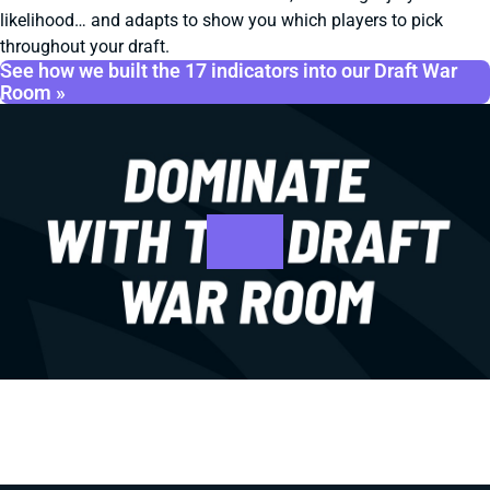
likelihood… and adapts to show you which players to pick
throughout your draft.
See how we built the 17 indicators into our Draft War
Room »