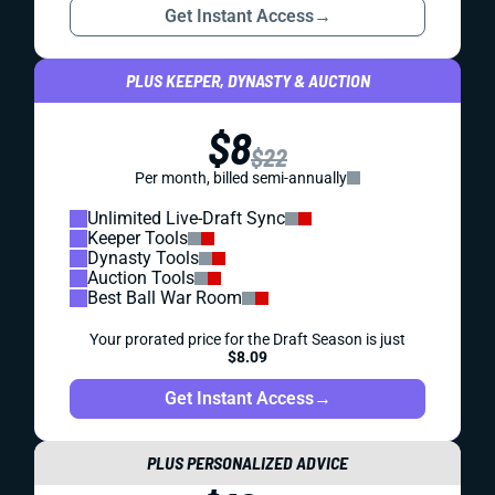
Get Instant Access
→
PLUS KEEPER, DYNASTY & AUCTION
$8
$22
Per month, billed semi-annually
Unlimited Live-Draft Sync
Keeper Tools
Dynasty Tools
Auction Tools
Best Ball War Room
Your prorated price for the Draft Season is just
$8.09
Get Instant Access
→
PLUS PERSONALIZED ADVICE