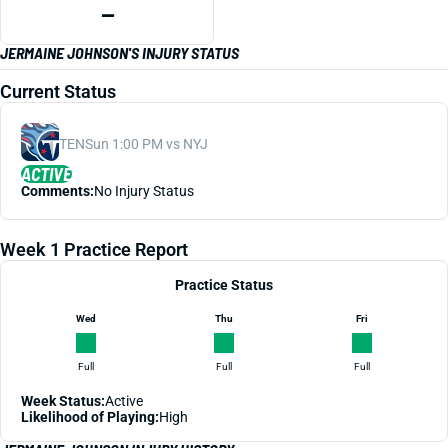
—
JERMAINE JOHNSON'S INJURY STATUS
Current Status
TEN
Sun 1:00 PM vs NYJ
ACTIVE
Comments:
No Injury Status
Week 1 Practice Report
Practice Status
Wed
Thu
Fri
Full
Full
Full
Week Status:
Active
Likelihood of Playing:
High