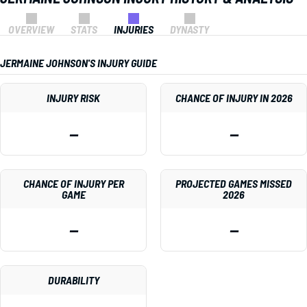
OVERVIEW
STATS
INJURIES
DYNASTY
JERMAINE JOHNSON'S INJURY GUIDE
INJURY RISK
CHANCE OF INJURY IN 2026
—
—
CHANCE OF INJURY PER
PROJECTED GAMES MISSED
GAME
2026
—
—
DURABILITY