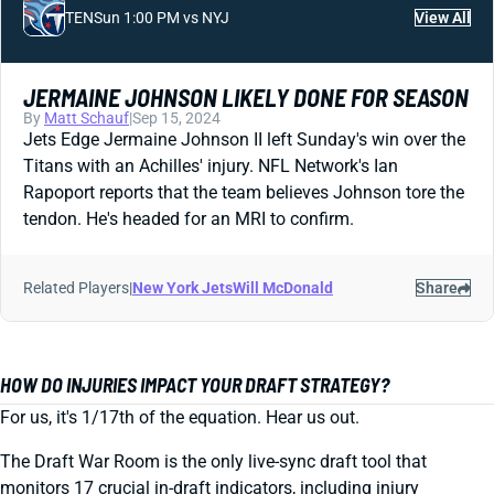
TEN
Sun 1:00 PM vs NYJ
View All
JERMAINE JOHNSON LIKELY DONE FOR SEASON
By
Matt Schauf
|
Sep 15, 2024
Jets Edge Jermaine Johnson II left Sunday's win over the
Titans with an Achilles' injury. NFL Network's Ian
Rapoport reports that the team believes Johnson tore the
tendon. He's headed for an MRI to confirm.
Related Players
|
New York Jets
Will McDonald
Share
HOW DO INJURIES IMPACT YOUR DRAFT STRATEGY?
For us, it's 1/17th of the equation. Hear us out.
The Draft War Room is the only live-sync draft tool that
monitors 17 crucial in-draft indicators, including injury