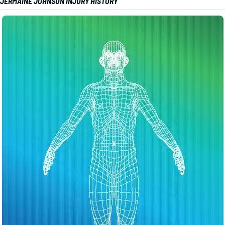
JERMAINE JOHNSON INJURY HISTORY