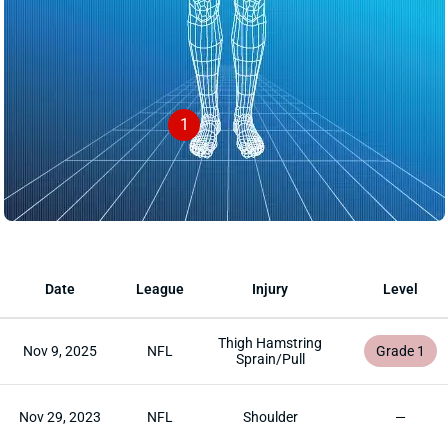
1
Date
League
Injury
Level
Thigh Hamstring
Nov 9, 2025
NFL
Grade 1
Sprain/Pull
Nov 29, 2023
NFL
Shoulder
—