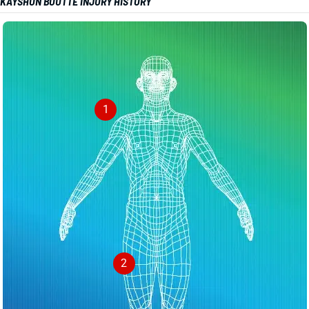
KAYSHON BOUTTE INJURY HISTORY
1
2