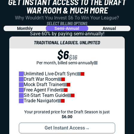
GET INSTANT ACCESS TO THE DRAFT
WAR ROOM & MUCH MORE
Why Wouldn't You Invest $6 To Win Your League?
SELECT BILLING OPTIONS
Monthly
Semi-Annual
Annual
Save 60% by paying
semi-annually!
TRADITIONAL LEAGUES, UNLIMITED
$6
$16
Per month, billed semi-annually
Unlimited Live-Draft Sync
Draft War Room
Mock Draft Trainer
Free Agent Finder
Sit-Start Team Guide
Trade Navigator
Your prorated price for the Draft Season is just
$6.00
Get Instant Access
→