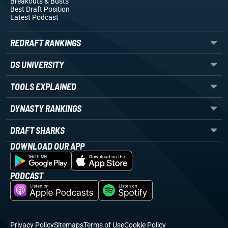
Breakouts
& Busts
Best Draft Position
Latest Podcast
REDRAFT RANKINGS
DS UNIVERSITY
TOOLS EXPLAINED
DYNASTY RANKINGS
DRAFT SHARKS
DOWNLOAD OUR APP
PODCAST
Privacy Policy
Sitemaps
Terms of Use
Cookie Policy