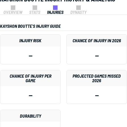
OVERVIEW
STATS
INJURIES
DYNASTY
KAYSHON BOUTTE'S INJURY GUIDE
INJURY RISK
CHANCE OF INJURY IN 2026
—
—
CHANCE OF INJURY PER
PROJECTED GAMES MISSED
GAME
2026
—
—
DURABILITY