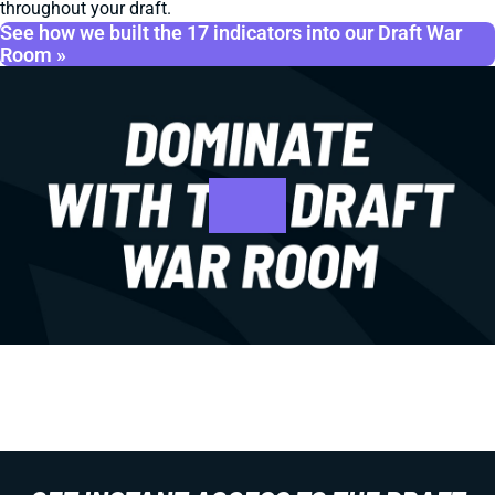
throughout your draft.
See how we built the 17 indicators into our Draft War
Room »