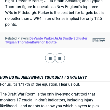
night. DeVante Parker, JuJu Smith-Schuster, and Tyquan
Thornton figure to operate as New England's top three
WRs in Pittsburgh. Parker is the best bet for targets but is
no better than a WR4 in an offense implied for only 12.5
points.
Related Players
|
DeVante Parker
JuJu Smith-Schuster
Share
Tyquan Thornton
Kayshon Boutte
HOW DO INJURIES IMPACT YOUR DRAFT STRATEGY?
For us, it's 1/17th of the equation. Hear us out.
The Draft War Room is the only live-sync draft tool that
monitors 17 crucial in-draft indicators, including injury
likelihood… and adapts to show you which players to pick