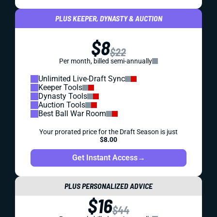
PLUS KEEPER, DYNASTY & AUCTION
$8
$22
Per month, billed semi-annually
Unlimited Live-Draft Sync
Keeper Tools
Dynasty Tools
Auction Tools
Best Ball War Room
Your prorated price for the Draft Season is just
$8.00
Get Instant Access
→
PLUS PERSONALIZED ADVICE
$16
$44