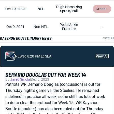
Thigh Hamstring
Oct 19, 2023
NFL
Grade 1
Sprain/Pull
Pedal Ankle
Oct 9, 2021
Non-NFL
—
Fracture
KAYSHON BOUTTE INJURY NEWS
View All
NE
Wed 8:20 PM @ SEA
View All
DEMARIO DOUGLAS OUT FOR WEEK 14
By
Jared Smola
|
Dec 6, 2023
Patriots WR Demario Douglas (concussion) is out for
Thursday night's game vs. the Steelers. He remained
sidelined in practice all week, so he still has lots of work
to do to clear the protocol for Week 15. WR Kayshon
Boutte (shoulder) has also been ruled out for Thursday