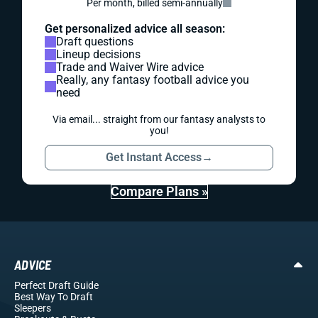
Per month, billed semi-annually
Get personalized advice all season:
Draft questions
Lineup decisions
Trade and Waiver Wire advice
Really, any fantasy football advice you
need
Via email... straight from our fantasy analysts to
you!
Get Instant Access
→
Compare Plans »
ADVICE
Perfect Draft Guide
Best Way To Draft
Sleepers