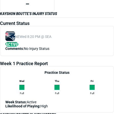
—
KAYSHON BOUTTE'S INJURY STATUS
Current Status
NE
Wed 8:20 PM @ SEA
ACTIVE
Comments:
No Injury Status
Week 1 Practice Report
Practice Status
Wed
Thu
Fri
Full
Full
Full
Week Status:
Active
Likelihood of Playing:
High