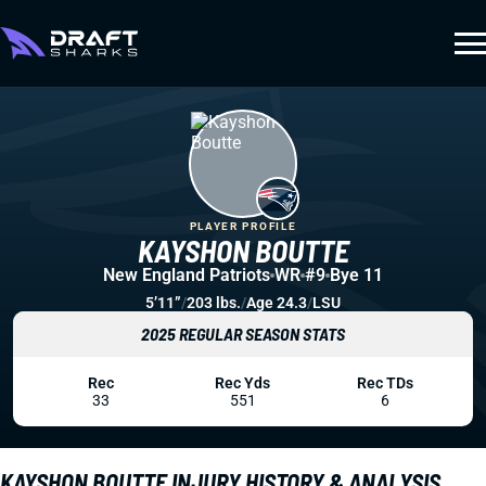
PLAYER PROFILE
KAYSHON BOUTTE
New England Patriots
WR
#9
Bye 11
5’11”
/
203 lbs.
/
Age 24.3
/
LSU
2025 REGULAR SEASON STATS
Rec
Rec Yds
Rec TDs
33
551
6
KAYSHON BOUTTE INJURY HISTORY & ANALYSIS