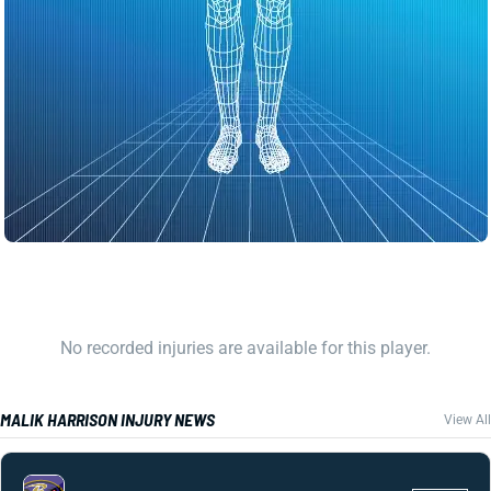
No recorded injuries are available for this player.
MALIK HARRISON INJURY NEWS
View All