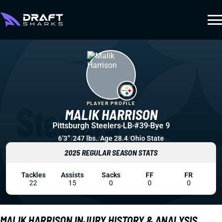
PLAYER PROFILE
MALIK HARRISON
Pittsburgh Steelers
LB
#39
Bye 9
6’3”
/
247 lbs.
/
Age 28.4
/
Ohio State
2025 REGULAR SEASON STATS
Tackles
Assists
Sacks
FF
FR
22
15
0
0
0
MALIK HARRISON INJURY HISTORY & ANALYSIS