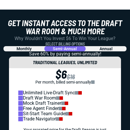
GET INSTANT ACCESS TO THE DRAFT
WAR ROOM & MUCH MORE
Why Wouldn't You Invest $6 To Win Your League?
SELECT BILLING OPTIONS
Monthly
Semi-Annual
Annual
Save 60% by paying
semi-annually!
TRADITIONAL LEAGUES, UNLIMITED
$6
$16
Per month, billed semi-annually
Unlimited Live-Draft Sync
Draft War Room
Mock Draft Trainer
Free Agent Finder
Sit-Start Team Guide
Trade Navigator
Your prorated price for the Draft Season is just