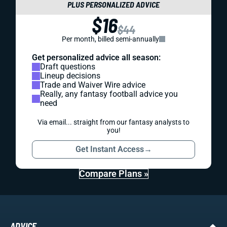
PLUS PERSONALIZED ADVICE
$16
$44
Per month, billed semi-annually
Get personalized advice all season:
Draft questions
Lineup decisions
Trade and Waiver Wire advice
Really, any fantasy football advice you
need
Via email... straight from our fantasy analysts to
you!
Get Instant Access
→
Compare Plans »
ADVICE