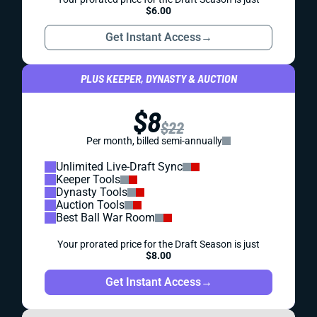
$6.00
Get Instant Access
→
PLUS KEEPER, DYNASTY & AUCTION
$8
$22
Per month, billed semi-annually
Unlimited Live-Draft Sync
Keeper Tools
Dynasty Tools
Auction Tools
Best Ball War Room
Your prorated price for the Draft Season is just
$8.00
Get Instant Access
→