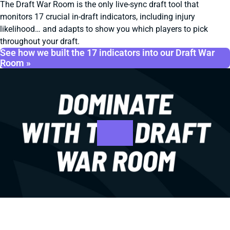
The Draft War Room is the only live-sync draft tool that
monitors 17 crucial in-draft indicators, including injury
likelihood… and adapts to show you which players to pick
throughout your draft.
See how we built the 17 indicators into our Draft War
Room »