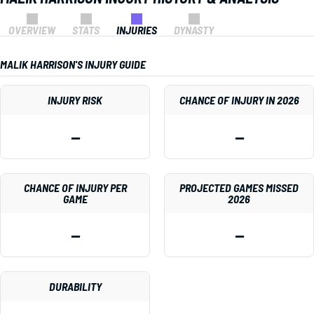
OVERVIEW
STATS
INJURIES
DYNASTY
MALIK HARRISON'S INJURY GUIDE
INJURY RISK
CHANCE OF INJURY IN 2026
—
—
CHANCE OF INJURY PER
PROJECTED GAMES MISSED
GAME
2026
—
—
DURABILITY