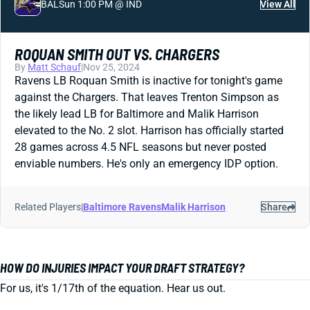
BAL
Sun 1:00 PM @ IND
View All
ROQUAN SMITH OUT VS. CHARGERS
By
Matt Schauf
|
Nov 25, 2024
Ravens LB Roquan Smith is inactive for tonight's game
against the Chargers. That leaves Trenton Simpson as
the likely lead LB for Baltimore and Malik Harrison
elevated to the No. 2 slot. Harrison has officially started
28 games across 4.5 NFL seasons but never posted
enviable numbers. He's only an emergency IDP option.
Related Players
|
Baltimore Ravens
Malik Harrison
Share
HOW DO INJURIES IMPACT YOUR DRAFT STRATEGY?
For us, it's 1/17th of the equation. Hear us out.