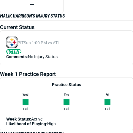
—
MALIK HARRISON'S INJURY STATUS
Current Status
PIT
Sun 1:00 PM vs ATL
ACTIVE
Comments:
No Injury Status
Week 1 Practice Report
Practice Status
Wed
Thu
Fri
Full
Full
Full
Week Status:
Active
Likelihood of Playing:
High