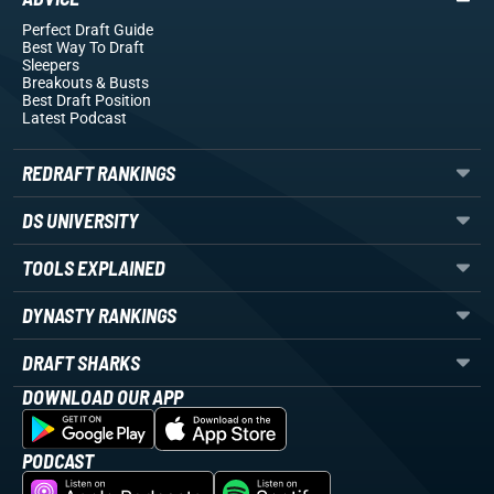
Perfect Draft Guide
Best Way To Draft
Sleepers
Breakouts
& Busts
Best Draft Position
Latest Podcast
REDRAFT RANKINGS
DS UNIVERSITY
TOOLS EXPLAINED
DYNASTY RANKINGS
DRAFT SHARKS
DOWNLOAD OUR APP
PODCAST