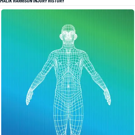
MALIK HARRISON INJURY HISTORY