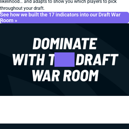
likelihood… and adapts to show you which players to pick
throughout your draft.
See how we built the 17 indicators into our Draft War
Room »