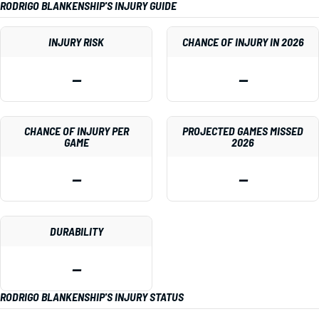
RODRIGO BLANKENSHIP'S INJURY GUIDE
INJURY RISK
CHANCE OF INJURY IN 2026
—
—
CHANCE OF INJURY PER
PROJECTED GAMES MISSED
GAME
2026
—
—
DURABILITY
—
RODRIGO BLANKENSHIP'S INJURY STATUS