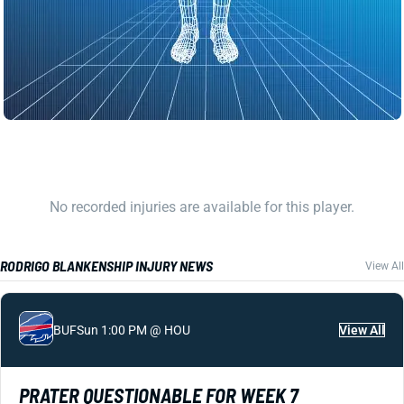
No recorded injuries are available for this player.
RODRIGO BLANKENSHIP INJURY NEWS
View All
BUF
Sun 1:00 PM @ HOU
View All
PRATER QUESTIONABLE FOR WEEK 7