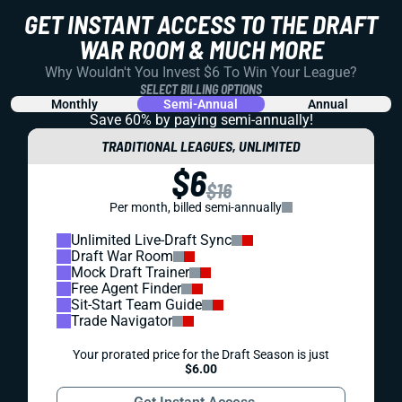
GET INSTANT ACCESS TO THE DRAFT
WAR ROOM & MUCH MORE
Why Wouldn't You Invest $6 To Win Your League?
SELECT BILLING OPTIONS
Monthly
Semi-Annual
Annual
Save 60% by paying
semi-annually!
TRADITIONAL LEAGUES, UNLIMITED
$6
$16
Per month, billed semi-annually
Unlimited Live-Draft Sync
Draft War Room
Mock Draft Trainer
Free Agent Finder
Sit-Start Team Guide
Trade Navigator
Your prorated price for the Draft Season is just
$6.00