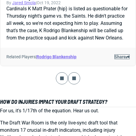
By
Jared Smola
|
Oct 19, 2022
Cardinals K Matt Prater (hip) is listed as questionable for
Thursday night's game vs. the Saints. He didn't practice
all week, so we're not expecting him to play. Assuming
that's the case, K Rodrigo Blankenship will be called up
from the practice squad and kick against New Orleans.
Related Players
|
Rodrigo Blankenship
Share
HOW DO INJURIES IMPACT YOUR DRAFT STRATEGY?
For us, it's 1/17th of the equation. Hear us out.
The Draft War Room is the only live-sync draft tool that
monitors 17 crucial in-draft indicators, including injury