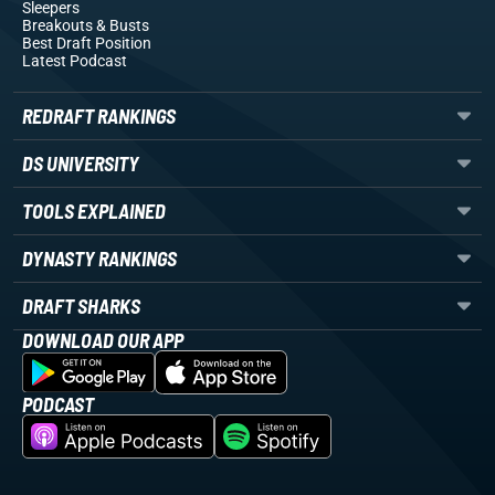
Sleepers
Breakouts
& Busts
Best Draft Position
Latest Podcast
REDRAFT RANKINGS
DS UNIVERSITY
TOOLS EXPLAINED
DYNASTY RANKINGS
DRAFT SHARKS
DOWNLOAD OUR APP
PODCAST