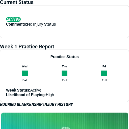
Current Status
ACTIVE
Comments:
No Injury Status
Week 1 Practice Report
Practice Status
Wed
Thu
Fri
Full
Full
Full
Week Status:
Active
Likelihood of Playing:
High
RODRIGO BLANKENSHIP INJURY HISTORY