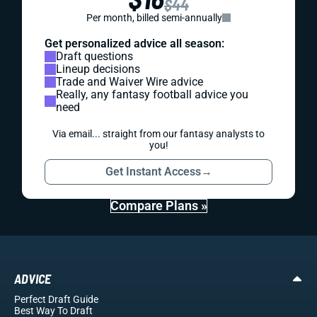
$44
Per month, billed semi-annually
Get personalized advice all season:
Draft questions
Lineup decisions
Trade and Waiver Wire advice
Really, any fantasy football advice you
need
Via email... straight from our fantasy analysts to
you!
Get Instant Access
→
Compare Plans »
ADVICE
Perfect Draft Guide
Best Way To Draft