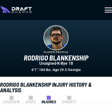
PLAYER PROFILE
RODRIGO BLANKENSHIP
Unsigned
K
Bye 18
6’1”
/
184 lbs.
/
Age 29.5
/
Georgia
RODRIGO BLANKENSHIP INJURY HISTORY &
ANALYSIS
OVERVIEW
STATS
INJURIES
DYNASTY