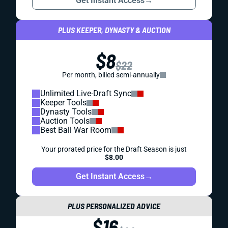
Get Instant Access
→
PLUS KEEPER, DYNASTY & AUCTION
$8
$22
Per month, billed semi-annually
Unlimited Live-Draft Sync
Keeper Tools
Dynasty Tools
Auction Tools
Best Ball War Room
Your prorated price for the Draft Season is just
$8.00
Get Instant Access
→
PLUS PERSONALIZED ADVICE
$16