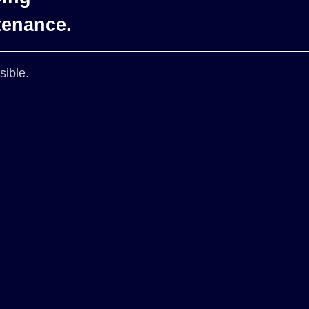
tenance.
sible.