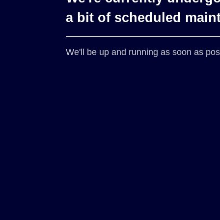
a bit of scheduled main
We'll be up and running as soon as pos