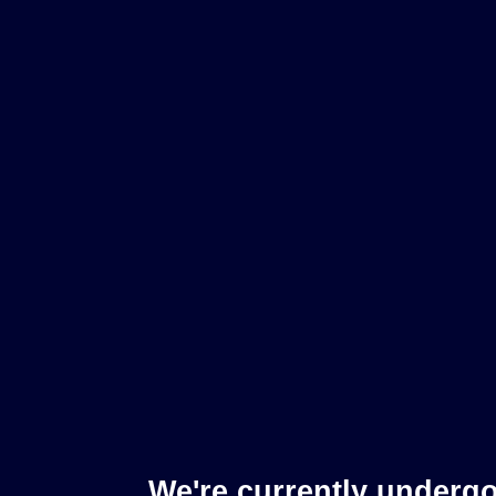
We're currently underg