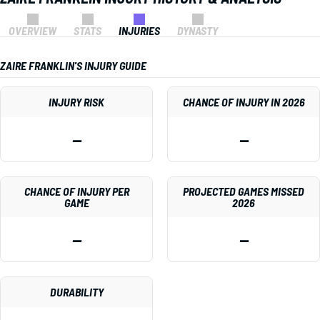
OVERVIEW
STATS
INJURIES
DYNASTY
ZAIRE FRANKLIN'S INJURY GUIDE
INJURY RISK
CHANCE OF INJURY IN 2026
—
—
CHANCE OF INJURY PER
PROJECTED GAMES MISSED
GAME
2026
—
—
DURABILITY