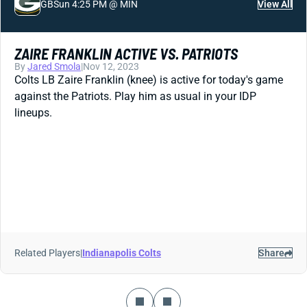
GB
Sun 4:25 PM @ MIN
View All
ZAIRE FRANKLIN ACTIVE VS. PATRIOTS
By
Jared Smola
|
Nov 12, 2023
Colts LB Zaire Franklin (knee) is active for today's game
against the Patriots. Play him as usual in your IDP
lineups.
Related Players
|
Indianapolis Colts
Share