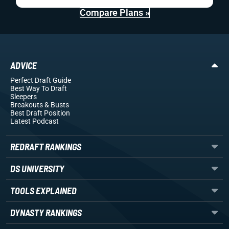
Compare Plans »
ADVICE
Perfect Draft Guide
Best Way To Draft
Sleepers
Breakouts
& Busts
Best Draft Position
Latest Podcast
REDRAFT RANKINGS
DS UNIVERSITY
TOOLS EXPLAINED
DYNASTY RANKINGS