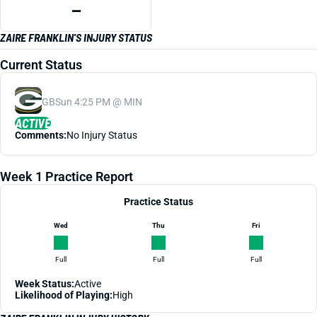
—
ZAIRE FRANKLIN'S INJURY STATUS
Current Status
GB
Sun 4:25 PM @ MIN
ACTIVE
Comments:
No Injury Status
Week 1 Practice Report
Practice Status
Wed
Thu
Fri
Full
Full
Full
Week Status:
Active
Likelihood of Playing:
High