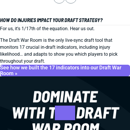
HOW DO INJURIES IMPACT YOUR DRAFT STRATEGY?
For us, it's 1/17th of the equation. Hear us out.
The Draft War Room is the only live-sync draft tool that
monitors 17 crucial in-draft indicators, including injury
likelihood… and adapts to show you which players to pick
throughout your draft.
See how we built the 17 indicators into our Draft War
Room »