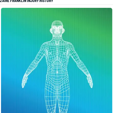
ZAIRE FRANKLIN INJURY HISTORY