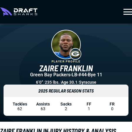
PLAYER PROFILE
ZAIRE FRANKLIN
Green Bay Packers
LB
#44
Bye 11
6’0”
/
235 lbs.
/
Age 30.1
/
Syracuse
2025 REGULAR SEASON STATS
Tackles
Assists
Sacks
FF
FR
62
63
2
1
0
ZAIRE FRANKLIN INJURY HISTORY & ANALYSIS