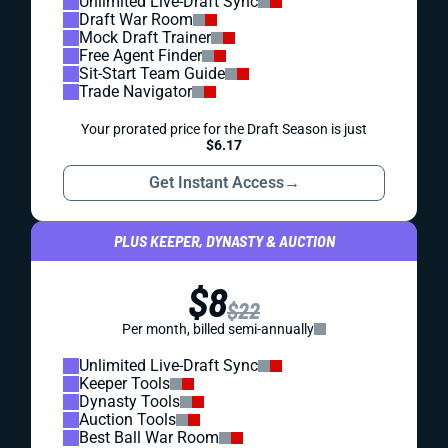
Unlimited Live-Draft Sync
Draft War Room
Mock Draft Trainer
Free Agent Finder
Sit-Start Team Guide
Trade Navigator
Your prorated price for the Draft Season is just
$6.17
Get Instant Access
→
PLUS KEEPER, DYNASTY & AUCTION
$8
$22
Per month, billed semi-annually
Unlimited Live-Draft Sync
Keeper Tools
Dynasty Tools
Auction Tools
Best Ball War Room