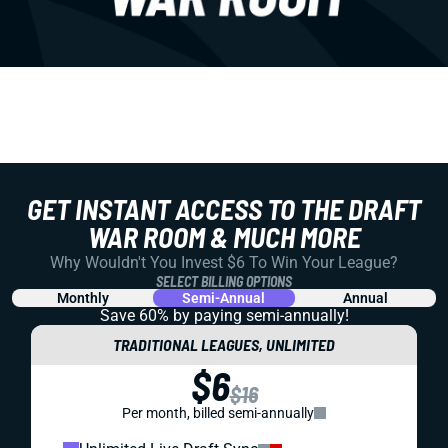
GET INSTANT ACCESS TO THE DRAFT
WAR ROOM & MUCH MORE
Why Wouldn't You Invest $6 To Win Your League?
SELECT BILLING OPTIONS
Monthly
Semi-Annual
Annual
Save 60% by paying
semi-annually!
TRADITIONAL LEAGUES, UNLIMITED
$6
$16
Per month, billed semi-annually