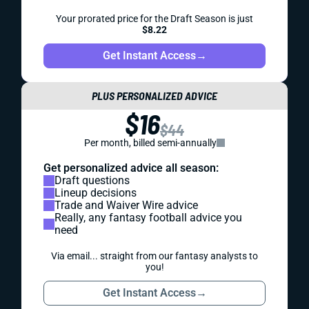
Your prorated price for the Draft Season is just
$8.22
Get Instant Access
→
PLUS PERSONALIZED ADVICE
$16
$44
Per month, billed semi-annually
Get personalized advice all season:
Draft questions
Lineup decisions
Trade and Waiver Wire advice
Really, any fantasy football advice you
need
Via email... straight from our fantasy analysts to
you!
Get Instant Access
→