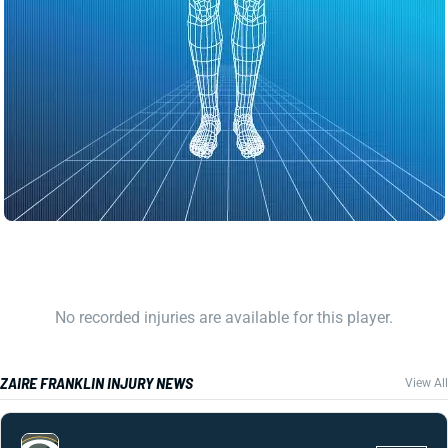
No recorded injuries are available for this player.
ZAIRE FRANKLIN INJURY NEWS
View All