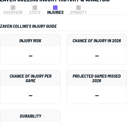
OVERVIEW
STATS
INJURIES
DYNASTY
ZAVEN COLLINS'S INJURY GUIDE
INJURY RISK
CHANCE OF INJURY IN 2026
—
—
CHANCE OF INJURY PER
PROJECTED GAMES MISSED
GAME
2026
—
—
DURABILITY