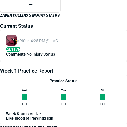
—
ZAVEN COLLINS'S INJURY STATUS
Current Status
ARI
Sun 4:25 PM @ LAC
ACTIVE
Comments:
No Injury Status
Week 1 Practice Report
Practice Status
Wed
Thu
Fri
Full
Full
Full
Week Status:
Active
Likelihood of Playing:
High