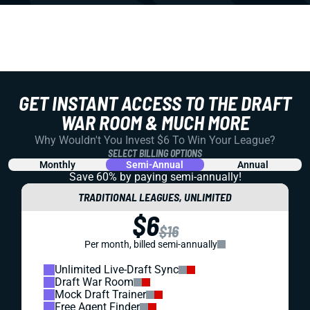
GET INSTANT ACCESS TO THE DRAFT
WAR ROOM & MUCH MORE
Why Wouldn't You Invest $6 To Win Your League?
SELECT BILLING OPTIONS
Monthly
Semi-Annual
Annual
Save 60% by paying
semi-annually!
TRADITIONAL LEAGUES, UNLIMITED
$6
$16
Per month, billed semi-annually
Unlimited Live-Draft Sync
Draft War Room
Mock Draft Trainer
Free Agent Finder