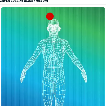
ZAVEN COLLINS INJURY HISTORY
1