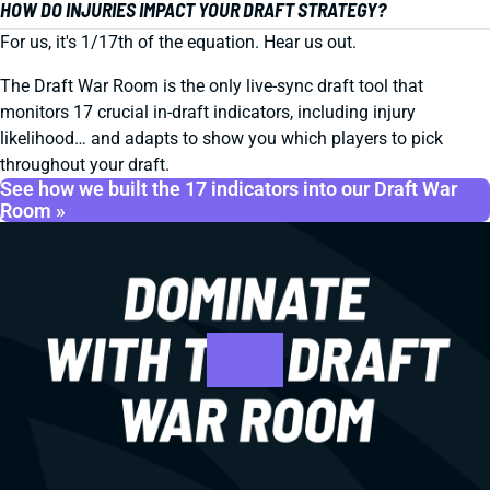
HOW DO INJURIES IMPACT YOUR DRAFT STRATEGY?
For us, it's 1/17th of the equation. Hear us out.
The Draft War Room is the only live-sync draft tool that
monitors 17 crucial in-draft indicators, including injury
likelihood… and adapts to show you which players to pick
throughout your draft.
See how we built the 17 indicators into our Draft War
Room »