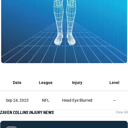
Date
League
Injury
Level
Sep 24, 2023
NFL
Head Eye Blurred
—
ZAVEN COLLINS INJURY NEWS
View All