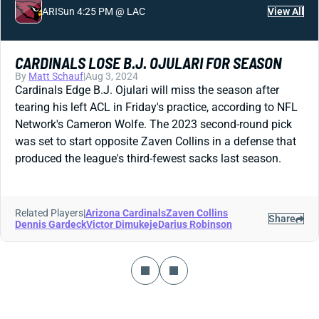
ARI
Sun 4:25 PM @ LAC
View All
CARDINALS LOSE B.J. OJULARI FOR SEASON
By
Matt Schauf
|
Aug 3, 2024
Cardinals Edge B.J. Ojulari will miss the season after
tearing his left ACL in Friday's practice, according to NFL
Network's Cameron Wolfe. The 2023 second-round pick
was set to start opposite Zaven Collins in a defense that
produced the league's third-fewest sacks last season.
Related Players
|
Arizona Cardinals
Zaven Collins
Share
Dennis Gardeck
Victor Dimukeje
Darius Robinson