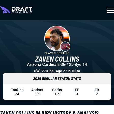
PLAYER PROFILE
ZAVEN COLLINS
Arizona Cardinals
DE
#25
Bye 14
6’4”
/
270 lbs.
/
Age 27.2
/
Tulsa
2025 REGULAR SEASON STATS
Tackles
Assists
Sacks
FF
FR
24
12
1.5
0
2
ZAVEN COLLINS INJURY HISTORY & ANALYSIS