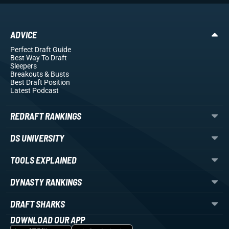
ADVICE
Perfect Draft Guide
Best Way To Draft
Sleepers
Breakouts
& Busts
Best Draft Position
Latest Podcast
REDRAFT RANKINGS
DS UNIVERSITY
TOOLS EXPLAINED
DYNASTY RANKINGS
DRAFT SHARKS
DOWNLOAD OUR APP