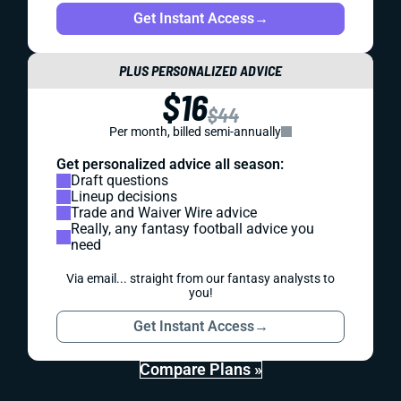
Get Instant Access
→
PLUS PERSONALIZED ADVICE
$16
$44
Per month, billed semi-annually
Get personalized advice all season:
Draft questions
Lineup decisions
Trade and Waiver Wire advice
Really, any fantasy football advice you
need
Via email... straight from our fantasy analysts to
you!
Get Instant Access
→
Compare Plans »