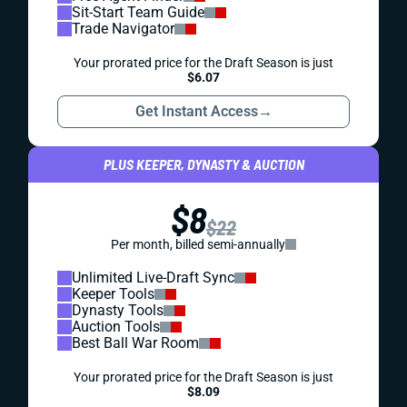
Sit-Start Team Guide
Trade Navigator
Your prorated price for the Draft Season is just
$6.07
Get Instant Access
→
PLUS KEEPER, DYNASTY & AUCTION
$8
$22
Per month, billed semi-annually
Unlimited Live-Draft Sync
Keeper Tools
Dynasty Tools
Auction Tools
Best Ball War Room
Your prorated price for the Draft Season is just
$8.09