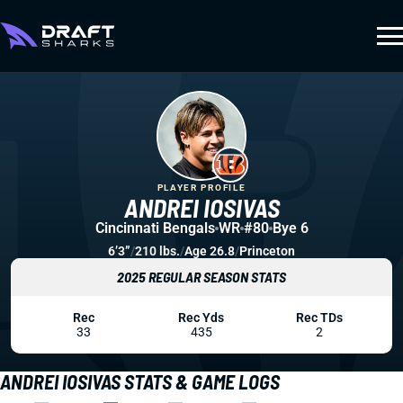
PLAYER PROFILE
ANDREI IOSIVAS
Cincinnati Bengals
WR
#80
Bye 6
6’3”
/
210 lbs.
/
Age 26.8
/
Princeton
2025 REGULAR SEASON STATS
Rec
Rec Yds
Rec TDs
33
435
2
ANDREI IOSIVAS STATS & GAME LOGS