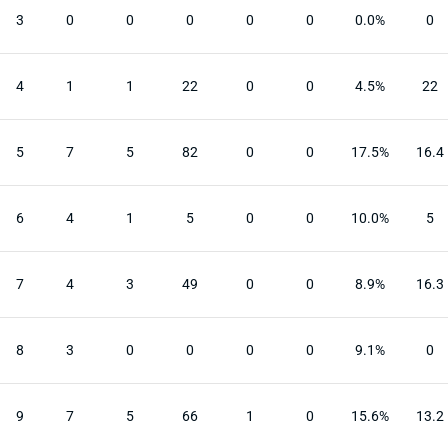
3
0
0
0
0
0
0.0%
0
4
1
1
22
0
0
4.5%
22
5
7
5
82
0
0
17.5%
16.4
6
4
1
5
0
0
10.0%
5
7
4
3
49
0
0
8.9%
16.3
8
3
0
0
0
0
9.1%
0
9
7
5
66
1
0
15.6%
13.2