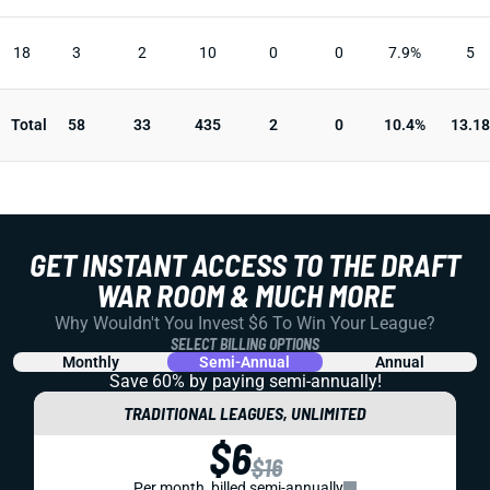
18
3
2
10
0
0
7.9%
5
Total
58
33
435
2
0
10.4%
13.18
GET INSTANT ACCESS TO THE DRAFT
WAR ROOM & MUCH MORE
Why Wouldn't You Invest $6 To Win Your League?
SELECT BILLING OPTIONS
Monthly
Semi-Annual
Annual
Save 60% by paying
semi-annually!
TRADITIONAL LEAGUES, UNLIMITED
$6
$16
Per month, billed semi-annually