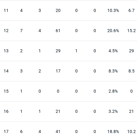
11
4
3
20
0
0
10.3%
6.7
12
7
4
61
0
0
20.6%
15.2
13
2
1
29
1
0
4.5%
29
14
3
2
17
0
0
8.3%
8.5
15
1
0
0
0
0
2.8%
0
16
1
1
21
0
0
3.2%
21
17
6
4
41
0
0
18.8%
10.2