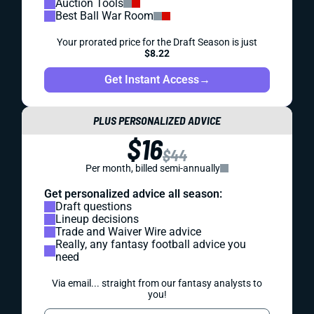
Auction Tools
Best Ball War Room
Your prorated price for the Draft Season is just
$8.22
Get Instant Access
→
PLUS PERSONALIZED ADVICE
$16
$44
Per month, billed semi-annually
Get personalized advice all season:
Draft questions
Lineup decisions
Trade and Waiver Wire advice
Really, any fantasy football advice you
need
Via email... straight from our fantasy analysts to
you!