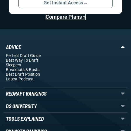
Get Instant Access
→
Compare Plans »
ADVICE
Perfect Draft Guide
Best Way To Draft
Sleepers
Breakouts
& Busts
Best Draft Position
Latest Podcast
REDRAFT RANKINGS
DS UNIVERSITY
TOOLS EXPLAINED