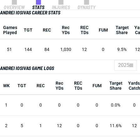
OVERVIEW
STATS
INJURIES
DYNASTY
ANDREI IOSIVAS CAREER STATS
Games
Rec
REC
Target
Ya
TGT
REC
FUM
Played
YDs
TDs
Share
Ca
51
144
84
1,030
12
0
9.5%
12
2025
ANDREI IOSIVAS GAME LOGS
Rec
REC
Target
Yards
WK
TGT
REC
FUM
YDs
TDs
Share
Catc
1
0
0
0
0
0
0.0%
0
2
5
1
12
0
0
11.6%
12