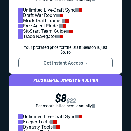
Unlimited Live-Draft Sync
Draft War Room
Mock Draft Trainer
Free Agent Finder
Sit-Start Team Guide
Trade Navigator
Your prorated price for the Draft Season is just
$6.16
Get Instant Access
→
PLUS KEEPER, DYNASTY & AUCTION
$8
$22
Per month, billed semi-annually
Unlimited Live-Draft Sync
Keeper Tools
Dynasty Tools