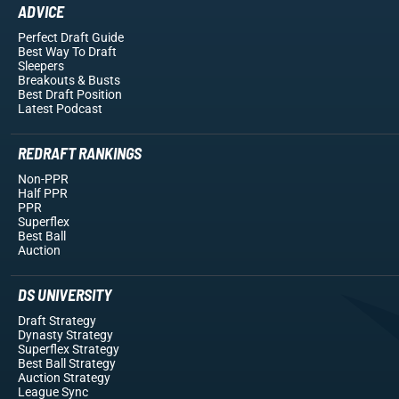
ADVICE
Perfect Draft Guide
Best Way To Draft
Sleepers
Breakouts
& Busts
Best Draft Position
Latest Podcast
REDRAFT RANKINGS
Non-PPR
Half PPR
PPR
Superflex
Best Ball
Auction
DS UNIVERSITY
Draft Strategy
Dynasty Strategy
Superflex Strategy
Best Ball Strategy
Auction Strategy
League Sync