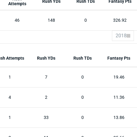
Rush YDs
Rush TDs
Fantasy Pts
Attempts
46
148
0
326.92
2018
sh Attempts
Rush YDs
Rush TDs
Fantasy Pts
1
7
0
19.46
4
2
0
11.36
1
33
0
13.86