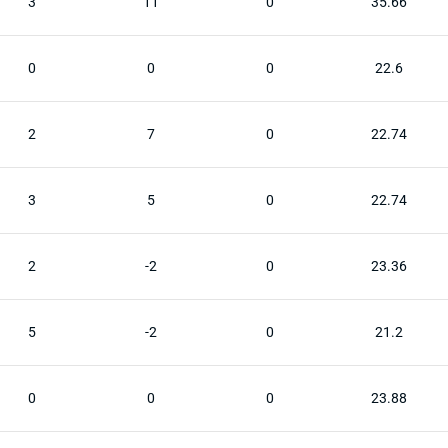
3
11
0
35.66
0
0
0
22.6
2
7
0
22.74
3
5
0
22.74
2
-2
0
23.36
5
-2
0
21.2
0
0
0
23.88