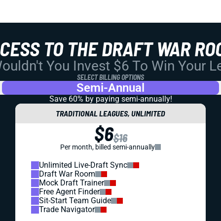
CCESS TO THE DRAFT WAR RO
uldn't You Invest $6 To Win Your 
SELECT BILLING OPTIONS
Semi-Annual
Save 60% by paying
semi-annually!
TRADITIONAL LEAGUES, UNLIMITED
$6
$16
Per month, billed semi-annually
Unlimited Live-Draft Sync
Draft War Room
Mock Draft Trainer
Free Agent Finder
Sit-Start Team Guide
Trade Navigator