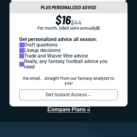
PLUS PERSONALIZED ADVICE
$16
$44
Per month, billed semi-annually
Get personalized advice all season:
Draft questions
Lineup decisions
Trade and Waiver Wire advice
Really, any fantasy football advice you
need
Via email... straight from our fantasy analysts to
you!
Get Instant Access
→
Compare Plans »