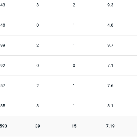
343
3
2
9.3
248
0
1
4.8
399
2
1
9.7
192
0
0
7.1
357
2
1
7.6
285
3
1
8.1
,593
39
15
7.19