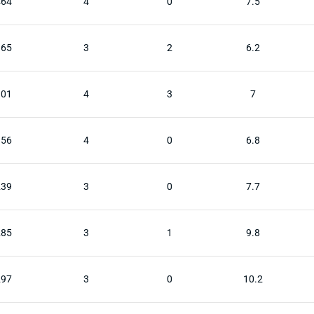
464
4
0
7.5
365
3
2
6.2
301
4
3
7
156
4
0
6.8
239
3
0
7.7
285
3
1
9.8
297
3
0
10.2