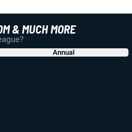
OM & MUCH MORE
League?
Annual