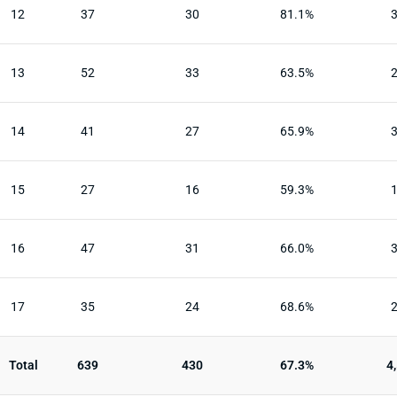
12
37
30
81.1%
13
52
33
63.5%
14
41
27
65.9%
15
27
16
59.3%
16
47
31
66.0%
17
35
24
68.6%
Total
639
430
67.3%
4