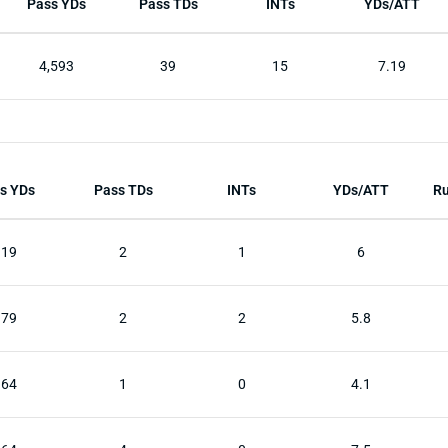
Pass YDs
Pass TDs
INTs
YDs/ATT
4,593
39
15
7.19
s YDs
Pass TDs
INTs
YDs/ATT
Ru
319
2
1
6
179
2
2
5.8
164
1
0
4.1