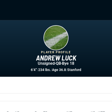
PLAYER PROFILE
ANDREW LUCK
Unsigned
QB
Bye 18
6’4”
/
234 lbs.
/
Age 36.8
/
Stanford