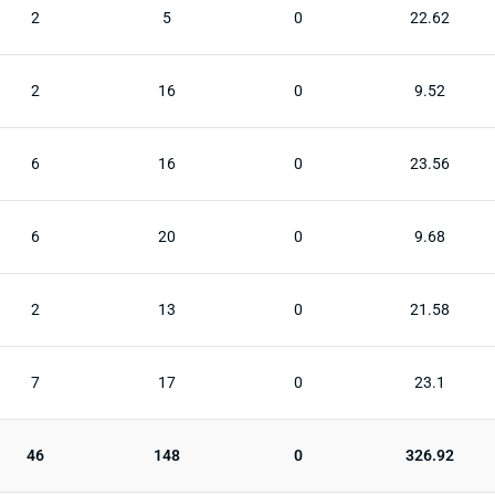
2
5
0
22.62
2
16
0
9.52
6
16
0
23.56
6
20
0
9.68
2
13
0
21.58
7
17
0
23.1
46
148
0
326.92