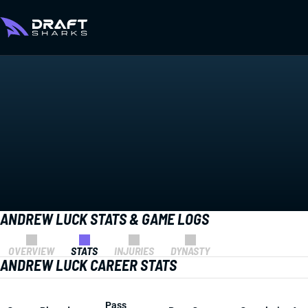
ANDREW LUCK STATS & GAME LOGS
OVERVIEW
STATS
INJURIES
DYNASTY
ANDREW LUCK CAREER STATS
Pass