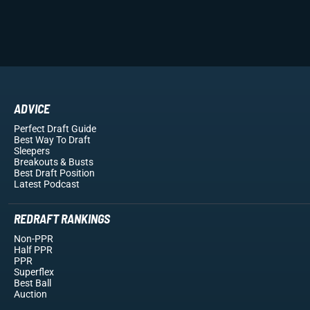
ADVICE
Perfect Draft Guide
Best Way To Draft
Sleepers
Breakouts
& Busts
Best Draft Position
Latest Podcast
REDRAFT RANKINGS
Non-PPR
Half PPR
PPR
Superflex
Best Ball
Auction