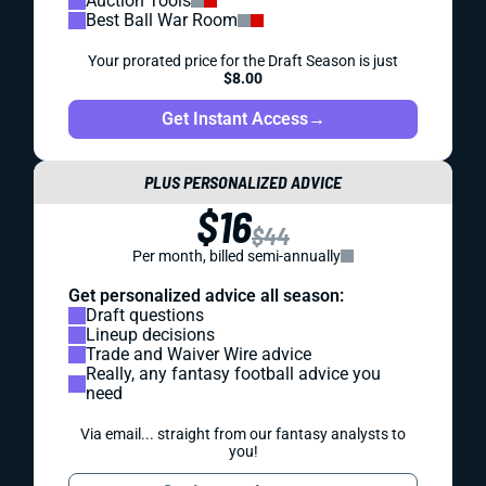
Auction Tools
Best Ball War Room
Your prorated price for the Draft Season is just
$8.00
Get Instant Access
→
PLUS PERSONALIZED ADVICE
$16
$44
Per month, billed semi-annually
Get personalized advice all season:
Draft questions
Lineup decisions
Trade and Waiver Wire advice
Really, any fantasy football advice you
need
Via email... straight from our fantasy analysts to
you!