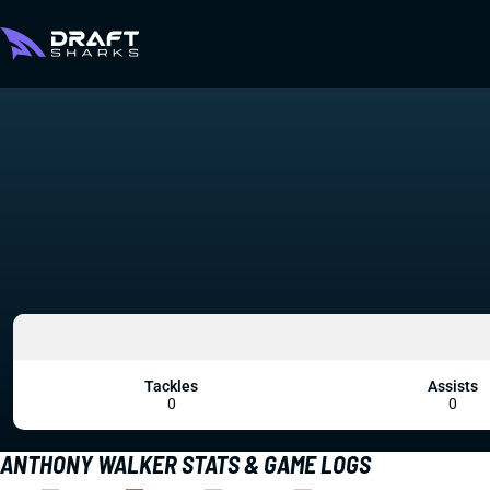
Tackles
Assists
0
0
ANTHONY WALKER STATS & GAME LOGS