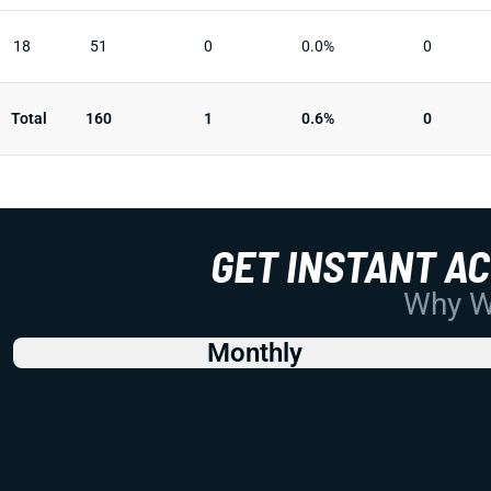
18
51
0
0.0%
0
Total
160
1
0.6%
0
GET INSTANT A
Why Wo
Monthly