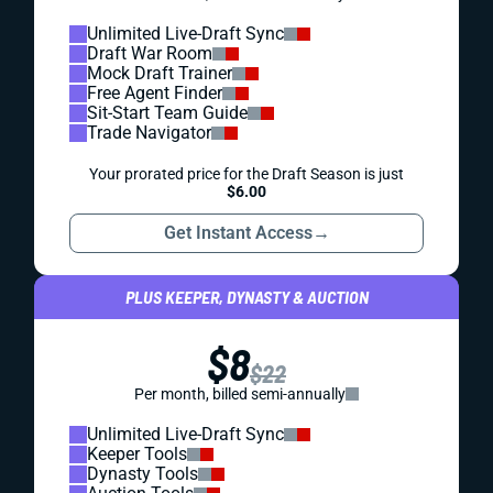
Unlimited Live-Draft Sync
Draft War Room
Mock Draft Trainer
Free Agent Finder
Sit-Start Team Guide
Trade Navigator
Your prorated price for the Draft Season is just
$6.00
Get Instant Access
→
PLUS KEEPER, DYNASTY & AUCTION
$8
$22
Per month, billed semi-annually
Unlimited Live-Draft Sync
Keeper Tools
Dynasty Tools