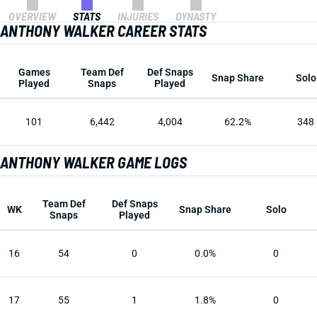
OVERVIEW
STATS
INJURIES
DYNASTY
ANTHONY WALKER CAREER STATS
Games
Team Def
Def Snaps
Snap Share
Solo
Played
Snaps
Played
101
6,442
4,004
62.2%
348
ANTHONY WALKER GAME LOGS
Team Def
Def Snaps
WK
Snap Share
Solo
Snaps
Played
16
54
0
0.0%
0
17
55
1
1.8%
0