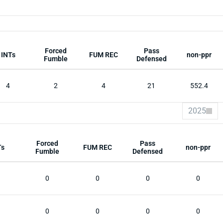
Forced
Pass
INTs
FUM REC
non-ppr
Fumble
Defensed
4
2
4
21
552.4
2025
Forced
Pass
Ts
FUM REC
non-ppr
Fumble
Defensed
0
0
0
0
0
0
0
0