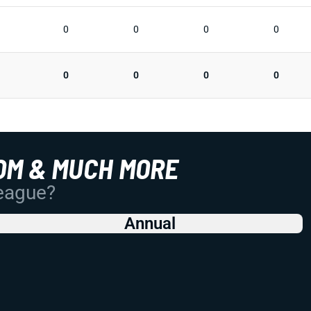
0
0
0
0
0
0
0
0
OM & MUCH MORE
League?
Annual