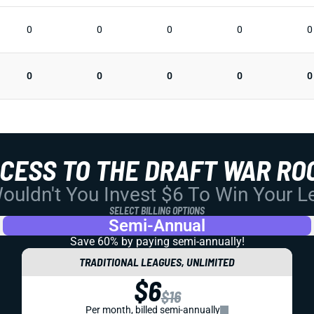
0
0
0
0
0
0
0
0
0
0
CCESS TO THE DRAFT WAR RO
uldn't You Invest $6 To Win Your 
SELECT BILLING OPTIONS
Semi-Annual
Save 60% by paying
semi-annually!
TRADITIONAL LEAGUES, UNLIMITED
$6
$16
Per month, billed semi-annually