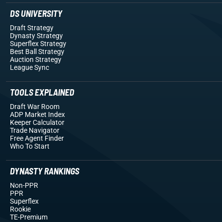
DS UNIVERSITY
Draft Strategy
Dynasty Strategy
Superflex Strategy
Best Ball Strategy
Auction Strategy
League Sync
TOOLS EXPLAINED
Draft War Room
ADP Market Index
Keeper Calculator
Trade Navigator
Free Agent Finder
Who To Start
DYNASTY RANKINGS
Non-PPR
PPR
Superflex
Rookie
TE-Premium