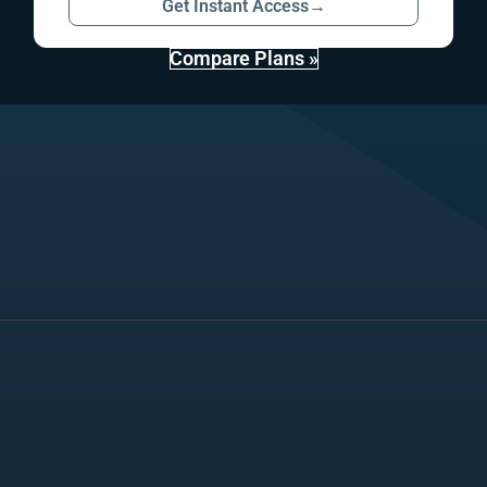
Get Instant Access
→
Compare Plans »