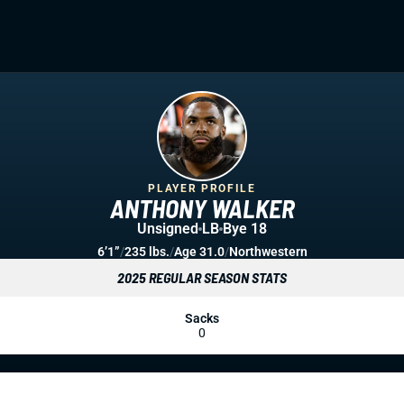
PLAYER PROFILE
ANTHONY WALKER
Unsigned
LB
Bye 18
6’1”
/
235 lbs.
/
Age 31.0
/
Northwestern
2025 REGULAR SEASON STATS
Sacks
0