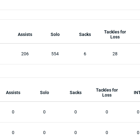
Tackles for
Assists
Solo
Sacks
Loss
206
554
6
28
Tackles for
Assists
Solo
Sacks
IN
Loss
0
0
0
0
0
0
0
0
0
0