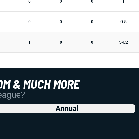
0
0
0
1
0
0
0
0.5
1
0
0
54.2
OM & MUCH MORE
League?
Annual