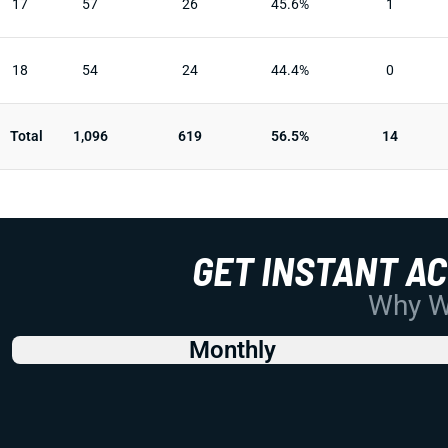
17
57
26
45.6%
1
18
54
24
44.4%
0
Total
1,096
619
56.5%
14
GET INSTANT A
Why Wo
Monthly