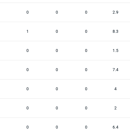
0
0
0
2.9
1
0
0
8.3
0
0
0
1.5
0
0
0
7.4
0
0
0
4
0
0
0
2
0
0
0
6.4