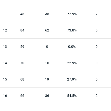
11
48
35
72.9%
2
12
84
62
73.8%
0
13
59
0
0.0%
0
14
70
16
22.9%
0
15
68
19
27.9%
0
16
66
36
54.5%
2