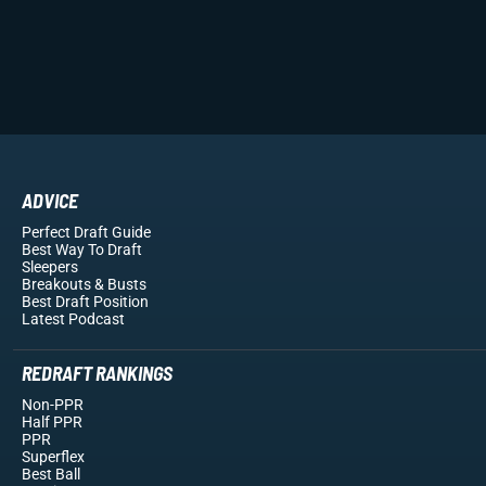
ADVICE
Perfect Draft Guide
Best Way To Draft
Sleepers
Breakouts
& Busts
Best Draft Position
Latest Podcast
REDRAFT RANKINGS
Non-PPR
Half PPR
PPR
Superflex
Best Ball