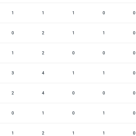
1
1
1
0
0
0
2
1
1
0
1
2
0
0
0
3
4
1
1
0
2
4
0
0
0
0
1
0
1
0
1
2
1
1
0