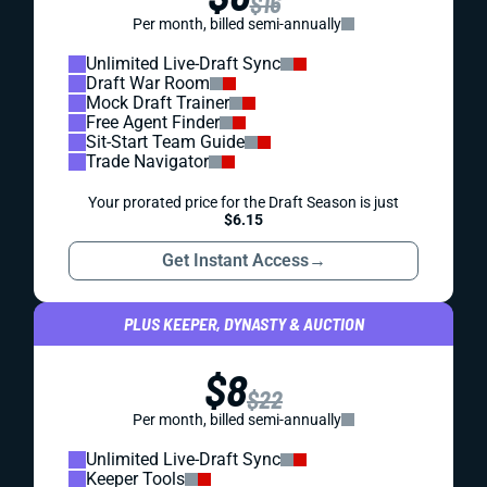
$16
Per month, billed semi-annually
Unlimited Live-Draft Sync
Draft War Room
Mock Draft Trainer
Free Agent Finder
Sit-Start Team Guide
Trade Navigator
Your prorated price for the Draft Season is just
$6.15
Get Instant Access
→
PLUS KEEPER, DYNASTY & AUCTION
$8
$22
Per month, billed semi-annually
Unlimited Live-Draft Sync
Keeper Tools