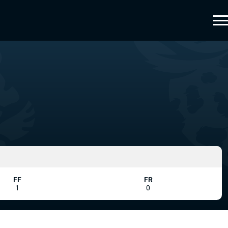
FF
FR
1
0