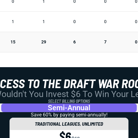
0
1
0
0
0
1
1
0
0
0
15
29
6
7
0
CCESS TO THE DRAFT WAR RO
uldn't You Invest $6 To Win Your 
SELECT BILLING OPTIONS
Semi-Annual
Save 60% by paying
semi-annually!
TRADITIONAL LEAGUES, UNLIMITED
$6