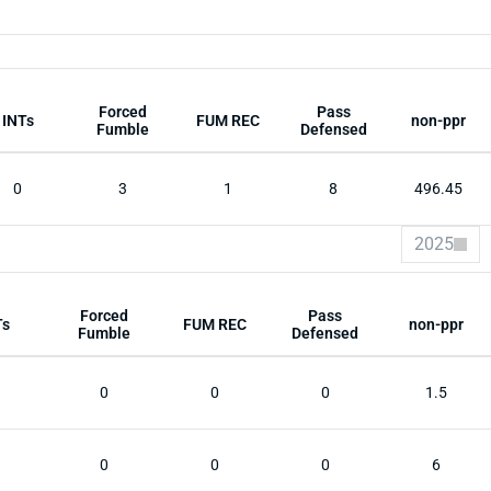
Forced
Pass
INTs
FUM REC
non-ppr
Fumble
Defensed
0
3
1
8
496.45
2025
Forced
Pass
Ts
FUM REC
non-ppr
Fumble
Defensed
0
0
0
1.5
0
0
0
6