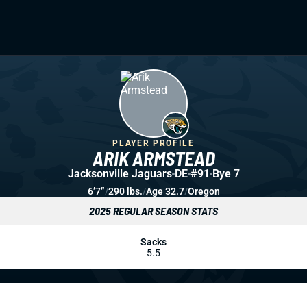
PLAYER PROFILE
ARIK ARMSTEAD
Jacksonville Jaguars
DE
#91
Bye 7
6’7”
/
290 lbs.
/
Age 32.7
/
Oregon
2025 REGULAR SEASON STATS
Sacks
5.5