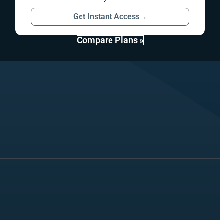
Get Instant Access
→
Compare Plans »