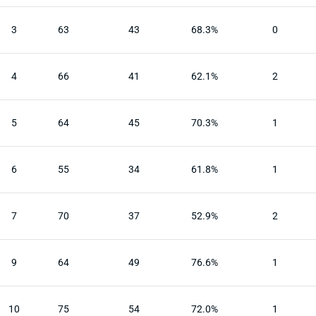
3
63
43
68.3%
0
4
66
41
62.1%
2
5
64
45
70.3%
1
6
55
34
61.8%
1
7
70
37
52.9%
2
9
64
49
76.6%
1
10
75
54
72.0%
1