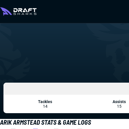
Tackles
Assists
14
15
ARIK ARMSTEAD STATS & GAME LOGS