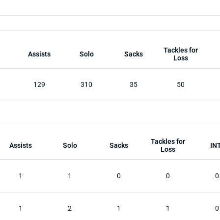
Tackles for
Assists
Solo
Sacks
Loss
129
310
35
50
Tackles for
Assists
Solo
Sacks
IN
Loss
1
1
0
0
0
1
2
1
1
0