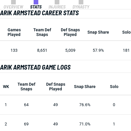
OVERVIEW
STATS
INJURIES
DYNASTY
ARIK ARMSTEAD CAREER STATS
Games
Team Def
Def Snaps
Snap Share
Solo
Played
Snaps
Played
133
8,651
5,009
57.9%
181
ARIK ARMSTEAD GAME LOGS
Team Def
Def Snaps
WK
Snap Share
Solo
Snaps
Played
1
64
49
76.6%
0
2
69
49
71.0%
1