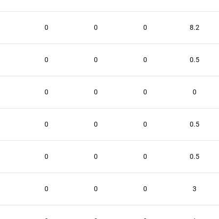
0
0
0
8.2
0
0
0
0.5
0
0
0
0
0
0
0
0.5
0
0
0
0.5
0
0
0
3