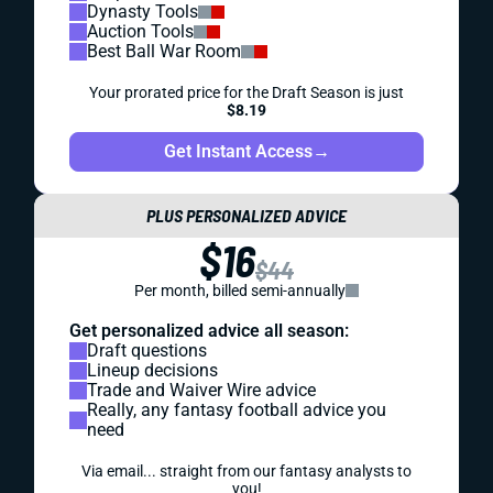
Dynasty Tools
Auction Tools
Best Ball War Room
Your prorated price for the Draft Season is just
$8.19
Get Instant Access
→
PLUS PERSONALIZED ADVICE
$16
$44
Per month, billed semi-annually
Get personalized advice all season:
Draft questions
Lineup decisions
Trade and Waiver Wire advice
Really, any fantasy football advice you
need
Via email... straight from our fantasy analysts to
you!