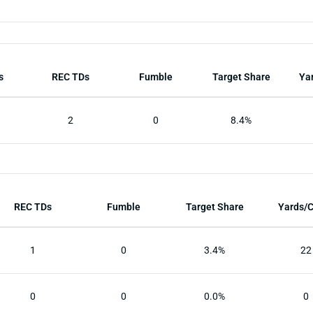
s
REC TDs
Fumble
Target Share
Ya
2
0
8.4%
REC TDs
Fumble
Target Share
Yards/
1
0
3.4%
22
0
0
0.0%
0