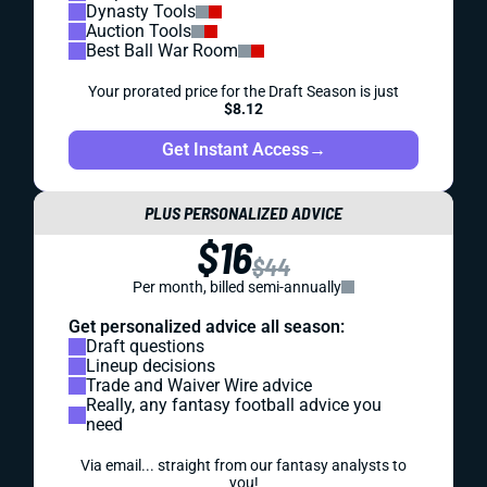
Dynasty Tools
Auction Tools
Best Ball War Room
Your prorated price for the Draft Season is just
$8.12
Get Instant Access
→
PLUS PERSONALIZED ADVICE
$16
$44
Per month, billed semi-annually
Get personalized advice all season:
Draft questions
Lineup decisions
Trade and Waiver Wire advice
Really, any fantasy football advice you
need
Via email... straight from our fantasy analysts to
you!