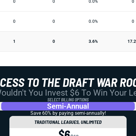
0
0
0.0%
0
0
0
0.0%
0
1
0
3.6%
17.
CCESS TO THE DRAFT WAR RO
uldn't You Invest $6 To Win Your 
SELECT BILLING OPTIONS
Semi-Annual
Save 60% by paying
semi-annually!
TRADITIONAL LEAGUES, UNLIMITED
$6