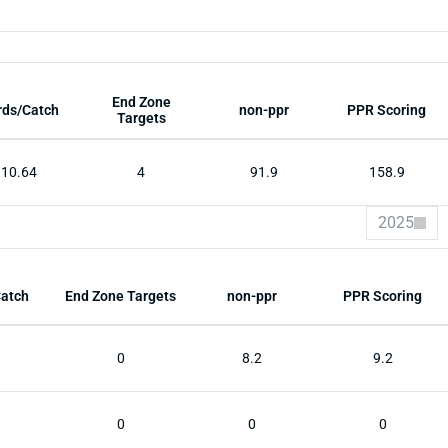
End Zone
rds/Catch
non-ppr
PPR Scoring
Targets
10.64
4
91.9
158.9
2025
Catch
End Zone Targets
non-ppr
PPR Scoring
0
8.2
9.2
0
0
0