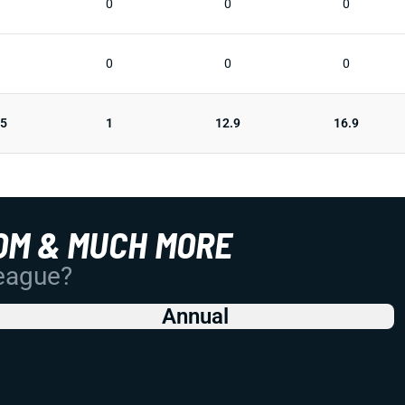
0
0
0
0
0
0
25
1
12.9
16.9
OM & MUCH MORE
League?
Annual