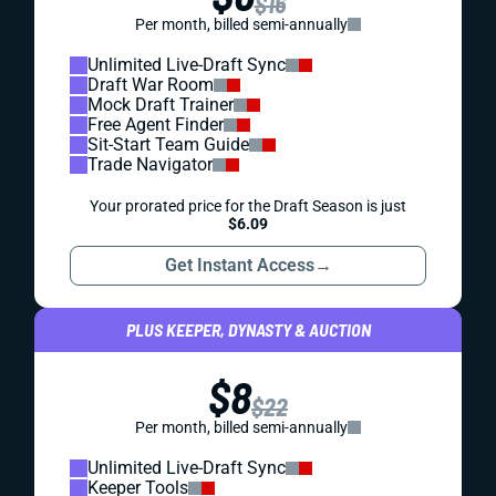
$16
Per month, billed semi-annually
Unlimited Live-Draft Sync
Draft War Room
Mock Draft Trainer
Free Agent Finder
Sit-Start Team Guide
Trade Navigator
Your prorated price for the Draft Season is just
$6.09
Get Instant Access
→
PLUS KEEPER, DYNASTY & AUCTION
$8
$22
Per month, billed semi-annually
Unlimited Live-Draft Sync
Keeper Tools