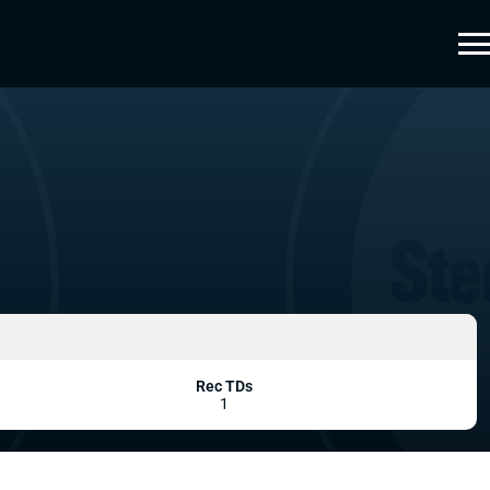
Rec TDs
1