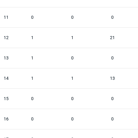
11
0
0
0
12
1
1
21
13
1
0
0
14
1
1
13
15
0
0
0
16
0
0
0