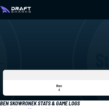
Rec
4
BEN SKOWRONEK STATS & GAME LOGS