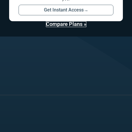
Get Instant Access
→
Compare Plans »