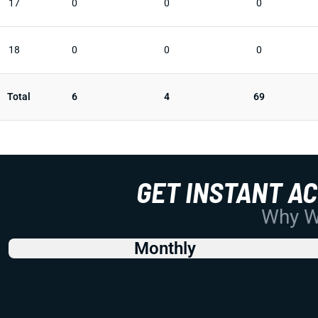
17
0
0
0
18
0
0
0
Total
6
4
69
GET INSTANT A
Why Wo
Monthly