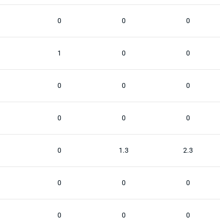
0
0
0
1
0
0
0
0
0
0
0
0
0
1.3
2.3
0
0
0
0
0
0