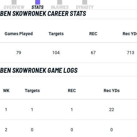
OVERVIEW
STATS
INJURIES
DYNASTY
BEN SKOWRONEK CAREER STATS
Games Played
Targets
REC
Rec YD
79
104
67
713
BEN SKOWRONEK GAME LOGS
WK
Targets
REC
Rec YDs
1
1
1
22
2
0
0
0