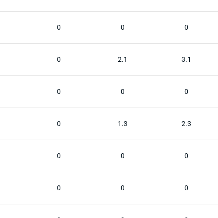
0
0
0
0
2.1
3.1
0
0
0
0
1.3
2.3
0
0
0
0
0
0