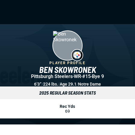
PLAYER PROFILE
BEN SKOWRONEK
Pittsburgh Steelers
WR
#15
Bye 9
6’3”
/
224 lbs.
/
Age 29.1
/
Notre Dame
2025 REGULAR SEASON STATS
Rec Yds
69