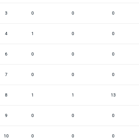
3
0
0
0
4
1
0
0
6
0
0
0
7
0
0
0
8
1
1
13
9
0
0
0
10
0
0
0