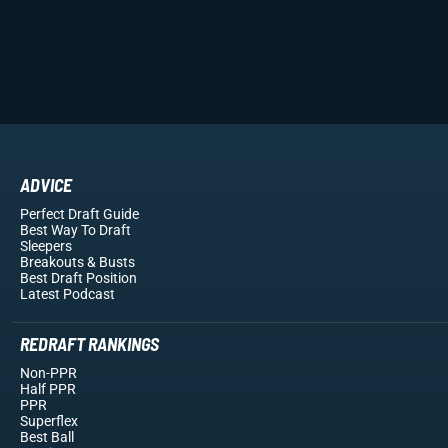
ADVICE
Perfect Draft Guide
Best Way To Draft
Sleepers
Breakouts
& Busts
Best Draft Position
Latest Podcast
REDRAFT RANKINGS
Non-PPR
Half PPR
PPR
Superflex
Best Ball