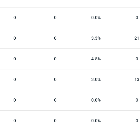
0
0
0.0%
0
0
0
3.3%
21
0
0
4.5%
0
0
0
3.0%
13
0
0
0.0%
0
0
0
0.0%
0