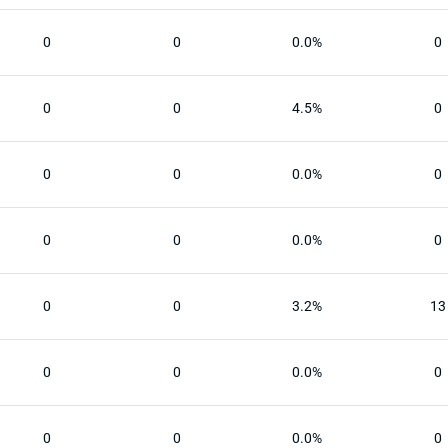
0
0
0.0%
0
0
0
4.5%
0
0
0
0.0%
0
0
0
0.0%
0
0
0
3.2%
13
0
0
0.0%
0
0
0
0.0%
0