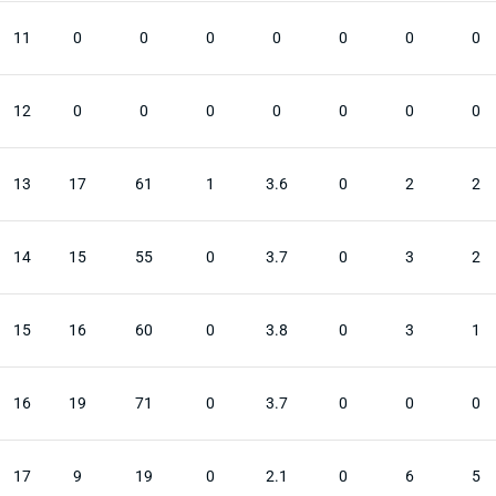
11
0
0
0
0
0
0
0
12
0
0
0
0
0
0
0
13
17
61
1
3.6
0
2
2
14
15
55
0
3.7
0
3
2
15
16
60
0
3.8
0
3
1
16
19
71
0
3.7
0
0
0
17
9
19
0
2.1
0
6
5