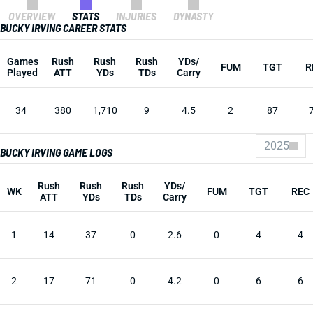
OVERVIEW
STATS
INJURIES
DYNASTY
BUCKY IRVING CAREER STATS
Games
Rush
Rush
Rush
YDs/
FUM
TGT
R
Played
ATT
YDs
TDs
Carry
34
380
1,710
9
4.5
2
87
2025
BUCKY IRVING GAME LOGS
Rush
Rush
Rush
YDs/
WK
FUM
TGT
REC
ATT
YDs
TDs
Carry
1
14
37
0
2.6
0
4
4
2
17
71
0
4.2
0
6
6