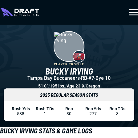
PLAYER PROFILE
BUCKY IRVING
Tampa Bay Buccaneers
RB
#7
Bye 10
5’10”
/
195 lbs.
/
Age 23.9
/
Oregon
2025 REGULAR SEASON STATS
Rush Yds
Rush TDs
Rec
Rec Yds
Rec TDs
588
1
30
277
3
BUCKY IRVING STATS & GAME LOGS