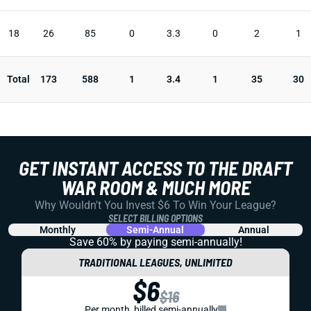
18
26
85
0
3.3
0
2
1
Total
173
588
1
3.4
1
35
30
GET INSTANT ACCESS TO THE DRAFT
WAR ROOM & MUCH MORE
Why Wouldn't You Invest $6 To Win Your League?
SELECT BILLING OPTIONS
Monthly
Semi-Annual
Annual
Save 60% by paying
semi-annually!
TRADITIONAL LEAGUES, UNLIMITED
$6
$16
Per month, billed semi-annually