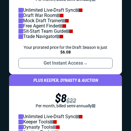
Unlimited Live-Draft Sync
Draft War Room
Mock Draft Trainer
Free Agent Finder
Sit-Start Team Guide
Trade Navigator
Your prorated price for the Draft Season is just
$6.08
Get Instant Access
→
PLUS KEEPER, DYNASTY & AUCTION
$8
$22
Per month, billed semi-annually
Unlimited Live-Draft Sync
Keeper Tools
Dynasty Tools