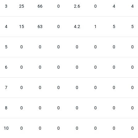
3
25
66
0
2.6
0
4
4
4
15
63
0
4.2
1
5
5
5
0
0
0
0
0
0
0
6
0
0
0
0
0
0
0
7
0
0
0
0
0
0
0
8
0
0
0
0
0
0
0
10
0
0
0
0
0
0
0