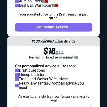
Auction Tools
Best Ball War Room
Your prorated price for the Draft Season is just
$8.11
Get Instant Access
→
PLUS PERSONALIZED ADVICE
$16
$44
Per month, billed semi-annually
Get personalized advice all season:
Draft questions
Lineup decisions
Trade and Waiver Wire advice
Really, any fantasy football advice you
need
Via email... straight from our fantasy analysts to
you!