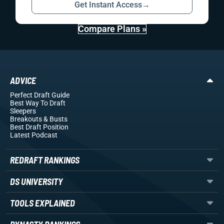
Get Instant Access
→
Compare Plans »
ADVICE
Perfect Draft Guide
Best Way To Draft
Sleepers
Breakouts
& Busts
Best Draft Position
Latest Podcast
REDRAFT RANKINGS
DS UNIVERSITY
TOOLS EXPLAINED