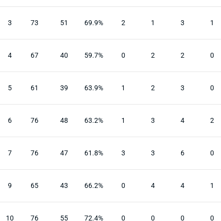
3
73
51
69.9%
2
1
3
1
4
67
40
59.7%
0
2
2
0
5
61
39
63.9%
1
2
3
0
6
76
48
63.2%
1
3
4
2
7
76
47
61.8%
3
3
6
0
9
65
43
66.2%
0
4
4
1
10
76
55
72.4%
0
0
0
0