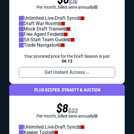
$16
Per month, billed semi-annually
Unlimited Live-Draft Sync
Draft War Room
Mock Draft Trainer
Free Agent Finder
Sit-Start Team Guide
Trade Navigator
Your prorated price for the Draft Season is just
$6.12
Get Instant Access
→
PLUS KEEPER, DYNASTY & AUCTION
$8
$22
Per month, billed semi-annually
Unlimited Live-Draft Sync
Keeper Tools