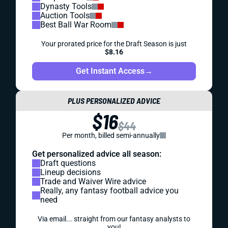
Dynasty Tools
Auction Tools
Best Ball War Room
Your prorated price for the Draft Season is just
$8.16
Get Instant Access
→
PLUS PERSONALIZED ADVICE
$16
$44
Per month, billed semi-annually
Get personalized advice all season:
Draft questions
Lineup decisions
Trade and Waiver Wire advice
Really, any fantasy football advice you
need
Via email... straight from our fantasy analysts to
you!