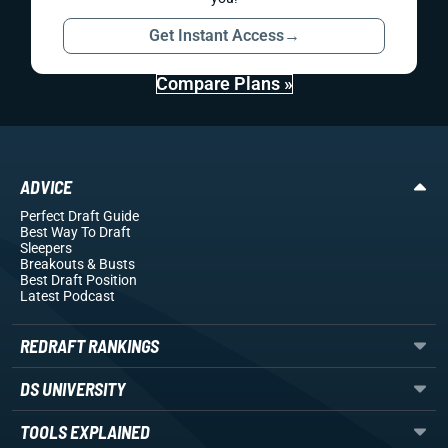
Get Instant Access
→
Compare Plans »
ADVICE
Perfect Draft Guide
Best Way To Draft
Sleepers
Breakouts
& Busts
Best Draft Position
Latest Podcast
REDRAFT RANKINGS
DS UNIVERSITY
TOOLS EXPLAINED