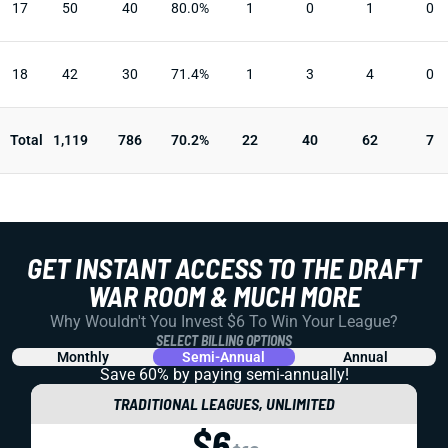
17
50
40
80.0%
1
0
1
0
18
42
30
71.4%
1
3
4
0
Total
1,119
786
70.2%
22
40
62
7
GET INSTANT ACCESS TO THE DRAFT
WAR ROOM & MUCH MORE
Why Wouldn't You Invest $6 To Win Your League?
SELECT BILLING OPTIONS
Monthly
Semi-Annual
Annual
Save 60% by paying
semi-annually!
TRADITIONAL LEAGUES, UNLIMITED
$6