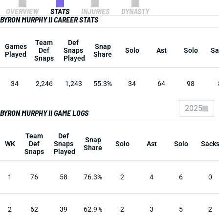
OVERVIEW
STATS
INJURIES
DYNASTY
BYRON MURPHY II CAREER STATS
Team
Def
Games
Snap
Def
Snaps
Solo
Ast
Solo
Sa
Played
Share
Snaps
Played
34
2,246
1,243
55.3%
34
64
98
2025
BYRON MURPHY II GAME LOGS
Team
Def
Snap
WK
Def
Snaps
Solo
Ast
Solo
Sack
Share
Snaps
Played
1
76
58
76.3%
2
4
6
0
2
62
39
62.9%
2
3
5
2