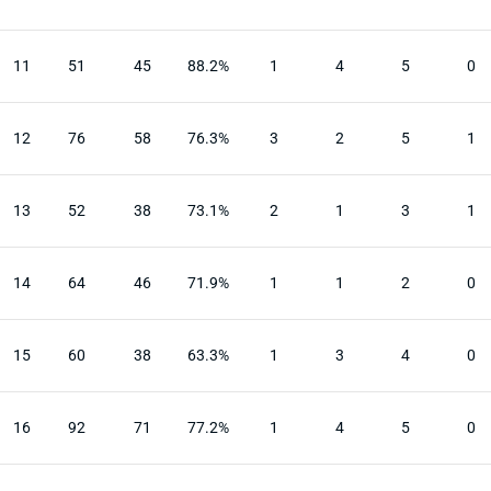
11
51
45
88.2%
1
4
5
0
12
76
58
76.3%
3
2
5
1
13
52
38
73.1%
2
1
3
1
14
64
46
71.9%
1
1
2
0
15
60
38
63.3%
1
3
4
0
16
92
71
77.2%
1
4
5
0