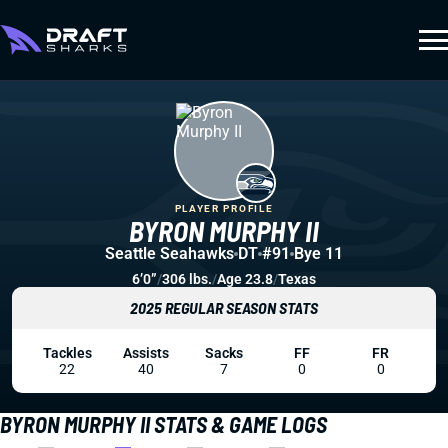
PLAYER PROFILE
BYRON MURPHY II
Seattle Seahawks
DT
#91
Bye 11
6’0”
/
306 lbs.
/
Age 23.8
/
Texas
2025 REGULAR SEASON STATS
Tackles
Assists
Sacks
FF
FR
22
40
7
0
0
BYRON MURPHY II STATS & GAME LOGS